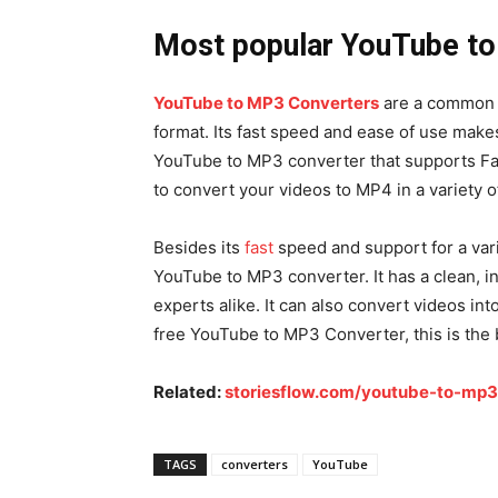
Most popular YouTube to
YouTube to MP3 Converters
are a common 
format. Its fast speed and ease of use makes
YouTube to MP3 converter that supports Fac
to convert your videos to MP4 in a variety o
Besides its
fast
speed and support for a vari
YouTube to MP3 converter. It has a clean, in
experts alike. It can also convert videos int
free YouTube to MP3 Converter, this is the 
Related:
storiesflow.com/youtube-to-mp3
TAGS
converters
YouTube