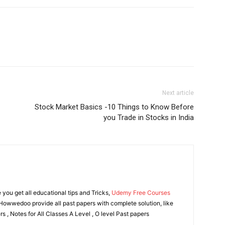
Next article
Stock Market Basics -10 Things to Know Before
you Trade in Stocks in India
ou get all educational tips and Tricks,
Udemy Free Courses
owwedoo provide all past papers with complete solution, like
s , Notes for All Classes A Level , O level Past papers