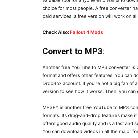
valuable tool for anyone who wants to downl
choice for most people. A free converter ha
paid services, a free version will work on a
Check Also:
Fallout 4 Mods
Convert to MP3
:
Another free YouTube to MP3 converter is 
format and offers other features. You can
DropBox account. If you’re not a big fan of a
version to see how it works. Then, you can
MP3FY is another free YouTube to MP3 conve
formats. Its drag-and-drop features make it
offers good audio quality and is a fast and
You can download videos in all the major f