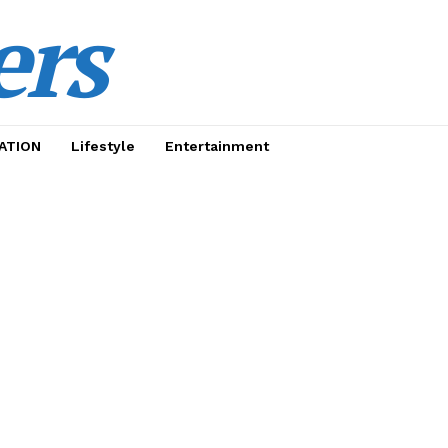
ers
ATION
Lifestyle
Entertainment