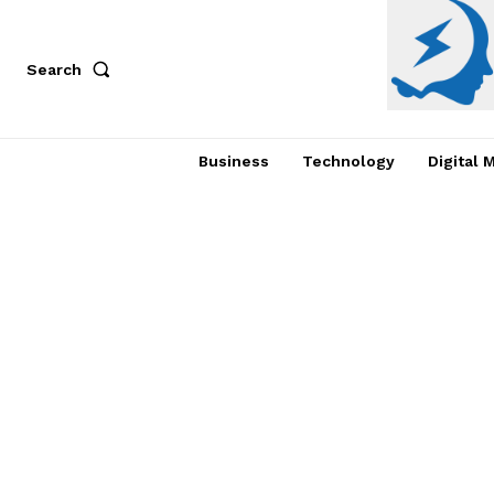
Search
Business
Technology
Digital 