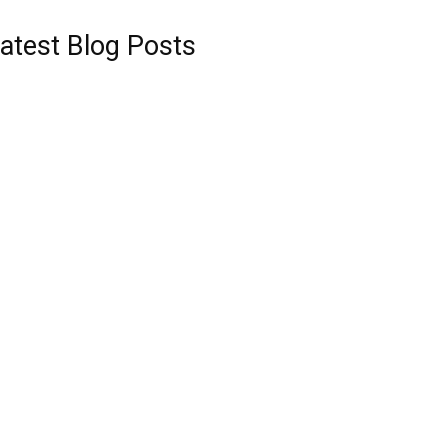
atest Blog Posts