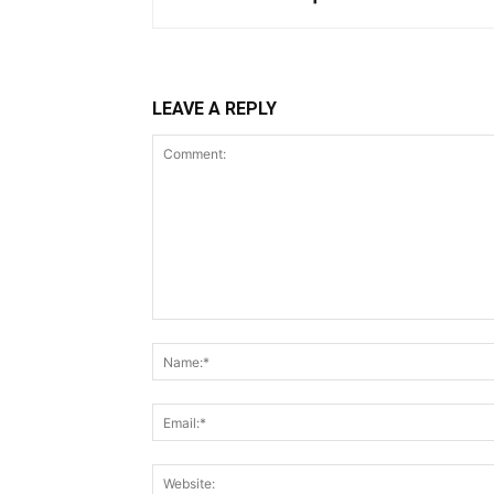
LEAVE A REPLY