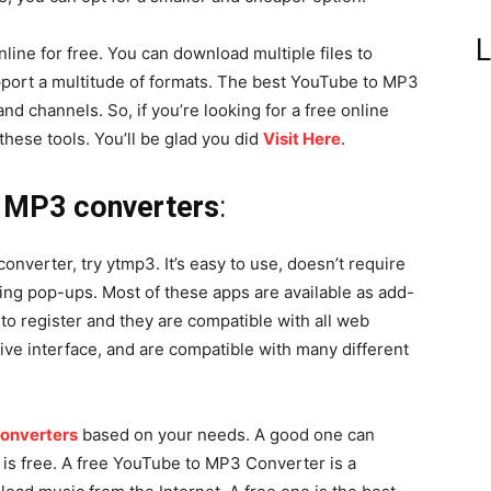
L
ine for free. You can download multiple files to
port a multitude of formats. The best YouTube to MP3
nd channels. So, if you’re looking for a free online
hese tools. You’ll be glad you did
Visit Here
.
o MP3 converters
:
onverter, try ytmp3. It’s easy to use, doesn’t require
ing pop-ups. Most of these apps are available as add-
to register and they are compatible with all web
ive interface, and are compatible with many different
onverters
based on your needs. A good one can
d is free. A free YouTube to MP3 Converter is a