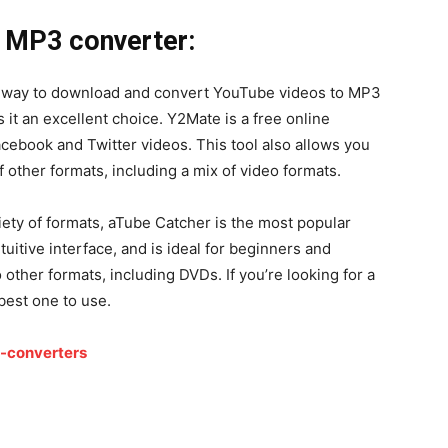
 MP3 converter:
way to download and convert YouTube videos to MP3
 it an excellent choice. Y2Mate is a free online
ebook and Twitter videos. This tool also allows you
f other formats, including a mix of video formats.
ety of formats, aTube Catcher is the most popular
tuitive interface, and is ideal for beginners and
o other formats, including DVDs. If you’re looking for a
best one to use.
-converters