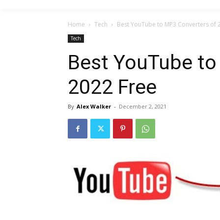
Home
Tech
Best YouTube to MP3 Converters of 
Tech
Best YouTube to
2022 Free
By
Alex Walker
-
December 2, 2021