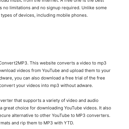
oad music from the Internet. A free one is the best
s no limitations and no signup required. Unlike some
ll types of devices, including mobile phones.
Convert2MP3. This website converts a video to mp3
 download videos from YouTube and upload them to your
dware, you can also download a free trial of the free
 convert your videos into mp3 without adware.
rter that supports a variety of video and audio
 a great choice for downloading YouTube videos. It also
 secure alternative to other YouTube to MP3 converters.
ormats and rip them to MP3 with YTD.