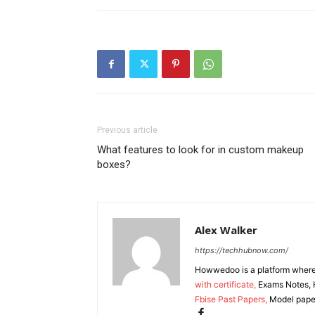
Previous article
What features to look for in custom makeup
boxes?
Alex Walker
https://techhubnow.com/
Howwedoo is a platform where y
with certificate,
Exams Notes, H
Fbise Past Papers,
Model paper