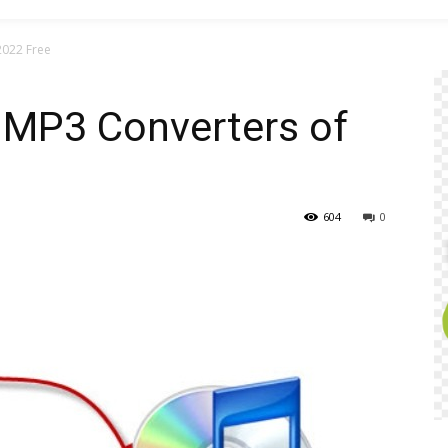
2022 Free
 MP3 Converters of
604
0