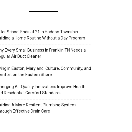
ter School Ends at 21 in Haddon Township:
ilding a Home Routine Without a Day Program
y Every Small Business in Franklin TN Needs a
gular Air Duct Cleaner
ving in Easton, Maryland: Culture, Community, and
mfort on the Eastern Shore
erging Air Quality Innovations Improve Health
d Residential Comfort Standards
ilding A More Resilient Plumbing System
rough Effective Drain Care