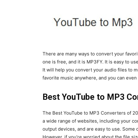
There are many ways to convert your favori
one is free, and it is MP3FY. It is easy to u
It will help you convert your audio files to 
favorite music anywhere, and you can even u
Best YouTube to MP3 Con
The Best YouTube to MP3 Converters of 202
a wide range of websites, including your c
output devices, and are easy to use. Some 
However, if you’re worried about the file si