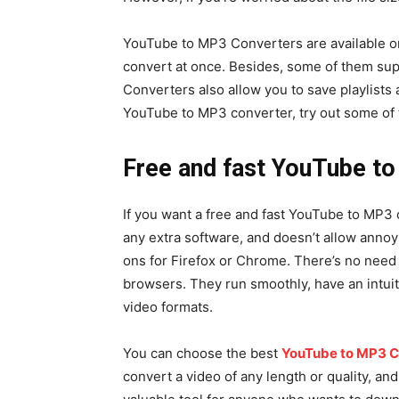
YouTube to MP3 Converters are available onl
convert at once. Besides, some of them sup
Converters also allow you to save playlists a
YouTube to MP3 converter, try out some of t
Free and fast YouTube t
If you want a free and fast YouTube to MP3 c
any extra software, and doesn’t allow annoy
ons for Firefox or Chrome. There’s no need 
browsers. They run smoothly, have an intuit
video formats.
You can choose the best
YouTube to MP3 C
convert a video of any length or quality, an