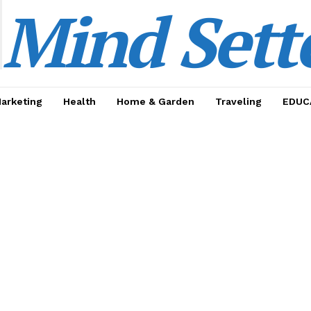
Mind Sett
Marketing
Health
Home & Garden
Traveling
EDUC