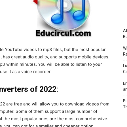
Af
Bu
Wh
te YouTube videos to mp3 files, but the most popular
Re
se, has great audio quality, and supports mobile devices.
mp3 within minutes. You will be able to listen to your
Li
se it as a voice recorder.
Co
Em
verters of 2022
:
an
Bu
2 are free and will allow you to download videos from
Th
omputer. Some of them support a large number of
of the most popular ones are the most comprehensive.
ze, you can opt for a smaller and cheaper option.