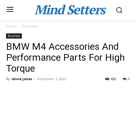
Mind Setters
Home
Business
Business
BMW M4 Accessories And
Performance Parts For High
Torque
By
olivia jones
-
December 1, 2022
452
0