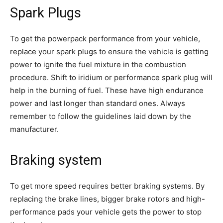
Spark Plugs
To get the powerpack performance from your vehicle,
replace your spark plugs to ensure the vehicle is getting
power to ignite the fuel mixture in the combustion
procedure. Shift to iridium or performance spark plug will
help in the burning of fuel. These have high endurance
power and last longer than standard ones. Always
remember to follow the guidelines laid down by the
manufacturer.
Braking system
To get more speed requires better braking systems. By
replacing the brake lines, bigger brake rotors and high-
performance pads your vehicle gets the power to stop