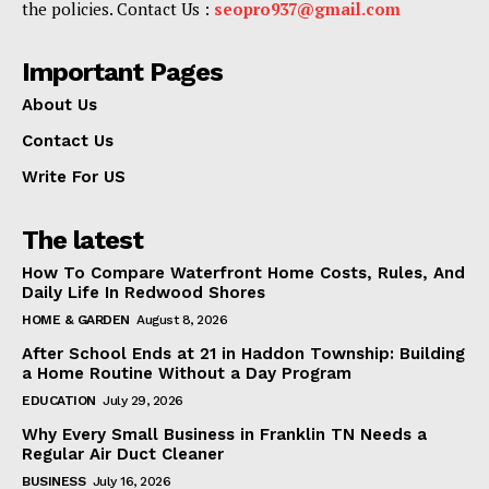
the policies. Contact Us :
seopro937@gmail.com
Important Pages
About Us
Contact Us
Write For US
The latest
How To Compare Waterfront Home Costs, Rules, And
Daily Life In Redwood Shores
HOME & GARDEN
August 8, 2026
After School Ends at 21 in Haddon Township: Building
a Home Routine Without a Day Program
EDUCATION
July 29, 2026
Why Every Small Business in Franklin TN Needs a
Regular Air Duct Cleaner
BUSINESS
July 16, 2026