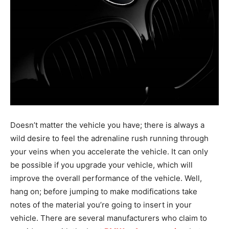
Doesn’t matter the vehicle you have; there is always a
wild desire to feel the adrenaline rush running through
your veins when you accelerate the vehicle. It can only
be possible if you upgrade your vehicle, which will
improve the overall performance of the vehicle. Well,
hang on; before jumping to make modifications take
notes of the material you’re going to insert in your
vehicle. There are several manufacturers who claim to