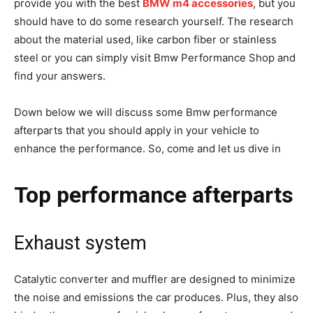
provide you with the best
BMW m4 accessories
, but you
should have to do some research yourself. The research
about the material used, like carbon fiber or stainless
steel or you can simply visit Bmw Performance Shop and
find your answers.
Down below we will discuss some Bmw performance
afterparts that you should apply in your vehicle to
enhance the performance. So, come and let us dive in
Top performance afterparts
Exhaust system
Catalytic converter and muffler are designed to minimize
the noise and emissions the car produces. Plus, they also