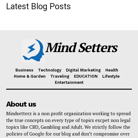
Latest Blog Posts
Mind Setters
Business
Technology
Digital Marketing
Health
Home & Garden
Traveling
EDUCATION
Lifestyle
Entertainment
About us
Mindsetterz is a non profit organization working to spread
the true concepts on every type of topics excpet non legal
topics like CBD, Gambling and Adult. We strictly follow the
policies of Google for our blog and don’t compromise over