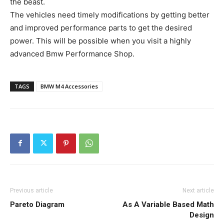
the beast.
The vehicles need timely modifications by getting better
and improved performance parts to get the desired
power. This will be possible when you visit a highly
advanced Bmw Performance Shop.
TAGS
BMW M4 Accessories
Previous article
Next article
Pareto Diagram
As A Variable Based Math
Design