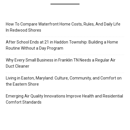
How To Compare Waterfront Home Costs, Rules, And Daily Life
In Redwood Shores
After School Ends at 21 in Haddon Township: Building a Home
Routine Without a Day Program
Why Every Small Business in Franklin TN Needs a Regular Air
Duct Cleaner
Living in Easton, Maryland: Culture, Community, and Comfort on
the Eastern Shore
Emerging Air Quality Innovations Improve Health and Residential
Comfort Standards