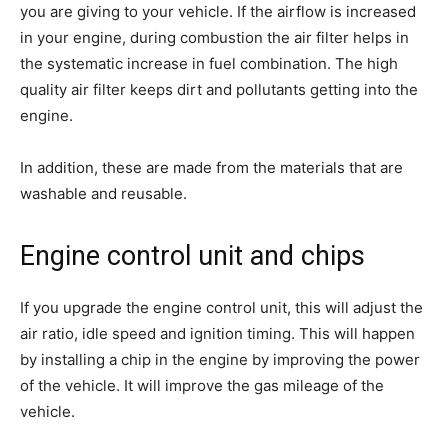
you are giving to your vehicle. If the airflow is increased
in your engine, during combustion the air filter helps in
the systematic increase in fuel combination. The high
quality air filter keeps dirt and pollutants getting into the
engine.
In addition, these are made from the materials that are
washable and reusable.
Engine control unit and chips
If you upgrade the engine control unit, this will adjust the
air ratio, idle speed and ignition timing. This will happen
by installing a chip in the engine by improving the power
of the vehicle. It will improve the gas mileage of the
vehicle.