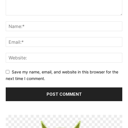
Save my name, email, and website in this browser for the
next time I comment.