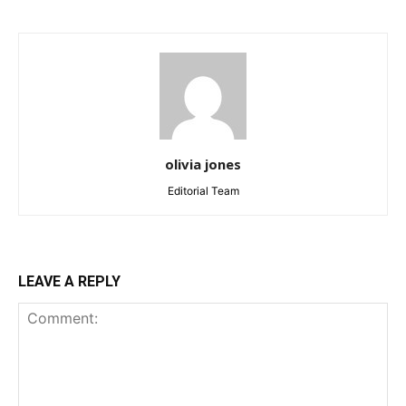
olivia jones
Editorial Team
LEAVE A REPLY