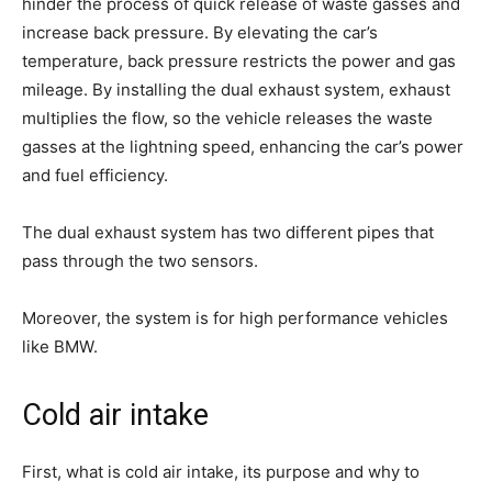
hinder the process of quick release of waste gasses and
increase back pressure. By elevating the car’s
temperature, back pressure restricts the power and gas
mileage. By installing the dual exhaust system, exhaust
multiplies the flow, so the vehicle releases the waste
gasses at the lightning speed, enhancing the car’s power
and fuel efficiency.
The dual exhaust system has two different pipes that
pass through the two sensors.
Moreover, the system is for high performance vehicles
like BMW.
Cold air intake
First, what is cold air intake, its purpose and why to