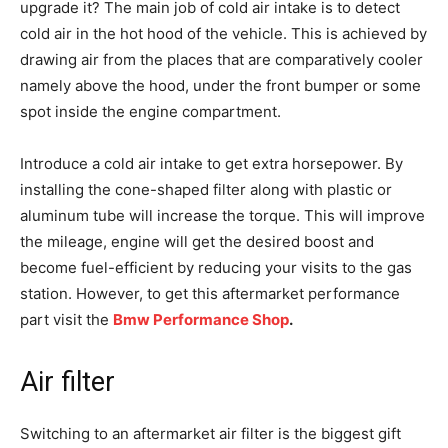
upgrade it? The main job of cold air intake is to detect
cold air in the hot hood of the vehicle. This is achieved by
drawing air from the places that are comparatively cooler
namely above the hood, under the front bumper or some
spot inside the engine compartment.
Introduce a cold air intake to get extra horsepower. By
installing the cone-shaped filter along with plastic or
aluminum tube will increase the torque. This will improve
the mileage, engine will get the desired boost and
become fuel-efficient by reducing your visits to the gas
station. However, to get this aftermarket performance
part visit the
Bmw Performance Shop
.
Air filter
Switching to an aftermarket air filter is the biggest gift