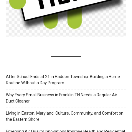
After School Ends at 21 in Haddon Township: Building a Home
Routine Without a Day Program
Why Every Small Business in Franklin TN Needs a Regular Air
Duct Cleaner
Living in Easton, Maryland: Culture, Community, and Comfort on
the Eastern Shore
Emerging Air Quality Innovations Improve Health and Residential