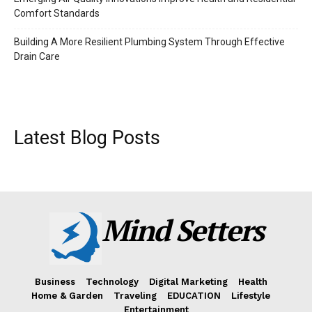
Comfort Standards
Building A More Resilient Plumbing System Through Effective
Drain Care
Latest Blog Posts
Mind Setters
Business
Technology
Digital Marketing
Health
Home & Garden
Traveling
EDUCATION
Lifestyle
Entertainment