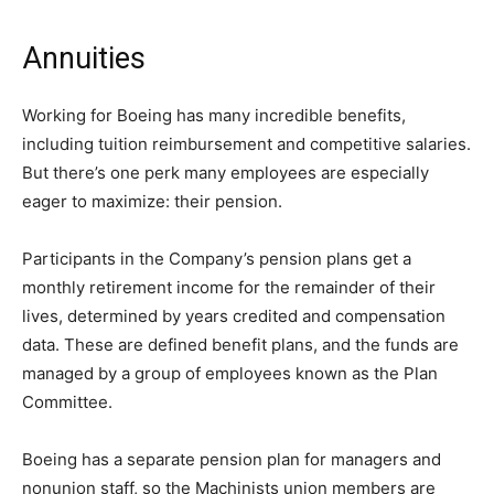
Annuities
Working for Boeing has many incredible benefits,
including tuition reimbursement and competitive salaries.
But there’s one perk many employees are especially
eager to maximize: their pension.
Participants in the Company’s pension plans get a
monthly retirement income for the remainder of their
lives, determined by years credited and compensation
data. These are defined benefit plans, and the funds are
managed by a group of employees known as the Plan
Committee.
Boeing has a separate pension plan for managers and
nonunion staff, so the Machinists union members are