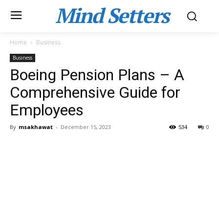
Mind Setters
Home
Business
Business
Boeing Pension Plans – A
Comprehensive Guide for
Employees
By
msakhawat
-
December 15, 2023
534
0