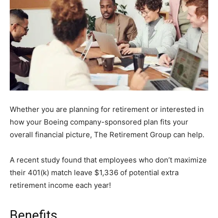
Whether you are planning for retirement or interested in
how your Boeing company-sponsored plan fits your
overall financial picture, The Retirement Group can help.
A recent study found that employees who don’t maximize
their 401(k) match leave $1,336 of potential extra
retirement income each year!
Benefits