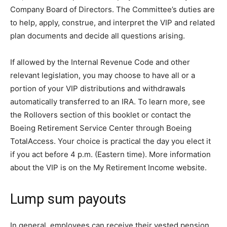
Company Board of Directors. The Committee’s duties are
to help, apply, construe, and interpret the VIP and related
plan documents and decide all questions arising.
If allowed by the Internal Revenue Code and other
relevant legislation, you may choose to have all or a
portion of your VIP distributions and withdrawals
automatically transferred to an IRA. To learn more, see
the Rollovers section of this booklet or contact the
Boeing Retirement Service Center through Boeing
TotalAccess. Your choice is practical the day you elect it
if you act before 4 p.m. (Eastern time). More information
about the VIP is on the My Retirement Income website.
Lump sum payouts
In general, employees can receive their vested pension