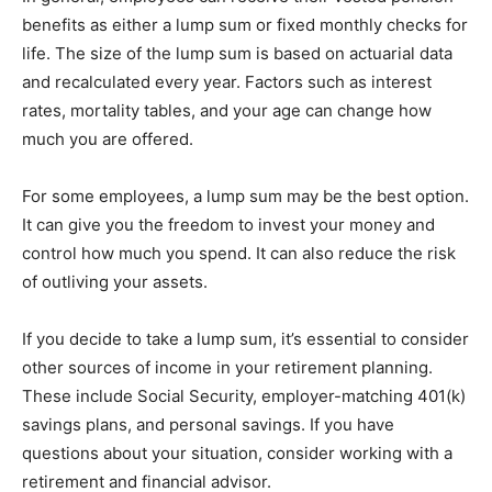
benefits as either a lump sum or fixed monthly checks for
life. The size of the lump sum is based on actuarial data
and recalculated every year. Factors such as interest
rates, mortality tables, and your age can change how
much you are offered.
For some employees, a lump sum may be the best option.
It can give you the freedom to invest your money and
control how much you spend. It can also reduce the risk
of outliving your assets.
If you decide to take a lump sum, it’s essential to consider
other sources of income in your retirement planning.
These include Social Security, employer-matching 401(k)
savings plans, and personal savings. If you have
questions about your situation, consider working with a
retirement and financial advisor.