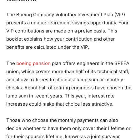
The Boeing Company Voluntary Investment Plan (VIP)
presents a unique retirement savings opportunity. Your
VIP contributions are made on a pretax basis. This
booklet explains how your contribution and other
benefits are calculated under the VIP.
The
boeing pension
plan offers engineers in the SPEEA
union, which covers more than half of its technical staff,
and allows retirees to choose a lump sum or monthly
checks. About half of retiring engineers have chosen the
lump sum in recent years. This year, interest rate
increases could make that choice less attractive.
Those who choose the monthly payments can also
decide whether to have them only cover their lifetime or
for their spouse’s lifetime, known as a joint survivor