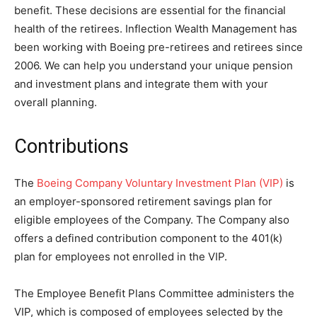
benefit. These decisions are essential for the financial
health of the retirees. Inflection Wealth Management has
been working with Boeing pre-retirees and retirees since
2006. We can help you understand your unique pension
and investment plans and integrate them with your
overall planning.
Contributions
The
Boeing Company Voluntary Investment Plan (VIP)
is
an employer-sponsored retirement savings plan for
eligible employees of the Company. The Company also
offers a defined contribution component to the 401(k)
plan for employees not enrolled in the VIP.
The Employee Benefit Plans Committee administers the
VIP, which is composed of employees selected by the