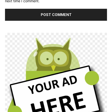
next time I comment.