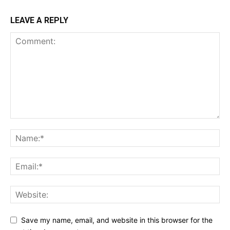
LEAVE A REPLY
Save my name, email, and website in this browser for the