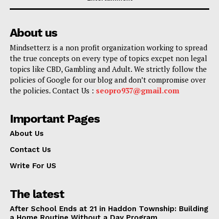
About us
Mindsetterz is a non profit organization working to spread
the true concepts on every type of topics excpet non legal
topics like CBD, Gambling and Adult. We strictly follow the
policies of Google for our blog and don’t compromise over
the policies. Contact Us :
seopro937@gmail.com
Important Pages
About Us
Contact Us
Write For US
The latest
After School Ends at 21 in Haddon Township: Building
a Home Routine Without a Day Program