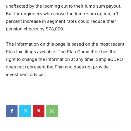
unaffected by the looming cut to their lump sum payout.
But for engineers who chose the lump-sum option, a 1
percent increase in segment rates could reduce their
pension checks by $78,000.
The information on this page is based on the most recent
Plan tax filings available. The Plan Committee has the
right to change the information at any time. SimpleQDRO
does not represent the Plan and does not provide
investment advice.