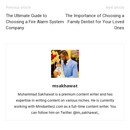
Previous article
Next article
The Ultimate Guide to
The Importance of Choosing a
Choosing a Fire Alarm System
Family Dentist for Your Loved
Company
Ones
msakhawat
Muhammad Sakhawat is a premium content writer and has
expertise in writing content on various niches. He is currently
working with Mindsetterz.com as a full-time content writer. You
can follow him on Twitter. @im_sakhawat_