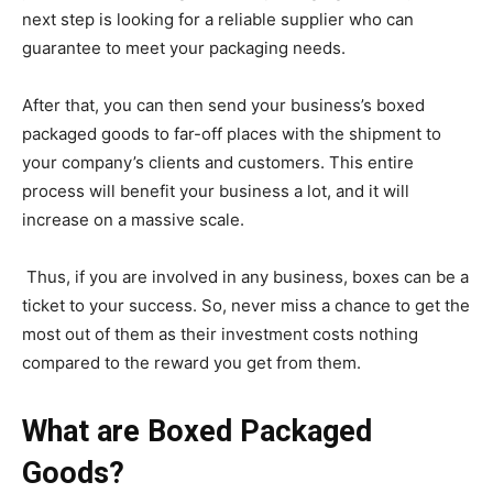
next step is looking for a reliable supplier who can
guarantee to meet your packaging needs.
After that, you can then send your business’s boxed
packaged goods to far-off places with the shipment to
your company’s clients and customers. This entire
process will benefit your business a lot, and it will
increase on a massive scale.
Thus, if you are involved in any business, boxes can be a
ticket to your success. So, never miss a chance to get the
most out of them as their investment costs nothing
compared to the reward you get from them.
What are Boxed Packaged
Goods?