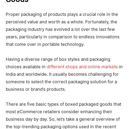
Proper packaging of products plays a crucial role in the
perceived value and worth as a whole. Fortunately, the
packaging industry has evolved a lot over the last few
years, particularly in comparison to endless innovations
that come over in portable technology.
Having a diverse range of box styles and packaging
choices available in
different shops and online markets
in
India and worldwide. It usually becomes challenging for
someone to select the correct packaging solution for a
business or brand’s products.
There are five basic types of boxed packaged goods that
most eCommerce retailers consider enhancing their
business day by day. So, let’s take a general overview of
the top-trending packaging options used in the recent