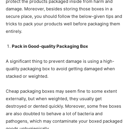
protect the products packaged inside from harm and
damage. Moreover, besides storing those boxes in a
secure place, you should follow the below-given tips and
tricks to pack your products well before packaging them
entirely.
Pack in Good-quality Packaging Box
A significant thing to prevent damage is using a high-
quality packaging box to avoid getting damaged when
stacked or weighted.
Cheap packaging boxes may seem fine to some extent
externally, but when weighted, they usually get
destroyed or dented quickly. Moreover, some free boxes
are also doubted to behave a lot of bacteria and
pathogens, which may contaminate your boxed packaged
goods unhygienically.