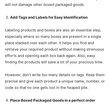
will not damage other boxed packaged goods.
Add Tags and Labels for Easy Identification
Labeling products and boxes are also an essential step,
especially where so many boxes are present in a single
place stacked over each other. It helps you find and
retrieve your required product without making strenuous
efforts and opening each box back again. Also, easy
finding the products will save a lot of your precious time.
However, don’t write too many details on tags. Keep them
precise and give each product a unique name, number, or
code so that no one gets lost in the heaped pile.
Place Boxed Packaged Goods in a perfect order