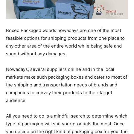
Boxed Packaged Goods nowadays are one of the most
feasible options for shipping products from one place to
any other area of the entire world while being safe and
sound without any damages.
Nowadays, several suppliers online and in the local
markets make such packaging boxes and cater to most of
the shipping and transportation needs of brands and
companies to convey their products to their target
audience.
All you need to do is a mindful search to determine which
type of packaging will suit your products the most. Once
you decide on the right kind of packaging box for you, the