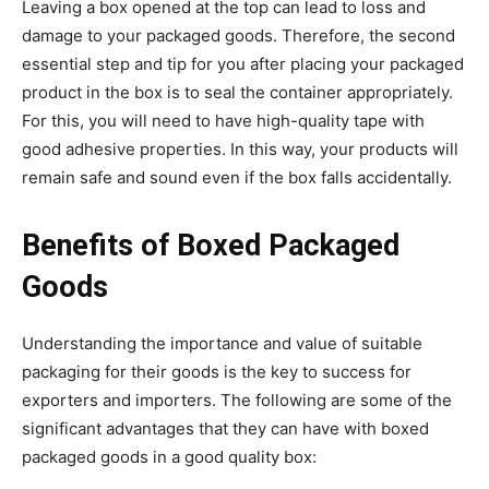
Leaving a box opened at the top can lead to loss and
damage to your packaged goods. Therefore, the second
essential step and tip for you after placing your packaged
product in the box is to seal the container appropriately.
For this, you will need to have high-quality tape with
good adhesive properties. In this way, your products will
remain safe and sound even if the box falls accidentally.
Benefits of Boxed Packaged
Goods
Understanding the importance and value of suitable
packaging for their goods is the key to success for
exporters and importers. The following are some of the
significant advantages that they can have with boxed
packaged goods in a good quality box: