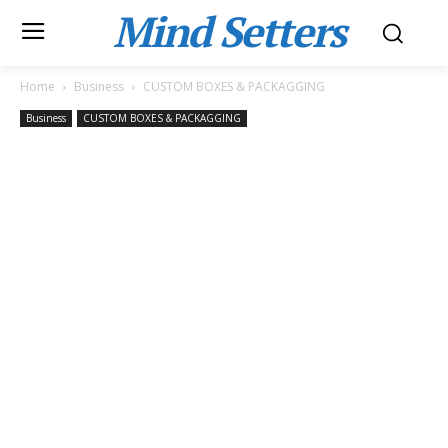
Mind Setters
Home
Business
CUSTOM BOXES & PACKAGGING
Business
CUSTOM BOXES & PACKAGGING