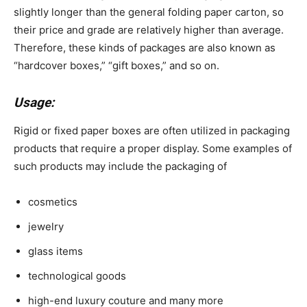
slightly longer than the general folding paper carton, so
their price and grade are relatively higher than average.
Therefore, these kinds of packages are also known as
“hardcover boxes,” “gift boxes,” and so on.
Usage:
Rigid or fixed paper boxes are often utilized in packaging
products that require a proper display. Some examples of
such products may include the packaging of
cosmetics
jewelry
glass items
technological goods
high-end luxury couture and many more