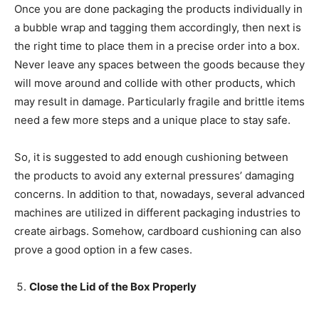
Once you are done packaging the products individually in
a bubble wrap and tagging them accordingly, then next is
the right time to place them in a precise order into a box.
Never leave any spaces between the goods because they
will move around and collide with other products, which
may result in damage. Particularly fragile and brittle items
need a few more steps and a unique place to stay safe.
So, it is suggested to add enough cushioning between
the products to avoid any external pressures’ damaging
concerns. In addition to that, nowadays, several advanced
machines are utilized in different packaging industries to
create airbags. Somehow, cardboard cushioning can also
prove a good option in a few cases.
Close the Lid of the Box Properly