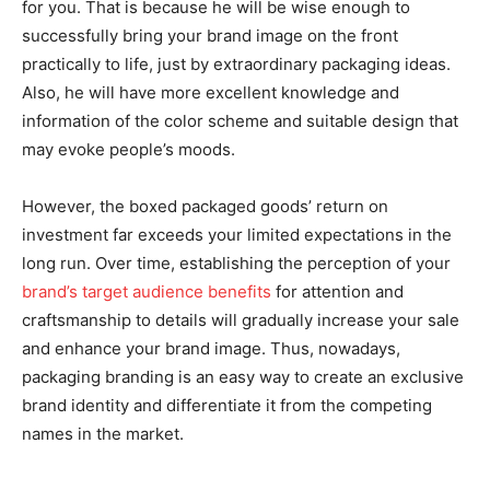
for you. That is because he will be wise enough to
successfully bring your brand image on the front
practically to life, just by extraordinary packaging ideas.
Also, he will have more excellent knowledge and
information of the color scheme and suitable design that
may evoke people’s moods.
However, the boxed packaged goods’ return on
investment far exceeds your limited expectations in the
long run. Over time, establishing the perception of your
brand’s target audience benefits
for attention and
craftsmanship to details will gradually increase your sale
and enhance your brand image. Thus, nowadays,
packaging branding is an easy way to create an exclusive
brand identity and differentiate it from the competing
names in the market.