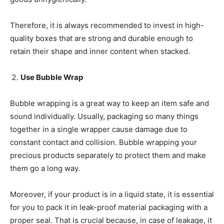
Therefore, it is always recommended to invest in high-
quality boxes that are strong and durable enough to
retain their shape and inner content when stacked.
Use Bubble Wrap
Bubble wrapping is a great way to keep an item safe and
sound individually. Usually, packaging so many things
together in a single wrapper cause damage due to
constant contact and collision. Bubble wrapping your
precious products separately to protect them and make
them go a long way.
Moreover, if your product is in a liquid state, it is essential
for you to pack it in leak-proof material packaging with a
proper seal. That is crucial because, in case of leakage, it