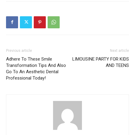
Previous article
Next article
Adhere To These Smile
LIMOUSINE PARTY FOR KIDS
Transformation Tips And Also
AND TEENS
Go To An Aesthetic Dental
Professional Today!