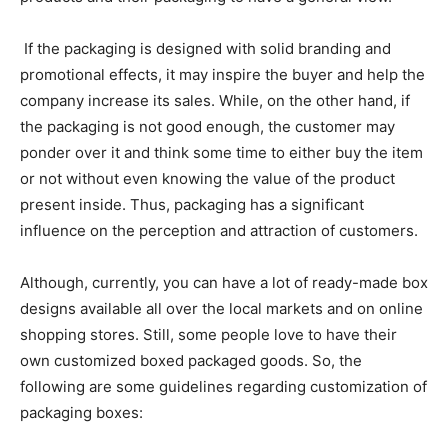
If the packaging is designed with solid branding and
promotional effects, it may inspire the buyer and help the
company increase its sales. While, on the other hand, if
the packaging is not good enough, the customer may
ponder over it and think some time to either buy the item
or not without even knowing the value of the product
present inside. Thus, packaging has a significant
influence on the perception and attraction of customers.
Although, currently, you can have a lot of ready-made box
designs available all over the local markets and on online
shopping stores. Still, some people love to have their
own customized boxed packaged goods. So, the
following are some guidelines regarding customization of
packaging boxes: