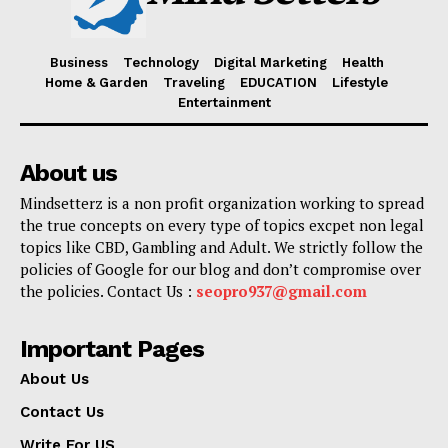
Business
Technology
Digital Marketing
Health
Home & Garden
Traveling
EDUCATION
Lifestyle
Entertainment
About us
Mindsetterz is a non profit organization working to spread
the true concepts on every type of topics excpet non legal
topics like CBD, Gambling and Adult. We strictly follow the
policies of Google for our blog and don’t compromise over
the policies. Contact Us :
seopro937@gmail.com
Important Pages
About Us
Contact Us
Write For US