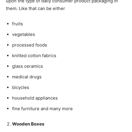
upon the type of daily consumer product packaging in
them. Like that can be either
fruits
vegetables
processed foods
knitted cotton fabrics
glass ceramics
medical drugs
bicycles
household appliances
fine furniture and many more
Wooden Boxes