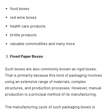
food boxes
red wine boxes
health care products
brittle products
valuable commodities and many more
Fixed Paper Boxes
Such boxes are also commonly known as rigid boxes.
That is primarily because this kind of packaging involves
using an extensive range of materials, complex
structures, and production processes. However, manual
production is a principal method of its manufacturing.
The manufacturing cycle of such packaging boxes is