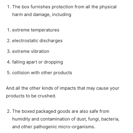
The box furnishes protection from all the physical
harm and damage, including
extreme temperatures
electrostatic discharges
extreme vibration
falling apart or dropping
collision with other products
And all the other kinds of impacts that may cause your
products to be crushed.
The boxed packaged goods are also safe from
humidity and contamination of dust, fungi, bacteria,
and other pathogenic micro-organisms.