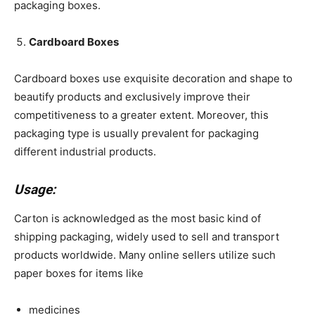
packaging boxes.
Cardboard Boxes
Cardboard boxes use exquisite decoration and shape to
beautify products and exclusively improve their
competitiveness to a greater extent. Moreover, this
packaging type is usually prevalent for packaging
different industrial products.
Usage:
Carton is acknowledged as the most basic kind of
shipping packaging, widely used to sell and transport
products worldwide. Many online sellers utilize such
paper boxes for items like
medicines