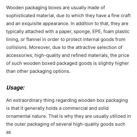
Wooden packaging boxes are usually made of
sophisticated material, due to which they have a fine craft
and an exquisite appearance. In addition to that, they are
typically attached with a paper, sponge, EPE, foam plastic
lining, or flannel in order to protect internal goods from
collisions. Moreover, due to the attractive selection of
accessories, high-quality and refined materials, the price
of such wooden boxed packaged goods is slightly higher
than other packaging options.
Usage:
An extraordinary thing regarding wooden box packaging
is that it generally holds a commercial and solid
ornamental nature. That is why they are usually utilized in
the outer packaging of several high-quality goods such
as