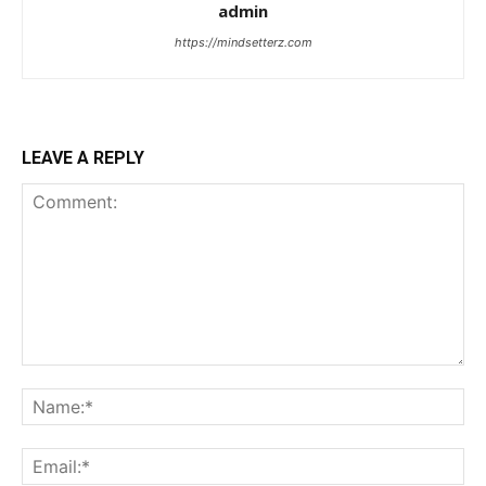
admin
https://mindsetterz.com
LEAVE A REPLY