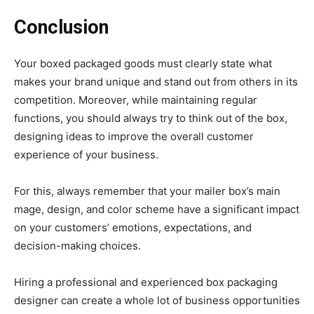
Conclusion
Your boxed packaged goods must clearly state what
makes your brand unique and stand out from others in its
competition. Moreover, while maintaining regular
functions, you should always try to think out of the box,
designing ideas to improve the overall customer
experience of your business.
For this, always remember that your mailer box’s main
mage, design, and color scheme have a significant impact
on your customers’ emotions, expectations, and
decision-making choices.
Hiring a professional and experienced box packaging
designer can create a whole lot of business opportunities