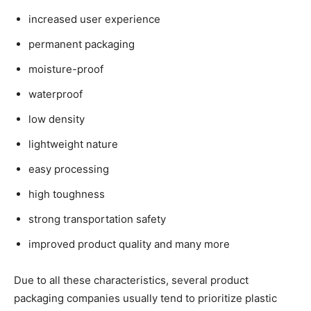
increased user experience
permanent packaging
moisture-proof
waterproof
low density
lightweight nature
easy processing
high toughness
strong transportation safety
improved product quality and many more
Due to all these characteristics, several product
packaging companies usually tend to prioritize plastic