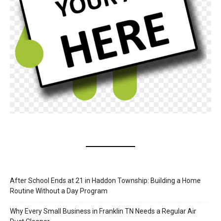
After School Ends at 21 in Haddon Township: Building a Home
Routine Without a Day Program
Why Every Small Business in Franklin TN Needs a Regular Air