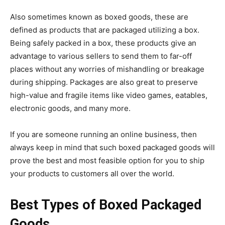
Also sometimes known as boxed goods, these are
defined as products that are packaged utilizing a box.
Being safely packed in a box, these products give an
advantage to various sellers to send them to far-off
places without any worries of mishandling or breakage
during shipping. Packages are also great to preserve
high-value and fragile items like video games, eatables,
electronic goods, and many more.
If you are someone running an online business, then
always keep in mind that such boxed packaged goods will
prove the best and most feasible option for you to ship
your products to customers all over the world.
Best Types of Boxed Packaged
Goods