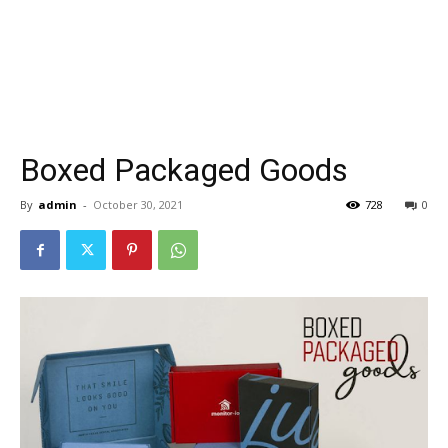
Boxed Packaged Goods
By
admin
-
October 30, 2021
728
0