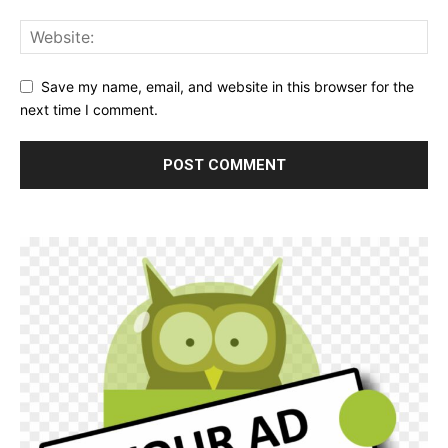
Save my name, email, and website in this browser for the
next time I comment.