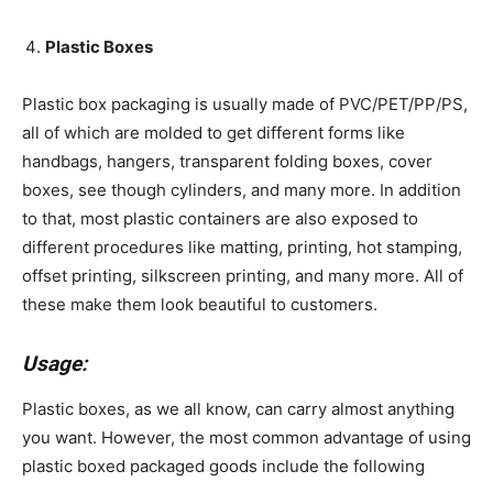
Plastic Boxes
Plastic box packaging is usually made of PVC/PET/PP/PS,
all of which are molded to get different forms like
handbags, hangers, transparent folding boxes, cover
boxes, see though cylinders, and many more. In addition
to that, most plastic containers are also exposed to
different procedures like matting, printing, hot stamping,
offset printing, silkscreen printing, and many more. All of
these make them look beautiful to customers.
Usage:
Plastic boxes, as we all know, can carry almost anything
you want. However, the most common advantage of using
plastic boxed packaged goods include the following