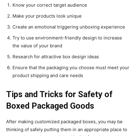
Know your correct target audience
Make your products look unique
Create an emotional triggering unboxing experience
Try to use environment-friendly design to increase
the value of your brand
Research for attractive box design ideas
Ensure that the packaging you choose must meet your
product shipping and care needs
Tips and Tricks for Safety of
Boxed Packaged Goods
After making customized packaged boxes, you may be
thinking of safely putting them in an appropriate place to