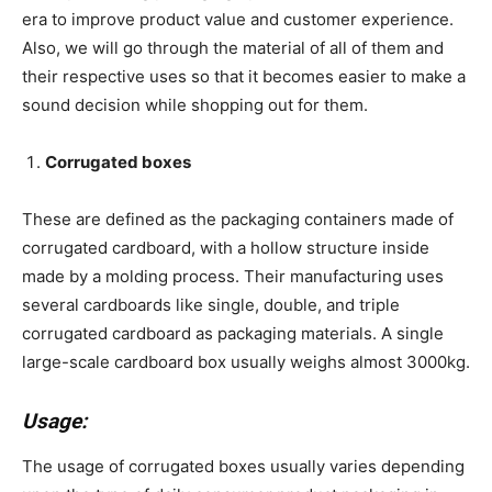
era to improve product value and customer experience.
Also, we will go through the material of all of them and
their respective uses so that it becomes easier to make a
sound decision while shopping out for them.
Corrugated boxes
These are defined as the packaging containers made of
corrugated cardboard, with a hollow structure inside
made by a molding process. Their manufacturing uses
several cardboards like single, double, and triple
corrugated cardboard as packaging materials. A single
large-scale cardboard box usually weighs almost 3000kg.
Usage:
The usage of corrugated boxes usually varies depending