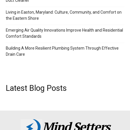
Duct Cleaner
Living in Easton, Maryland: Culture, Community, and Comfort on
the Eastern Shore
Emerging Air Quality Innovations Improve Health and Residential
Comfort Standards
Building A More Resilient Plumbing System Through Effective
Drain Care
Latest Blog Posts
Mind Setters