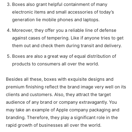
Boxes also grant helpful containment of many
electronic items and small accessories of today’s
generation lie mobile phones and laptops.
Moreover, they offer you a reliable line of defense
against cases of tempering. Like if anyone tries to get
them out and check them during transit and delivery.
Boxes are also a great way of equal distribution of
products to consumers all over the world.
Besides all these, boxes with exquisite designs and
premium finishing reflect the brand image very well on its
clients and customers. Also, they attract the target
audience of any brand or company extravagantly. You
may take an example of Apple company packaging and
branding. Therefore, they play a significant role in the
rapid growth of businesses all over the world.