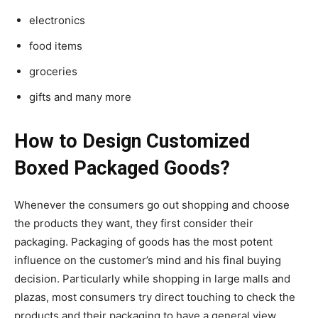
electronics
food items
groceries
gifts and many more
How to Design Customized
Boxed Packaged Goods?
Whenever the consumers go out shopping and choose
the products they want, they first consider their
packaging. Packaging of goods has the most potent
influence on the customer’s mind and his final buying
decision. Particularly while shopping in large malls and
plazas, most consumers try direct touching to check the
products and their packaging to have a general view.