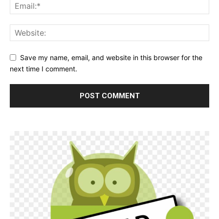
Save my name, email, and website in this browser for the
next time I comment.