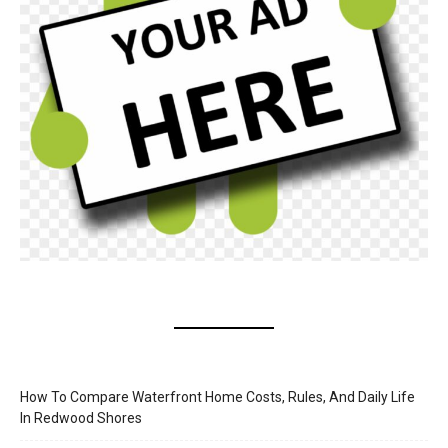
How To Compare Waterfront Home Costs, Rules, And Daily Life
In Redwood Shores