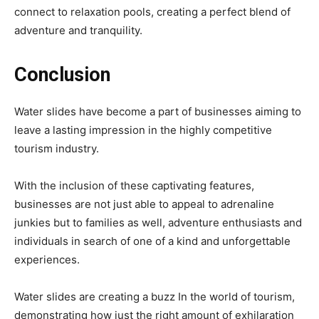
connect to relaxation pools, creating a perfect blend of
adventure and tranquility.
Conclusion
Water slides have become a part of businesses aiming to
leave a lasting impression in the highly competitive
tourism industry.
With the inclusion of these captivating features,
businesses are not just able to appeal to adrenaline
junkies but to families as well, adventure enthusiasts and
individuals in search of one of a kind and unforgettable
experiences.
Water slides are creating a buzz In the world of tourism,
demonstrating how just the right amount of exhilaration