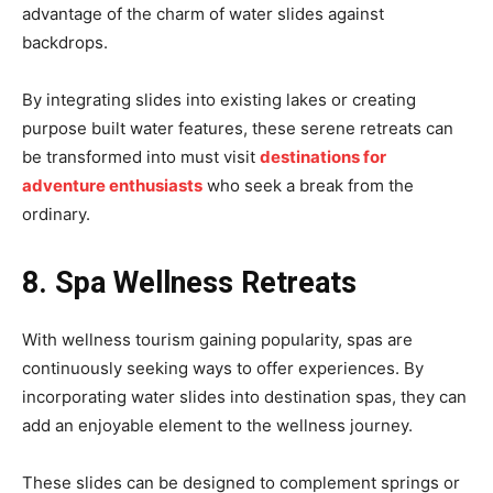
advantage of the charm of water slides against
backdrops.
By integrating slides into existing lakes or creating
purpose built water features, these serene retreats can
be transformed into must visit
destinations for
adventure enthusiasts
who seek a break from the
ordinary.
8. Spa Wellness Retreats
With wellness tourism gaining popularity, spas are
continuously seeking ways to offer experiences. By
incorporating water slides into destination spas, they can
add an enjoyable element to the wellness journey.
These slides can be designed to complement springs or