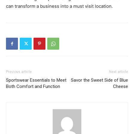
can transform a business into a must visit location.
Previous article
Next article
Sportswear Essentials to Meet
Savor the Sweet Side of Blue
Both Comfort and Function
Cheese