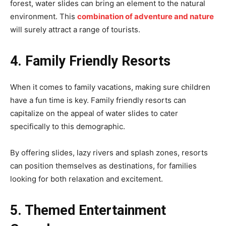
forest, water slides can bring an element to the natural
environment. This
combination of adventure and nature
will surely attract a range of tourists.
4. Family Friendly Resorts
When it comes to family vacations, making sure children
have a fun time is key. Family friendly resorts can
capitalize on the appeal of water slides to cater
specifically to this demographic.
By offering slides, lazy rivers and splash zones, resorts
can position themselves as destinations, for families
looking for both relaxation and excitement.
5. Themed Entertainment