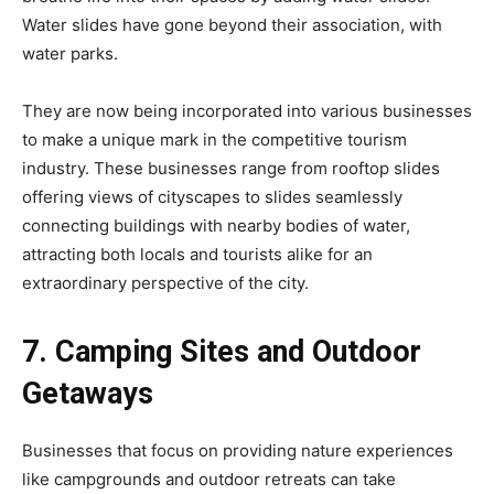
Water slides have gone beyond their association, with
water parks.
They are now being incorporated into various businesses
to make a unique mark in the competitive tourism
industry. These businesses range from rooftop slides
offering views of cityscapes to slides seamlessly
connecting buildings with nearby bodies of water,
attracting both locals and tourists alike for an
extraordinary perspective of the city.
7. Camping Sites and Outdoor
Getaways
Businesses that focus on providing nature experiences
like campgrounds and outdoor retreats can take