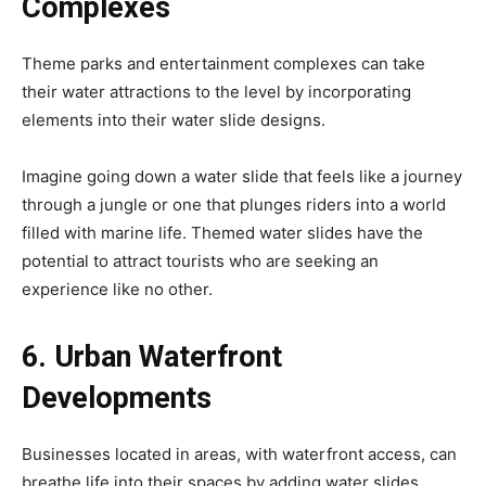
Complexes
Theme parks and entertainment complexes can take
their water attractions to the level by incorporating
elements into their water slide designs.
Imagine going down a water slide that feels like a journey
through a jungle or one that plunges riders into a world
filled with marine life. Themed water slides have the
potential to attract tourists who are seeking an
experience like no other.
6. Urban Waterfront
Developments
Businesses located in areas, with waterfront access, can
breathe life into their spaces by adding water slides.