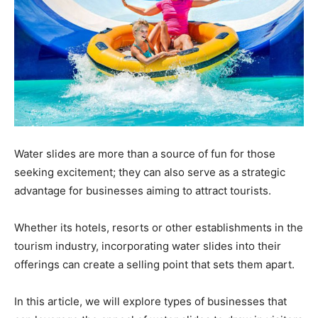
Water slides are more than a source of fun for those
seeking excitement; they can also serve as a strategic
advantage for businesses aiming to attract tourists.
Whether its hotels, resorts or other establishments in the
tourism industry, incorporating water slides into their
offerings can create a selling point that sets them apart.
In this article, we will explore types of businesses that