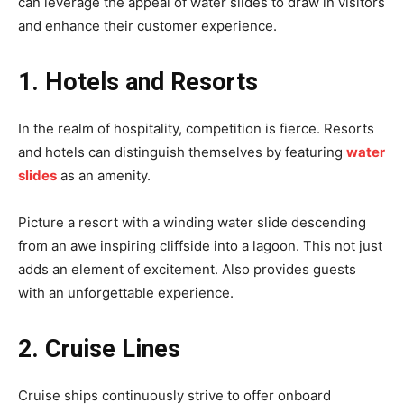
can leverage the appeal of water slides to draw in visitors
and enhance their customer experience.
1. Hotels and Resorts
In the realm of hospitality, competition is fierce. Resorts
and hotels can distinguish themselves by featuring
water
slides
as an amenity.
Picture a resort with a winding water slide descending
from an awe inspiring cliffside into a lagoon. This not just
adds an element of excitement. Also provides guests
with an unforgettable experience.
2. Cruise Lines
Cruise ships continuously strive to offer onboard