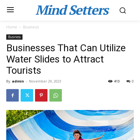
Mind Setters
Home
Business
Business
Businesses That Can Utilize
Water Slides to Attract
Tourists
By
admin
-
November 29, 2023
413
0