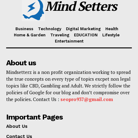
Mind Setters
Business
Technology
Digital Marketing
Health
Home & Garden
Traveling
EDUCATION
Lifestyle
Entertainment
About us
Mindsetterz is a non profit organization working to spread
the true concepts on every type of topics excpet non legal
topics like CBD, Gambling and Adult. We strictly follow the
policies of Google for our blog and don’t compromise over
the policies. Contact Us :
seopro937@gmail.com
Important Pages
About Us
Contact Us