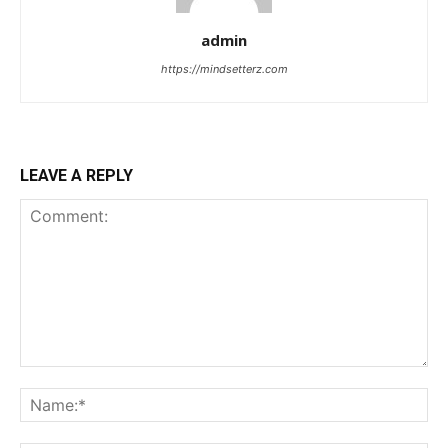
admin
https://mindsetterz.com
LEAVE A REPLY