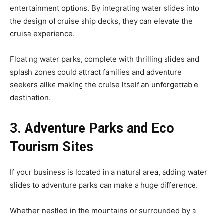
entertainment options. By integrating water slides into
the design of cruise ship decks, they can elevate the
cruise experience.
Floating water parks, complete with thrilling slides and
splash zones could attract families and adventure
seekers alike making the cruise itself an unforgettable
destination.
3. Adventure Parks and Eco
Tourism Sites
If your business is located in a natural area, adding water
slides to adventure parks can make a huge difference.
Whether nestled in the mountains or surrounded by a