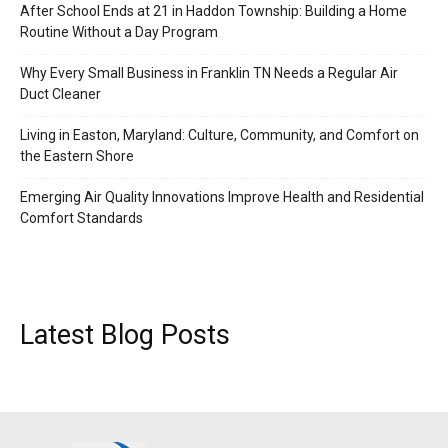
After School Ends at 21 in Haddon Township: Building a Home
Routine Without a Day Program
Why Every Small Business in Franklin TN Needs a Regular Air
Duct Cleaner
Living in Easton, Maryland: Culture, Community, and Comfort on
the Eastern Shore
Emerging Air Quality Innovations Improve Health and Residential
Comfort Standards
Latest Blog Posts