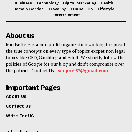
Business
Technology
Digital Marketing
Health
Home & Garden
Traveling
EDUCATION
Lifestyle
Entertainment
About us
Mindsetterz is a non profit organization working to spread
the true concepts on every type of topics excpet non legal
topics like CBD, Gambling and Adult. We strictly follow the
policies of Google for our blog and don’t compromise over
the policies. Contact Us :
seopro937@gmail.com
Important Pages
About Us
Contact Us
Write For US