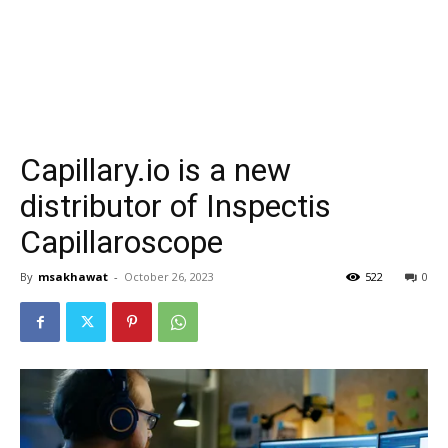
Capillary.io is a new
distributor of Inspectis
Capillaroscope
By
msakhawat
-
October 26, 2023
522
0