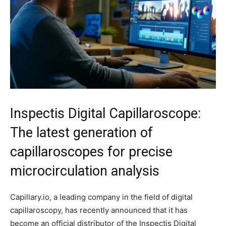
Inspectis Digital Capillaroscope:
The latest generation of
capillaroscopes for precise
microcirculation analysis
Capillary.io, a leading company in the field of digital
capillaroscopy, has recently announced that it has
become an official distributor of the Inspectis Digital