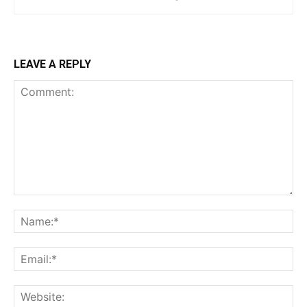
LEAVE A REPLY