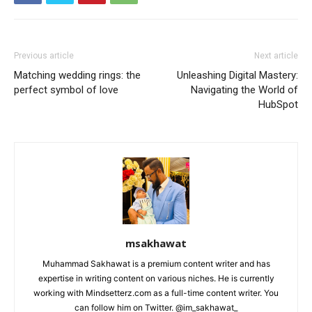
Previous article
Next article
Matching wedding rings: the
Unleashing Digital Mastery:
perfect symbol of love
Navigating the World of
HubSpot
msakhawat
Muhammad Sakhawat is a premium content writer and has
expertise in writing content on various niches. He is currently
working with Mindsetterz.com as a full-time content writer. You
can follow him on Twitter. @im_sakhawat_