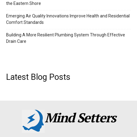
the Eastern Shore
Emerging Air Quality Innovations Improve Health and Residential
Comfort Standards
Building A More Resilient Plumbing System Through Effective
Drain Care
Latest Blog Posts
Mind Setters