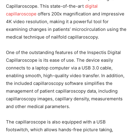
Capillaroscope. This state-of-the-art
digital
capillaroscope
offers 200x magnification and impressive
4K video resolution, making it a powerful tool for
examining changes in patients’ microcirculation using the
medical technique of nailfold capillaroscopy.
One of the outstanding features of the Inspectis Digital
Capillaroscope is its ease of use. The device easily
connects to a laptop computer via a USB 3.0 cable,
enabling smooth, high-quality video transfer. In addition,
the included capillaroscopy software simplifies the
management of patient capillaroscopy data, including
capillaroscopy images, capillary density, measurements
and other medical parameters.
The capillaroscope is also equipped with a USB
footswitch, which allows hands-free picture taking,