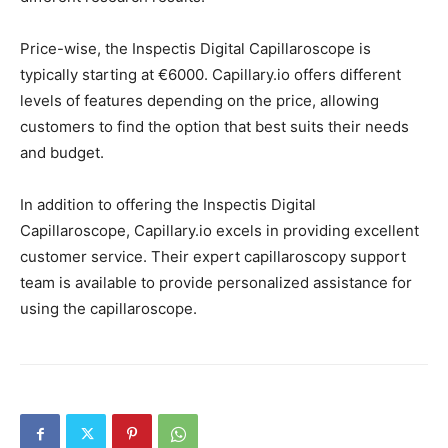
Price-wise, the Inspectis Digital Capillaroscope is
typically starting at €6000. Capillary.io offers different
levels of features depending on the price, allowing
customers to find the option that best suits their needs
and budget.
In addition to offering the Inspectis Digital
Capillaroscope, Capillary.io excels in providing excellent
customer service. Their expert capillaroscopy support
team is available to provide personalized assistance for
using the capillaroscope.