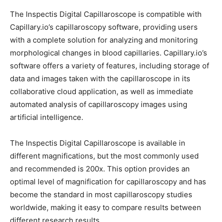
The Inspectis Digital Capillaroscope is compatible with
Capillary.io’s capillaroscopy software, providing users
with a complete solution for analyzing and monitoring
morphological changes in blood capillaries. Capillary.io’s
software offers a variety of features, including storage of
data and images taken with the capillaroscope in its
collaborative cloud application, as well as immediate
automated analysis of capillaroscopy images using
artificial intelligence.
The Inspectis Digital Capillaroscope is available in
different magnifications, but the most commonly used
and recommended is 200x. This option provides an
optimal level of magnification for capillaroscopy and has
become the standard in most capillaroscopy studies
worldwide, making it easy to compare results between
different research results.