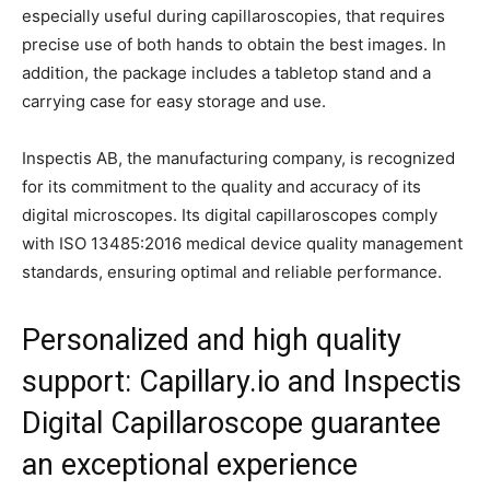
especially useful during capillaroscopies, that requires
precise use of both hands to obtain the best images. In
addition, the package includes a tabletop stand and a
carrying case for easy storage and use.
Inspectis AB, the manufacturing company, is recognized
for its commitment to the quality and accuracy of its
digital microscopes. Its digital capillaroscopes comply
with ISO 13485:2016 medical device quality management
standards, ensuring optimal and reliable performance.
Personalized and high quality
support: Capillary.io and Inspectis
Digital Capillaroscope guarantee
an exceptional experience