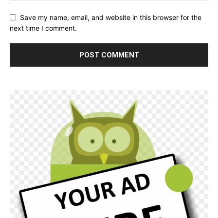
Save my name, email, and website in this browser for the
next time I comment.