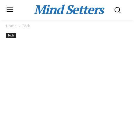
Mind Setters
Home
Tech
Tech