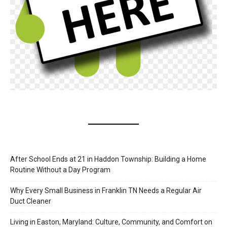
After School Ends at 21 in Haddon Township: Building a Home
Routine Without a Day Program
Why Every Small Business in Franklin TN Needs a Regular Air
Duct Cleaner
Living in Easton, Maryland: Culture, Community, and Comfort on