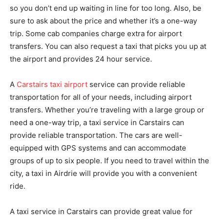
so you don’t end up waiting in line for too long. Also, be
sure to ask about the price and whether it’s a one-way
trip. Some cab companies charge extra for airport
transfers. You can also request a taxi that picks you up at
the airport and provides 24 hour service.
A
Carstairs taxi airport
service can provide reliable
transportation for all of your needs, including airport
transfers. Whether you’re traveling with a large group or
need a one-way trip, a taxi service in Carstairs can
provide reliable transportation. The cars are well-
equipped with GPS systems and can accommodate
groups of up to six people. If you need to travel within the
city, a taxi in Airdrie will provide you with a convenient
ride.
A taxi service in Carstairs can provide great value for