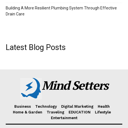
Building A More Resilient Plumbing System Through Effective
Drain Care
Latest Blog Posts
Mind Setters
Business
Technology
Digital Marketing
Health
Home & Garden
Traveling
EDUCATION
Lifestyle
Entertainment