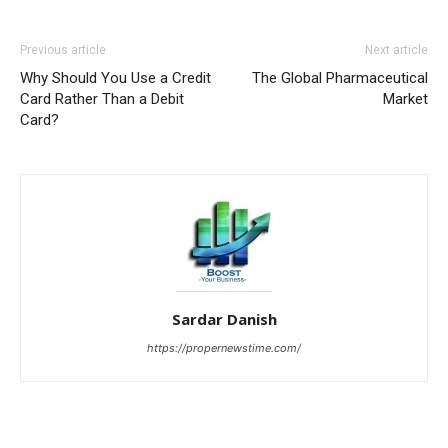
Previous article
Next article
Why Should You Use a Credit
The Global Pharmaceutical
Card Rather Than a Debit
Market
Card?
Sardar Danish
https://propernewstime.com/