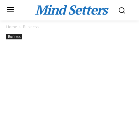
Mind Setters
Home
Business
Business