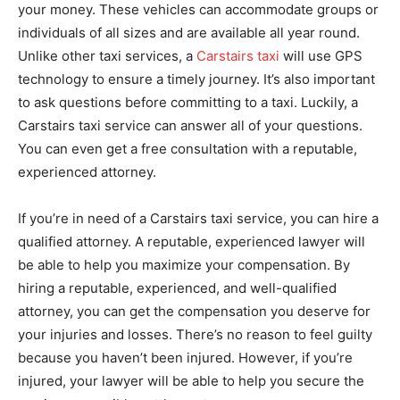
your money. These vehicles can accommodate groups or
individuals of all sizes and are available all year round.
Unlike other taxi services, a
Carstairs taxi
will use GPS
technology to ensure a timely journey. It’s also important
to ask questions before committing to a taxi. Luckily, a
Carstairs taxi service can answer all of your questions.
You can even get a free consultation with a reputable,
experienced attorney.
If you’re in need of a Carstairs taxi service, you can hire a
qualified attorney. A reputable, experienced lawyer will
be able to help you maximize your compensation. By
hiring a reputable, experienced, and well-qualified
attorney, you can get the compensation you deserve for
your injuries and losses. There’s no reason to feel guilty
because you haven’t been injured. However, if you’re
injured, your lawyer will be able to help you secure the