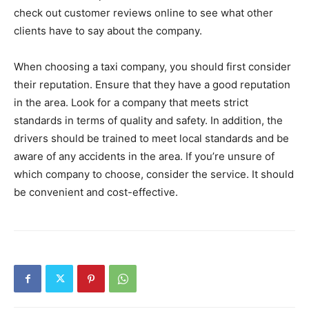
check out customer reviews online to see what other
clients have to say about the company.
When choosing a taxi company, you should first consider
their reputation. Ensure that they have a good reputation
in the area. Look for a company that meets strict
standards in terms of quality and safety. In addition, the
drivers should be trained to meet local standards and be
aware of any accidents in the area. If you’re unsure of
which company to choose, consider the service. It should
be convenient and cost-effective.