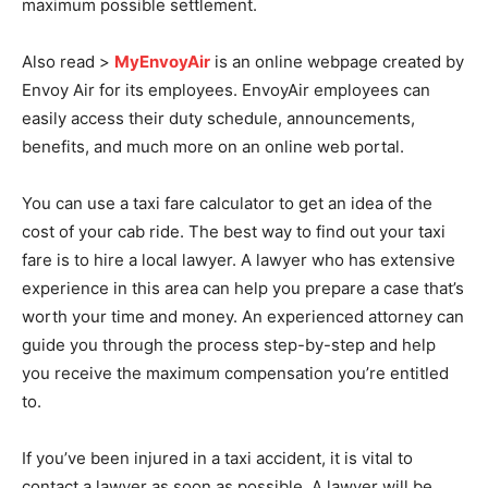
maximum possible settlement.
Also read >
MyEnvoyAir
is an online webpage created by
Envoy Air for its employees. EnvoyAir employees can
easily access their duty schedule, announcements,
benefits, and much more on an online web portal.
You can use a taxi fare calculator to get an idea of the
cost of your cab ride. The best way to find out your taxi
fare is to hire a local lawyer. A lawyer who has extensive
experience in this area can help you prepare a case that’s
worth your time and money. An experienced attorney can
guide you through the process step-by-step and help
you receive the maximum compensation you’re entitled
to.
If you’ve been injured in a taxi accident, it is vital to
contact a lawyer as soon as possible. A lawyer will be