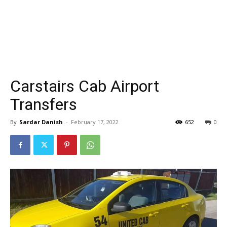
Carstairs Cab Airport
Transfers
By
Sardar Danish
-
February 17, 2022
652
0