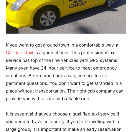
If you want to get around town in a comfortable way, a
Carstairs taxi
is a good choice. This professional taxi
service has top of the line vehicles with GPS systems.
Many even have 24-hour service to meet emergency
situations. Before you book a cab, be sure to ask
pertinent questions. You don’t want to get stranded in a
place without transportation. The right cab company can
provide you with a safe and reliable ride.
It is essential that you choose a qualified taxi service if
you need to travel in a hurry. If you are traveling with a
large group, it is important to make an early reservation