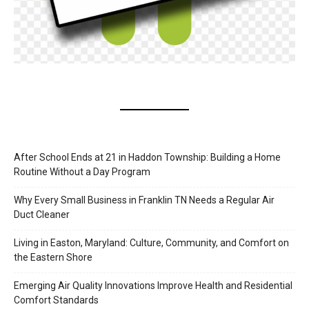
After School Ends at 21 in Haddon Township: Building a Home
Routine Without a Day Program
Why Every Small Business in Franklin TN Needs a Regular Air
Duct Cleaner
Living in Easton, Maryland: Culture, Community, and Comfort on
the Eastern Shore
Emerging Air Quality Innovations Improve Health and Residential
Comfort Standards