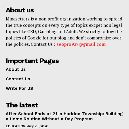
About us
Mindsetterz is a non profit organization working to spread
the true concepts on every type of topics excpet non legal
topics like CBD, Gambling and Adult. We strictly follow the
policies of Google for our blog and don’t compromise over
the policies. Contact Us :
seopro937@gmail.com
Important Pages
About Us
Contact Us
Write For US
The latest
After School Ends at 21 in Haddon Township: Building
a Home Routine Without a Day Program
EDUCATION
July 29, 2026