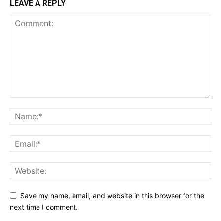
LEAVE A REPLY
Save my name, email, and website in this browser for the
next time I comment.