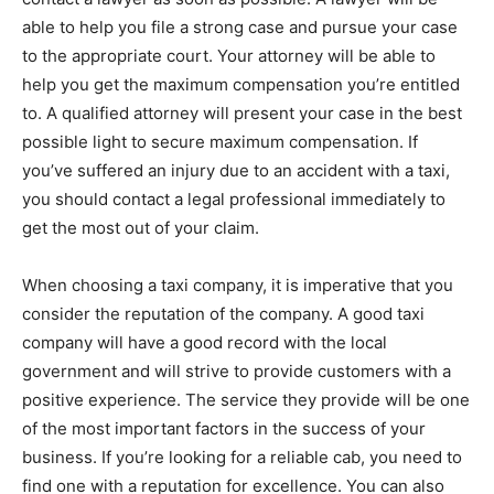
able to help you file a strong case and pursue your case
to the appropriate court. Your attorney will be able to
help you get the maximum compensation you’re entitled
to. A qualified attorney will present your case in the best
possible light to secure maximum compensation. If
you’ve suffered an injury due to an accident with a taxi,
you should contact a legal professional immediately to
get the most out of your claim.
When choosing a taxi company, it is imperative that you
consider the reputation of the company. A good taxi
company will have a good record with the local
government and will strive to provide customers with a
positive experience. The service they provide will be one
of the most important factors in the success of your
business. If you’re looking for a reliable cab, you need to
find one with a reputation for excellence. You can also