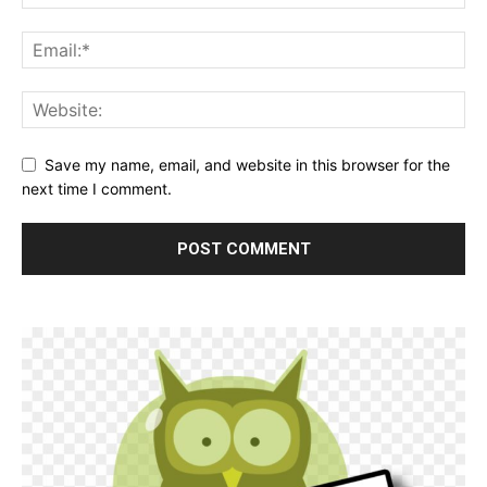
Save my name, email, and website in this browser for the
next time I comment.