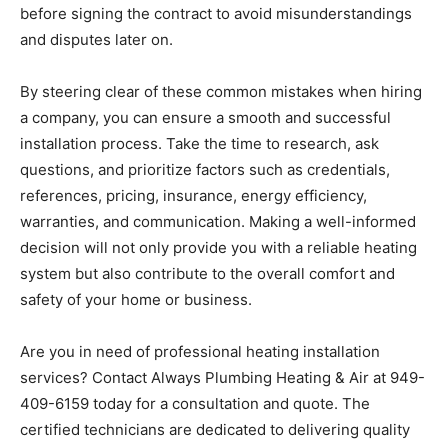
before signing the contract to avoid misunderstandings
and disputes later on.
By steering clear of these common mistakes when hiring
a company, you can ensure a smooth and successful
installation process. Take the time to research, ask
questions, and prioritize factors such as credentials,
references, pricing, insurance, energy efficiency,
warranties, and communication. Making a well-informed
decision will not only provide you with a reliable heating
system but also contribute to the overall comfort and
safety of your home or business.
Are you in need of professional heating installation
services? Contact Always Plumbing Heating & Air at 949-
409-6159 today for a consultation and quote. The
certified technicians are dedicated to delivering quality