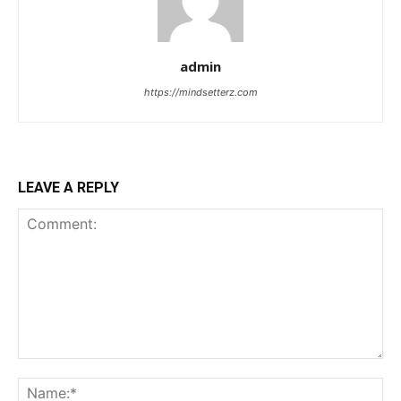
admin
https://mindsetterz.com
LEAVE A REPLY