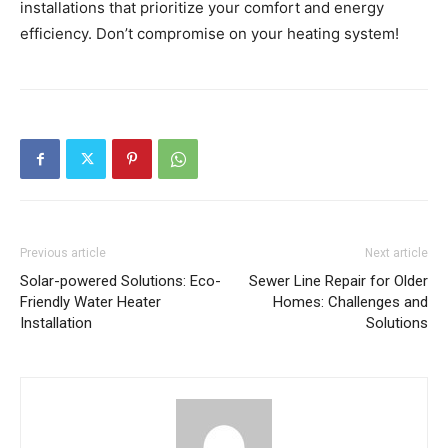
installations that prioritize your comfort and energy
efficiency. Don’t compromise on your heating system!
Previous article
Next article
Solar-powered Solutions: Eco-
Sewer Line Repair for Older
Friendly Water Heater
Homes: Challenges and
Installation
Solutions