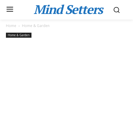
Mind Setters
Home
Home & Garden
Home & Garden