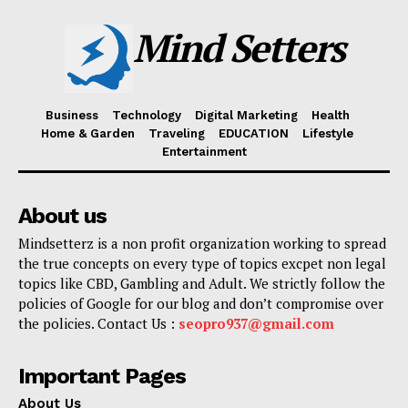
Mind Setters
Business
Technology
Digital Marketing
Health
Home & Garden
Traveling
EDUCATION
Lifestyle
Entertainment
About us
Mindsetterz is a non profit organization working to spread
the true concepts on every type of topics excpet non legal
topics like CBD, Gambling and Adult. We strictly follow the
policies of Google for our blog and don’t compromise over
the policies. Contact Us :
seopro937@gmail.com
Important Pages
About Us