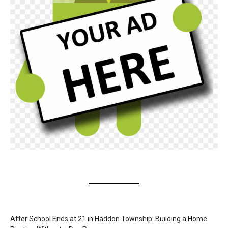
After School Ends at 21 in Haddon Township: Building a Home