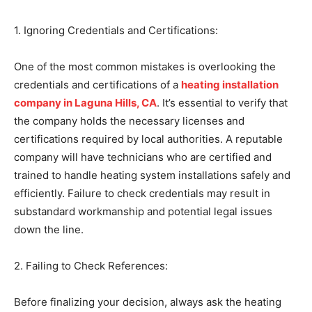
1. Ignoring Credentials and Certifications:
One of the most common mistakes is overlooking the
credentials and certifications of a
heating installation
company in Laguna Hills, CA
. It’s essential to verify that
the company holds the necessary licenses and
certifications required by local authorities. A reputable
company will have technicians who are certified and
trained to handle heating system installations safely and
efficiently. Failure to check credentials may result in
substandard workmanship and potential legal issues
down the line.
2. Failing to Check References:
Before finalizing your decision, always ask the heating