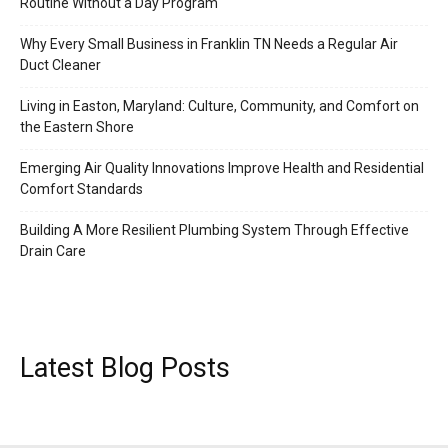
Routine Without a Day Program
Why Every Small Business in Franklin TN Needs a Regular Air
Duct Cleaner
Living in Easton, Maryland: Culture, Community, and Comfort on
the Eastern Shore
Emerging Air Quality Innovations Improve Health and Residential
Comfort Standards
Building A More Resilient Plumbing System Through Effective
Drain Care
Latest Blog Posts