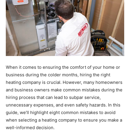
When it comes to ensuring the comfort of your home or
business during the colder months, hiring the right
heating company is crucial. However, many homeowners
and business owners make common mistakes during the
hiring process that can lead to subpar service,
unnecessary expenses, and even safety hazards. In this
guide, we’ll highlight eight common mistakes to avoid
when selecting a heating company to ensure you make a
well-informed decision.