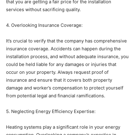
that you are getting a fair price for the installation
services without sacrificing quality.
4. Overlooking Insurance Coverage:
It’s crucial to verify that the company has comprehensive
insurance coverage. Accidents can happen during the
installation process, and without adequate insurance, you
could be held liable for any damages or injuries that
occur on your property. Always request proof of
insurance and ensure that it covers both property
damage and worker’s compensation to protect yourself
from potential legal and financial ramifications.
5. Neglecting Energy Efficiency Expertise:
Heating systems play a significant role in your energy
consumption. Overlooking a company’s expertise in