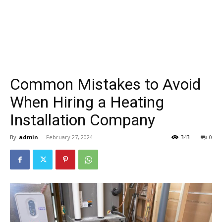
Common Mistakes to Avoid
When Hiring a Heating
Installation Company
By
admin
-
February 27, 2024
343
0