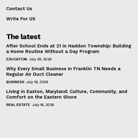
Contact Us
Write For US
The latest
After School Ends at 21 in Haddon Township: Building
a Home Routine Without a Day Program
EDUCATION
July 29, 2026
Why Every Small Business in Franklin TN Needs a
Regular Air Duct Cleaner
BUSINESS
July 16, 2026
Living in Easton, Maryland: Culture, Community, and
Comfort on the Eastern Shore
REAL ESTATE
July 16, 2026