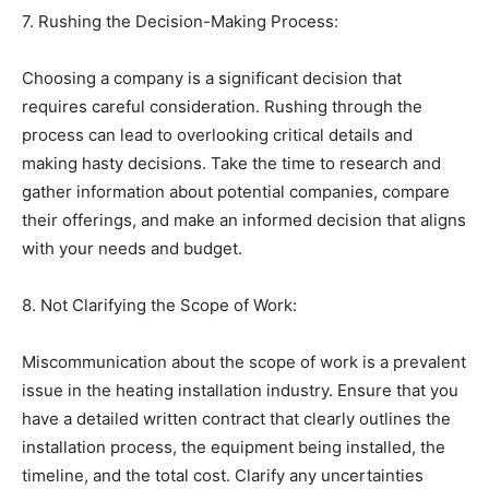
7. Rushing the Decision-Making Process:
Choosing a company is a significant decision that
requires careful consideration. Rushing through the
process can lead to overlooking critical details and
making hasty decisions. Take the time to research and
gather information about potential companies, compare
their offerings, and make an informed decision that aligns
with your needs and budget.
8. Not Clarifying the Scope of Work:
Miscommunication about the scope of work is a prevalent
issue in the heating installation industry. Ensure that you
have a detailed written contract that clearly outlines the
installation process, the equipment being installed, the
timeline, and the total cost. Clarify any uncertainties