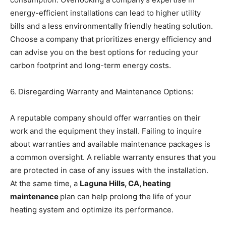
energy-efficient installations can lead to higher utility
bills and a less environmentally friendly heating solution.
Choose a company that prioritizes energy efficiency and
can advise you on the best options for reducing your
carbon footprint and long-term energy costs.
6. Disregarding Warranty and Maintenance Options:
A reputable company should offer warranties on their
work and the equipment they install. Failing to inquire
about warranties and available maintenance packages is
a common oversight. A reliable warranty ensures that you
are protected in case of any issues with the installation.
At the same time, a
Laguna Hills, CA, heating
maintenance
plan can help prolong the life of your
heating system and optimize its performance.