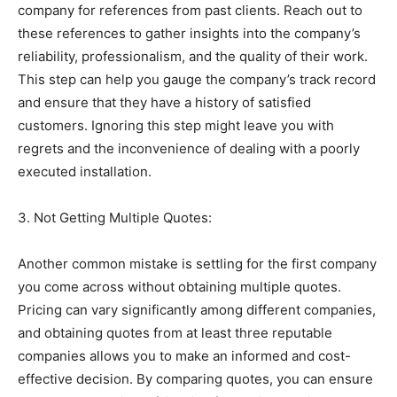
company for references from past clients. Reach out to
these references to gather insights into the company’s
reliability, professionalism, and the quality of their work.
This step can help you gauge the company’s track record
and ensure that they have a history of satisfied
customers. Ignoring this step might leave you with
regrets and the inconvenience of dealing with a poorly
executed installation.
3. Not Getting Multiple Quotes:
Another common mistake is settling for the first company
you come across without obtaining multiple quotes.
Pricing can vary significantly among different companies,
and obtaining quotes from at least three reputable
companies allows you to make an informed and cost-
effective decision. By comparing quotes, you can ensure