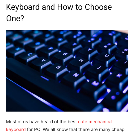
Keyboard and How to Choose
One?
Most of us have heard of the best
cute mechanical
keyboard
for PC. We all know that there are many cheap