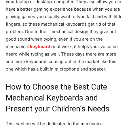
your laptop or desktop. computer. They also allow you to
have a better gaming experience because when you are
playing games you usually want to type fast and with little
fingers, so these mechanical keyboards get rid of that
problem. Due to their mechanical design they give out
good sound when typing, even if you are on the
mechanical
keyboard
or at work, it helps your voice be
heard while typing as well. These days there are more
and more keyboards coming out in the market like this
one which has a built in microphone and speaker.
How to Choose the Best Cute
Mechanical Keyboards and
Present your Children’s Needs
This section will be dedicated to the mechanical