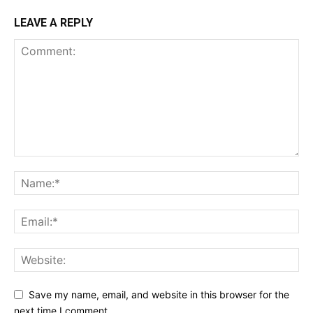
LEAVE A REPLY
Save my name, email, and website in this browser for the
next time I comment.