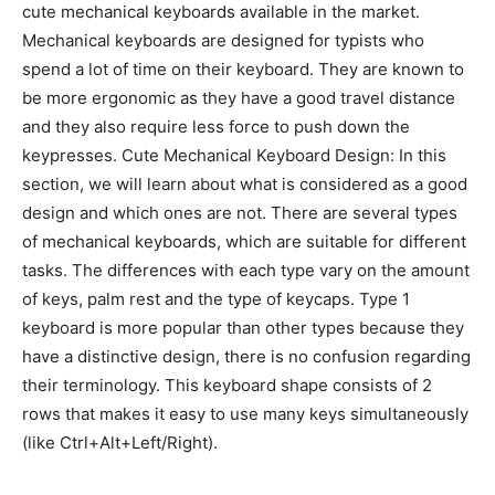
cute mechanical keyboards available in the market.
Mechanical keyboards are designed for typists who
spend a lot of time on their keyboard. They are known to
be more ergonomic as they have a good travel distance
and they also require less force to push down the
keypresses. Cute Mechanical Keyboard Design: In this
section, we will learn about what is considered as a good
design and which ones are not. There are several types
of mechanical keyboards, which are suitable for different
tasks. The differences with each type vary on the amount
of keys, palm rest and the type of keycaps. Type 1
keyboard is more popular than other types because they
have a distinctive design, there is no confusion regarding
their terminology. This keyboard shape consists of 2
rows that makes it easy to use many keys simultaneously
(like Ctrl+Alt+Left/Right).