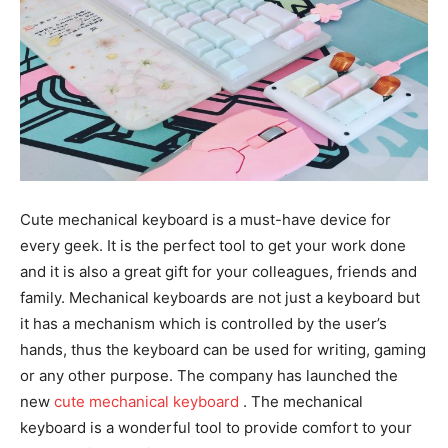
Cute mechanical keyboard is a must-have device for
every geek. It is the perfect tool to get your work done
and it is also a great gift for your colleagues, friends and
family. Mechanical keyboards are not just a keyboard but
it has a mechanism which is controlled by the user’s
hands, thus the keyboard can be used for writing, gaming
or any other purpose. The company has launched the
new
cute mechanical keyboard
. The mechanical
keyboard is a wonderful tool to provide comfort to your