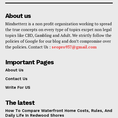
About us
Mindsetterz is a non profit organization working to spread
the true concepts on every type of topics excpet non legal
topics like CBD, Gambling and Adult. We strictly follow the
policies of Google for our blog and don’t compromise over
the policies. Contact Us :
seopro937@gmail.com
Important Pages
About Us
Contact Us
Write For US
The latest
How To Compare Waterfront Home Costs, Rules, And
Daily Life In Redwood Shores