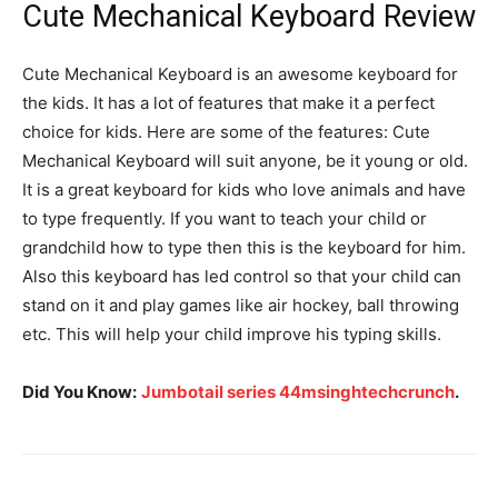
Cute Mechanical Keyboard Review
Cute Mechanical Keyboard is an awesome keyboard for
the kids. It has a lot of features that make it a perfect
choice for kids. Here are some of the features: Cute
Mechanical Keyboard will suit anyone, be it young or old.
It is a great keyboard for kids who love animals and have
to type frequently. If you want to teach your child or
grandchild how to type then this is the keyboard for him.
Also this keyboard has led control so that your child can
stand on it and play games like air hockey, ball throwing
etc. This will help your child improve his typing skills.
Did You Know:
Jumbotail series 44msinghtechcrunch
.