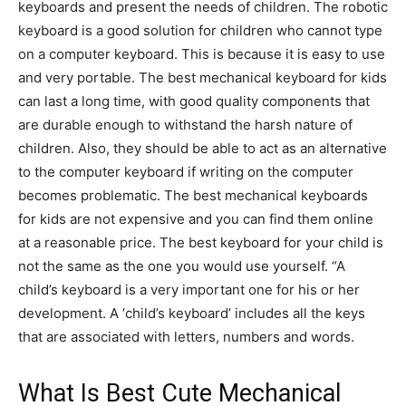
keyboards and present the needs of children. The robotic
keyboard is a good solution for children who cannot type
on a computer keyboard. This is because it is easy to use
and very portable. The best mechanical keyboard for kids
can last a long time, with good quality components that
are durable enough to withstand the harsh nature of
children. Also, they should be able to act as an alternative
to the computer keyboard if writing on the computer
becomes problematic. The best mechanical keyboards
for kids are not expensive and you can find them online
at a reasonable price. The best keyboard for your child is
not the same as the one you would use yourself. “A
child’s keyboard is a very important one for his or her
development. A ‘child’s keyboard’ includes all the keys
that are associated with letters, numbers and words.
What Is Best Cute Mechanical