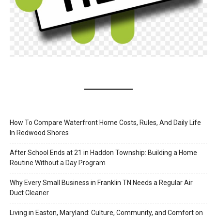
How To Compare Waterfront Home Costs, Rules, And Daily Life
In Redwood Shores
After School Ends at 21 in Haddon Township: Building a Home
Routine Without a Day Program
Why Every Small Business in Franklin TN Needs a Regular Air
Duct Cleaner
Living in Easton, Maryland: Culture, Community, and Comfort on