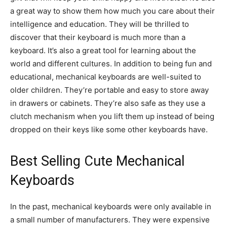
a great way to show them how much you care about their
intelligence and education. They will be thrilled to
discover that their keyboard is much more than a
keyboard. It’s also a great tool for learning about the
world and different cultures. In addition to being fun and
educational, mechanical keyboards are well-suited to
older children. They’re portable and easy to store away
in drawers or cabinets. They’re also safe as they use a
clutch mechanism when you lift them up instead of being
dropped on their keys like some other keyboards have.
Best Selling Cute Mechanical
Keyboards
In the past, mechanical keyboards were only available in
a small number of manufacturers. They were expensive