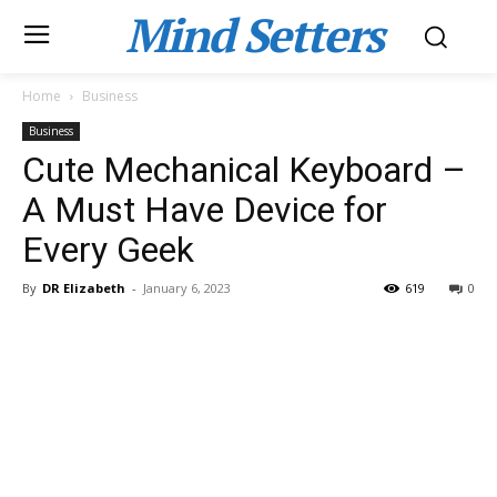
Mind Setters
Home
Business
Business
Cute Mechanical Keyboard –
A Must Have Device for
Every Geek
By
DR Elizabeth
-
January 6, 2023
619
0