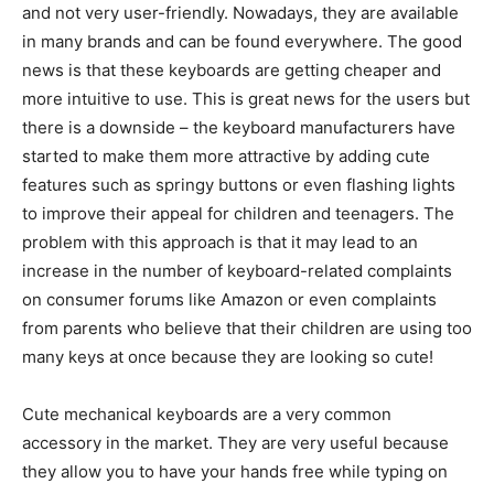
and not very user-friendly. Nowadays, they are available
in many brands and can be found everywhere. The good
news is that these keyboards are getting cheaper and
more intuitive to use. This is great news for the users but
there is a downside – the keyboard manufacturers have
started to make them more attractive by adding cute
features such as springy buttons or even flashing lights
to improve their appeal for children and teenagers. The
problem with this approach is that it may lead to an
increase in the number of keyboard-related complaints
on consumer forums like Amazon or even complaints
from parents who believe that their children are using too
many keys at once because they are looking so cute!
Cute mechanical keyboards are a very common
accessory in the market. They are very useful because
they allow you to have your hands free while typing on