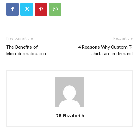
Previous article
Next article
The Benefits of
4 Reasons Why Custom T-
Microdermabrasion
shirts are in demand
DR Elizabeth