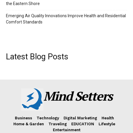
the Eastern Shore
Emerging Air Quality Innovations Improve Health and Residential
Comfort Standards
Latest Blog Posts
Mind Setters
Business
Technology
Digital Marketing
Health
Home & Garden
Traveling
EDUCATION
Lifestyle
Entertainment