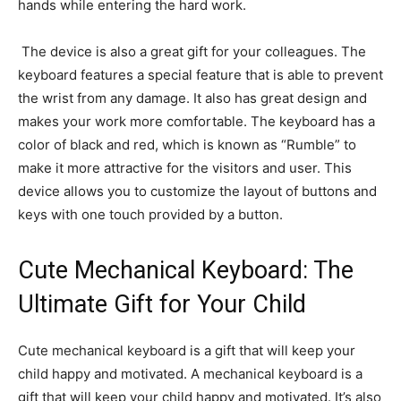
hands while entering the hard work.
The device is also a great gift for your colleagues. The
keyboard features a special feature that is able to prevent
the wrist from any damage. It also has great design and
makes your work more comfortable. The keyboard has a
color of black and red, which is known as “Rumble” to
make it more attractive for the visitors and user. This
device allows you to customize the layout of buttons and
keys with one touch provided by a button.
Cute Mechanical Keyboard: The
Ultimate Gift for Your Child
Cute mechanical keyboard is a gift that will keep your
child happy and motivated. A mechanical keyboard is a
gift that will keep your child happy and motivated. It’s also