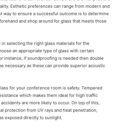
nality. Esthetic preferences can range from modern and
best way to ensure a successful outcome is to determine
forehand and shop around for glass that meets those
 in selecting the right glass materials for the
choose an appropriate type of glass with certain
or instance, if soundproofing is needed then double
 be necessary as these can provide superior acoustic
glass for your conference room is safety. Tempered
esistance which makes them ideal for high traffic
ccidents are more likely to occur. On top of this,
nal protection from UV rays and heat penetration,
s exposed directly to sunlight.