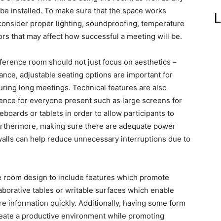
be installed. To make sure that the space works
L
to consider proper lighting, soundproofing, temperature
tors that may affect how successful a meeting will be.
ference room should not just focus on aesthetics –
ance, adjustable seating options are important for
ring long meetings. Technical features are also
ience for everyone present such as large screens for
eboards or tablets in order to allow participants to
Furthermore, making sure there are adequate power
walls can help reduce unnecessary interruptions due to
nce room design to include features which promote
borative tables or writable surfaces which enable
e information quickly. Additionally, having some form
create a productive environment while promoting