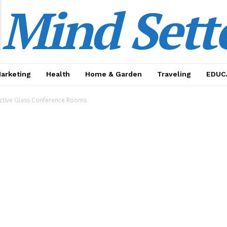
Mind Sett
Marketing
Health
Home & Garden
Traveling
EDUC
ective Glass Conference Rooms