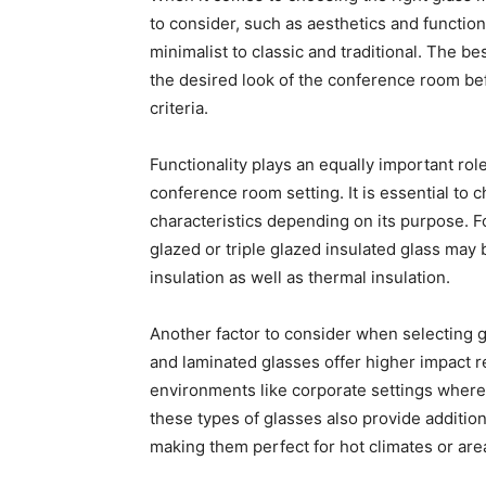
to consider, such as aesthetics and functio
minimalist to classic and traditional. The 
the desired look of the conference room be
criteria.
Functionality plays an equally important role
conference room setting. It is essential to 
characteristics depending on its purpose. F
glazed or triple glazed insulated glass may
insulation as well as thermal insulation.
Another factor to consider when selecting 
and laminated glasses offer higher impact r
environments like corporate settings where a
these types of glasses also provide additio
making them perfect for hot climates or area