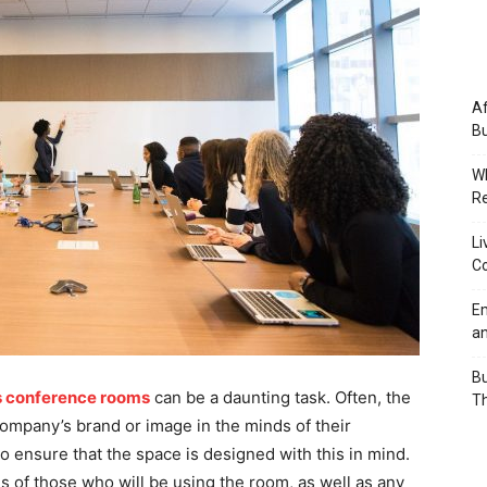
Af
Bu
Wh
Re
Li
Co
Em
an
Bu
s conference rooms
can be a daunting task. Often, the
Th
ompany’s brand or image in the minds of their
to ensure that the space is designed with this in mind.
ds of those who will be using the room, as well as any