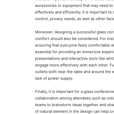
accessories or equipment that may need to 
effectively and efficiently, it is important 
control, privacy needs, as well as other fac
Moreover, designing a successful glass con
comfort should also be considered. For inst
ensuring that everyone feels comfortable du
essential for providing an immersive exper
presentations and interactive tools like whit
engage more effectively with each other. 
outlets both near the table and around the 
lack of power supply.
Finally, it is important for a glass confere
collaboration among attendees such as colla
teams to brainstorm ideas together and shar
of natural element in the design can help 