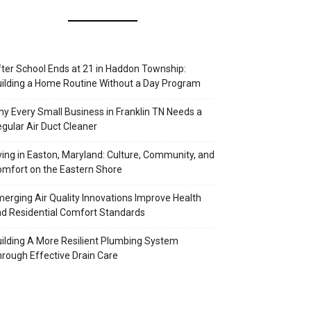
ter School Ends at 21 in Haddon Township:
ilding a Home Routine Without a Day Program
y Every Small Business in Franklin TN Needs a
gular Air Duct Cleaner
ving in Easton, Maryland: Culture, Community, and
mfort on the Eastern Shore
erging Air Quality Innovations Improve Health
d Residential Comfort Standards
ilding A More Resilient Plumbing System
rough Effective Drain Care