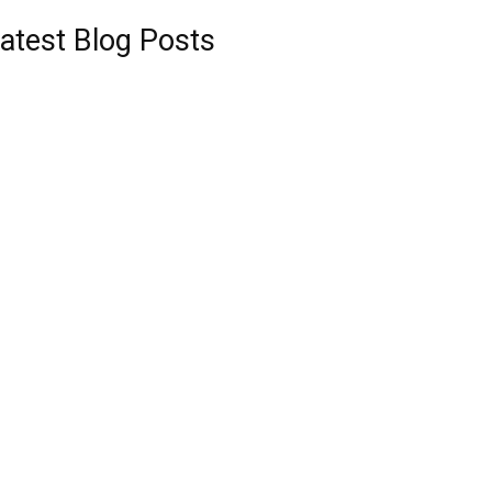
atest Blog Posts