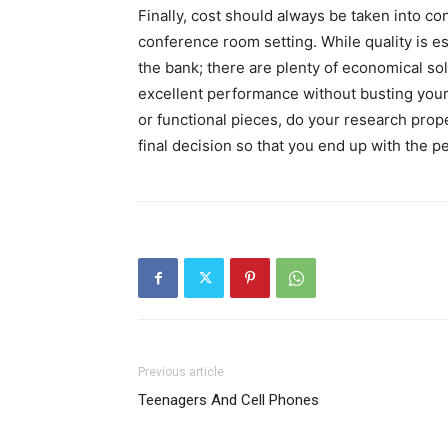
Finally, cost should always be taken into co
conference room setting. While quality is es
the bank; there are plenty of economical solu
excellent performance without busting your
or functional pieces, do your research prop
final decision so that you end up with the pe
Previous article
Teenagers And Cell Phones