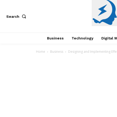
Search
Business
Technology
Digital 
Home
Business
Designing and Implementing Eff