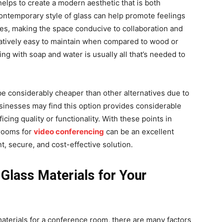
elps to create a modern aesthetic that is both
ontemporary style of glass can help promote feelings
s, making the space conducive to collaboration and
elatively easy to maintain when compared to wood or
ing with soap and water is usually all that’s needed to
be considerably cheaper than other alternatives due to
businesses may find this option provides considerable
icing quality or functionality. With these points in
 rooms for
video conferencing
can be an excellent
t, secure, and cost-effective solution.
Glass Materials for Your
aterials for a conference room, there are many factors