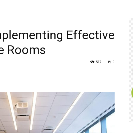
plementing Effective
ce Rooms
517
0