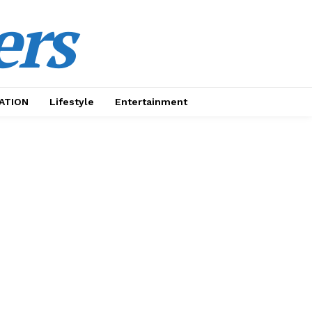
ers
ATION
Lifestyle
Entertainment