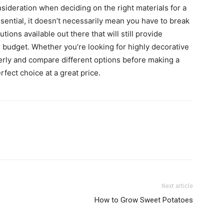
nsideration when deciding on the right materials for a
sential, it doesn’t necessarily mean you have to break
tions available out there that will still provide
 budget. Whether you’re looking for highly decorative
erly and compare different options before making a
rfect choice at a great price.
Next article
How to Grow Sweet Potatoes