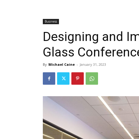
Business
Designing and Im
Glass Conferen
By
Michael Caine
-
January 31, 2023