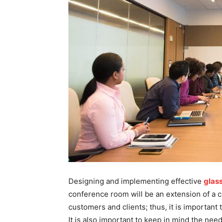
Designing and implementing effective
glas
conference room will be an extension of a c
customers and clients; thus, it is important 
It is also important to keep in mind the nee