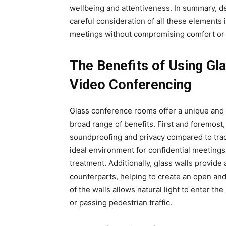
wellbeing and attentiveness. In summary, d
careful consideration of all these elements
meetings without compromising comfort or
The Benefits of Using G
Video Conferencing
Glass conference rooms offer a unique and 
broad range of benefits. First and foremost
soundproofing and privacy compared to trad
ideal environment for confidential meetings
treatment. Additionally, glass walls provide
counterparts, helping to create an open an
of the walls allows natural light to enter th
or passing pedestrian traffic.