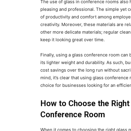
The use of glass in conference rooms also h
pleasing and professional. The simple yet c
of productivity and comfort among employee
creativity. Moreover, these materials are r
other more delicate materials; regular clean
keep it looking great over time.
Finally, using a glass conference room can 
its lighter weight and durability. As such, 
cost savings over the long run without sacrif
mind, it’s clear that using glass conference
choice for businesses looking for an efficien
How to Choose the Right 
Conference Room
When it comes to choosing the right glass m