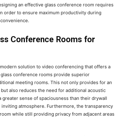
esigning an effective glass conference room requires
 in order to ensure maximum productivity during
 convenience.
lass Conference Rooms for
modern solution to video conferencing that offers a
, glass conference rooms provide superior
itional meeting rooms. This not only provides for an
 but also reduces the need for additional acoustic
 a greater sense of spaciousness than their drywall
d inviting atmosphere. Furthermore, the transparency
e room while still providing privacy from adjacent areas