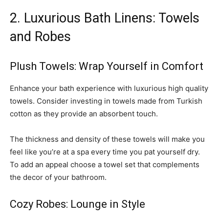
2. Luxurious Bath Linens: Towels
and Robes
Plush Towels: Wrap Yourself in Comfort
Enhance your bath experience with luxurious high quality
towels. Consider investing in towels made from Turkish
cotton as they provide an absorbent touch.
The thickness and density of these towels will make you
feel like you’re at a spa every time you pat yourself dry.
To add an appeal choose a towel set that complements
the decor of your bathroom.
Cozy Robes: Lounge in Style