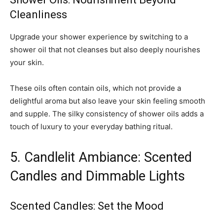
Cleanliness
Upgrade your shower experience by switching to a
shower oil that not cleanses but also deeply nourishes
your skin.
These oils often contain oils, which not provide a
delightful aroma but also leave your skin feeling smooth
and supple. The silky consistency of shower oils adds a
touch of luxury to your everyday bathing ritual.
5. Candlelit Ambiance: Scented
Candles and Dimmable Lights
Scented Candles: Set the Mood