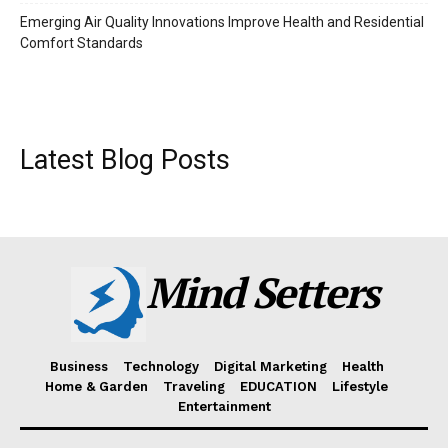
Emerging Air Quality Innovations Improve Health and Residential
Comfort Standards
Latest Blog Posts
Mind Setters
Business
Technology
Digital Marketing
Health
Home & Garden
Traveling
EDUCATION
Lifestyle
Entertainment