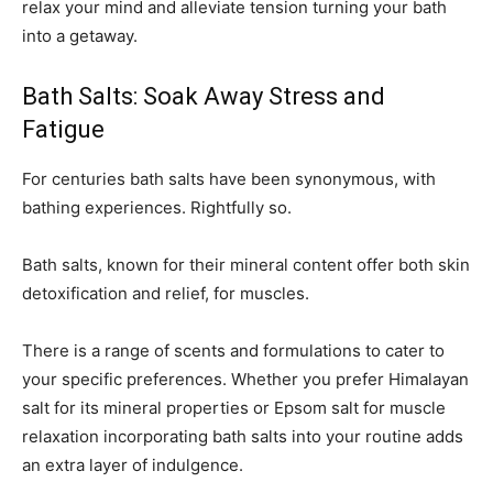
relax your mind and alleviate tension turning your bath
into a getaway.
Bath Salts: Soak Away Stress and
Fatigue
For centuries bath salts have been synonymous, with
bathing experiences. Rightfully so.
Bath salts, known for their mineral content offer both skin
detoxification and relief, for muscles.
There is a range of scents and formulations to cater to
your specific preferences. Whether you prefer Himalayan
salt for its mineral properties or Epsom salt for muscle
relaxation incorporating bath salts into your routine adds
an extra layer of indulgence.