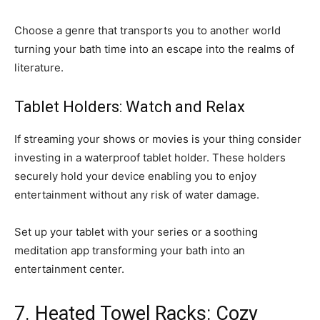
Choose a genre that transports you to another world
turning your bath time into an escape into the realms of
literature.
Tablet Holders: Watch and Relax
If streaming your shows or movies is your thing consider
investing in a waterproof tablet holder. These holders
securely hold your device enabling you to enjoy
entertainment without any risk of water damage.
Set up your tablet with your series or a soothing
meditation app transforming your bath into an
entertainment center.
7. Heated Towel Racks: Cozy