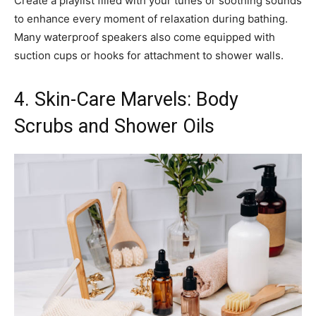
Create a playlist filled with your tunes or soothing sounds
to enhance every moment of relaxation during bathing.
Many waterproof speakers also come equipped with
suction cups or hooks for attachment to shower walls.
4. Skin-Care Marvels: Body
Scrubs and Shower Oils