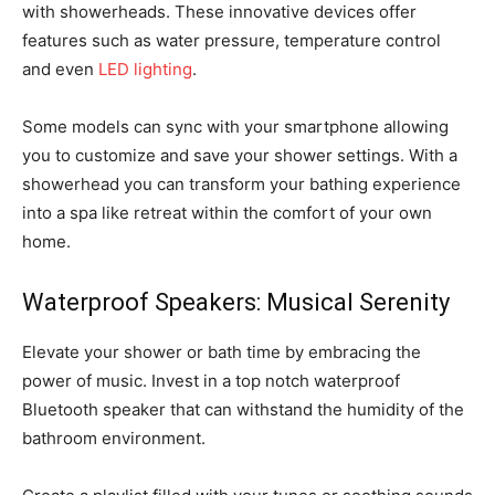
with showerheads. These innovative devices offer
features such as water pressure, temperature control
and even
LED lighting
.
Some models can sync with your smartphone allowing
you to customize and save your shower settings. With a
showerhead you can transform your bathing experience
into a spa like retreat within the comfort of your own
home.
Waterproof Speakers: Musical Serenity
Elevate your shower or bath time by embracing the
power of music. Invest in a top notch waterproof
Bluetooth speaker that can withstand the humidity of the
bathroom environment.