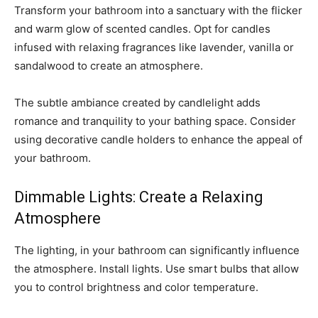
Transform your bathroom into a sanctuary with the flicker
and warm glow of scented candles. Opt for candles
infused with relaxing fragrances like lavender, vanilla or
sandalwood to create an atmosphere.
The subtle ambiance created by candlelight adds
romance and tranquility to your bathing space. Consider
using decorative candle holders to enhance the appeal of
your bathroom.
Dimmable Lights: Create a Relaxing
Atmosphere
The lighting, in your bathroom can significantly influence
the atmosphere. Install lights. Use smart bulbs that allow
you to control brightness and color temperature.