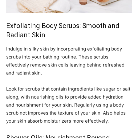
Exfoliating Body Scrubs: Smooth and
Radiant Skin
Indulge in silky skin by incorporating exfoliating body
scrubs into your bathing routine. These scrubs
effectively remove skin cells leaving behind refreshed
and radiant skin.
Look for scrubs that contain ingredients like sugar or salt
along, with nourishing oils to provide added hydration
and nourishment for your skin. Regularly using a body
scrub not improves the texture of your skin. Also helps
your skin absorb moisturizers more effectively.
Shower Oils: Nourishment Beyond