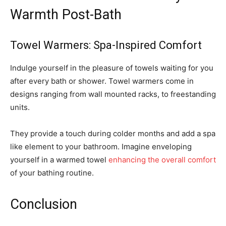
Warmth Post-Bath
Towel Warmers: Spa-Inspired Comfort
Indulge yourself in the pleasure of towels waiting for you
after every bath or shower. Towel warmers come in
designs ranging from wall mounted racks, to freestanding
units.
They provide a touch during colder months and add a spa
like element to your bathroom. Imagine enveloping
yourself in a warmed towel
enhancing the overall comfort
of your bathing routine.
Conclusion