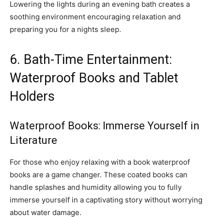
Lowering the lights during an evening bath creates a
soothing environment encouraging relaxation and
preparing you for a nights sleep.
6. Bath-Time Entertainment:
Waterproof Books and Tablet
Holders
Waterproof Books: Immerse Yourself in
Literature
For those who enjoy relaxing with a book waterproof
books are a game changer. These coated books can
handle splashes and humidity allowing you to fully
immerse yourself in a captivating story without worrying
about water damage.