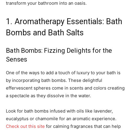
transform your bathroom into an oasis.
1. Aromatherapy Essentials: Bath
Bombs and Bath Salts
Bath Bombs: Fizzing Delights for the
Senses
One of the ways to add a touch of luxury to your bath is
by incorporating bath bombs. These delightful
effervescent spheres come in scents and colors creating
a spectacle as they dissolve in the water.
Look for bath bombs infused with oils like lavender,
eucalyptus or chamomile for an aromatic experience.
Check out this site
for calming fragrances that can help