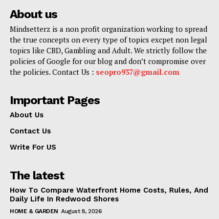
About us
Mindsetterz is a non profit organization working to spread
the true concepts on every type of topics excpet non legal
topics like CBD, Gambling and Adult. We strictly follow the
policies of Google for our blog and don’t compromise over
the policies. Contact Us :
seopro937@gmail.com
Important Pages
About Us
Contact Us
Write For US
The latest
How To Compare Waterfront Home Costs, Rules, And
Daily Life In Redwood Shores
HOME & GARDEN
August 8, 2026