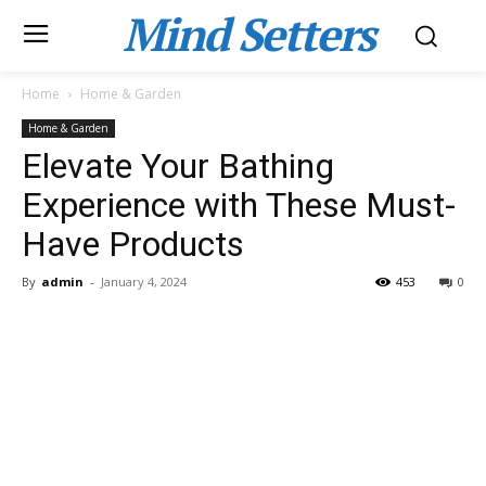
Mind Setters
Home
Home & Garden
Home & Garden
Elevate Your Bathing
Experience with These Must-
Have Products
By
admin
-
January 4, 2024
453
0