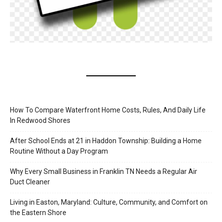
How To Compare Waterfront Home Costs, Rules, And Daily Life
In Redwood Shores
After School Ends at 21 in Haddon Township: Building a Home
Routine Without a Day Program
Why Every Small Business in Franklin TN Needs a Regular Air
Duct Cleaner
Living in Easton, Maryland: Culture, Community, and Comfort on
the Eastern Shore