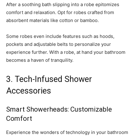
After a soothing bath slipping into a robe epitomizes
comfort and relaxation. Opt for robes crafted from
absorbent materials like cotton or bamboo.
Some robes even include features such as hoods,
pockets and adjustable belts to personalize your
experience further. With a robe, at hand your bathroom
becomes a haven of tranquility.
3. Tech-Infused Shower
Accessories
Smart Showerheads: Customizable
Comfort
Experience the wonders of technology in your bathroom