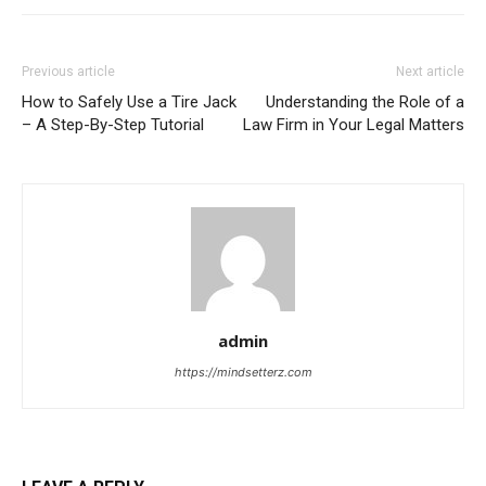
Previous article
Next article
How to Safely Use a Tire Jack
Understanding the Role of a
– A Step-By-Step Tutorial
Law Firm in Your Legal Matters
admin
https://mindsetterz.com