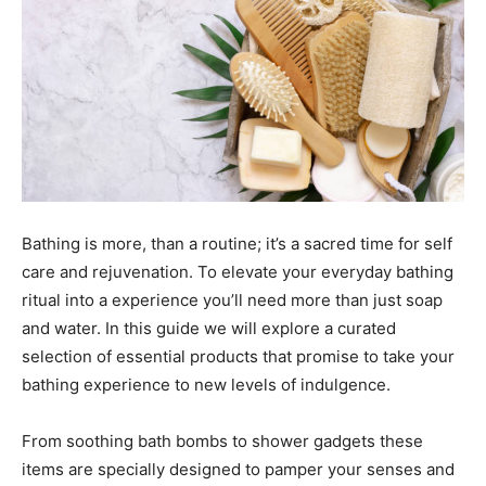
Bathing is more, than a routine; it’s a sacred time for self
care and rejuvenation. To elevate your everyday bathing
ritual into a experience you’ll need more than just soap
and water. In this guide we will explore a curated
selection of essential products that promise to take your
bathing experience to new levels of indulgence.
From soothing bath bombs to shower gadgets these
items are specially designed to pamper your senses and