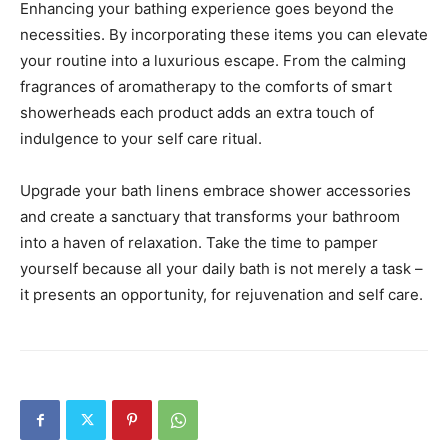
Enhancing your bathing experience goes beyond the
necessities. By incorporating these items you can elevate
your routine into a luxurious escape. From the calming
fragrances of aromatherapy to the comforts of smart
showerheads each product adds an extra touch of
indulgence to your self care ritual.
Upgrade your bath linens embrace shower accessories
and create a sanctuary that transforms your bathroom
into a haven of relaxation. Take the time to pamper
yourself because all your daily bath is not merely a task –
it presents an opportunity, for rejuvenation and self care.