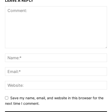
LEAVE A REPLY
Save my name, email, and website in this browser for the
next time I comment.