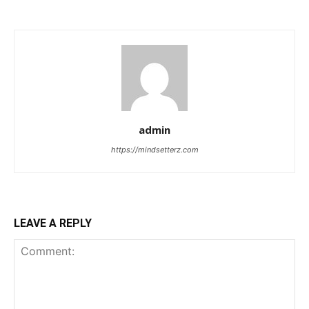
admin
https://mindsetterz.com
LEAVE A REPLY