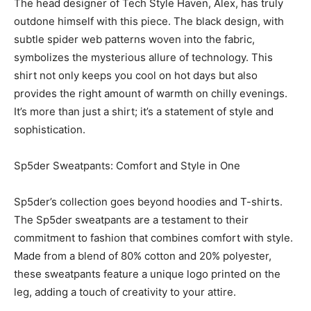
The head designer of Tech Style Haven, Alex, has truly
outdone himself with this piece. The black design, with
subtle spider web patterns woven into the fabric,
symbolizes the mysterious allure of technology. This
shirt not only keeps you cool on hot days but also
provides the right amount of warmth on chilly evenings.
It’s more than just a shirt; it’s a statement of style and
sophistication.
Sp5der Sweatpants: Comfort and Style in One
Sp5der’s collection goes beyond hoodies and T-shirts.
The Sp5der sweatpants are a testament to their
commitment to fashion that combines comfort with style.
Made from a blend of 80% cotton and 20% polyester,
these sweatpants feature a unique logo printed on the
leg, adding a touch of creativity to your attire.