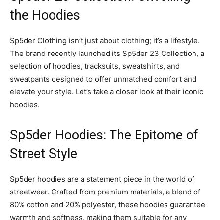
the Hoodies
Sp5der Clothing isn’t just about clothing; it’s a lifestyle.
The brand recently launched its Sp5der 23 Collection, a
selection of hoodies, tracksuits, sweatshirts, and
sweatpants designed to offer unmatched comfort and
elevate your style. Let’s take a closer look at their iconic
hoodies.
Sp5der Hoodies: The Epitome of
Street Style
Sp5der hoodies are a statement piece in the world of
streetwear. Crafted from premium materials, a blend of
80% cotton and 20% polyester, these hoodies guarantee
warmth and softness, making them suitable for any