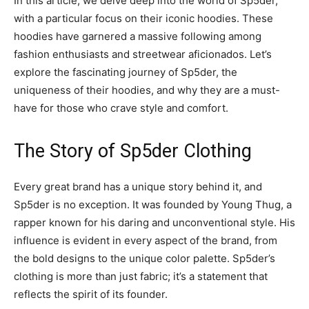
In this article, we delve deep into the world of Sp5der,
with a particular focus on their iconic hoodies. These
hoodies have garnered a massive following among
fashion enthusiasts and streetwear aficionados. Let’s
explore the fascinating journey of Sp5der, the
uniqueness of their hoodies, and why they are a must-
have for those who crave style and comfort.
The Story of Sp5der Clothing
Every great brand has a unique story behind it, and
Sp5der is no exception. It was founded by Young Thug, a
rapper known for his daring and unconventional style. His
influence is evident in every aspect of the brand, from
the bold designs to the unique color palette. Sp5der’s
clothing is more than just fabric; it’s a statement that
reflects the spirit of its founder.