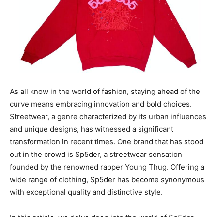
As all know in the world of fashion, staying ahead of the
curve means embracing innovation and bold choices.
Streetwear, a genre characterized by its urban influences
and unique designs, has witnessed a significant
transformation in recent times. One brand that has stood
out in the crowd is Sp5der, a streetwear sensation
founded by the renowned rapper Young Thug. Offering a
wide range of clothing, Sp5der has become synonymous
with exceptional quality and distinctive style.