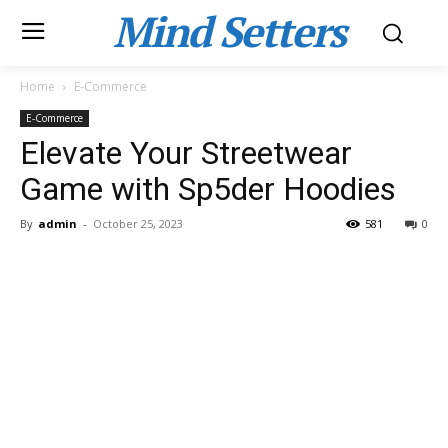
Mind Setters
Home
E-Commerce
E-Commerce
Elevate Your Streetwear
Game with Sp5der Hoodies
By
admin
-
October 25, 2023
581
0