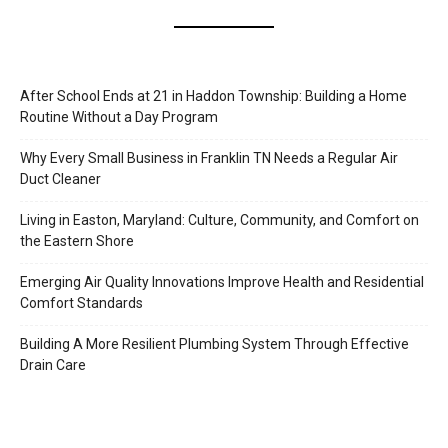
After School Ends at 21 in Haddon Township: Building a Home
Routine Without a Day Program
Why Every Small Business in Franklin TN Needs a Regular Air
Duct Cleaner
Living in Easton, Maryland: Culture, Community, and Comfort on
the Eastern Shore
Emerging Air Quality Innovations Improve Health and Residential
Comfort Standards
Building A More Resilient Plumbing System Through Effective
Drain Care