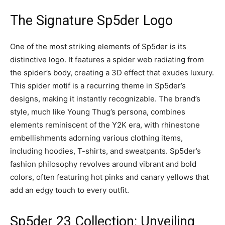
The Signature Sp5der Logo
One of the most striking elements of Sp5der is its
distinctive logo. It features a spider web radiating from
the spider’s body, creating a 3D effect that exudes luxury.
This spider motif is a recurring theme in Sp5der’s
designs, making it instantly recognizable. The brand’s
style, much like Young Thug’s persona, combines
elements reminiscent of the Y2K era, with rhinestone
embellishments adorning various clothing items,
including hoodies, T-shirts, and sweatpants. Sp5der’s
fashion philosophy revolves around vibrant and bold
colors, often featuring hot pinks and canary yellows that
add an edgy touch to every outfit.
Sp5der 23 Collection: Unveiling