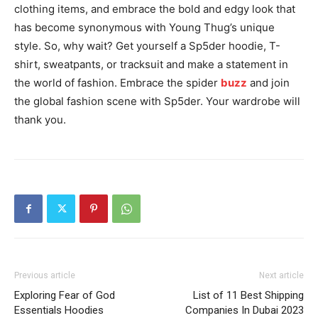
clothing items, and embrace the bold and edgy look that
has become synonymous with Young Thug’s unique
style. So, why wait? Get yourself a Sp5der hoodie, T-
shirt, sweatpants, or tracksuit and make a statement in
the world of fashion. Embrace the spider
buzz
and join
the global fashion scene with Sp5der. Your wardrobe will
thank you.
Previous article
Next article
Exploring Fear of God
List of 11 Best Shipping
Essentials Hoodies
Companies In Dubai 2023