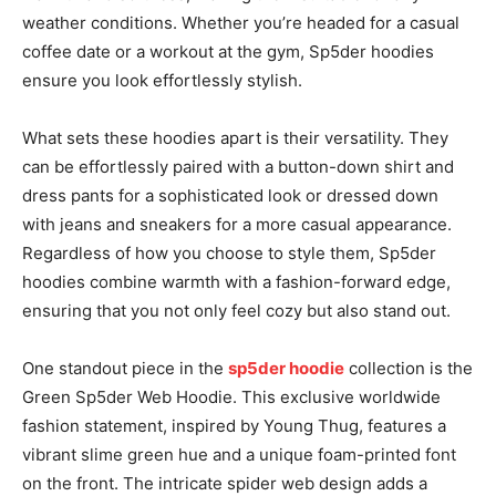
weather conditions. Whether you’re headed for a casual
coffee date or a workout at the gym, Sp5der hoodies
ensure you look effortlessly stylish.
What sets these hoodies apart is their versatility. They
can be effortlessly paired with a button-down shirt and
dress pants for a sophisticated look or dressed down
with jeans and sneakers for a more casual appearance.
Regardless of how you choose to style them, Sp5der
hoodies combine warmth with a fashion-forward edge,
ensuring that you not only feel cozy but also stand out.
One standout piece in the
sp5der hoodie
collection is the
Green Sp5der Web Hoodie. This exclusive worldwide
fashion statement, inspired by Young Thug, features a
vibrant slime green hue and a unique foam-printed font
on the front. The intricate spider web design adds a