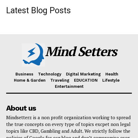
Latest Blog Posts
Mind Setters
Business
Technology
Digital Marketing
Health
Home & Garden
Traveling
EDUCATION
Lifestyle
Entertainment
About us
Mindsetterz is a non profit organization working to spread
the true concepts on every type of topics excpet non legal
topics like CBD, Gambling and Adult. We strictly follow the
policies of Google for our blog and don’t compromise over