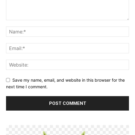
Save my name, email, and website in this browser for the
next time I comment.