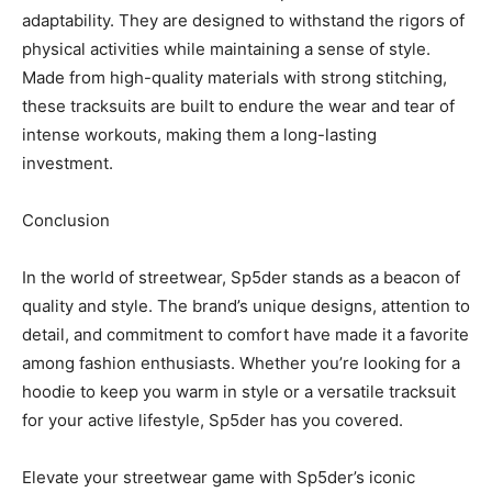
adaptability. They are designed to withstand the rigors of
physical activities while maintaining a sense of style.
Made from high-quality materials with strong stitching,
these tracksuits are built to endure the wear and tear of
intense workouts, making them a long-lasting
investment.
Conclusion
In the world of streetwear, Sp5der stands as a beacon of
quality and style. The brand’s unique designs, attention to
detail, and commitment to comfort have made it a favorite
among fashion enthusiasts. Whether you’re looking for a
hoodie to keep you warm in style or a versatile tracksuit
for your active lifestyle, Sp5der has you covered.
Elevate your streetwear game with Sp5der’s iconic