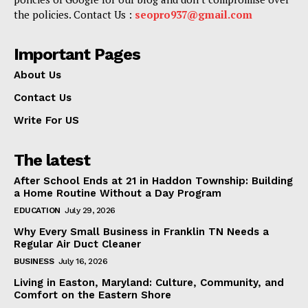
the policies. Contact Us :
seopro937@gmail.com
Important Pages
About Us
Contact Us
Write For US
The latest
After School Ends at 21 in Haddon Township: Building
a Home Routine Without a Day Program
EDUCATION
July 29, 2026
Why Every Small Business in Franklin TN Needs a
Regular Air Duct Cleaner
BUSINESS
July 16, 2026
Living in Easton, Maryland: Culture, Community, and
Comfort on the Eastern Shore