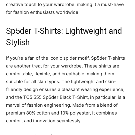
creative touch to your wardrobe, making it a must-have
for fashion enthusiasts worldwide.
Sp5der T-Shirts: Lightweight and
Stylish
If you’re a fan of the iconic spider motif, Sp5der T-shirts
are another treat for your wardrobe. These shirts are
comfortable, flexible, and breathable, making them
suitable for all skin types. The lightweight and skin-
friendly design ensures a pleasant wearing experience,
and the TC5 555 Sp5der Black T-Shirt, in particular, is a
marvel of fashion engineering. Made from a blend of
premium 80% cotton and 10% polyester, it combines
comfort and innovation seamlessly.