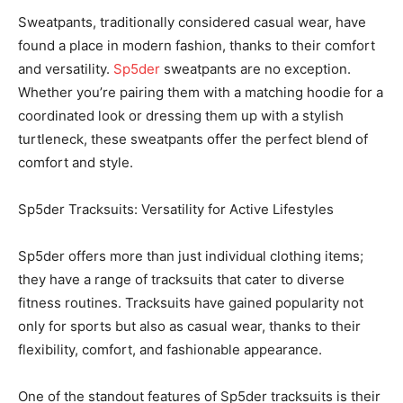
Sweatpants, traditionally considered casual wear, have
found a place in modern fashion, thanks to their comfort
and versatility.
Sp5der
sweatpants are no exception.
Whether you’re pairing them with a matching hoodie for a
coordinated look or dressing them up with a stylish
turtleneck, these sweatpants offer the perfect blend of
comfort and style.
Sp5der Tracksuits: Versatility for Active Lifestyles
Sp5der offers more than just individual clothing items;
they have a range of tracksuits that cater to diverse
fitness routines. Tracksuits have gained popularity not
only for sports but also as casual wear, thanks to their
flexibility, comfort, and fashionable appearance.
One of the standout features of Sp5der tracksuits is their