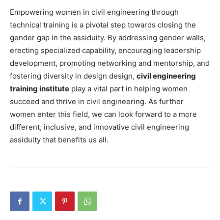
Empowering women in civil engineering through
technical training is a pivotal step towards closing the
gender gap in the assiduity. By addressing gender walls,
erecting specialized capability, encouraging leadership
development, promoting networking and mentorship, and
fostering diversity in design design,
civil engineering
training institute
play a vital part in helping women
succeed and thrive in civil engineering. As further
women enter this field, we can look forward to a more
different, inclusive, and innovative civil engineering
assiduity that benefits us all.