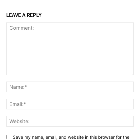
LEAVE A REPLY
Save my name, email, and website in this browser for the