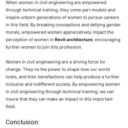
When women in civil engineering are empowered
through technical training, they come part models and
inspire unborn generations of women to pursue careers
in this field. By breaking conceptions and defying gender
morals, empowered women appreciatively impact the
perception of women in
Revit architecture
, encouraging
further women to join this profession.
Women in civil engineering are a driving force for
change. They’ve the power to shape how our world
looks, and their benefactions can help produce a further
inclusive and indifferent society. By empowering women
in civil engineering through technical training, we can
insure that they can make an impact in this important
field.
Conclusion: