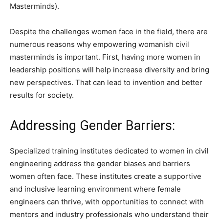
Masterminds).
Despite the challenges women face in the field, there are
numerous reasons why empowering womanish civil
masterminds is important. First, having more women in
leadership positions will help increase diversity and bring
new perspectives. That can lead to invention and better
results for society.
Addressing Gender Barriers:
Specialized training institutes dedicated to women in civil
engineering address the gender biases and barriers
women often face. These institutes create a supportive
and inclusive learning environment where female
engineers can thrive, with opportunities to connect with
mentors and industry professionals who understand their