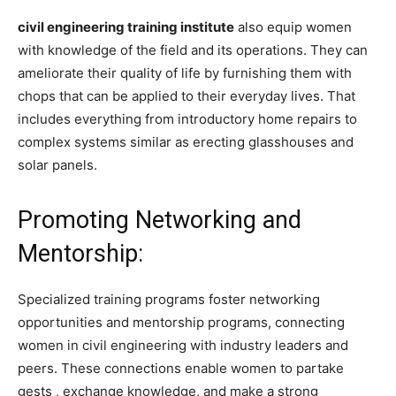
civil engineering training institute
also equip women
with knowledge of the field and its operations. They can
ameliorate their quality of life by furnishing them with
chops that can be applied to their everyday lives. That
includes everything from introductory home repairs to
complex systems similar as erecting glasshouses and
solar panels.
Promoting Networking and
Mentorship:
Specialized training programs foster networking
opportunities and mentorship programs, connecting
women in civil engineering with industry leaders and
peers. These connections enable women to partake
gests , exchange knowledge, and make a strong