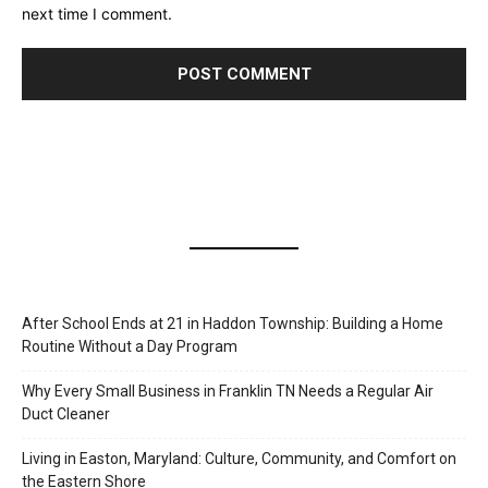
next time I comment.
After School Ends at 21 in Haddon Township: Building a Home
Routine Without a Day Program
Why Every Small Business in Franklin TN Needs a Regular Air
Duct Cleaner
Living in Easton, Maryland: Culture, Community, and Comfort on
the Eastern Shore