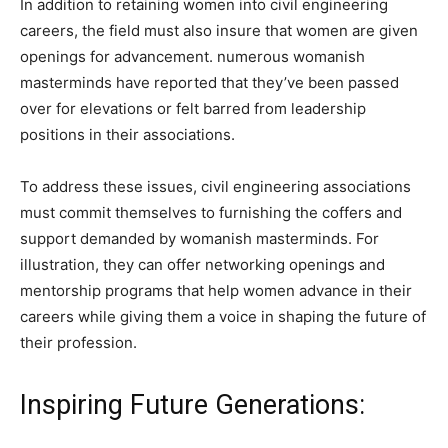
In addition to retaining women into civil engineering
careers, the field must also insure that women are given
openings for advancement. numerous womanish
masterminds have reported that they’ve been passed
over for elevations or felt barred from leadership
positions in their associations.
To address these issues, civil engineering associations
must commit themselves to furnishing the coffers and
support demanded by womanish masterminds. For
illustration, they can offer networking openings and
mentorship programs that help women advance in their
careers while giving them a voice in shaping the future of
their profession.
Inspiring Future Generations: