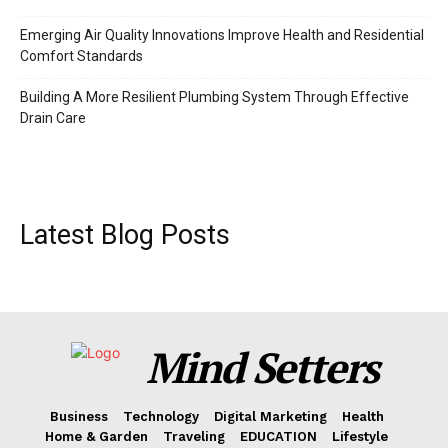
Emerging Air Quality Innovations Improve Health and Residential
Comfort Standards
Building A More Resilient Plumbing System Through Effective
Drain Care
Latest Blog Posts
Mind Setters
Business
Technology
Digital Marketing
Health
Home & Garden
Traveling
EDUCATION
Lifestyle