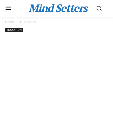
Mind Setters
Home
EDUCATION
EDUCATION