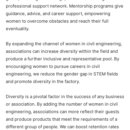
professional support network. Mentorship programs give
guidance, advice, and career support, empowering
women to overcome obstacles and reach their full
eventuality.
By expanding the channel of women in civil engineering,
associations can increase diversity within the field and
produce a further inclusive and representative pool. By
encouraging women to pursue careers in civil
engineering, we reduce the gender gap in STEM fields
and promote diversity in the factory.
Diversity is a pivotal factor in the success of any business
or association. By adding the number of women in civil
engineering, associations can more reflect their guests
and produce products that meet the requirements of a
different group of people. We can boost retention rates