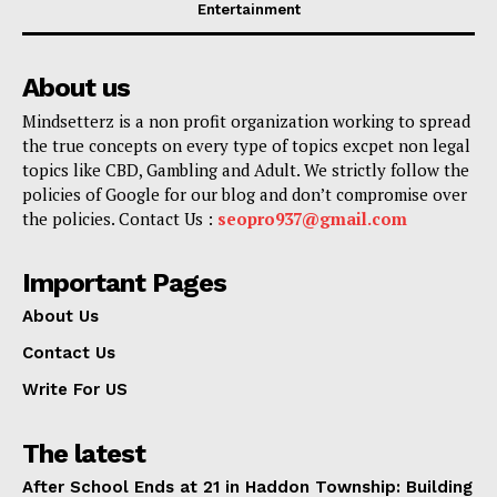
Entertainment
About us
Mindsetterz is a non profit organization working to spread
the true concepts on every type of topics excpet non legal
topics like CBD, Gambling and Adult. We strictly follow the
policies of Google for our blog and don’t compromise over
the policies. Contact Us :
seopro937@gmail.com
Important Pages
About Us
Contact Us
Write For US
The latest
After School Ends at 21 in Haddon Township: Building