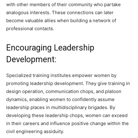
with other members of their community who partake
analogous interests. These connections can later
become valuable allies when building a network of
professional contacts.
Encouraging Leadership
Development:
Specialized training institutes empower women by
promoting leadership development. They give training in
design operation, communication chops, and platoon
dynamics, enabling women to confidently assume
leadership places in multidisciplinary brigades. By
developing these leadership chops, women can exceed
in their careers and influence positive change within the
civil engineering assiduity.