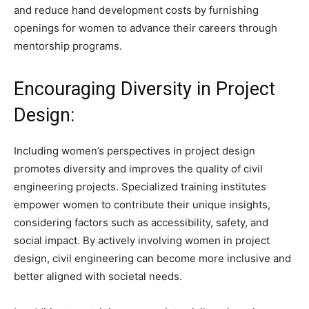
and reduce hand development costs by furnishing
openings for women to advance their careers through
mentorship programs.
Encouraging Diversity in Project
Design:
Including women’s perspectives in project design
promotes diversity and improves the quality of civil
engineering projects. Specialized training institutes
empower women to contribute their unique insights,
considering factors such as accessibility, safety, and
social impact. By actively involving women in project
design, civil engineering can become more inclusive and
better aligned with societal needs.