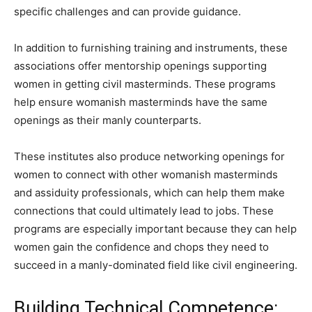
specific challenges and can provide guidance.
In addition to furnishing training and instruments, these
associations offer mentorship openings supporting
women in getting civil masterminds. These programs
help ensure womanish masterminds have the same
openings as their manly counterparts.
These institutes also produce networking openings for
women to connect with other womanish masterminds
and assiduity professionals, which can help them make
connections that could ultimately lead to jobs. These
programs are especially important because they can help
women gain the confidence and chops they need to
succeed in a manly-dominated field like civil engineering.
Building Technical Competence: