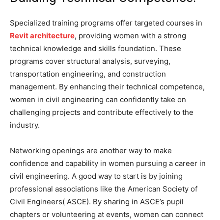
Specialized training programs offer targeted courses in
Revit architecture
, providing women with a strong
technical knowledge and skills foundation. These
programs cover structural analysis, surveying,
transportation engineering, and construction
management. By enhancing their technical competence,
women in civil engineering can confidently take on
challenging projects and contribute effectively to the
industry.
Networking openings are another way to make
confidence and capability in women pursuing a career in
civil engineering. A good way to start is by joining
professional associations like the American Society of
Civil Engineers( ASCE). By sharing in ASCE’s pupil
chapters or volunteering at events, women can connect