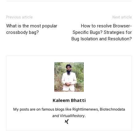
Previous article
Next article
What is the most popular
How to resolve Browser-
crossbody bag?
Specific Bugs? Strategies for
Bug Isolation and Resolution?
Kaleem Bhatti
My posts are on famous blogs like Righttimenews, Biotechnodata
and Virtuallifestory.