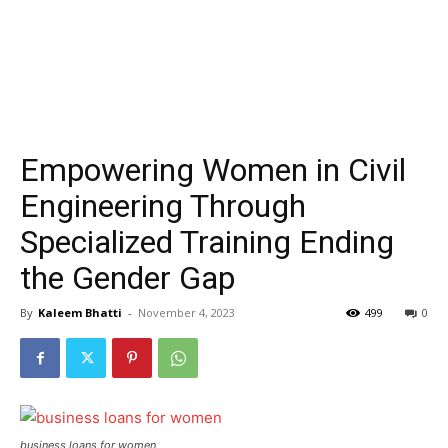
Empowering Women in Civil
Engineering Through
Specialized Training Ending
the Gender Gap
By
Kaleem Bhatti
-
November 4, 2023
499
0
business loans for women