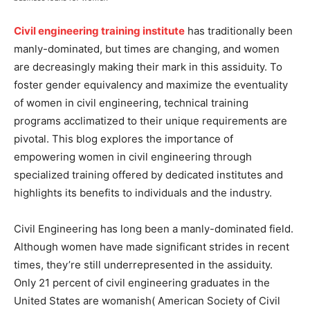
Civil engineering training institute
has traditionally been
manly-dominated, but times are changing, and women
are decreasingly making their mark in this assiduity. To
foster gender equivalency and maximize the eventuality
of women in civil engineering, technical training
programs acclimatized to their unique requirements are
pivotal. This blog explores the importance of
empowering women in civil engineering through
specialized training offered by dedicated institutes and
highlights its benefits to individuals and the industry.
Civil Engineering has long been a manly-dominated field.
Although women have made significant strides in recent
times, they’re still underrepresented in the assiduity.
Only 21 percent of civil engineering graduates in the
United States are womanish( American Society of Civil