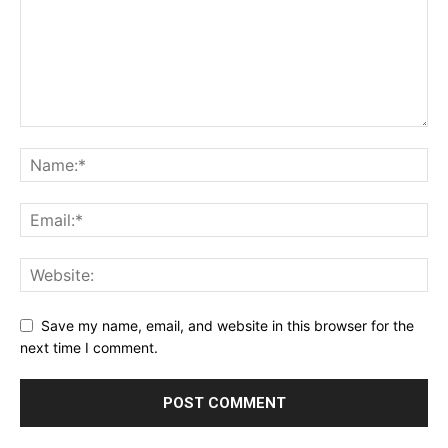
Save my name, email, and website in this browser for the
next time I comment.