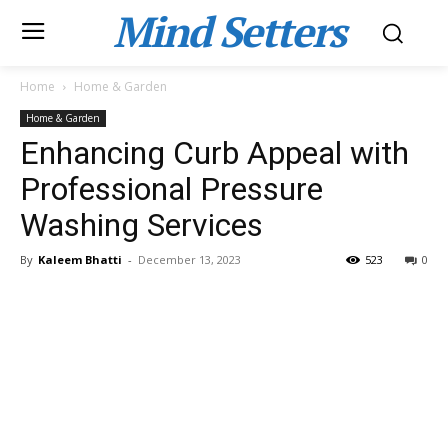
Mind Setters
Home
Home & Garden
Home & Garden
Enhancing Curb Appeal with
Professional Pressure
Washing Services
By
Kaleem Bhatti
-
December 13, 2023
523
0