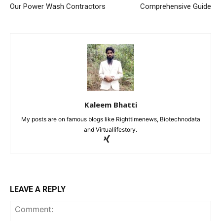
Our Power Wash Contractors
Comprehensive Guide
Kaleem Bhatti
My posts are on famous blogs like Righttimenews, Biotechnodata
and Virtuallifestory.
LEAVE A REPLY