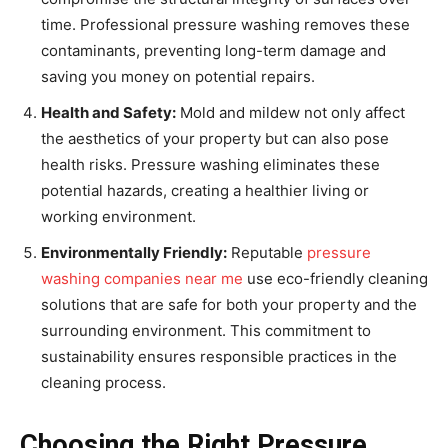
time. Professional pressure washing removes these
contaminants, preventing long-term damage and
saving you money on potential repairs.
Health and Safety:
Mold and mildew not only affect
the aesthetics of your property but can also pose
health risks. Pressure washing eliminates these
potential hazards, creating a healthier living or
working environment.
Environmentally Friendly:
Reputable
pressure
washing companies near me
use eco-friendly cleaning
solutions that are safe for both your property and the
surrounding environment. This commitment to
sustainability ensures responsible practices in the
cleaning process.
Choosing the Right Pressure