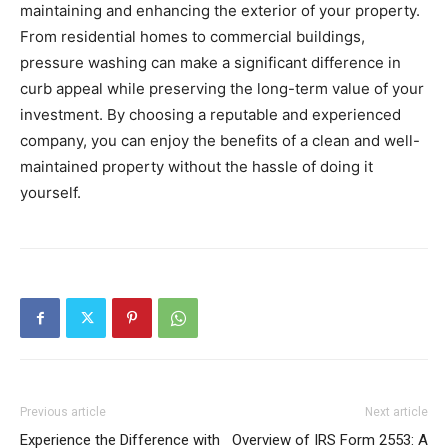
maintaining and enhancing the exterior of your property.
From residential homes to commercial buildings,
pressure washing can make a significant difference in
curb appeal while preserving the long-term value of your
investment. By choosing a reputable and experienced
company, you can enjoy the benefits of a clean and well-
maintained property without the hassle of doing it
yourself.
Previous article
Next article
Experience the Difference with
Overview of IRS Form 2553: A