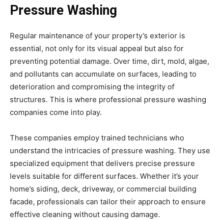
Pressure Washing
Regular maintenance of your property’s exterior is
essential, not only for its visual appeal but also for
preventing potential damage. Over time, dirt, mold, algae,
and pollutants can accumulate on surfaces, leading to
deterioration and compromising the integrity of
structures. This is where professional pressure washing
companies come into play.
These companies employ trained technicians who
understand the intricacies of pressure washing. They use
specialized equipment that delivers precise pressure
levels suitable for different surfaces. Whether it’s your
home’s siding, deck, driveway, or commercial building
facade, professionals can tailor their approach to ensure
effective cleaning without causing damage.