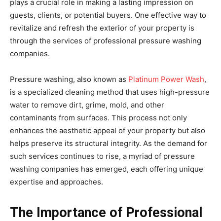
plays a crucial role in making a lasting impression on
guests, clients, or potential buyers. One effective way to
revitalize and refresh the exterior of your property is
through the services of professional pressure washing
companies.
Pressure washing, also known as
Platinum Power Wash
,
is a specialized cleaning method that uses high-pressure
water to remove dirt, grime, mold, and other
contaminants from surfaces. This process not only
enhances the aesthetic appeal of your property but also
helps preserve its structural integrity. As the demand for
such services continues to rise, a myriad of pressure
washing companies has emerged, each offering unique
expertise and approaches.
The Importance of Professional