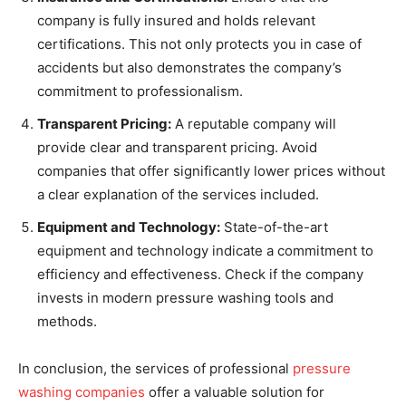
company is fully insured and holds relevant
certifications. This not only protects you in case of
accidents but also demonstrates the company’s
commitment to professionalism.
Transparent Pricing:
A reputable company will
provide clear and transparent pricing. Avoid
companies that offer significantly lower prices without
a clear explanation of the services included.
Equipment and Technology:
State-of-the-art
equipment and technology indicate a commitment to
efficiency and effectiveness. Check if the company
invests in modern pressure washing tools and
methods.
In conclusion, the services of professional
pressure
washing companies
offer a valuable solution for