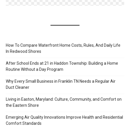
How To Compare Waterfront Home Costs, Rules, And Daily Life
In Redwood Shores
After School Ends at 21 in Haddon Township: Building a Home
Routine Without a Day Program
Why Every Small Business in Franklin TN Needs a Regular Air
Duct Cleaner
Living in Easton, Maryland: Culture, Community, and Comfort on
the Eastern Shore
Emerging Air Quality Innovations Improve Health and Residential
Comfort Standards