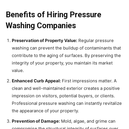
Benefits of Hiring Pressure
Washing Companies
Preservation of Property Value:
Regular pressure
washing can prevent the buildup of contaminants that
contribute to the aging of surfaces. By preserving the
integrity of your property, you maintain its market
value.
Enhanced Curb Appeal:
First impressions matter. A
clean and well-maintained exterior creates a positive
impression on visitors, potential buyers, or clients.
Professional pressure washing can instantly revitalize
the appearance of your property.
Prevention of Damage:
Mold, algae, and grime can
compromise the structural integrity of surfaces over