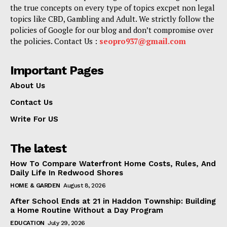
the true concepts on every type of topics excpet non legal
topics like CBD, Gambling and Adult. We strictly follow the
policies of Google for our blog and don’t compromise over
the policies. Contact Us :
seopro937@gmail.com
Important Pages
About Us
Contact Us
Write For US
The latest
How To Compare Waterfront Home Costs, Rules, And
Daily Life In Redwood Shores
HOME & GARDEN
August 8, 2026
After School Ends at 21 in Haddon Township: Building
a Home Routine Without a Day Program
EDUCATION
July 29, 2026