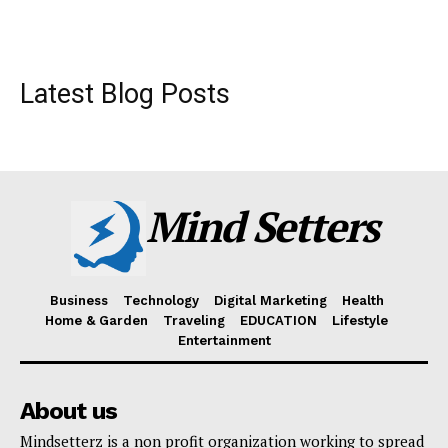
Latest Blog Posts
Mind Setters
Business
Technology
Digital Marketing
Health
Home & Garden
Traveling
EDUCATION
Lifestyle
Entertainment
About us
Mindsetterz is a non profit organization working to spread