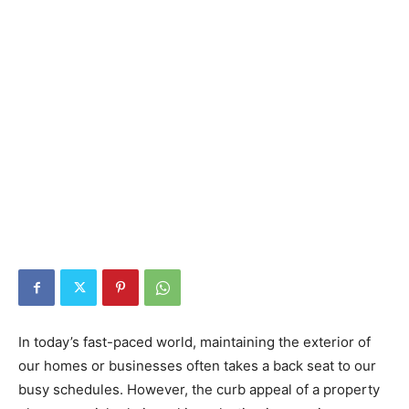
In today’s fast-paced world, maintaining the exterior of
our homes or businesses often takes a back seat to our
busy schedules. However, the curb appeal of a property