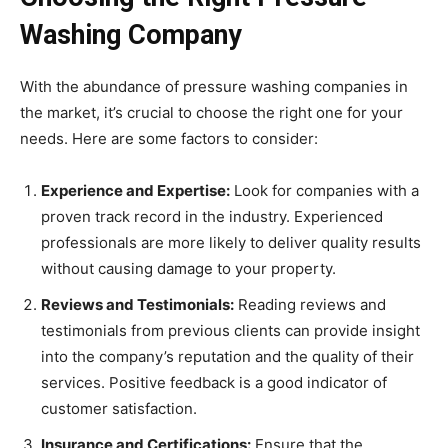
Washing Company
With the abundance of pressure washing companies in
the market, it’s crucial to choose the right one for your
needs. Here are some factors to consider:
Experience and Expertise:
Look for companies with a
proven track record in the industry. Experienced
professionals are more likely to deliver quality results
without causing damage to your property.
Reviews and Testimonials:
Reading reviews and
testimonials from previous clients can provide insight
into the company’s reputation and the quality of their
services. Positive feedback is a good indicator of
customer satisfaction.
Insurance and Certifications:
Ensure that the