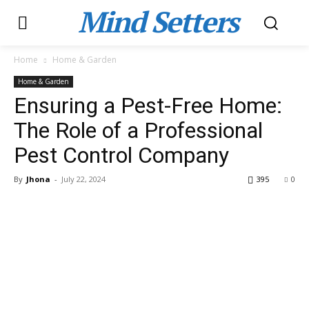
Mind Setters
Home
Home & Garden
Home & Garden
Ensuring a Pest-Free Home:
The Role of a Professional
Pest Control Company
By
Jhona
-
July 22, 2024
395
0