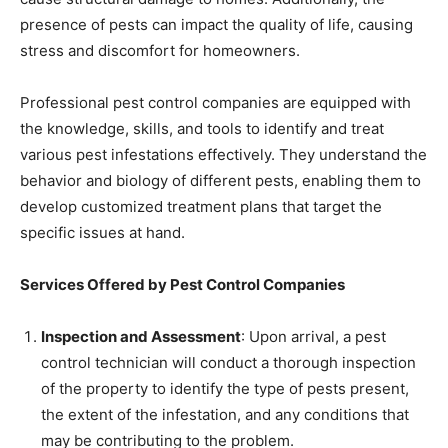
presence of pests can impact the quality of life, causing
stress and discomfort for homeowners.
Professional pest control companies are equipped with
the knowledge, skills, and tools to identify and treat
various pest infestations effectively. They understand the
behavior and biology of different pests, enabling them to
develop customized treatment plans that target the
specific issues at hand.
Services Offered by Pest Control Companies
Inspection and Assessment
: Upon arrival, a pest
control technician will conduct a thorough inspection
of the property to identify the type of pests present,
the extent of the infestation, and any conditions that
may be contributing to the problem.