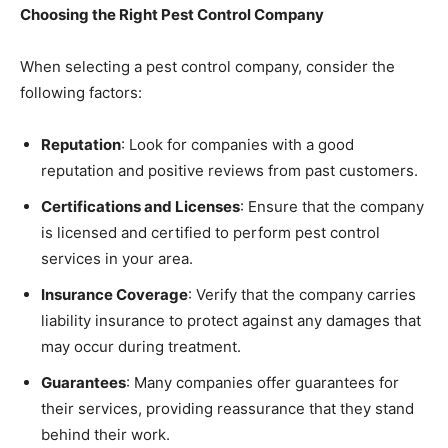
Choosing the Right Pest Control Company
When selecting a pest control company, consider the
following factors:
Reputation
: Look for companies with a good
reputation and positive reviews from past customers.
Certifications and Licenses
: Ensure that the company
is licensed and certified to perform pest control
services in your area.
Insurance Coverage
: Verify that the company carries
liability insurance to protect against any damages that
may occur during treatment.
Guarantees
: Many companies offer guarantees for
their services, providing reassurance that they stand
behind their work.