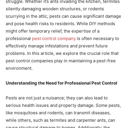
struggle. Whether it’s ants invading the kitchen, termites
silently damaging wooden structures, or rodents
scurrying in the attic, pests can cause significant damage
and pose health risks to residents. While DIY methods
might offer temporary relief, the expertise of a
professional
pest control company
is often necessary to
effectively manage infestations and prevent future
problems. In this article, we explore the crucial role that
pest control companies play in maintaining a pest-free
environment.
Understanding the Need for Professional Pest Control
Pests are not just a nuisance; they can also lead to
serious health issues and property damage. Some pests,
like mosquitoes and rodents, can transmit diseases,
while others, such as termites and carpenter ants, can
cause structural damage to homes. Additionally, the