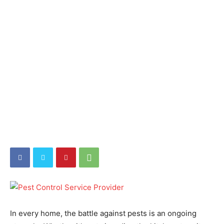
In every home, the battle against pests is an ongoing