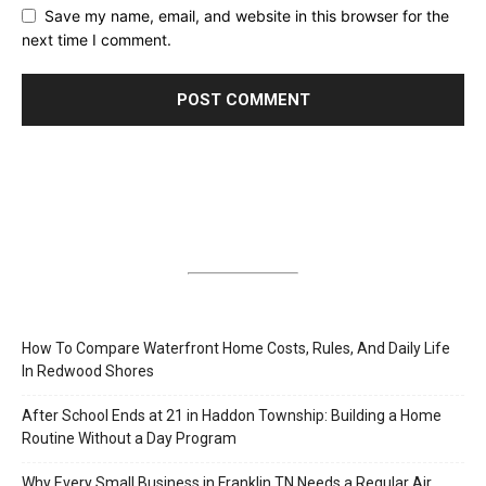
Save my name, email, and website in this browser for the
next time I comment.
How To Compare Waterfront Home Costs, Rules, And Daily Life
In Redwood Shores
After School Ends at 21 in Haddon Township: Building a Home
Routine Without a Day Program
Why Every Small Business in Franklin TN Needs a Regular Air