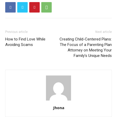
Previous article
Next article
How to Find Love While
Creating Child-Centered Plans:
Avoiding Scams
The Focus of a Parenting Plan
Attorney on Meeting Your
Family’s Unique Needs
Jhona