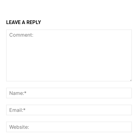
LEAVE A REPLY