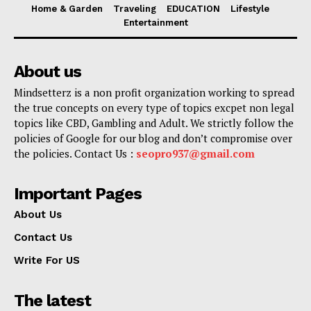
Home & Garden
Traveling
EDUCATION
Lifestyle
Entertainment
About us
Mindsetterz is a non profit organization working to spread
the true concepts on every type of topics excpet non legal
topics like CBD, Gambling and Adult. We strictly follow the
policies of Google for our blog and don’t compromise over
the policies. Contact Us :
seopro937@gmail.com
Important Pages
About Us
Contact Us
Write For US
The latest