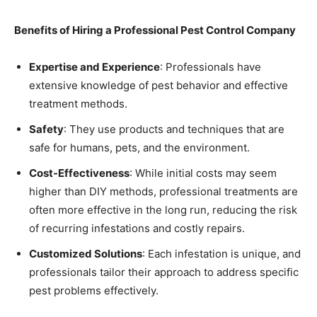
Benefits of Hiring a Professional Pest Control Company
Expertise and Experience
: Professionals have
extensive knowledge of pest behavior and effective
treatment methods.
Safety
: They use products and techniques that are
safe for humans, pets, and the environment.
Cost-Effectiveness
: While initial costs may seem
higher than DIY methods, professional treatments are
often more effective in the long run, reducing the risk
of recurring infestations and costly repairs.
Customized Solutions
: Each infestation is unique, and
professionals tailor their approach to address specific
pest problems effectively.