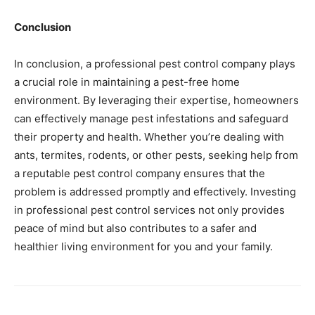
Conclusion
In conclusion, a professional pest control company plays
a crucial role in maintaining a pest-free home
environment. By leveraging their expertise, homeowners
can effectively manage pest infestations and safeguard
their property and health. Whether you’re dealing with
ants, termites, rodents, or other pests, seeking help from
a reputable pest control company ensures that the
problem is addressed promptly and effectively. Investing
in professional pest control services not only provides
peace of mind but also contributes to a safer and
healthier living environment for you and your family.