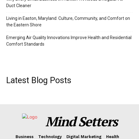
Duct Cleaner
Living in Easton, Maryland: Culture, Community, and Comfort on
the Eastern Shore
Emerging Air Quality Innovations Improve Health and Residential
Comfort Standards
Latest Blog Posts
Mind Setters
Business
Technology
Digital Marketing
Health