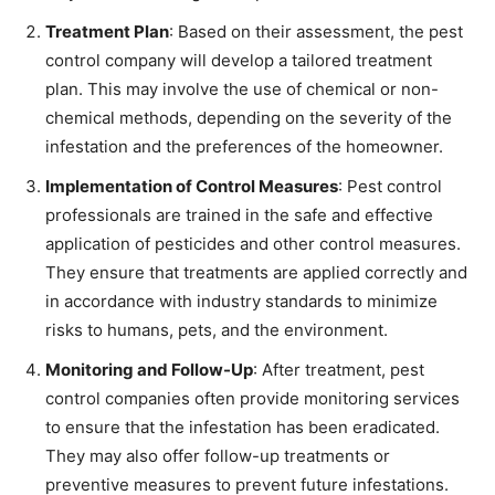
Treatment Plan
: Based on their assessment, the pest
control company will develop a tailored treatment
plan. This may involve the use of chemical or non-
chemical methods, depending on the severity of the
infestation and the preferences of the homeowner.
Implementation of Control Measures
: Pest control
professionals are trained in the safe and effective
application of pesticides and other control measures.
They ensure that treatments are applied correctly and
in accordance with industry standards to minimize
risks to humans, pets, and the environment.
Monitoring and Follow-Up
: After treatment, pest
control companies often provide monitoring services
to ensure that the infestation has been eradicated.
They may also offer follow-up treatments or
preventive measures to prevent future infestations.