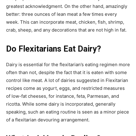
greatest acknowledgment. On the other hand, amazingly
better: three ounces of lean meat a few times every
week. This can incorporate meat, chicken, fish, shrimp,
crab, sheep, and any decorations that are not high in fat.
Do Flexitarians Eat Dairy?
Dairy is essential for the flexitarian’s eating regimen more
often than not, despite the fact that it is eaten with some
control like meat. A lot of dairies suggested in Flexitarian
recipes come as yogurt, eggs, and restricted measures
of low-fat cheeses, for instance, feta, Parmesan, and
ricotta. While some dairy is incorporated, generally
speaking, such an eating routine is seen as a minor piece
of a flexitarian devouring arrangement.