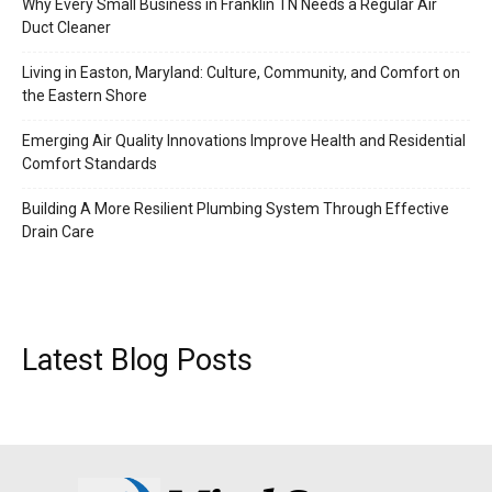
Why Every Small Business in Franklin TN Needs a Regular Air
Duct Cleaner
Living in Easton, Maryland: Culture, Community, and Comfort on
the Eastern Shore
Emerging Air Quality Innovations Improve Health and Residential
Comfort Standards
Building A More Resilient Plumbing System Through Effective
Drain Care
Latest Blog Posts