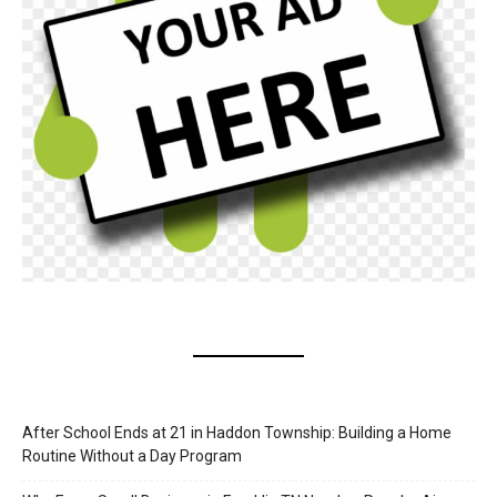
After School Ends at 21 in Haddon Township: Building a Home
Routine Without a Day Program