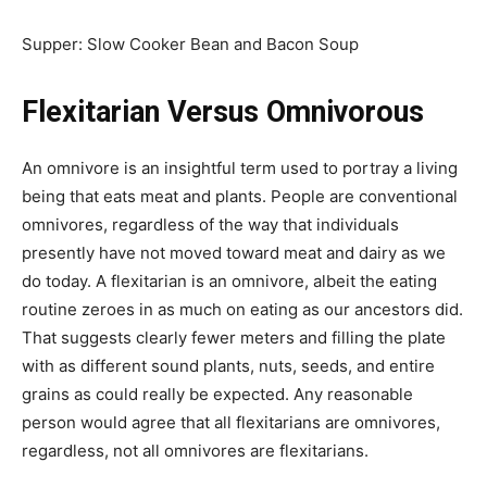
Supper: Slow Cooker Bean and Bacon Soup
Flexitarian Versus Omnivorous
An omnivore is an insightful term used to portray a living
being that eats meat and plants. People are conventional
omnivores, regardless of the way that individuals
presently have not moved toward meat and dairy as we
do today. A flexitarian is an omnivore, albeit the eating
routine zeroes in as much on eating as our ancestors did.
That suggests clearly fewer meters and filling the plate
with as different sound plants, nuts, seeds, and entire
grains as could really be expected. Any reasonable
person would agree that all flexitarians are omnivores,
regardless, not all omnivores are flexitarians.