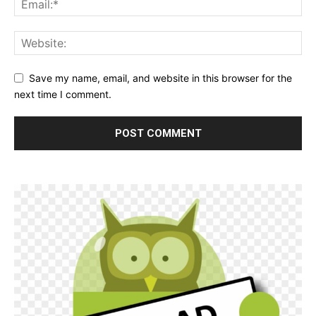
Save my name, email, and website in this browser for the
next time I comment.