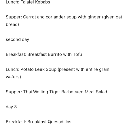
Lunch: Falafel Kebabs
Supper: Carrot and coriander soup with ginger (given oat
bread)
second day
Breakfast: Breakfast Burrito with Tofu
Lunch: Potato Leek Soup (present with entire grain
wafers)
Supper: Thai Welling Tiger Barbecued Meat Salad
day 3
Breakfast: Breakfast Quesadillas