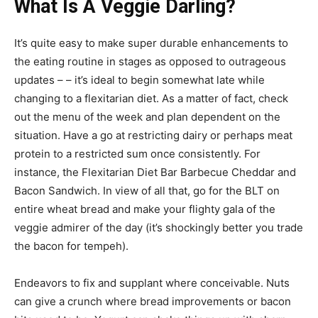
What Is A Veggie Darling?
It’s quite easy to make super durable enhancements to
the eating routine in stages as opposed to outrageous
updates – – it’s ideal to begin somewhat late while
changing to a flexitarian diet. As a matter of fact, check
out the menu of the week and plan dependent on the
situation. Have a go at restricting dairy or perhaps meat
protein to a restricted sum once consistently. For
instance, the Flexitarian Diet Bar Barbecue Cheddar and
Bacon Sandwich. In view of all that, go for the BLT on
entire wheat bread and make your flighty gala of the
veggie admirer of the day (it’s shockingly better you trade
the bacon for tempeh).
Endeavors to fix and supplant where conceivable. Nuts
can give a crunch where bread improvements or bacon