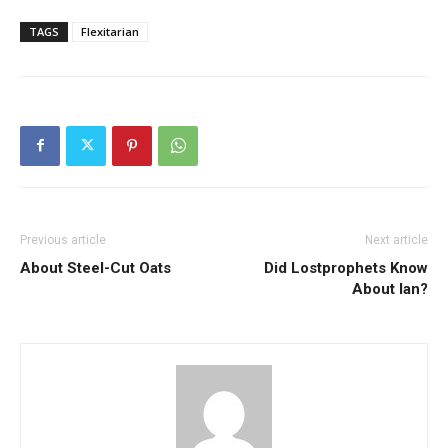
TAGS
Flexitarian
Previous article
Next article
About Steel-Cut Oats
Did Lostprophets Know
About Ian?