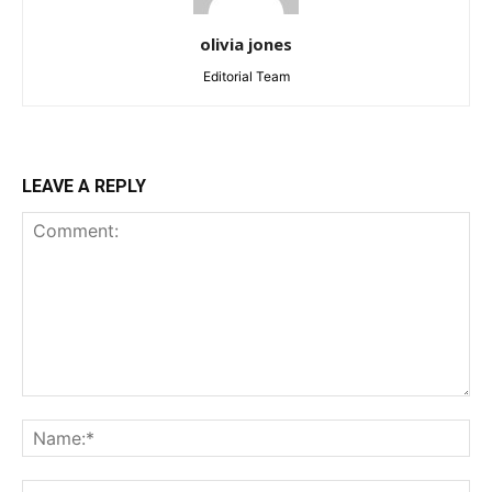
olivia jones
Editorial Team
LEAVE A REPLY