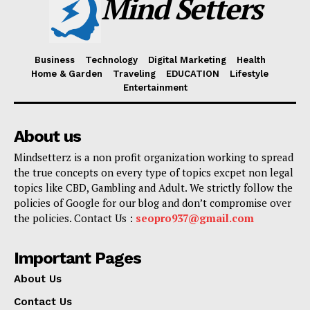
Mind Setters
Business
Technology
Digital Marketing
Health
Home & Garden
Traveling
EDUCATION
Lifestyle
Entertainment
About us
Mindsetterz is a non profit organization working to spread
the true concepts on every type of topics excpet non legal
topics like CBD, Gambling and Adult. We strictly follow the
policies of Google for our blog and don’t compromise over
the policies. Contact Us :
seopro937@gmail.com
Important Pages
About Us
Contact Us