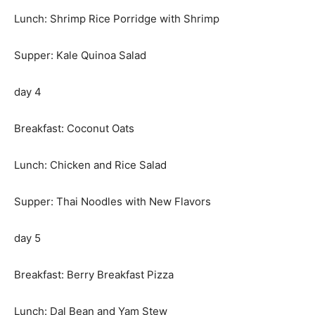
Lunch: Shrimp Rice Porridge with Shrimp
Supper: Kale Quinoa Salad
day 4
Breakfast: Coconut Oats
Lunch: Chicken and Rice Salad
Supper: Thai Noodles with New Flavors
day 5
Breakfast: Berry Breakfast Pizza
Lunch: Dal Bean and Yam Stew