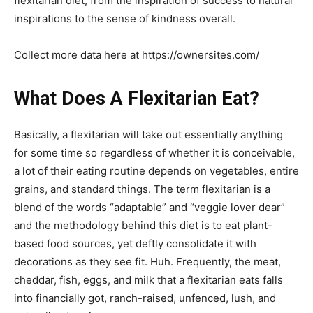
flexitarian diet, from the inspiration of success to natural
inspirations to the sense of kindness overall.
Collect more data here at https://ownersites.com/
What Does A Flexitarian Eat?
Basically, a flexitarian will take out essentially anything
for some time so regardless of whether it is conceivable,
a lot of their eating routine depends on vegetables, entire
grains, and standard things. The term flexitarian is a
blend of the words “adaptable” and “veggie lover dear”
and the methodology behind this diet is to eat plant-
based food sources, yet deftly consolidate it with
decorations as they see fit. Huh. Frequently, the meat,
cheddar, fish, eggs, and milk that a flexitarian eats falls
into financially got, ranch-raised, unfenced, lush, and