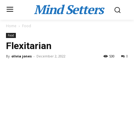
Mind Setters
Home
Food
Food
Flexitarian
By
olivia jones
-
December 2, 2022
530
0