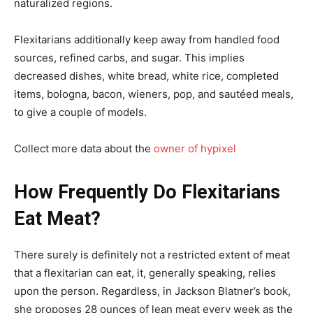
naturalized regions.
Flexitarians additionally keep away from handled food
sources, refined carbs, and sugar. This implies
decreased dishes, white bread, white rice, completed
items, bologna, bacon, wieners, pop, and sautéed meals,
to give a couple of models.
Collect more data about the
owner of hypixel
How Frequently Do Flexitarians
Eat Meat?
There surely is definitely not a restricted extent of meat
that a flexitarian can eat, it, generally speaking, relies
upon the person. Regardless, in Jackson Blatner’s book,
she proposes 28 ounces of lean meat every week as the