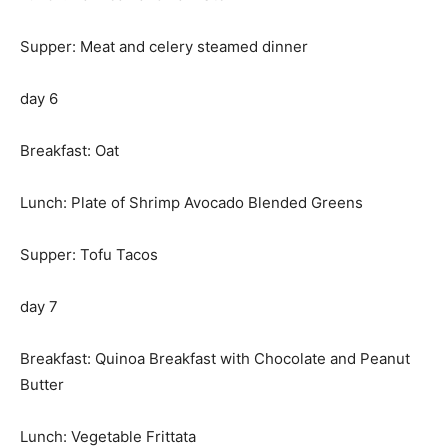
Supper: Meat and celery steamed dinner
day 6
Breakfast: Oat
Lunch: Plate of Shrimp Avocado Blended Greens
Supper: Tofu Tacos
day 7
Breakfast: Quinoa Breakfast with Chocolate and Peanut
Butter
Lunch: Vegetable Frittata