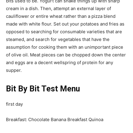
bits used to be. Yogurt can shake things up with sharp
cream in a dish. Then, attempt an external layer of
cauliflower or entire wheat rather than a pizza blend
made with white flour. Set out your potatoes and fries as
opposed to searching for consumable varieties that are
steamed, and search for vegetables that have the
assumption for cooking them with an unimportant piece
of olive oil. Meat pieces can be chopped down the center
and eggs are a decent wellspring of protein for any
supper.
Bit By Bit Test Menu
first day
Breakfast: Chocolate Banana Breakfast Quinoa