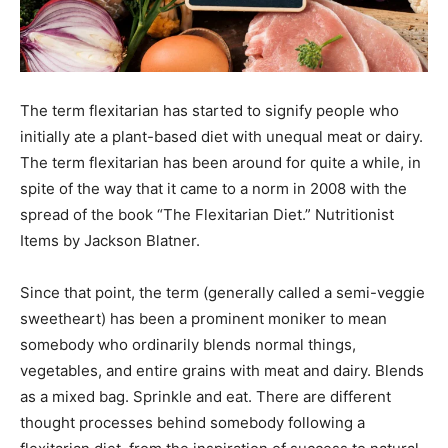
The term flexitarian has started to signify people who
initially ate a plant-based diet with unequal meat or dairy.
The term flexitarian has been around for quite a while, in
spite of the way that it came to a norm in 2008 with the
spread of the book “The Flexitarian Diet.” Nutritionist
Items by Jackson Blatner.
Since that point, the term (generally called a semi-veggie
sweetheart) has been a prominent moniker to mean
somebody who ordinarily blends normal things,
vegetables, and entire grains with meat and dairy. Blends
as a mixed bag. Sprinkle and eat. There are different
thought processes behind somebody following a