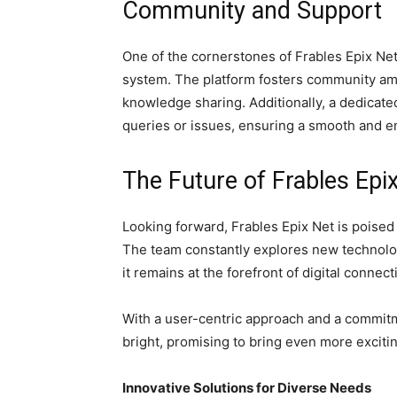
Community and Support
One of the cornerstones of Frables Epix Net
system. The platform fosters community amo
knowledge sharing. Additionally, a dedicated
queries or issues, ensuring a smooth and e
The Future of Frables Epi
Looking forward, Frables Epix Net is poised 
The team constantly explores new technolog
it remains at the forefront of digital connect
With a user-centric approach and a commitme
bright, promising to bring even more exciti
Innovative Solutions for Diverse Needs