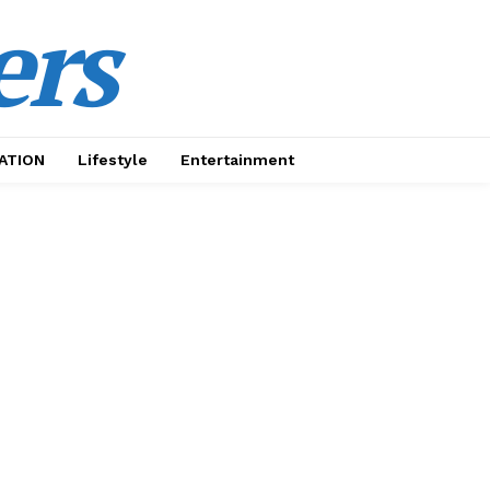
ers
ATION
Lifestyle
Entertainment