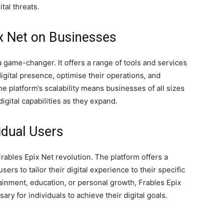
tal threats.
ix Net on Businesses
 game-changer. It offers a range of tools and services
gital presence, optimise their operations, and
e platform’s scalability means businesses of all sizes
digital capabilities as they expand.
idual Users
rables Epix Net revolution. The platform offers a
sers to tailor their digital experience to their specific
inment, education, or personal growth, Frables Epix
ry for individuals to achieve their digital goals.