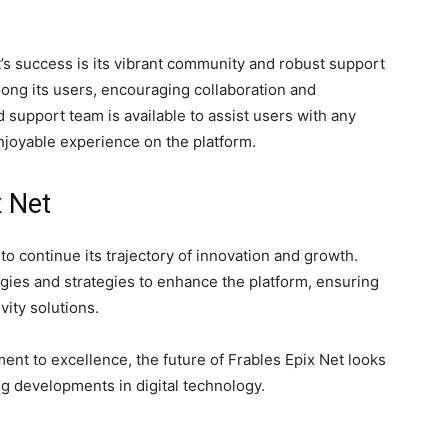
’s success is its vibrant community and robust support
ng its users, encouraging collaboration and
 support team is available to assist users with any
njoyable experience on the platform.
x Net
to continue its trajectory of innovation and growth.
ies and strategies to enhance the platform, ensuring
ivity solutions.
nt to excellence, the future of Frables Epix Net looks
ng developments in digital technology.