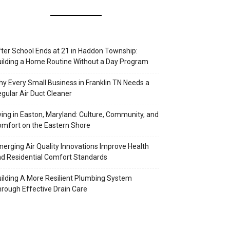
ter School Ends at 21 in Haddon Township:
ilding a Home Routine Without a Day Program
y Every Small Business in Franklin TN Needs a
gular Air Duct Cleaner
ving in Easton, Maryland: Culture, Community, and
mfort on the Eastern Shore
erging Air Quality Innovations Improve Health
d Residential Comfort Standards
ilding A More Resilient Plumbing System
rough Effective Drain Care