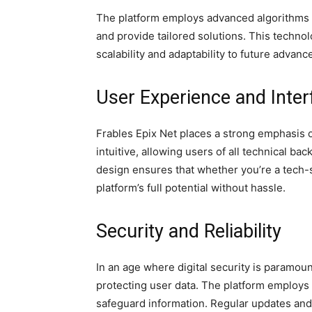
The platform employs advanced algorithms 
and provide tailored solutions. This tech
scalability and adaptability to future advan
User Experience and Inter
Frables Epix Net places a strong emphasis 
intuitive, allowing users of all technical ba
design ensures that whether you’re a tech-s
platform’s full potential without hassle.
Security and Reliability
In an age where digital security is paramoun
protecting user data. The platform employs
safeguard information. Regular updates and 