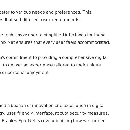
o cater to various needs and preferences. This
res that suit different user requirements.
e tech-savvy user to simplified interfaces for those
es Epix Net ensures that every user feels accommodated.
orm’s commitment to providing a comprehensive digital
 to deliver an experience tailored to their unique
se or personal enjoyment.
 and a beacon of innovation and excellence in digital
gy, user-friendly interface, robust security measures,
Frables Epix Net is revolutionising how we connect