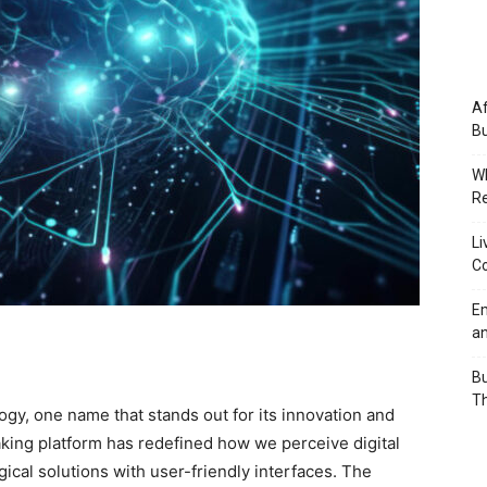
Af
Bu
Wh
Re
Li
Co
Em
an
Bu
Th
logy, one name that stands out for its innovation and
king platform has redefined how we perceive digital
ical solutions with user-friendly interfaces. The