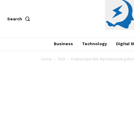
Search
Business
Technology
Digital 
Home
Tech
Frables Epix Net: Revolutionizing the 