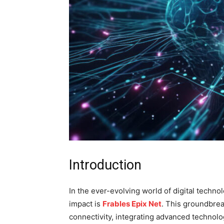
Introduction
In the ever-evolving world of digital techno
impact is
Frables Epix Net
. This groundbrea
connectivity, integrating advanced technolog