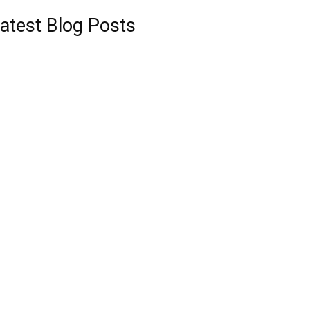
atest Blog Posts