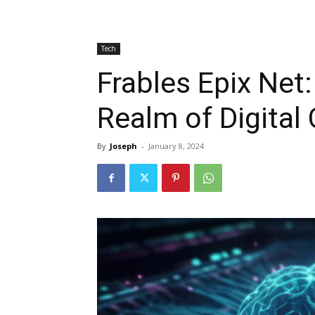
Tech
Frables Epix Net:
Realm of Digital 
By
Joseph
-
January 8, 2024