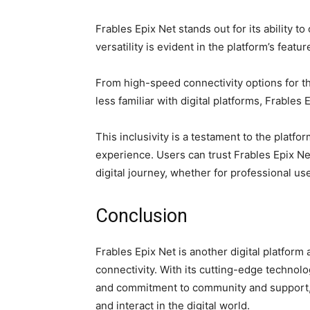
Frables Epix Net stands out for its ability t
versatility is evident in the platform’s featu
From high-speed connectivity options for th
less familiar with digital platforms, Frabl
This inclusivity is a testament to the platf
experience. Users can trust Frables Epix Net
digital journey, whether for professional u
Conclusion
Frables Epix Net is another digital platform
connectivity. With its cutting-edge technolo
and commitment to community and support, 
and interact in the digital world.