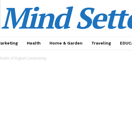
Mind Sett
Marketing
Health
Home & Garden
Traveling
EDUC
Realm of Digital Connectivity