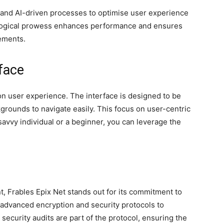
and AI-driven processes to optimise user experience
nological prowess enhances performance and ensures
cements.
face
on user experience. The interface is designed to be
ckgrounds to navigate easily. This focus on user-centric
avvy individual or a beginner, you can leverage the
t, Frables Epix Net stands out for its commitment to
 advanced encryption and security protocols to
security audits are part of the protocol, ensuring the