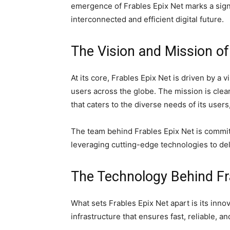
emergence of Frables Epix Net marks a sign
interconnected and efficient digital future.
The Vision and Mission of
At its core, Frables Epix Net is driven by a 
users across the globe. The mission is clear
that caters to the diverse needs of its users
The team behind Frables Epix Net is commit
leveraging cutting-edge technologies to del
The Technology Behind Fr
What sets Frables Epix Net apart is its innov
infrastructure that ensures fast, reliable, a