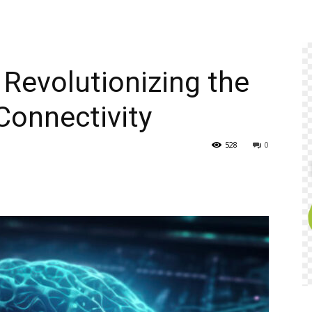
 Revolutionizing the
Connectivity
528
0