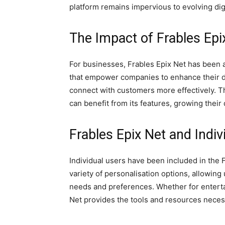
platform remains impervious to evolving digi
The Impact of Frables Ep
For businesses, Frables Epix Net has been a
that empower companies to enhance their di
connect with customers more effectively. Th
can benefit from its features, growing their 
Frables Epix Net and Indiv
Individual users have been included in the F
variety of personalisation options, allowing u
needs and preferences. Whether for enterta
Net provides the tools and resources necessa