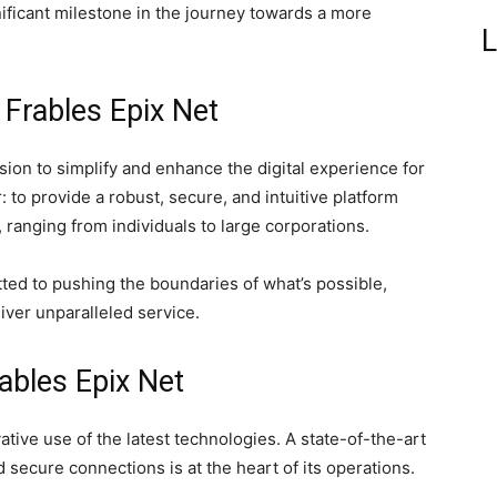
ificant milestone in the journey towards a more
L
 Frables Epix Net
vision to simplify and enhance the digital experience for
: to provide a robust, secure, and intuitive platform
, ranging from individuals to large corporations.
ted to pushing the boundaries of what’s possible,
iver unparalleled service.
ables Epix Net
ative use of the latest technologies. A state-of-the-art
nd secure connections is at the heart of its operations.