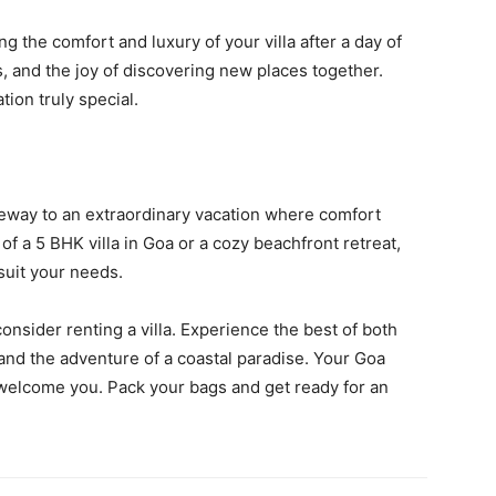
g the comfort and luxury of your villa after a day of
s, and the joy of discovering new places together.
ion truly special.
eway to an extraordinary vacation where comfort
 a 5 BHK villa in Goa or a cozy beachfront retreat,
suit your needs.
nsider renting a villa. Experience the best of both
 and the adventure of a coastal paradise. Your Goa
o welcome you. Pack your bags and get ready for an