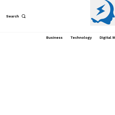
Search
Business
Technology
Digital 