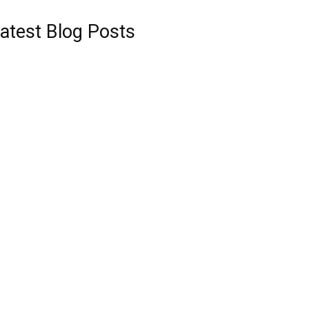
atest Blog Posts