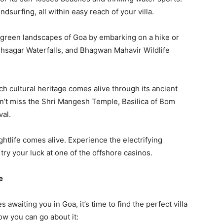
indsurfing, all within easy reach of your villa.
 green landscapes of Goa by embarking on a hike or
dhsagar Waterfalls, and Bhagwan Mahavir Wildlife
ch cultural heritage comes alive through its ancient
on’t miss the Shri Mangesh Temple, Basilica of Bom
val.
ghtlife comes alive. Experience the electrifying
try your luck at one of the offshore casinos.
e
awaiting you in Goa, it’s time to find the perfect villa
ow you can go about it: