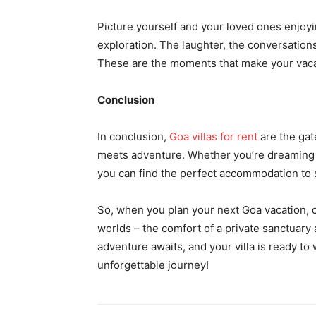
Picture yourself and your loved ones enjoyin
exploration. The laughter, the conversation
These are the moments that make your vacat
Conclusion
In conclusion,
Goa villas for rent
are the gat
meets adventure. Whether you’re dreaming of
you can find the perfect accommodation to 
So, when you plan your next Goa vacation, co
worlds – the comfort of a private sanctuary
adventure awaits, and your villa is ready t
unforgettable journey!