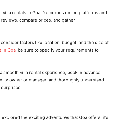
 villa rentals in Goa. Numerous online platforms and
d reviews, compare prices, and gather
consider factors like location, budget, and the size of
a in Goa
, be sure to specify your requirements to
 smooth villa rental experience, book in advance,
perty owner or manager, and thoroughly understand
 surprises.
 explored the exciting adventures that Goa offers, it’s