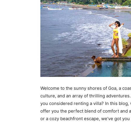
Welcome to the sunny shores of Goa, a coast
culture, and an array of thrilling adventure
you considered renting a villa? In this blog
offer you the perfect blend of comfort and 
or a cozy beachfront escape, we’ve got you c