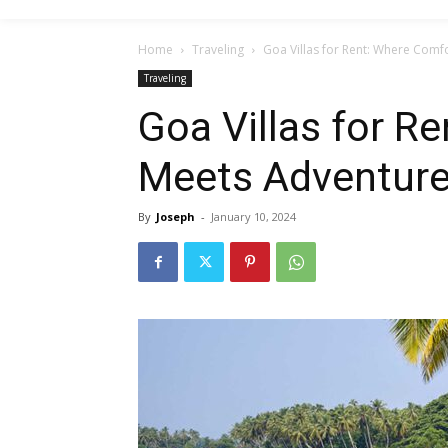
Home
Traveling
Goa Villas for Rent: Where Comf
Traveling
Goa Villas for R
Meets Adventur
By
Joseph
-
January 10, 2024