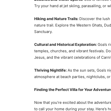
Try your hand at jet skiing, parasailing, or w
Hiking and Nature Trails:
Discover the lush
nature trail. Explore the Western Ghats, Du
Sanctuary.
Cultural and Historical Exploration:
Goa’s ri
temples, churches, and vibrant festivals. D
Jesus, and the vibrant celebrations of Carni
Thriving Nightlife:
As the sun sets, Goa’s ni
atmosphere at beach parties, nightclubs, or 
Finding the Perfect Villa for Your Adventur
Now that you’re excited about the adventures 
to call your home during your stay. Here’s h