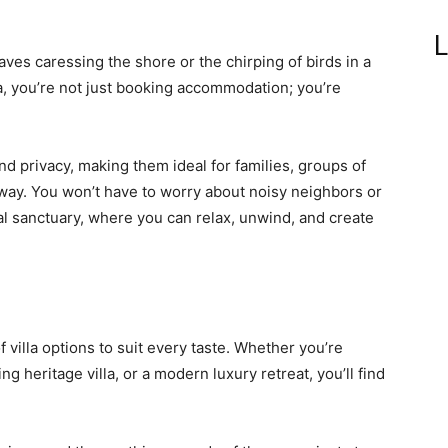
L
ves caressing the shore or the chirping of birds in a
oa, you’re not just booking accommodation; you’re
nd privacy, making them ideal for families, groups of
way. You won’t have to worry about noisy neighbors or
al sanctuary, where you can relax, unwind, and create
 villa options to suit every taste. Whether you’re
g heritage villa, or a modern luxury retreat, you’ll find