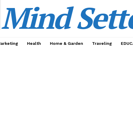
Mind Sett
Marketing
Health
Home & Garden
Traveling
EDUC