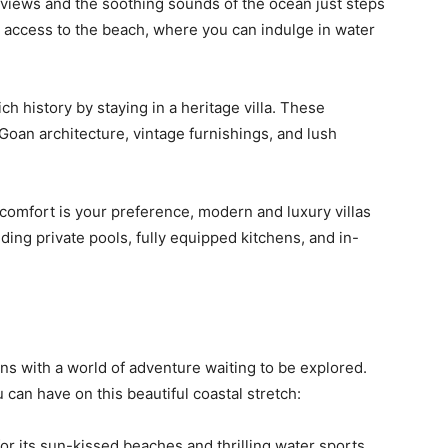
views and the soothing sounds of the ocean just steps
ect access to the beach, where you can indulge in water
ch history by staying in a heritage villa. These
Goan architecture, vintage furnishings, and lush
comfort is your preference, modern and luxury villas
uding private pools, fully equipped kitchens, and in-
ns with a world of adventure waiting to be explored.
can have on this beautiful coastal stretch:
or its sun-kissed beaches and thrilling water sports.