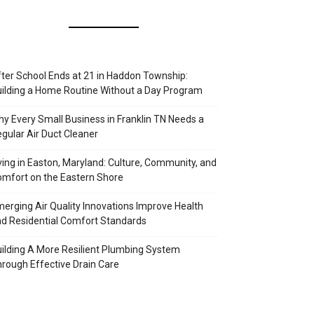
ter School Ends at 21 in Haddon Township:
ilding a Home Routine Without a Day Program
y Every Small Business in Franklin TN Needs a
gular Air Duct Cleaner
ving in Easton, Maryland: Culture, Community, and
mfort on the Eastern Shore
erging Air Quality Innovations Improve Health
d Residential Comfort Standards
ilding A More Resilient Plumbing System
rough Effective Drain Care