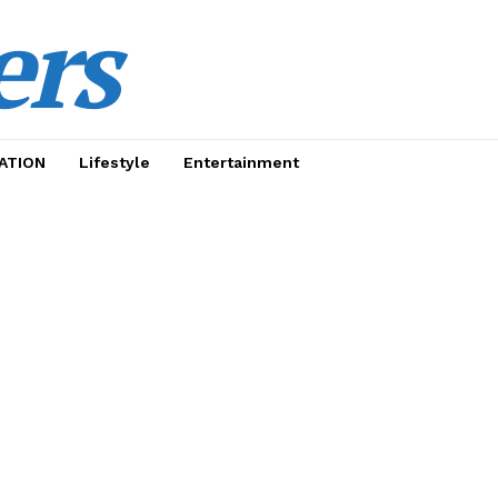
ers
ATION
Lifestyle
Entertainment