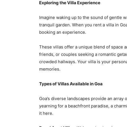
Exploring the Villa Experience
Imagine waking up to the sound of gentle wa
tranquil garden. When you rent a villa in G
booking an experience.
These villas offer a unique blend of space a
friends, or couples seeking a romantic geta
crowded hallways. Your villa is your person
memories.
Types of Villas Available in Goa
Goa’s diverse landscapes provide an array of
yearning for a beachfront paradise, a charmin
it here.