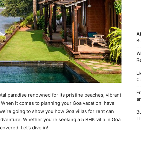
Af
Bu
Wh
Re
Li
Co
Em
al paradise renowned for its pristine beaches, vibrant
an
s. When it comes to planning your Goa vacation, have
, we’re going to show you how Goa villas for rent can
Bu
Th
adventure. Whether you’re seeking a 5 BHK villa in Goa
overed. Let’s dive in!