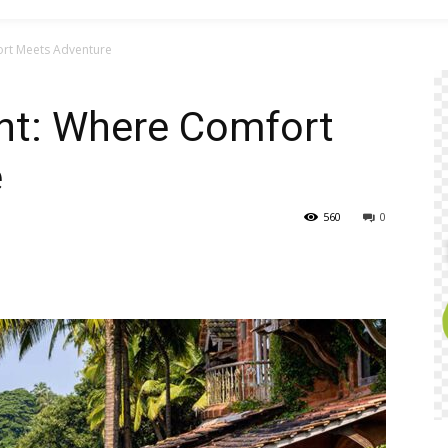
ort Meets Adventure
ent: Where Comfort
e
560
0