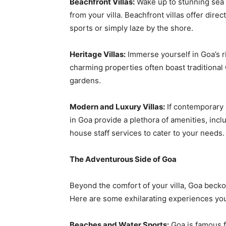
Beachfront Villas:
Wake up to stunning sea 
from your villa. Beachfront villas offer dir
sports or simply laze by the shore.
Heritage Villas:
Immerse yourself in Goa’s ri
charming properties often boast traditional 
gardens.
Modern and Luxury Villas:
If contemporary 
in Goa provide a plethora of amenities, incl
house staff services to cater to your needs.
The Adventurous Side of Goa
Beyond the comfort of your villa, Goa becko
Here are some exhilarating experiences you 
Beaches and Water Sports:
Goa is famous f