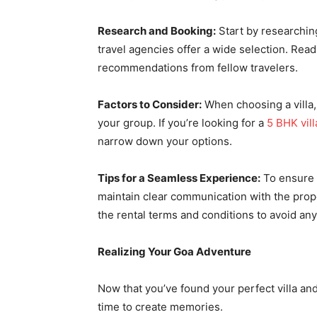
Research and Booking:
Start by researching
travel agencies offer a wide selection. Rea
recommendations from fellow travelers.
Factors to Consider:
When choosing a villa, 
your group. If you’re looking for a
5 BHK vill
narrow down your options.
Tips for a Seamless Experience:
To ensure a
maintain clear communication with the pro
the rental terms and conditions to avoid any
Realizing Your Goa Adventure
Now that you’ve found your perfect villa and
time to create memories.