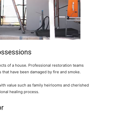
ossessions
ects of a house. Professional restoration teams
gs that have been damaged by fire and smoke.
with value such as family heirlooms and cherished
ional healing process.
or