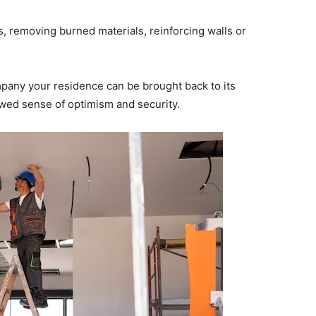
, removing burned materials, reinforcing walls or
ompany your residence can be brought back to its
ewed sense of optimism and security.