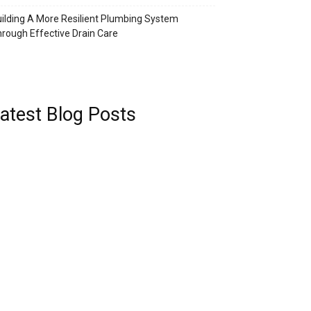
ilding A More Resilient Plumbing System
rough Effective Drain Care
atest Blog Posts