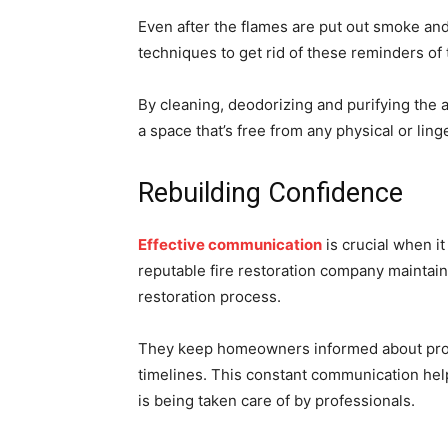
Even after the flames are put out smoke and
techniques to get rid of these reminders of 
By cleaning, deodorizing and purifying the 
a space that’s free from any physical or ling
Rebuilding Confidence
Effective communication
is crucial when i
reputable fire restoration company maintai
restoration process.
They keep homeowners informed about prog
timelines. This constant communication hel
is being taken care of by professionals.