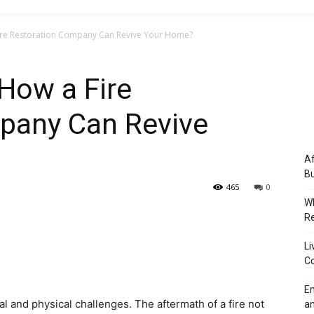
ire Restoration Company Can Revive Your Home?
How a Fire
pany Can Revive
Af
Bu
465
0
Wh
Re
Li
Co
Em
l and physical challenges. The aftermath of a fire not
an