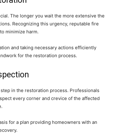
toration
ucial. The longer you wait the more extensive the
ons. Recognizing this urgency, reputable fire
 to minimize harm.
tion and taking necessary actions efficiently
ndwork for the restoration process.
spection
step in the restoration process. Professionals
inspect every corner and crevice of the affected
e.
asis for a plan providing homeowners with an
ecovery.