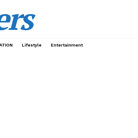
ers
ATION
Lifestyle
Entertainment