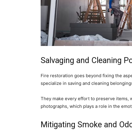
Salvaging and Cleaning P
Fire restoration goes beyond fixing the asp
specialize in saving and cleaning belongin
They make every effort to preserve items, 
photographs, which plays a role in the emot
Mitigating Smoke and Od