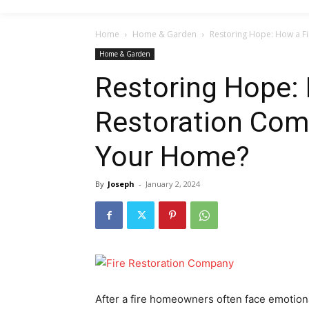
Home
Home & Garden
Restoring Hope: How a F
Home & Garden
Restoring Hope: 
Restoration Com
Your Home?
By
Joseph
-
January 2, 2024
After a fire homeowners often face emotiona