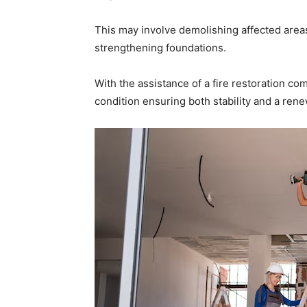
This may involve demolishing affected areas
strengthening foundations.
With the assistance of a fire restoration c
condition ensuring both stability and a ren