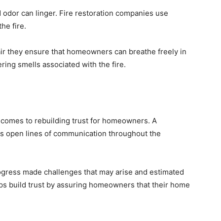
 odor can linger. Fire restoration companies use
the fire.
air they ensure that homeowners can breathe freely in
ering smells associated with the fire.
t comes to rebuilding trust for homeowners. A
ns open lines of communication throughout the
ress made challenges that may arise and estimated
ps build trust by assuring homeowners that their home