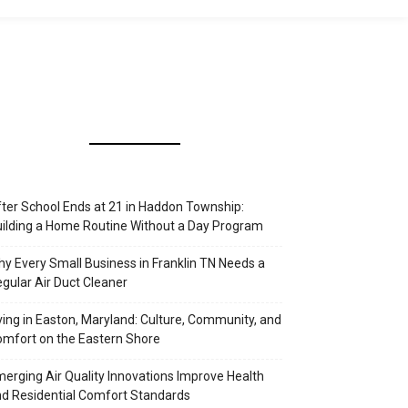
ter School Ends at 21 in Haddon Township:
ilding a Home Routine Without a Day Program
y Every Small Business in Franklin TN Needs a
gular Air Duct Cleaner
ving in Easton, Maryland: Culture, Community, and
mfort on the Eastern Shore
erging Air Quality Innovations Improve Health
d Residential Comfort Standards