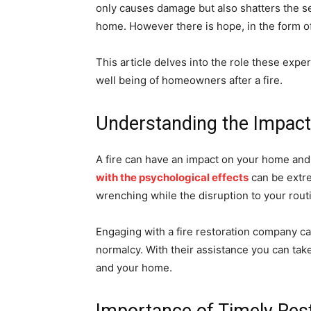
only causes damage but also shatters the s
home. However there is hope, in the form o
This article delves into the role these exper
well being of homeowners after a fire.
Understanding the Impact 
A fire can have an impact on your home and
with the psychological effects
can be extre
wrenching while the disruption to your rout
Engaging with a fire restoration company c
normalcy. With their assistance you can tak
and your home.