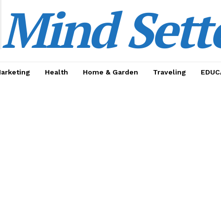
Mind Sett
Marketing
Health
Home & Garden
Traveling
EDUC