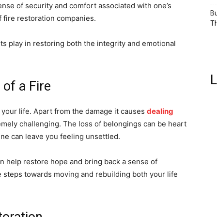
ense of security and comfort associated with one’s
Bu
f fire restoration companies.
Th
ts play in restoring both the integrity and emotional
L
of a Fire
 your life. Apart from the damage it causes
dealing
mely challenging. The loss of belongings can be heart
ine can leave you feeling unsettled.
an help restore hope and bring back a sense of
e steps towards moving and rebuilding both your life