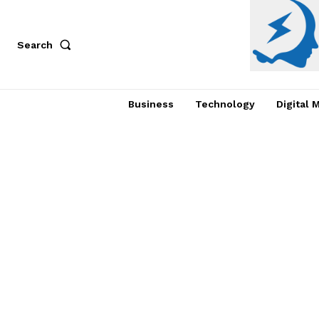
Search
Business
Technology
Digital 