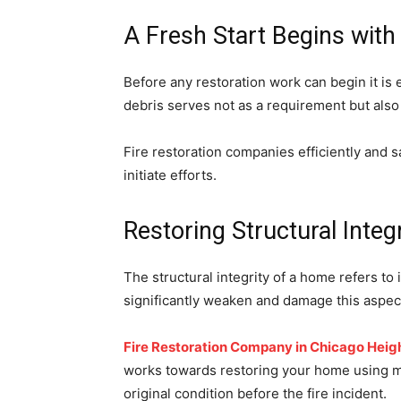
A Fresh Start Begins with
Before any restoration work can begin it is 
debris serves not as a requirement but also
Fire restoration companies efficiently and sa
initiate efforts.
Restoring Structural Integr
The structural integrity of a home refers to 
significantly weaken and damage this aspec
Fire Restoration Company in Chicago Heig
works towards restoring your home using mate
original condition before the fire incident.