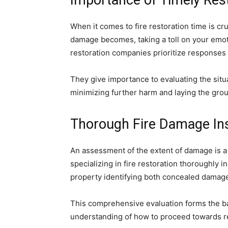
Importance of Timely Res
When it comes to fire restoration time is cr
damage becomes, taking a toll on your emoti
restoration companies prioritize responses
They give importance to evaluating the situa
minimizing further harm and laying the grou
Thorough Fire Damage In
An assessment of the extent of damage is a 
specializing in fire restoration thoroughly 
property identifying both concealed damag
This comprehensive evaluation forms the b
understanding of how to proceed towards r