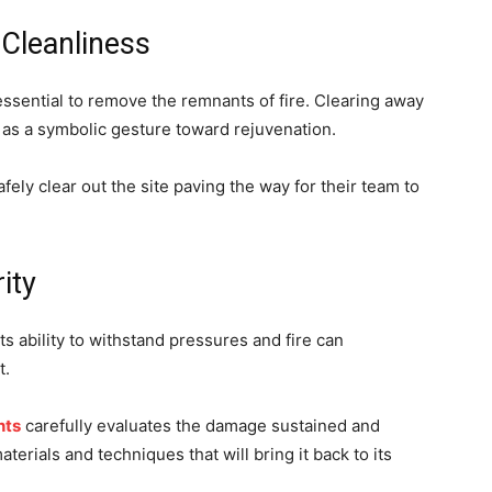
 Cleanliness
essential to remove the remnants of fire. Clearing away
 as a symbolic gesture toward rejuvenation.
fely clear out the site paving the way for their team to
ity
its ability to withstand pressures and fire can
t.
hts
carefully evaluates the damage sustained and
rials and techniques that will bring it back to its