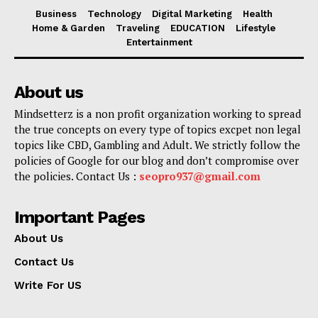
Business
Technology
Digital Marketing
Health
Home & Garden
Traveling
EDUCATION
Lifestyle
Entertainment
About us
Mindsetterz is a non profit organization working to spread
the true concepts on every type of topics excpet non legal
topics like CBD, Gambling and Adult. We strictly follow the
policies of Google for our blog and don’t compromise over
the policies. Contact Us :
seopro937@gmail.com
Important Pages
About Us
Contact Us
Write For US