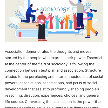
Association demonstrates the thoughts and moves
started by the people who express their power. Essential
at the center of the field of sociology is following the
connection between test plan and association. Structure
alludes to the perplexing and interconnected set of social
powers, associations, associations, and parts of social
development that assist to profoundly shaping people’s
reasoning, direction, experiences, choices, and general
life course. Conversely, the association is the power that
expects people to act in an autonomous demeanor and