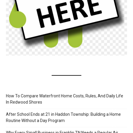
How To Compare Waterfront Home Costs, Rules, And Daily Life
In Redwood Shores
After School Ends at 21 in Haddon Township: Building a Home
Routine Without a Day Program
Why Every Small Business in Franklin TN Needs a Regular Air