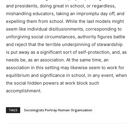
and presidents, doing great in school, or regardless,
mishandling educators, taking an impromptu day off, and
expelling them from school. While the last models might
seem like individual disillusionments, corresponding to
unforgiving social circumstances, authority figures battle
and reject that the terrible underpinning of stewardship
is put away as a significant sort of self-protection, and, as
needs be, as an association. At the same time, an
association in this setting may likewise seem to work for
equilibrium and significance in school, in any event, when
the social hidden powers at work block such
accomplishment.
TAGS
Sociologists Portray Human Organization