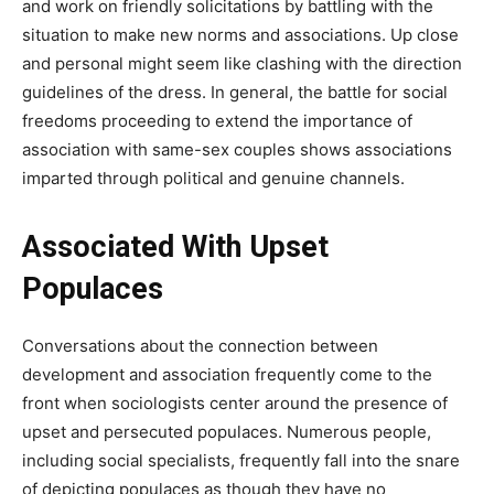
and work on friendly solicitations by battling with the
situation to make new norms and associations. Up close
and personal might seem like clashing with the direction
guidelines of the dress. In general, the battle for social
freedoms proceeding to extend the importance of
association with same-sex couples shows associations
imparted through political and genuine channels.
Associated With Upset
Populaces
Conversations about the connection between
development and association frequently come to the
front when sociologists center around the presence of
upset and persecuted populaces. Numerous people,
including social specialists, frequently fall into the snare
of depicting populaces as though they have no