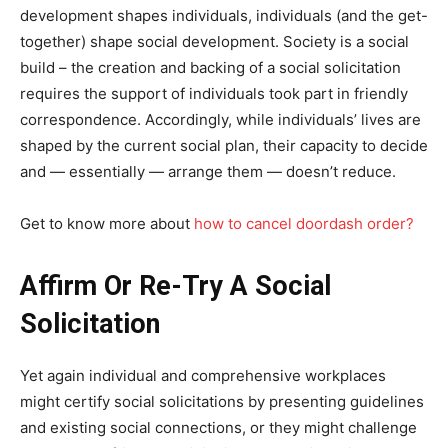
development shapes individuals, individuals (and the get-
together) shape social development. Society is a social
build – the creation and backing of a social solicitation
requires the support of individuals took part in friendly
correspondence. Accordingly, while individuals’ lives are
shaped by the current social plan, their capacity to decide
and — essentially — arrange them — doesn’t reduce.
Get to know more about
how to cancel doordash order?
Affirm Or Re-Try A Social
Solicitation
Yet again individual and comprehensive workplaces
might certify social solicitations by presenting guidelines
and existing social connections, or they might challenge