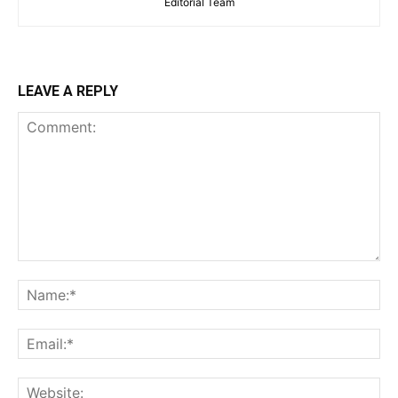
Editorial Team
LEAVE A REPLY