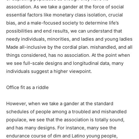
association. As we take a gander at the force of social
essential factors like monetary class isolation, crucial
bias, and a male-focused society to determine life’s
possibilities and end results, we can understand that
needy individuals, minorities, and ladies and young ladies
Made all-inclusive by the cordial plan. mishandled, and all
things considered, has no association. At the point when
we see full-scale designs and longitudinal data, many
individuals suggest a higher viewpoint.
Office fit as a riddle
However, when we take a gander at the standard
schedules of people among a troubled and mishandled
populace, we see that the association is totally sound,
and has many designs. For instance, many see the
endurance course of dim and Latino young people,