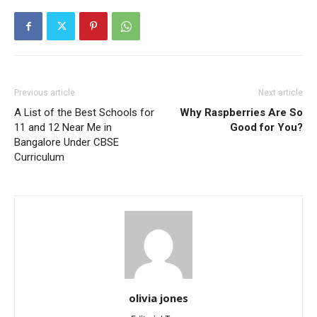
Previous article
Next article
A List of the Best Schools for
Why Raspberries Are So
11 and 12 Near Me in
Good for You?
Bangalore Under CBSE
Curriculum
olivia jones