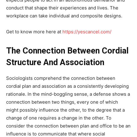
conduct that shape their experiences and lives. The
workplace can take individual and composite designs.
Get to know more here at
https://yescancel.com/
The Connection Between Cordial
Structure And Association
Sociologists comprehend the connection between
cordial plan and association as a consistently developing
rationale. In the mind-boggling sense, a defense shows a
connection between two things, every one of which
might possibly influence the other, to the degree that a
change of one requires a change in the other. To
consider the connection between plan and office to be an
influence is to communicate that where social