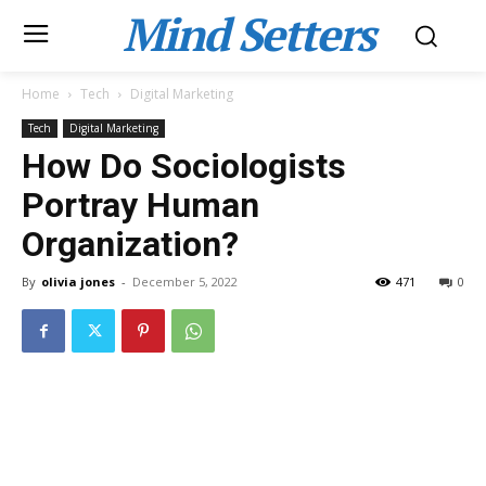
Mind Setters
Home
Tech
Digital Marketing
Tech
Digital Marketing
How Do Sociologists
Portray Human
Organization?
By
olivia jones
-
December 5, 2022
471
0