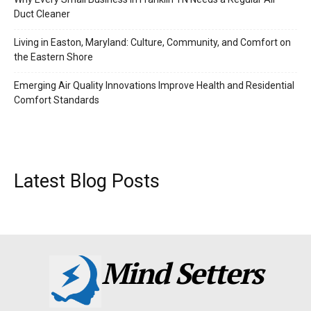
Duct Cleaner
Living in Easton, Maryland: Culture, Community, and Comfort on
the Eastern Shore
Emerging Air Quality Innovations Improve Health and Residential
Comfort Standards
Latest Blog Posts
Mind Setters