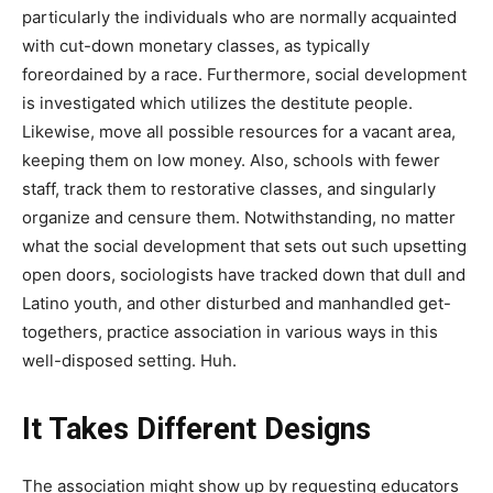
particularly the individuals who are normally acquainted
with cut-down monetary classes, as typically
foreordained by a race. Furthermore, social development
is investigated which utilizes the destitute people.
Likewise, move all possible resources for a vacant area,
keeping them on low money. Also, schools with fewer
staff, track them to restorative classes, and singularly
organize and censure them. Notwithstanding, no matter
what the social development that sets out such upsetting
open doors, sociologists have tracked down that dull and
Latino youth, and other disturbed and manhandled get-
togethers, practice association in various ways in this
well-disposed setting. Huh.
It Takes Different Designs
The association might show up by requesting educators