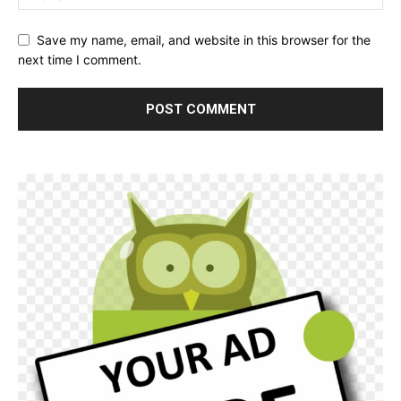
Save my name, email, and website in this browser for the
next time I comment.