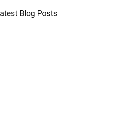
atest Blog Posts