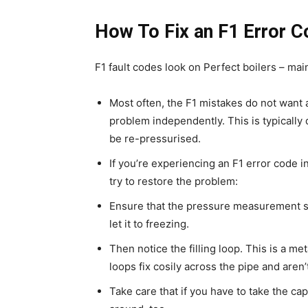
How To Fix an F1 Error C
F1 fault codes look on Perfect boilers – main
Most often, the F1 mistakes do not want 
problem independently. This is typically 
be re-pressurised.
If you’re experiencing an F1 error code i
try to restore the problem:
Ensure that the pressure measurement sug
let it to freezing.
Then notice the filling loop. This is a m
loops fix cosily across the pipe and aren’t
Take care that if you have to take the cap