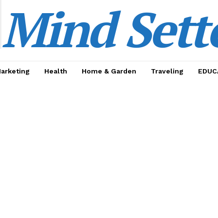
Mind Sett
Marketing
Health
Home & Garden
Traveling
EDUC