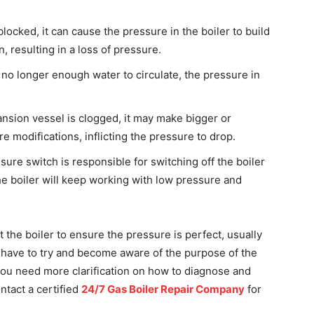
 blocked, it can cause the pressure in the boiler to build
, resulting in a loss of pressure.
s no longer enough water to circulate, the pressure in
ansion vessel is clogged, it may make bigger or
 modifications, inflicting the pressure to drop.
ure switch is responsible for switching off the boiler
 the boiler will keep working with low pressure and
at the boiler to ensure the pressure is perfect, usually
ou have to try and become aware of the purpose of the
f you need more clarification on how to diagnose and
ntact a certified
24/7 Gas Boiler Repair Company
for