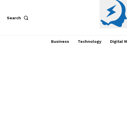
Search
Business
Technology
Digital 