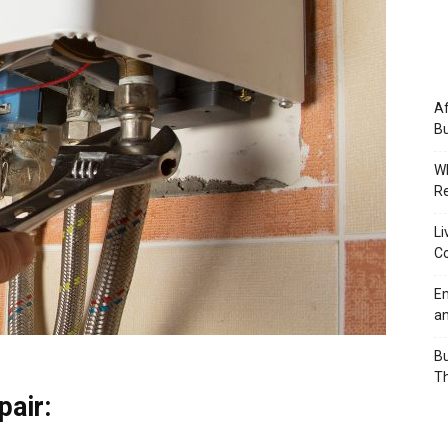
Af
Bu
Wh
Re
Li
Co
Em
an
Bu
Th
air: