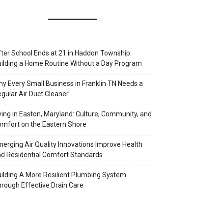
ter School Ends at 21 in Haddon Township:
ilding a Home Routine Without a Day Program
y Every Small Business in Franklin TN Needs a
gular Air Duct Cleaner
ving in Easton, Maryland: Culture, Community, and
mfort on the Eastern Shore
erging Air Quality Innovations Improve Health
d Residential Comfort Standards
ilding A More Resilient Plumbing System
rough Effective Drain Care