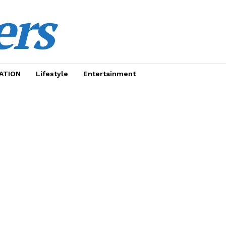
ers
ATION
Lifestyle
Entertainment