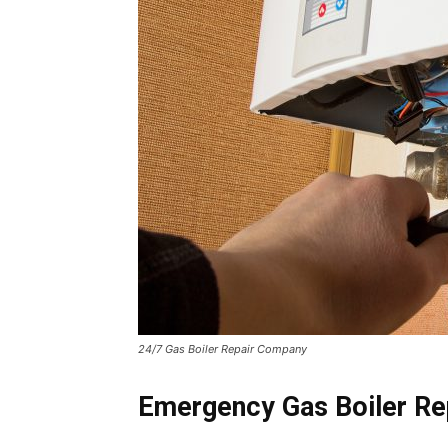
24/7 Gas Boiler Repair Company
Emergency Gas Boiler Rep