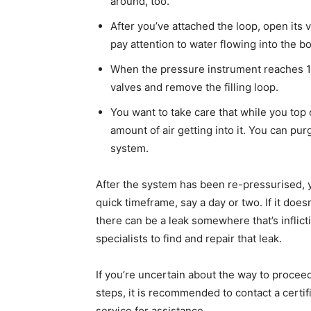
around, too.
After you’ve attached the loop, open its v
pay attention to water flowing into the boi
When the pressure instrument reaches 1
valves and remove the filling loop.
You want to take care that while you top 
amount of air getting into it. You can pur
system.
After the system has been re-pressurised, y
quick timeframe, say a day or two. If it doesn
there can be a leak somewhere that’s inflicti
specialists to find and repair that leak.
If you’re uncertain about the way to procee
steps, it is recommended to contact a certi
service for assistance.