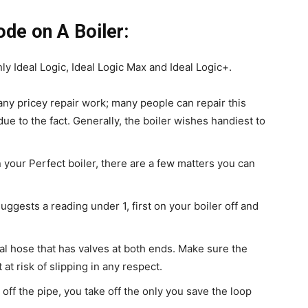
ode on A Boiler:
ly Ideal Logic, Ideal Logic Max and Ideal Logic+.
any pricey repair work; many people can repair this
due to the fact. Generally, the boiler wishes handiest to
n your Perfect boiler, there are a few matters you can
gests a reading under 1, first on your boiler off and
etal hose that has valves at both ends. Make sure the
 at risk of slipping in any respect.
 off the pipe, you take off the only you save the loop