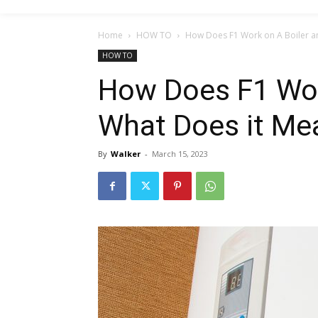
Home
HOW TO
How Does F1 Work on A Boiler a
HOW TO
How Does F1 Wor
What Does it Me
By
Walker
-
March 15, 2023