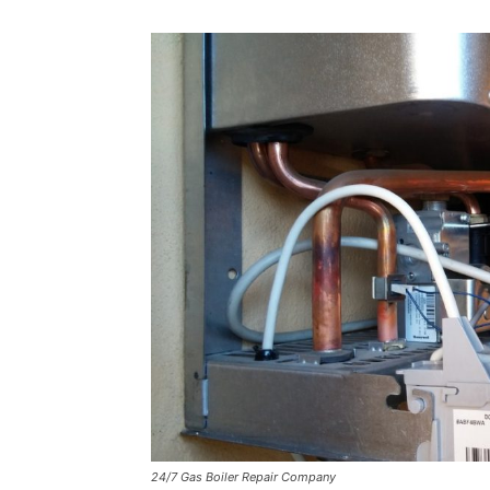
24/7 Gas Boiler Repair Company