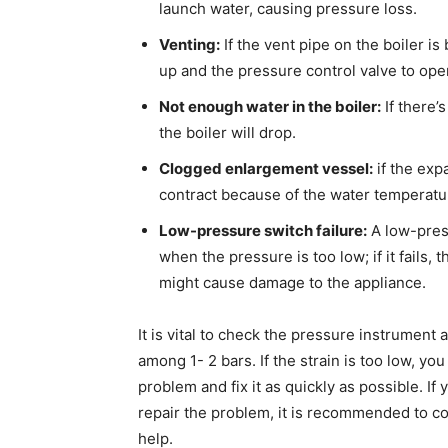
launch water, causing pressure loss.
Venting:
If the vent pipe on the boiler is
up and the pressure control valve to open
Not enough water in the boiler:
If there’
the boiler will drop.
Clogged enlargement vessel:
if the exp
contract because of the water temperature
Low-pressure switch failure:
A low-press
when the pressure is too low; if it fails,
might cause damage to the appliance.
It is vital to check the pressure instrument 
among 1- 2 bars. If the strain is too low, y
problem and fix it as quickly as possible. I
repair the problem, it is recommended to co
help.