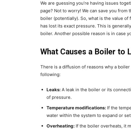
We are guessing you’re having issues togethe
page? Not to worry! We can save you from t
boiler (potentially). So, what is the value o
has lost its exact pressure. This is generall
boiler. Another possible reason is in case y
What Causes a Boiler to 
There is a diffusion of reasons why a boile
following:
Leaks:
A leak in the boiler or its connec
of pressure.
Temperature modifications:
If the tempe
water within the system to expand or sett
Overheating:
If the boiler overheats, it