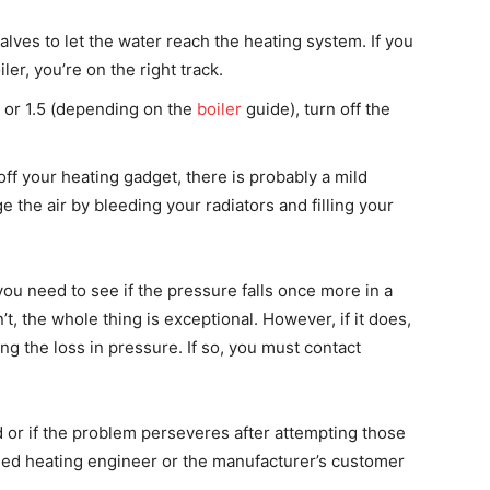
alves to let the water reach the heating system. If you
ler, you’re on the right track.
 or 1.5 (depending on the
boiler
guide), turn off the
off your heating gadget, there is probably a mild
ge the air by bleeding your radiators and filling your
ou need to see if the pressure falls once more in a
’t, the whole thing is exceptional. However, if it does,
ng the loss in pressure. If so, you must contact
d or if the problem perseveres after attempting those
fied heating engineer or the manufacturer’s customer