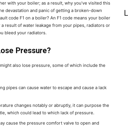
r with your boiler; as a result, why you’ve visited this
he devastation and panic of getting a broken-down
L
f fault code F1 on a boiler? An F1 code means your boiler
y a result of water leakage from your pipes, radiators or
ou bleed your radiators.
Lose Pressure?
r might also lose pressure, some of which include the
ting pipes can cause water to escape and cause a lack
rature changes notably or abruptly, it can purpose the
le, which could lead to which lack of pressure.
 may cause the pressure comfort valve to open and