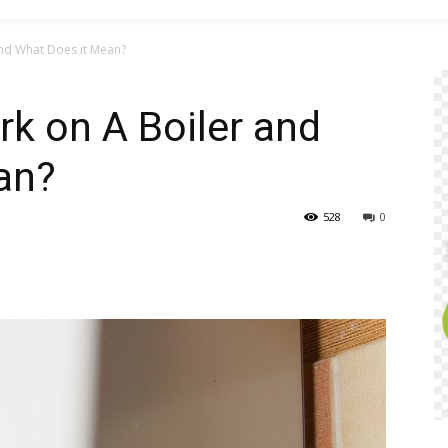
nd What Does it Mean?
k on A Boiler and
an?
528
0