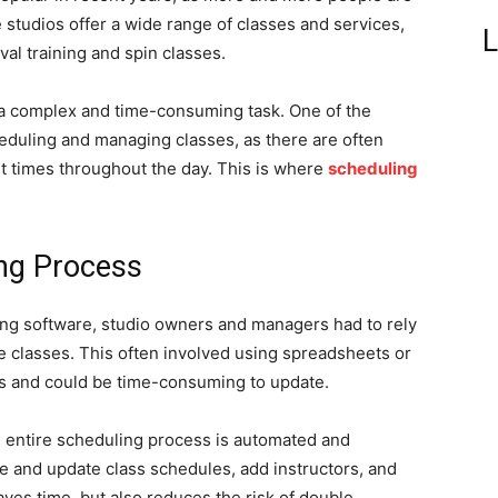
e studios offer a wide range of classes and services,
L
rval training and spin classes.
 a complex and time-consuming task. One of the
eduling and managing classes, as there are often
nt times throughout the day. This is where
scheduling
ing Process
ling software, studio owners and managers had to rely
classes. This often involved using spreadsheets or
rs and could be time-consuming to update.
e entire scheduling process is automated and
e and update class schedules, add instructors, and
ves time, but also reduces the risk of double