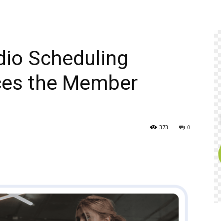
dio Scheduling
ces the Member
373
0