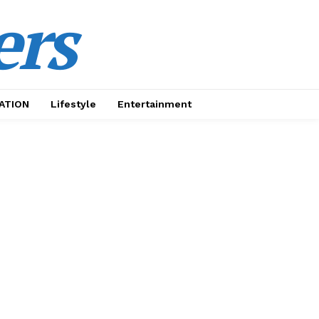
ers
ATION
Lifestyle
Entertainment