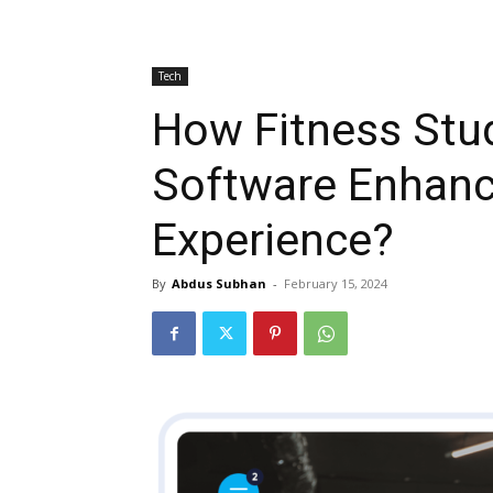
Tech
How Fitness Stu
Software Enhan
Experience?
By
Abdus Subhan
-
February 15, 2024