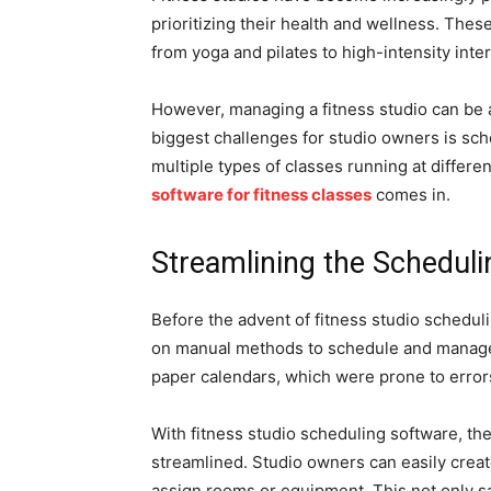
prioritizing their health and wellness. Thes
from yoga and pilates to high-intensity inte
However, managing a fitness studio can be
biggest challenges for studio owners is sch
multiple types of classes running at differe
software for fitness classes
comes in.
Streamlining the Schedul
Before the advent of fitness studio schedu
on manual methods to schedule and manage 
paper calendars, which were prone to erro
With fitness studio scheduling software, th
streamlined. Studio owners can easily creat
assign rooms or equipment. This not only sa