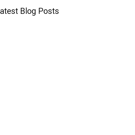
atest Blog Posts