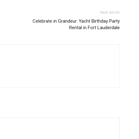
Next article
Celebrate in Grandeur: Yacht Birthday Party
Rental in Fort Lauderdale