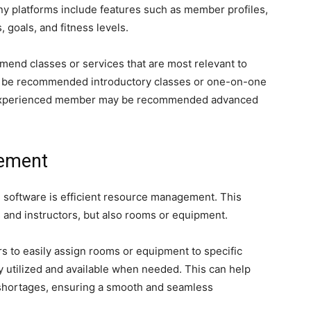
y platforms include features such as member profiles,
 goals, and fitness levels.
mend classes or services that are most relevant to
 be recommended introductory classes or one-on-one
an experienced member may be recommended advanced
gement
g software is efficient resource management. This
 and instructors, but also rooms or equipment.
s to easily assign rooms or equipment to specific
ly utilized and available when needed. This can help
 shortages, ensuring a smooth and seamless