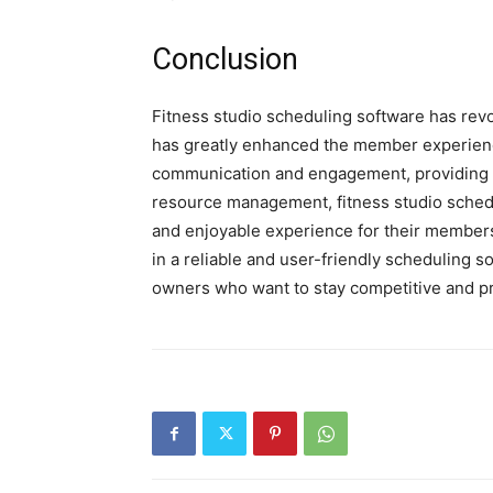
Conclusion
Fitness studio scheduling software has rev
has greatly enhanced the member experienc
communication and engagement, providing p
resource management, fitness studio sched
and enjoyable experience for their members.
in a reliable and user-friendly scheduling s
owners who want to stay competitive and p