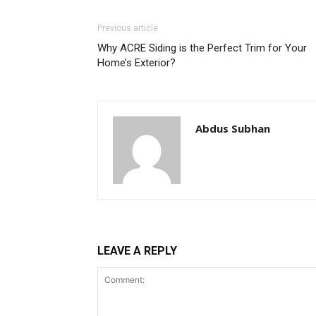
Previous article
Why ACRE Siding is the Perfect Trim for Your
Home’s Exterior?
Abdus Subhan
LEAVE A REPLY