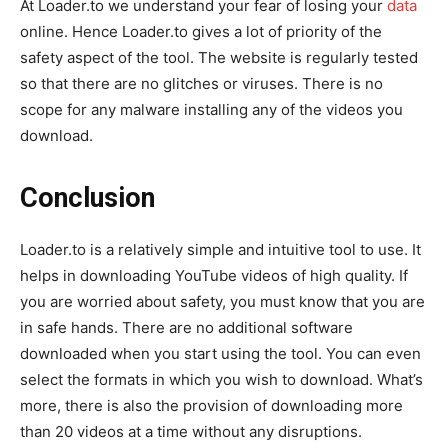
At Loader.to we understand your fear of losing your
data
online. Hence Loader.to gives a lot of priority of the
safety aspect of the tool. The website is regularly tested
so that there are no glitches or viruses. There is no
scope for any malware installing any of the videos you
download.
Conclusion
Loader.to is a relatively simple and intuitive tool to use. It
helps in downloading YouTube videos of high quality. If
you are worried about safety, you must know that you are
in safe hands. There are no additional software
downloaded when you start using the tool. You can even
select the formats in which you wish to download. What’s
more, there is also the provision of downloading more
than 20 videos at a time without any disruptions.