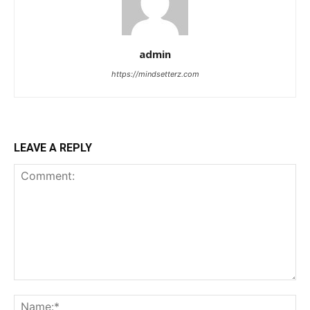
admin
https://mindsetterz.com
LEAVE A REPLY