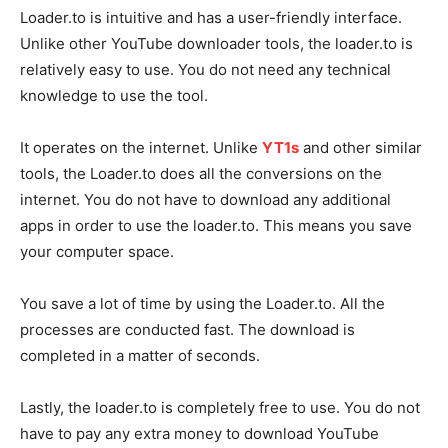
Loader.to is intuitive and has a user-friendly interface.
Unlike other YouTube downloader tools, the loader.to is
relatively easy to use. You do not need any technical
knowledge to use the tool.
It operates on the internet. Unlike
YT1s
and other similar
tools, the Loader.to does all the conversions on the
internet. You do not have to download any additional
apps in order to use the loader.to. This means you save
your computer space.
You save a lot of time by using the Loader.to. All the
processes are conducted fast. The download is
completed in a matter of seconds.
Lastly, the loader.to is completely free to use. You do not
have to pay any extra money to download YouTube