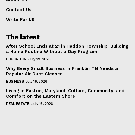
Contact Us
Write For US
The latest
After School Ends at 21 in Haddon Township: Building
a Home Routine Without a Day Program
EDUCATION
July 29, 2026
Why Every Small Business in Franklin TN Needs a
Regular Air Duct Cleaner
BUSINESS
July 16, 2026
Living in Easton, Maryland: Culture, Community, and
Comfort on the Eastern Shore
REAL ESTATE
July 16, 2026