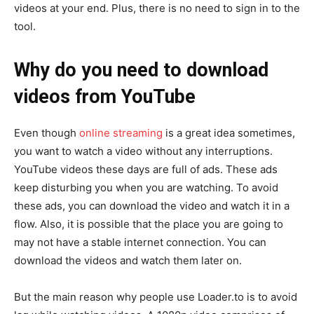
videos at your end. Plus, there is no need to sign in to the
tool.
Why do you need to download
videos from YouTube
Even though
online streaming
is a great idea sometimes,
you want to watch a video without any interruptions.
YouTube videos these days are full of ads. These ads
keep disturbing you when you are watching. To avoid
these ads, you can download the video and watch it in a
flow. Also, it is possible that the place you are going to
may not have a stable internet connection. You can
download the videos and watch them later on.
But the main reason why people use Loader.to is to avoid