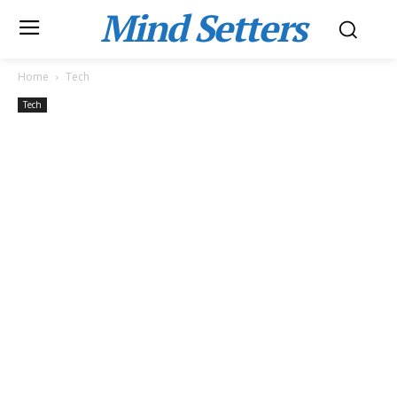
Mind Setters
Home
Tech
Tech