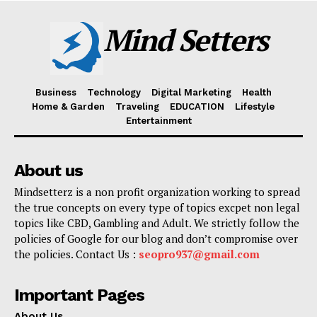
Mind Setters
Business
Technology
Digital Marketing
Health
Home & Garden
Traveling
EDUCATION
Lifestyle
Entertainment
About us
Mindsetterz is a non profit organization working to spread
the true concepts on every type of topics excpet non legal
topics like CBD, Gambling and Adult. We strictly follow the
policies of Google for our blog and don’t compromise over
the policies. Contact Us :
seopro937@gmail.com
Important Pages
About Us