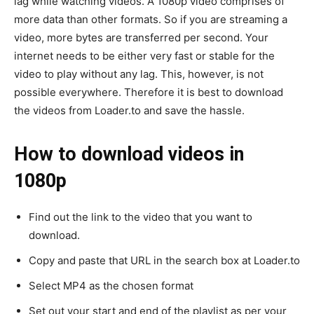
lag while watching videos. A 1080p video comprises of
more data than other formats. So if you are streaming a
video, more bytes are transferred per second. Your
internet needs to be either very fast or stable for the
video to play without any lag. This, however, is not
possible everywhere. Therefore it is best to download
the videos from Loader.to and save the hassle.
How to download videos in
1080p
Find out the link to the video that you want to
download.
Copy and paste that URL in the search box at Loader.to
Select MP4 as the chosen format
Set out your start and end of the playlist as per your