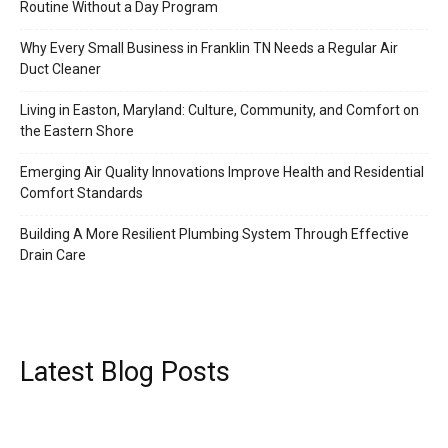
Routine Without a Day Program
Why Every Small Business in Franklin TN Needs a Regular Air
Duct Cleaner
Living in Easton, Maryland: Culture, Community, and Comfort on
the Eastern Shore
Emerging Air Quality Innovations Improve Health and Residential
Comfort Standards
Building A More Resilient Plumbing System Through Effective
Drain Care
Latest Blog Posts