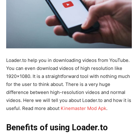
Loader.to help you in downloading videos from YouTube.
You can even download videos of high resolution like
1920×1080. It is a straightforward tool with nothing much
for the user to think about. There is a very huge
difference between high-resolution videos and normal
videos. Here we will tell you about Loader.to and how it is
useful. Read more about
Kinemaster Mod Apk
.
Benefits of using Loader.to