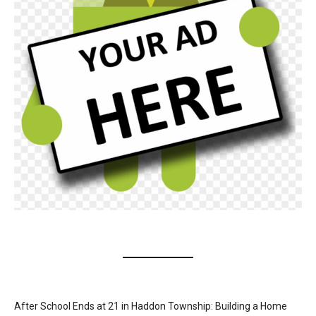
After School Ends at 21 in Haddon Township: Building a Home