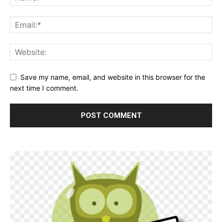
Save my name, email, and website in this browser for the
next time I comment.