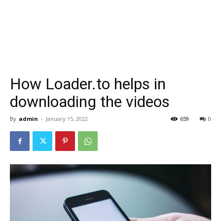
How Loader.to helps in
downloading the videos
By
admin
-
January 15, 2022
659
0