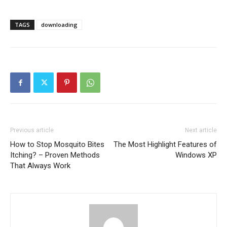
TAGS
downloading
Previous article
Next article
How to Stop Mosquito Bites
The Most Highlight Features of
Itching? – Proven Methods
Windows XP
That Always Work