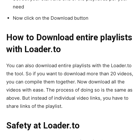
need
Now click on the Download button
How to Download entire playlists
with Loader.to
You can also download entire playlists with the Loader.to
the tool. So if you want to download more than 20 videos,
you can compile them together. Now download all the
videos with ease. The process of doing so is the same as
above. But instead of individual video links, you have to
share links of the playlist.
Safety at Loader.to