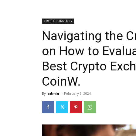
CRYPTOCURRENCY
Navigating the C
on How to Evalua
Best Crypto Exch
CoinW.
By
admin
-
February 9, 2024