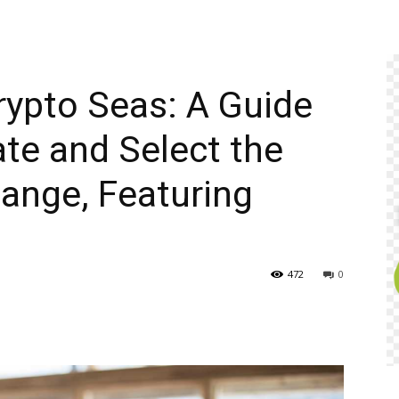
rypto Seas: A Guide
te and Select the
ange, Featuring
472
0