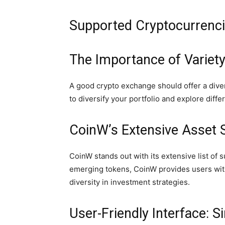
Supported Cryptocurrencie
The Importance of Variety
A good crypto exchange should offer a diver
to diversify your portfolio and explore diff
CoinW’s Extensive Asset S
CoinW stands out with its extensive list of
emerging tokens, CoinW provides users with
diversity in investment strategies.
User-Friendly Interface: S