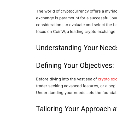
The world of cryptocurrency offers a myriad
exchange is paramount for a successful journe
considerations to evaluate and select the b
focus on CoinW, a leading crypto exchange 
Understanding Your Need
Defining Your Objectives:
Before diving into the vast sea of
crypto ex
trader seeking advanced features, or a begin
Understanding your needs sets the foundatio
Tailoring Your Approach a