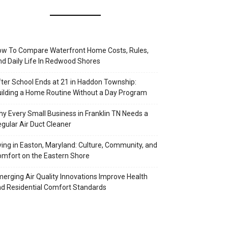
w To Compare Waterfront Home Costs, Rules,
d Daily Life In Redwood Shores
ter School Ends at 21 in Haddon Township:
ilding a Home Routine Without a Day Program
y Every Small Business in Franklin TN Needs a
gular Air Duct Cleaner
ving in Easton, Maryland: Culture, Community, and
mfort on the Eastern Shore
erging Air Quality Innovations Improve Health
d Residential Comfort Standards