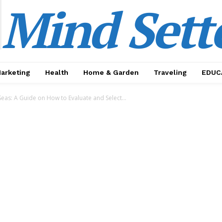
Mind Sett
Marketing
Health
Home & Garden
Traveling
EDUC
Seas: A Guide on How to Evaluate and Select...