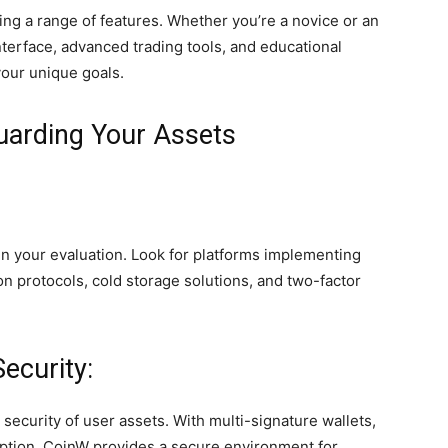
ing a range of features. Whether you’re a novice or an
nterface, advanced trading tools, and educational
your unique goals.
uarding Your Assets
in your evaluation. Look for platforms implementing
n protocols, cold storage solutions, and two-factor
ecurity:
ecurity of user assets. With multi-signature wallets,
yption, CoinW provides a secure environment for