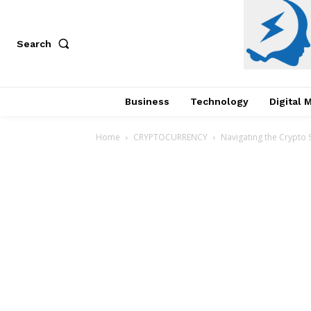
Search
Business
Technology
Digital 
Home
CRYPTOCURRENCY
Navigating the Crypto 