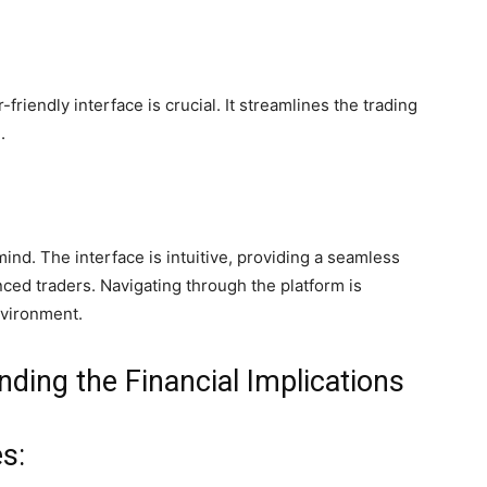
r-friendly interface is crucial. It streamlines the trading
.
ind. The interface is intuitive, providing a seamless
ced traders. Navigating through the platform is
nvironment.
ding the Financial Implications
s: