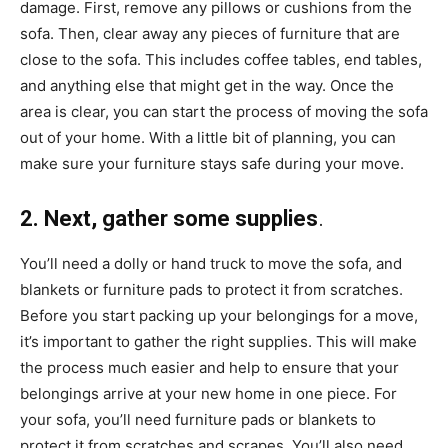
damage. First, remove any pillows or cushions from the
sofa. Then, clear away any pieces of furniture that are
close to the sofa. This includes coffee tables, end tables,
and anything else that might get in the way. Once the
area is clear, you can start the process of moving the sofa
out of your home. With a little bit of planning, you can
make sure your furniture stays safe during your move.
2. Next, gather some supplies
.
You’ll need a dolly or hand truck to move the sofa, and
blankets or furniture pads to protect it from scratches.
Before you start packing up your belongings for a move,
it’s important to gather the right supplies. This will make
the process much easier and help to ensure that your
belongings arrive at your new home in one piece. For
your sofa, you’ll need furniture pads or blankets to
protect it from scratches and scrapes. You’ll also need