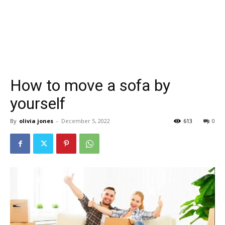
How to move a sofa by
yourself
By
olivia jones
-
December 5, 2022
613
0