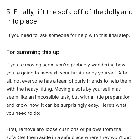
5. Finally, lift the sofa off of the dolly and
into place.
If you need to, ask someone for help with this final step.
For summing this up
If you’re moving soon, you’re probably wondering how
you’re going to move all your furniture by yourself. After
all, not everyone has a team of burly friends to help them
with the heavy lifting. Moving a sofa by yourself may
seem like an impossible task, but with a little preparation
and know-how, it can be surprisingly easy. Here’s what
you need to do:
First, remove any loose cushions or pillows from the
sofa. Set them aside in a safe place where they won’t get