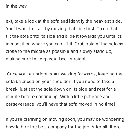
in the way.
ext, take a look at the sofa and identify the heaviest side.
You’ll want to start by moving that side first. To do that,
tilt the sofa onto its side and slide it towards you until it’s
in a position where you can lift it. Grab hold of the sofa as
close to the middle as possible and slowly stand up,
making sure to keep your back straight.
Once you’re upright, start walking forwards, keeping the
sofa balanced on your shoulder. If you need to take a
break, just set the sofa down on its side and rest for a
minute before continuing. With a little patience and
perseverance, you’ll have that sofa moved in no time!
If you’re planning on moving soon, you may be wondering
how to hire the best company for the job. After all, there