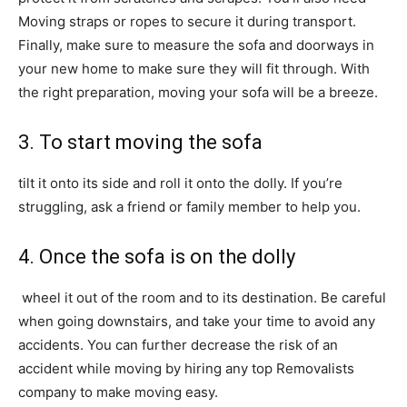
Moving straps or ropes to secure it during transport.
Finally, make sure to measure the sofa and doorways in
your new home to make sure they will fit through. With
the right preparation, moving your sofa will be a breeze.
3. To start moving the sofa
tilt it onto its side and roll it onto the dolly. If you’re
struggling, ask a friend or family member to help you.
4. Once the sofa is on the dolly
wheel it out of the room and to its destination. Be careful
when going downstairs, and take your time to avoid any
accidents. You can further decrease the risk of an
accident while moving by hiring any top Removalists
company to make moving easy.