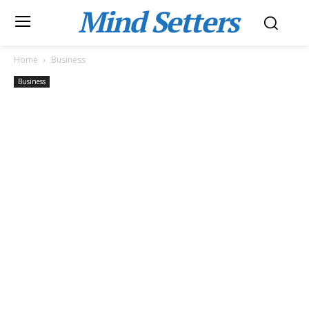
Mind Setters
Home
Business
Business