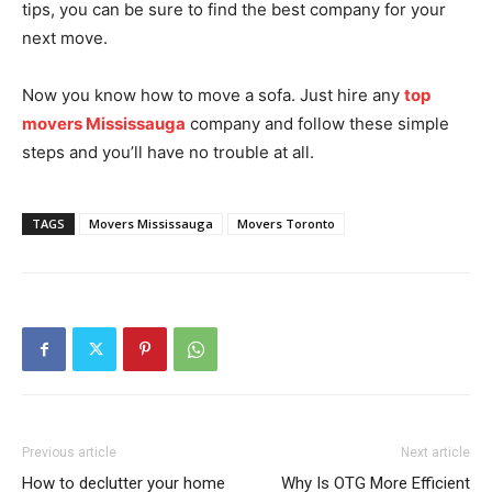
tips, you can be sure to find the best company for your
next move.
Now you know how to move a sofa. Just hire any
top
movers Mississauga
company and follow these simple
steps and you’ll have no trouble at all.
TAGS
Movers Mississauga
Movers Toronto
Previous article
Next article
How to declutter your home
Why Is OTG More Efficient