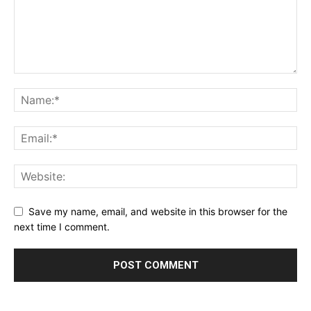
Save my name, email, and website in this browser for the
next time I comment.