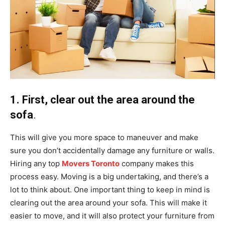
1. First, clear out the area around the
sofa
.
This will give you more space to maneuver and make
sure you don’t accidentally damage any furniture or walls.
Hiring any top
Movers Toronto
company makes this
process easy. Moving is a big undertaking, and there’s a
lot to think about. One important thing to keep in mind is
clearing out the area around your sofa. This will make it
easier to move, and it will also protect your furniture from