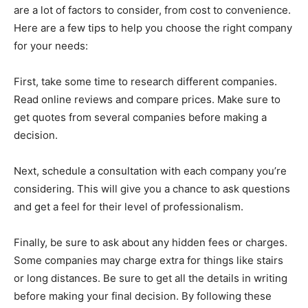
are a lot of factors to consider, from cost to convenience.
Here are a few tips to help you choose the right company
for your needs:
First, take some time to research different companies.
Read online reviews and compare prices. Make sure to
get quotes from several companies before making a
decision.
Next, schedule a consultation with each company you’re
considering. This will give you a chance to ask questions
and get a feel for their level of professionalism.
Finally, be sure to ask about any hidden fees or charges.
Some companies may charge extra for things like stairs
or long distances. Be sure to get all the details in writing
before making your final decision. By following these