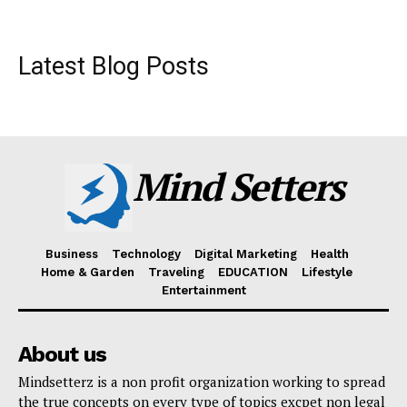
Latest Blog Posts
Mind Setters
Business
Technology
Digital Marketing
Health
Home & Garden
Traveling
EDUCATION
Lifestyle
Entertainment
About us
Mindsetterz is a non profit organization working to spread
the true concepts on every type of topics excpet non legal