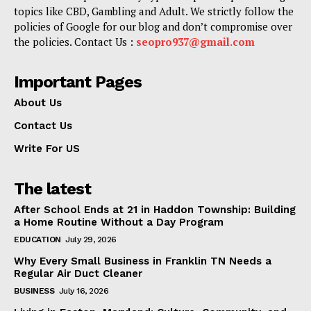
topics like CBD, Gambling and Adult. We strictly follow the
policies of Google for our blog and don’t compromise over
the policies. Contact Us :
seopro937@gmail.com
Important Pages
About Us
Contact Us
Write For US
The latest
After School Ends at 21 in Haddon Township: Building
a Home Routine Without a Day Program
EDUCATION
July 29, 2026
Why Every Small Business in Franklin TN Needs a
Regular Air Duct Cleaner
BUSINESS
July 16, 2026