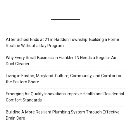
After School Ends at 21 in Haddon Township: Building a Home
Routine Without a Day Program
Why Every Small Business in Franklin TN Needs a Regular Air
Duct Cleaner
Living in Easton, Maryland: Culture, Community, and Comfort on
the Eastern Shore
Emerging Air Quality Innovations Improve Health and Residential
Comfort Standards
Building A More Resilient Plumbing System Through Effective
Drain Care