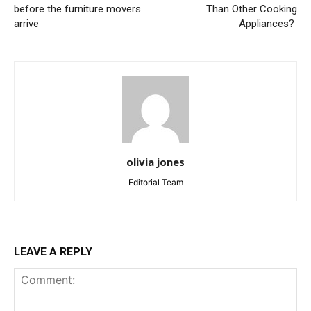
before the furniture movers
Than Other Cooking
arrive
Appliances?
olivia jones
Editorial Team
LEAVE A REPLY