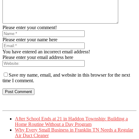
Please enter your comment!
Please enter your name here
You have entered an incorrect email address!
Please enter your email address here
Save my name, email, and website in this browser for the next
time I comment.
After School Ends at 21 in Haddon Township: Building a
Home Routine Without a Day Program
Why Every Small Business in Franklin TN Needs a Regular
Air Duct Cleaner