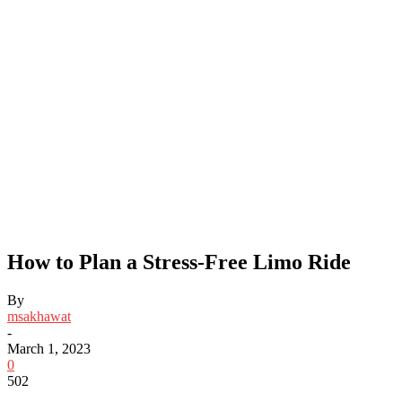
How to Plan a Stress-Free Limo Ride
By
msakhawat
-
March 1, 2023
0
502