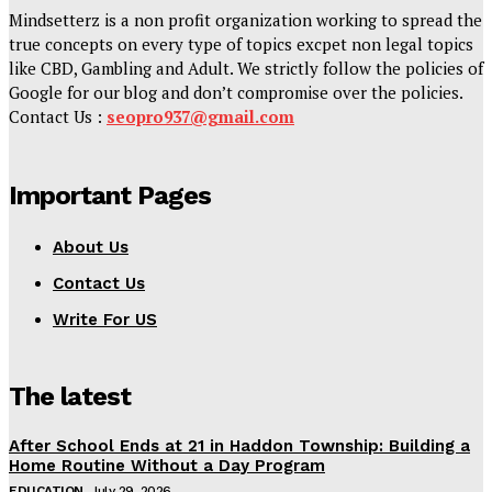
Mindsetterz is a non profit organization working to spread the
true concepts on every type of topics excpet non legal topics
like CBD, Gambling and Adult. We strictly follow the policies of
Google for our blog and don’t compromise over the policies.
Contact Us :
seopro937@gmail.com
Important Pages
About Us
Contact Us
Write For US
The latest
After School Ends at 21 in Haddon Township: Building a
Home Routine Without a Day Program
EDUCATION
July 29, 2026