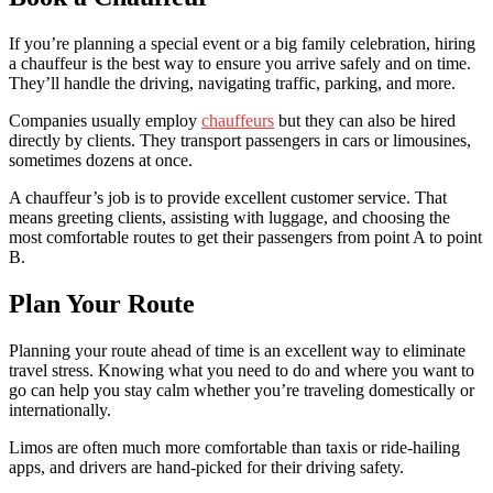
If you’re planning a special event or a big family celebration, hiring
a chauffeur is the best way to ensure you arrive safely and on time.
They’ll handle the driving, navigating traffic, parking, and more.
Companies usually employ
chauffeurs
but they can also be hired
directly by clients. They transport passengers in cars or limousines,
sometimes dozens at once.
A chauffeur’s job is to provide excellent customer service. That
means greeting clients, assisting with luggage, and choosing the
most comfortable routes to get their passengers from point A to point
B.
Plan Your Route
Planning your route ahead of time is an excellent way to eliminate
travel stress. Knowing what you need to do and where you want to
go can help you stay calm whether you’re traveling domestically or
internationally.
Limos are often much more comfortable than taxis or ride-hailing
apps, and drivers are hand-picked for their driving safety.