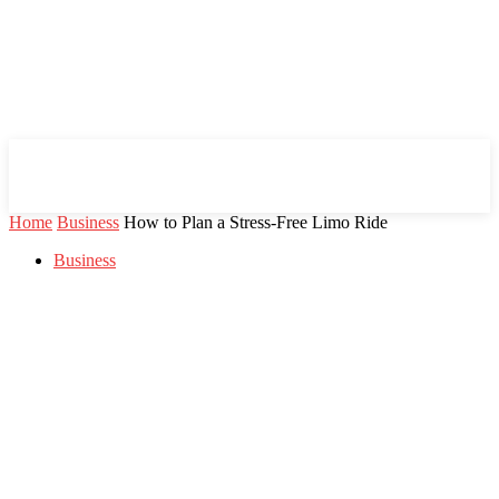
Mind Setters
Home
Business
How to Plan a Stress-Free Limo Ride
Business