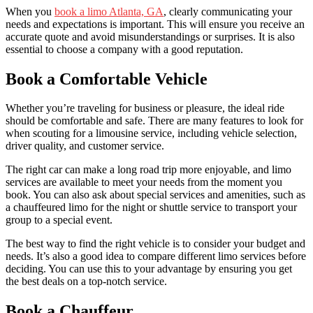
When you
book a limo Atlanta, GA
, clearly communicating your
needs and expectations is important. This will ensure you receive an
accurate quote and avoid misunderstandings or surprises. It is also
essential to choose a company with a good reputation.
Book a Comfortable Vehicle
Whether you’re traveling for business or pleasure, the ideal ride
should be comfortable and safe. There are many features to look for
when scouting for a limousine service, including vehicle selection,
driver quality, and customer service.
The right car can make a long road trip more enjoyable, and limo
services are available to meet your needs from the moment you
book. You can also ask about special services and amenities, such as
a chauffeured limo for the night or shuttle service to transport your
group to a special event.
The best way to find the right vehicle is to consider your budget and
needs. It’s also a good idea to compare different limo services before
deciding. You can use this to your advantage by ensuring you get
the best deals on a top-notch service.
Book a Chauffeur