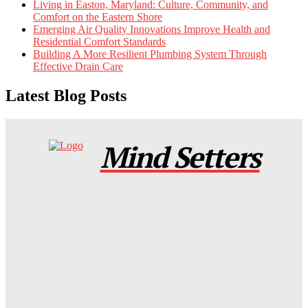
Living in Easton, Maryland: Culture, Community, and
Comfort on the Eastern Shore
Emerging Air Quality Innovations Improve Health and
Residential Comfort Standards
Building A More Resilient Plumbing System Through
Effective Drain Care
Latest Blog Posts
Mind Setters