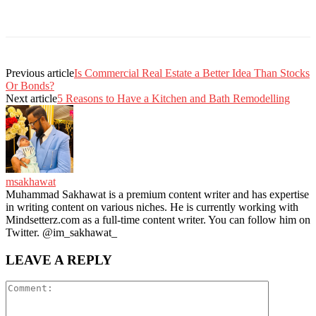
Previous article
Is Commercial Real Estate a Better Idea Than Stocks
Or Bonds?
Next article
5 Reasons to Have a Kitchen and Bath Remodelling
msakhawat
Muhammad Sakhawat is a premium content writer and has expertise
in writing content on various niches. He is currently working with
Mindsetterz.com as a full-time content writer. You can follow him on
Twitter. @im_sakhawat_
LEAVE A REPLY