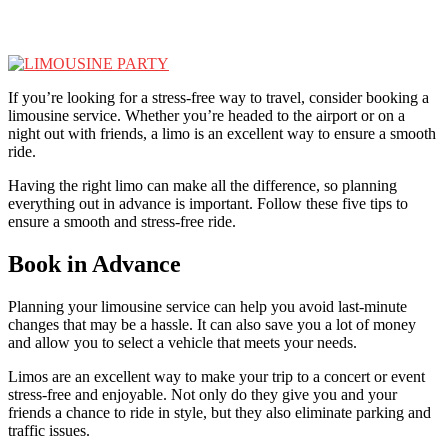
If you’re looking for a stress-free way to travel, consider booking a
limousine service. Whether you’re headed to the airport or on a
night out with friends, a limo is an excellent way to ensure a smooth
ride.
Having the right limo can make all the difference, so planning
everything out in advance is important. Follow these five tips to
ensure a smooth and stress-free ride.
Book in Advance
Planning your limousine service can help you avoid last-minute
changes that may be a hassle. It can also save you a lot of money
and allow you to select a vehicle that meets your needs.
Limos are an excellent way to make your trip to a concert or event
stress-free and enjoyable. Not only do they give you and your
friends a chance to ride in style, but they also eliminate parking and
traffic issues.