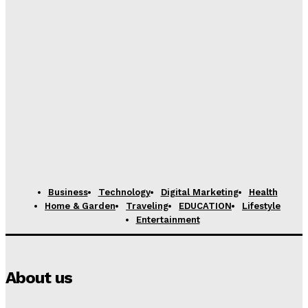
Business
Technology
Digital Marketing
Health
Home & Garden
Traveling
EDUCATION
Lifestyle
Entertainment
About us