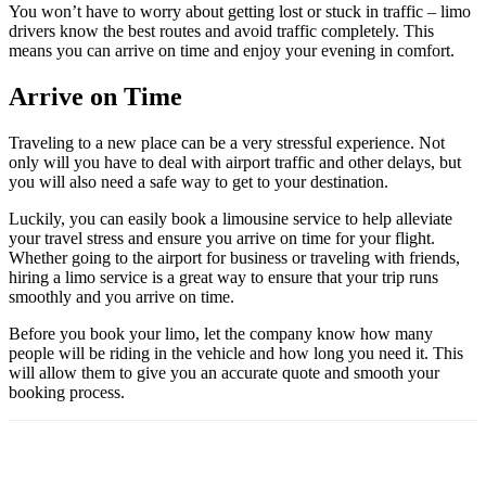
You won’t have to worry about getting lost or stuck in traffic – limo
drivers know the best routes and avoid traffic completely. This
means you can arrive on time and enjoy your evening in comfort.
Arrive on Time
Traveling to a new place can be a very stressful experience. Not
only will you have to deal with airport traffic and other delays, but
you will also need a safe way to get to your destination.
Luckily, you can easily book a limousine service to help alleviate
your travel stress and ensure you arrive on time for your flight.
Whether going to the airport for business or traveling with friends,
hiring a limo service is a great way to ensure that your trip runs
smoothly and you arrive on time.
Before you book your limo, let the company know how many
people will be riding in the vehicle and how long you need it. This
will allow them to give you an accurate quote and smooth your
booking process.