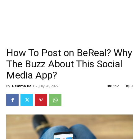
How To Post on BeReal? Why
The Buzz About This Social
Media App?
By
Gemma Bell
-
July 28, 2022
552
0