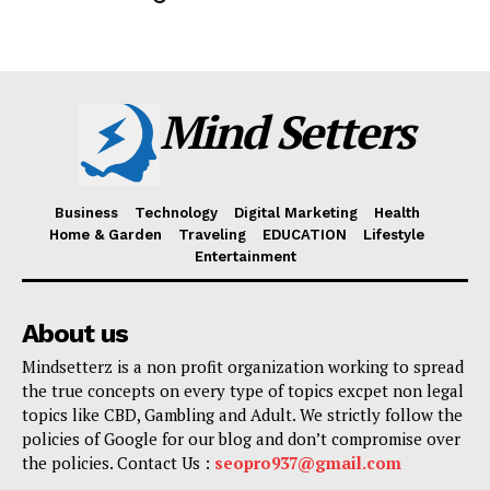
Mind Setters
Business
Technology
Digital Marketing
Health
Home & Garden
Traveling
EDUCATION
Lifestyle
Entertainment
About us
Mindsetterz is a non profit organization working to spread
the true concepts on every type of topics excpet non legal
topics like CBD, Gambling and Adult. We strictly follow the
policies of Google for our blog and don’t compromise over
the policies. Contact Us :
seopro937@gmail.com