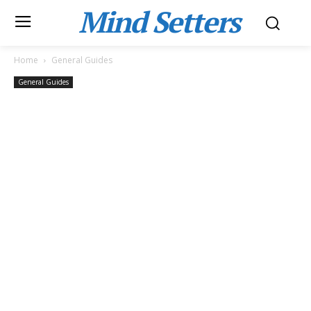
Mind Setters
Home
General Guides
General Guides