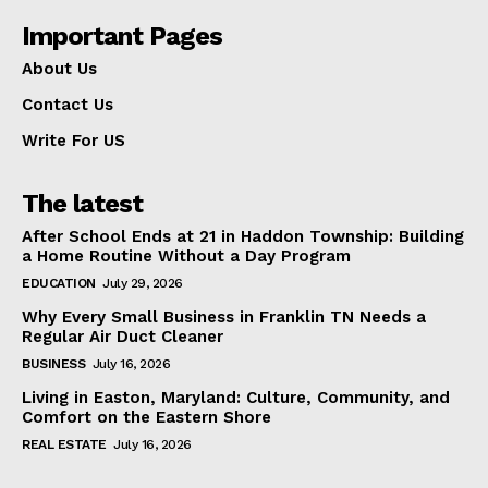
Important Pages
About Us
Contact Us
Write For US
The latest
After School Ends at 21 in Haddon Township: Building
a Home Routine Without a Day Program
EDUCATION
July 29, 2026
Why Every Small Business in Franklin TN Needs a
Regular Air Duct Cleaner
BUSINESS
July 16, 2026
Living in Easton, Maryland: Culture, Community, and
Comfort on the Eastern Shore
REAL ESTATE
July 16, 2026