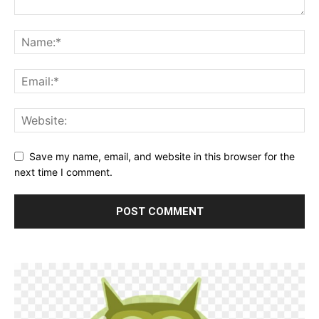
Save my name, email, and website in this browser for the
next time I comment.