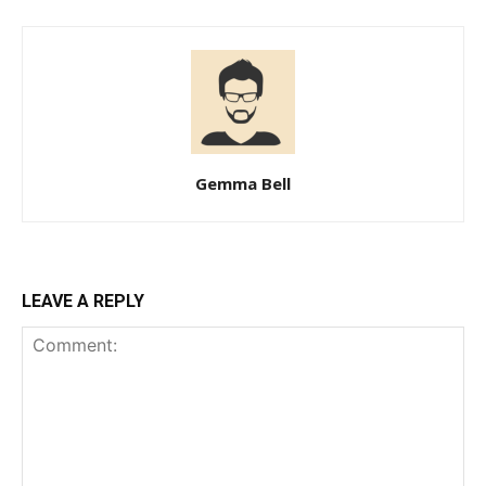
Gemma Bell
LEAVE A REPLY