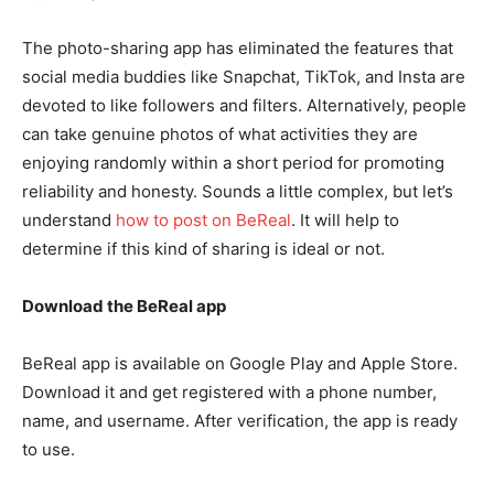
The photo-sharing app has eliminated the features that
social media buddies like Snapchat, TikTok, and Insta are
devoted to like followers and filters. Alternatively, people
can take genuine photos of what activities they are
enjoying randomly within a short period for promoting
reliability and honesty. Sounds a little complex, but let’s
understand
how to post on BeReal
. It will help to
determine if this kind of sharing is ideal or not.
Download the BeReal app
BeReal app is available on Google Play and Apple Store.
Download it and get registered with a phone number,
name, and username. After verification, the app is ready
to use.