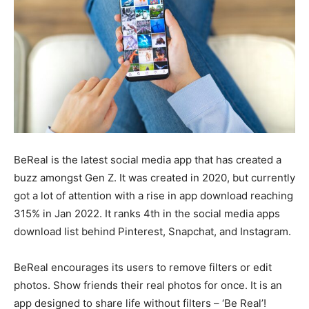
BeReal is the latest social media app that has created a
buzz amongst Gen Z. It was created in 2020, but currently
got a lot of attention with a rise in app download reaching
315% in Jan 2022. It ranks 4th in the social media apps
download list behind Pinterest, Snapchat, and Instagram.
BeReal encourages its users to remove filters or edit
photos. Show friends their real photos for once. It is an
app designed to share life without filters – ‘Be Real’!