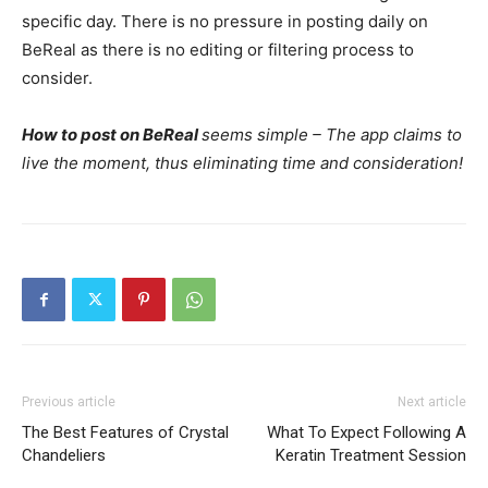
specific day. There is no pressure in posting daily on
BeReal as there is no editing or filtering process to
consider.
How to post on BeReal
seems simple – The app claims to
live the moment, thus eliminating time and consideration!
Previous article
Next article
The Best Features of Crystal
What To Expect Following A
Chandeliers
Keratin Treatment Session