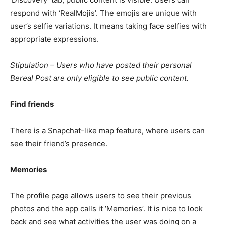
respond with ‘RealMojis’. The emojis are unique with
user’s selfie variations. It means taking face selfies with
appropriate expressions.
Stipulation – Users who have posted their personal
Bereal Post are only eligible to see
public content.
Find friends
There is a Snapchat-like map feature, where users can
see their friend’s presence.
Memories
The profile page allows users to see their previous
photos and the app calls it ‘Memories’. It is nice to look
back and see what activities the user was doing on a