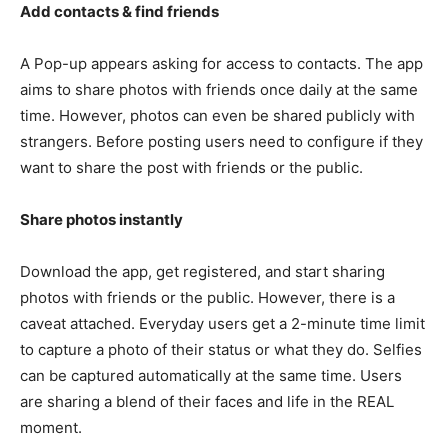
Add contacts & find friends
A Pop-up appears asking for access to contacts. The app
aims to share photos with friends once daily at the same
time. However, photos can even be shared publicly with
strangers. Before posting users need to configure if they
want to share the post with friends or the public.
Share photos instantly
Download the app, get registered, and start sharing
photos with friends or the public. However, there is a
caveat attached. Everyday users get a 2-minute time limit
to capture a photo of their status or what they do. Selfies
can be captured automatically at the same time. Users
are sharing a blend of their faces and life in the REAL
moment.