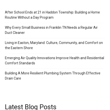
After School Ends at 21 in Haddon Township: Building a Home
Routine Without a Day Program
Why Every Small Business in Franklin TN Needs a Regular Air
Duct Cleaner
Living in Easton, Maryland: Culture, Community, and Comfort on
the Eastern Shore
Emerging Air Quality Innovations Improve Health and Residential
Comfort Standards
Building A More Resilient Plumbing System Through Effective
Drain Care
Latest Blog Posts