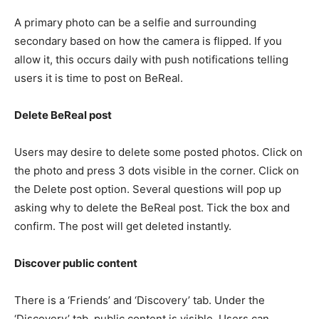
A primary photo can be a selfie and surrounding
secondary based on how the camera is flipped. If you
allow it, this occurs daily with push notifications telling
users it is time to post on BeReal.
Delete BeReal post
Users may desire to delete some posted photos. Click on
the photo and press 3 dots visible in the corner. Click on
the Delete post option. Several questions will pop up
asking why to delete the BeReal post. Tick the box and
confirm. The post will get deleted instantly.
Discover public content
There is a ‘Friends’ and ‘Discovery’ tab. Under the
‘Discovery’ tab, public content is visible. Users can