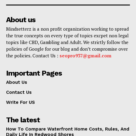
About us
Mindsetterz is a non profit organization working to spread
the true concepts on every type of topics excpet non legal
topics like CBD, Gambling and Adult. We strictly follow the
policies of Google for our blog and don’t compromise over
the policies. Contact Us :
seopro937@gmail.com
Important Pages
About Us
Contact Us
Write For US
The latest
How To Compare Waterfront Home Costs, Rules, And
Daily Life In Redwood Shores