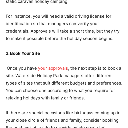
static caravan holiday camping.
For instance, you will need a valid driving license for
identification so that managers can verify your
credentials. Approvals will take a short time, but they try
to make it possible before the holiday season begins.
2. Book Your Site
Once you have
your approvals
, the next step is to book a
site. Waterside Holiday Park managers offer different
types of sites that suit different budgets and preferences.
You can choose one according to what you require for
relaxing holidays with family or friends.
If there are special occasions like birthdays coming up in
your close circle of friends and family, consider booking
the best available site to provide ample space for