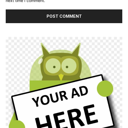
next time I comment.