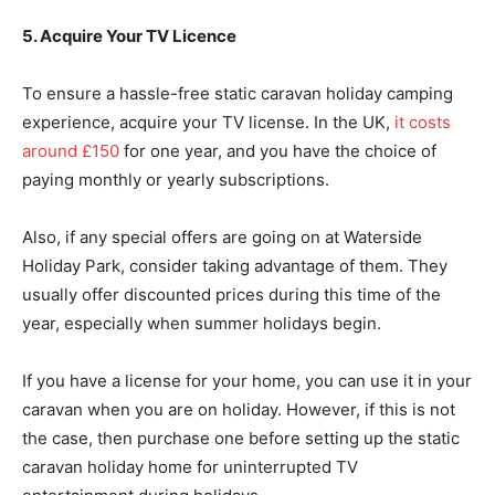
5. Acquire Your TV Licence
To ensure a hassle-free static caravan holiday camping
experience, acquire your TV license. In the UK,
it costs
around £150
for one year, and you have the choice of
paying monthly or yearly subscriptions.
Also, if any special offers are going on at Waterside
Holiday Park, consider taking advantage of them. They
usually offer discounted prices during this time of the
year, especially when summer holidays begin.
If you have a license for your home, you can use it in your
caravan when you are on holiday. However, if this is not
the case, then purchase one before setting up the static
caravan holiday home for uninterrupted TV