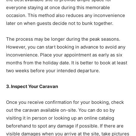
everyone staying at once during this memorable
occasion. This method also reduces any inconvenience
later on when guests decide not to bunk together.
The process may be longer during the peak seasons.
However, you can start booking in advance to avoid any
inconvenience. Place your appointment as early as six
months from the holiday date. It is better to book at least
two weeks before your intended departure.
3. Inspect Your Caravan
Once you receive confirmation for your booking, check
out the caravan available on-site. You can do so by
visiting it in person or looking up an online catalog
beforehand to spot any damage if possible. If there are
visible damages when you arrive at the site, take pictures