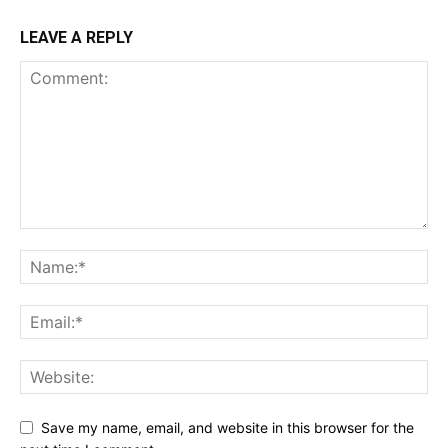
LEAVE A REPLY
Save my name, email, and website in this browser for the