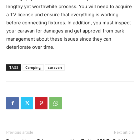
lengthy yet worthwhile process. You will need to acquire
a TV license and ensure that everything is working
before connecting fixtures. In addition, you must inspect
your caravan for damages and get approval from park
management about these issues since they can
deteriorate over time.
TAGS
Camping
caravan
Previous article
Next article