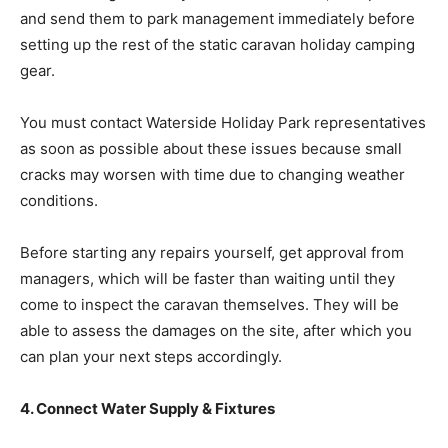
and send them to park management immediately before
setting up the rest of the static caravan holiday camping
gear.
You must contact Waterside Holiday Park representatives
as soon as possible about these issues because small
cracks may worsen with time due to changing weather
conditions.
Before starting any repairs yourself, get approval from
managers, which will be faster than waiting until they
come to inspect the caravan themselves. They will be
able to assess the damages on the site, after which you
can plan your next steps accordingly.
4. Connect Water Supply & Fixtures