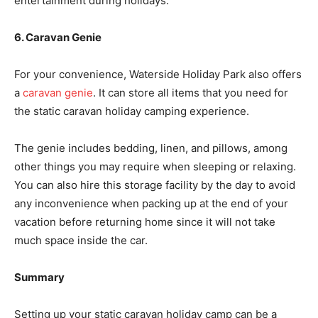
entertainment during holidays.
6. Caravan Genie
For your convenience, Waterside Holiday Park also offers
a
caravan genie
. It can store all items that you need for
the static caravan holiday camping experience.
The genie includes bedding, linen, and pillows, among
other things you may require when sleeping or relaxing.
You can also hire this storage facility by the day to avoid
any inconvenience when packing up at the end of your
vacation before returning home since it will not take
much space inside the car.
Summary
Setting up your static caravan holiday camp can be a