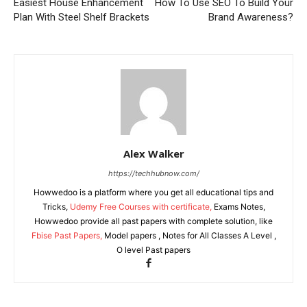
Easiest House Enhancement
How To Use SEO To Build Your
Plan With Steel Shelf Brackets
Brand Awareness?
Alex Walker
https://techhubnow.com/
Howwedoo is a platform where you get all educational tips and
Tricks,
Udemy Free Courses with certificate,
Exams Notes,
Howwedoo provide all past papers with complete solution, like
Fbise Past Papers,
Model papers , Notes for All Classes A Level ,
O level Past papers