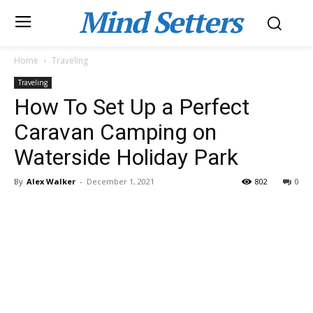
Mind Setters
Home
Traveling
Traveling
How To Set Up a Perfect
Caravan Camping on
Waterside Holiday Park
By
Alex Walker
-
December 1, 2021
802
0