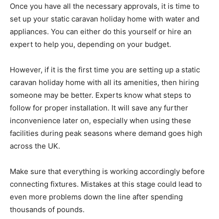
Once you have all the necessary approvals, it is time to
set up your static caravan holiday home with water and
appliances. You can either do this yourself or hire an
expert to help you, depending on your budget.
However, if it is the first time you are setting up a static
caravan holiday home with all its amenities, then hiring
someone may be better. Experts know what steps to
follow for proper installation. It will save any further
inconvenience later on, especially when using these
facilities during peak seasons where demand goes high
across the UK.
Make sure that everything is working accordingly before
connecting fixtures. Mistakes at this stage could lead to
even more problems down the line after spending
thousands of pounds.