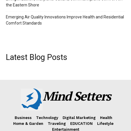
the Eastern Shore
Emerging Air Quality Innovations Improve Health and Residential
Comfort Standards
Latest Blog Posts
Mind Setters
Business
Technology
Digital Marketing
Health
Home & Garden
Traveling
EDUCATION
Lifestyle
Entertainment