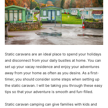
Static caravans are an ideal place to spend your holidays
and disconnect from your daily bustles at home. You can
set up your vacay residence and enjoy your adventures
away from your home as often as you desire. As a first-
timer, you should consider some steps when setting up
the static caravan. I will be taking you through these easy
tips so that your adventure is smooth and fun-filled.
Static caravan camping can give families with kids and