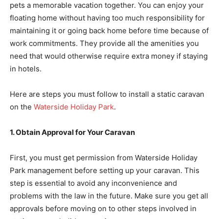
pets a memorable vacation together. You can enjoy your
floating home without having too much responsibility for
maintaining it or going back home before time because of
work commitments. They provide all the amenities you
need that would otherwise require extra money if staying
in hotels.
Here are steps you must follow to install a static caravan
on the
Waterside Holiday Park
.
1. Obtain Approval for Your Caravan
First, you must get permission from Waterside Holiday
Park management before setting up your caravan. This
step is essential to avoid any inconvenience and
problems with the law in the future. Make sure you get all
approvals before moving on to other steps involved in