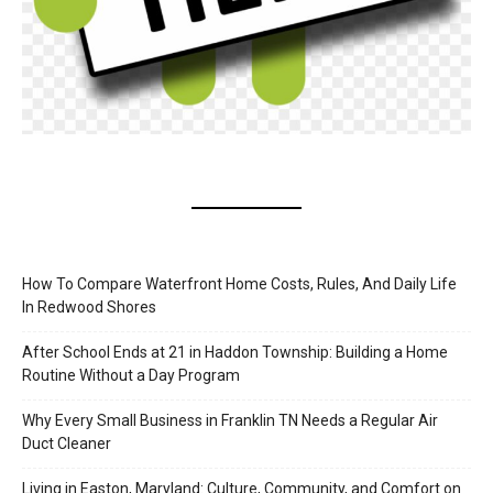
How To Compare Waterfront Home Costs, Rules, And Daily Life
In Redwood Shores
After School Ends at 21 in Haddon Township: Building a Home
Routine Without a Day Program
Why Every Small Business in Franklin TN Needs a Regular Air
Duct Cleaner
Living in Easton, Maryland: Culture, Community, and Comfort on