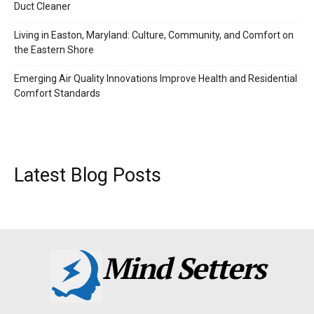
Duct Cleaner
Living in Easton, Maryland: Culture, Community, and Comfort on
the Eastern Shore
Emerging Air Quality Innovations Improve Health and Residential
Comfort Standards
Latest Blog Posts
Mind Setters