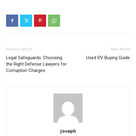
Previous article
Next article
Legal Safeguards: Choosing
Used RV Buying Guide
the Right Defense Lawyers for
Corruption Charges
Joseph