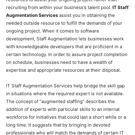
recruiting from within your business’s talent pool.
IT Staff
Augmentation Services
assist you in obtaining the
needed outside resource to fulfill the demands of your
ongoing project. When it comes to software
development, Staff Augmentation lets businesses work
with knowledgeable developers that are proficient in a
certain technology. In order to assure project completion
on schedule, businesses need to have a wealth of
expertise and appropriate resources at their disposal.
IT Staff Augmentation Services help bridge the skill gap
in situations where the required expert is not available.
The concept of “augmented staffing” describes the
addition of experts with particular skills to an internal
workforce for initiatives that could last a short while or a
long time. It suggests that by bringing in devoted
professionals who will match the demands of certain IT