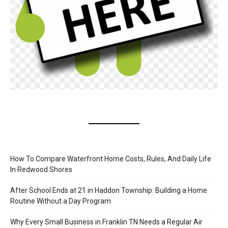
How To Compare Waterfront Home Costs, Rules, And Daily Life
In Redwood Shores
After School Ends at 21 in Haddon Township: Building a Home
Routine Without a Day Program
Why Every Small Business in Franklin TN Needs a Regular Air