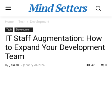
Mind Setters
Home
Tech
Development
Tech
Development
IT Staff Augmentation: How
to Expand Your Development
Team
By
Joseph
-
January 20, 2024
491
0