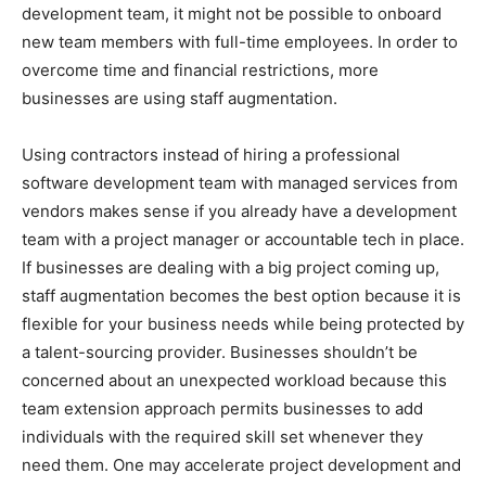
development team, it might not be possible to onboard
new team members with full-time employees. In order to
overcome time and financial restrictions, more
businesses are using staff augmentation.
Using contractors instead of hiring a professional
software development team with managed services from
vendors makes sense if you already have a development
team with a project manager or accountable tech in place.
If businesses are dealing with a big project coming up,
staff augmentation becomes the best option because it is
flexible for your business needs while being protected by
a talent-sourcing provider. Businesses shouldn’t be
concerned about an unexpected workload because this
team extension approach permits businesses to add
individuals with the required skill set whenever they
need them. One may accelerate project development and