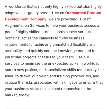
A workforce that is not only highly skilled but also highly
adaptive is urgently needed. As an
Outsourced Product
Development Company
, we are providing IT Staff
Augmentation Services to help your business access a
pool of highly skilled professionals across various
domains, act as the catalysts to fulfill business
requirements for achieving unmatched flexibility and
scalability, and quickly add the knowledge needed for
particular projects or tasks to your team. Use our
services to minimize the unexpected spike in workload,
start a new project, find specialized skills temporarily, bid
adieu to drawn-out hiring and training procedures, and
reduce the risks associated with skill gaps to ensure that
your business stays flexible and responsive to the
market, today!