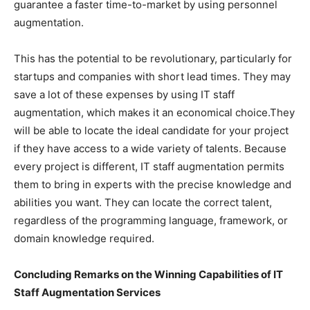
guarantee a faster time-to-market by using personnel
augmentation.
This has the potential to be revolutionary, particularly for
startups and companies with short lead times. They may
save a lot of these expenses by using IT staff
augmentation, which makes it an economical choice.They
will be able to locate the ideal candidate for your project
if they have access to a wide variety of talents. Because
every project is different, IT staff augmentation permits
them to bring in experts with the precise knowledge and
abilities you want. They can locate the correct talent,
regardless of the programming language, framework, or
domain knowledge required.
Concluding Remarks on the Winning Capabilities of IT
Staff Augmentation Services