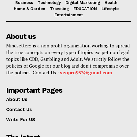
Business
Technology
Digital Marketing
Health
Home & Garden
Traveling
EDUCATION
Lifestyle
Entertainment
About us
Mindsetterz is a non profit organization working to spread
the true concepts on every type of topics excpet non legal
topics like CBD, Gambling and Adult. We strictly follow the
policies of Google for our blog and don’t compromise over
the policies. Contact Us :
seopro937@gmail.com
Important Pages
About Us
Contact Us
Write For US