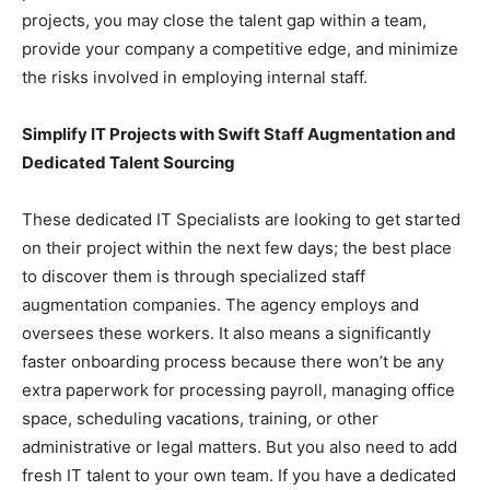
projects, you may close the talent gap within a team,
provide your company a competitive edge, and minimize
the risks involved in employing internal staff.
Simplify IT Projects with Swift Staff Augmentation and
Dedicated Talent Sourcing
These dedicated IT Specialists are looking to get started
on their project within the next few days; the best place
to discover them is through specialized staff
augmentation companies. The agency employs and
oversees these workers. It also means a significantly
faster onboarding process because there won’t be any
extra paperwork for processing payroll, managing office
space, scheduling vacations, training, or other
administrative or legal matters. But you also need to add
fresh IT talent to your own team. If you have a dedicated