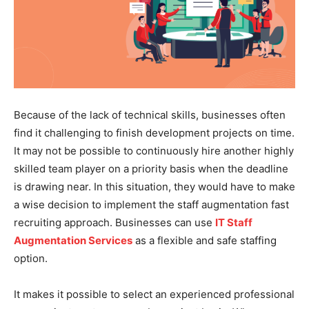
Because of the lack of technical skills, businesses often
find it challenging to finish development projects on time.
It may not be possible to continuously hire another highly
skilled team player on a priority basis when the deadline
is drawing near. In this situation, they would have to make
a wise decision to implement the staff augmentation fast
recruiting approach. Businesses can use
IT Staff
Augmentation Services
as a flexible and safe staffing
option.
It makes it possible to select an experienced professional