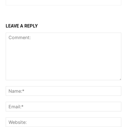
LEAVE A REPLY