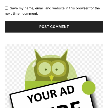
Save my name, email, and website in this browser for the
next time I comment.