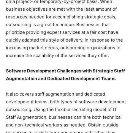
on a project- or temporary-by-project basis. When
business objectives are met with the least amount of
resources needed for accomplishing strategic goals,
outsourcing is a great technique. Businesses that
prioritize providing expert services at a fair cost have
quickly adapted this style of delivery. In response to the
increasing market needs, outsourcing organizations to
increase the scalability of the services they offer.
Software Development Challenges with Strategic Staff
Augmentation and Dedicated Development Teams
It also covers staff augmentation and dedicated
development teams, both types of software development
outsourcing. Using the flexible recruiting model of IT
Staff Augmentation, businesses can hire both technical
and non-technical workers as needed. Obtain outside
resources to assist your ongoing project rather than