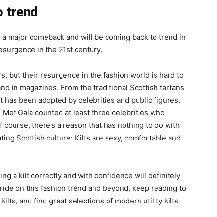
o trend
e a major comeback and will be coming back to trend in
esurgence in the 21st century.
, but their resurgence in the fashion world is hard to
d in magazines. From the traditional Scottish tartans
t has been adopted by celebrities and public figures.
2 Met Gala counted at least three celebrities who
Of course, there’s a reason that has nothing to do with
ting Scottish culture: Kilts are sexy, comfortable and
g a kilt correctly and with confidence will definitely
 ride on this fashion trend and beyond, keep reading to
ilts, and find great selections of modern utility kilts