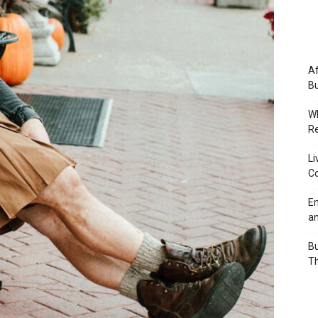
Af
Bu
Wh
Re
Li
Co
Em
an
Bu
Th