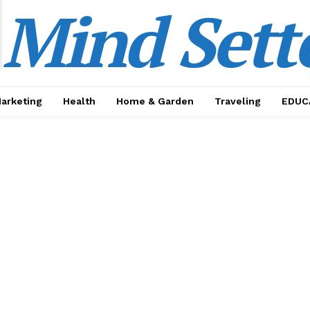
Mind Sett
Marketing
Health
Home & Garden
Traveling
EDUC