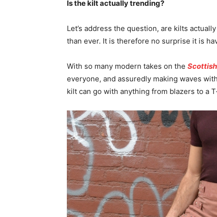
Is the kilt actually trending?
Let’s address the question, are kilts actually
than ever. It is therefore no surprise it is 
With so many modern takes on the
Scottish
everyone, and assuredly making waves with
kilt can go with anything from blazers to a T