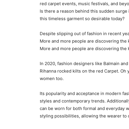
red carpet events, music festivals, and bey
Is there a reason behind this sudden surge 
this timeless garment so desirable today?
Despite slipping out of fashion in recent ye
More and more people are discovering the ki
More and more people are discovering the ki
In 2020, fashion designers like Balmain and 
Rihanna rocked kilts on the red Carpet. Oh y
women too.
Its popularity and acceptance in modern fash
styles and contemporary trends. Additionally, 
can be worn for both formal and everyday w
styling possibilities, allowing the wearer to