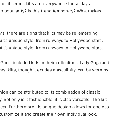
ond, it seems kilts are everywhere these days.
in popularity? Is this trend temporary? What makes
ars, there are signs that kilts may be re-emerging.
lt’s unique style, from runways to Hollywood stars.
lt’s unique style, from runways to Hollywood stars.
Gucci included kilts in their collections. Lady Gaga and
es, kilts, though it exudes masculinity, can be worn by
ion can be attributed to its combination of classic
not only is it fashionable, it is also versatile. The kilt
ear. Furthermore, its unique design allows for endless
 customize it and create their own individual look.