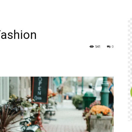
Fashion
541
0