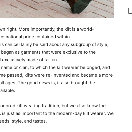
L
wn right. More importantly, the kilt is a world-
ce national pride contained within.
s can certainly be said about any subgroup of style,
ts began as garments that were exclusive to the
 exclusively made of tartan.
ly name or clan, to which the kilt wearer belonged, and
 time passed, kilts were re-invented and became a more
 ages. The good news is, it also brought the
ailable.
onored kilt wearing tradition, but we also know the
es is just as important to the modern-day kilt wearer. We
eeds, style, and tastes.