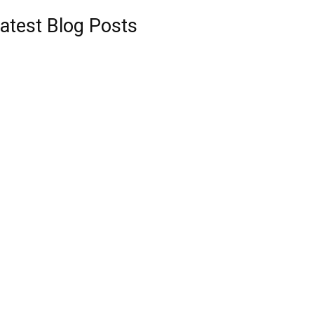
atest Blog Posts