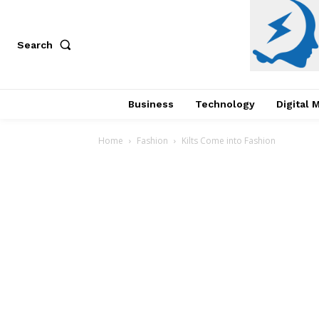
Search
Business
Technology
Digital 
Home
Fashion
Kilts Come into Fashion