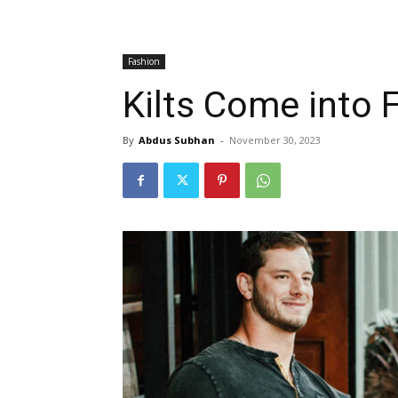
Fashion
Kilts Come into 
By
Abdus Subhan
-
November 30, 2023