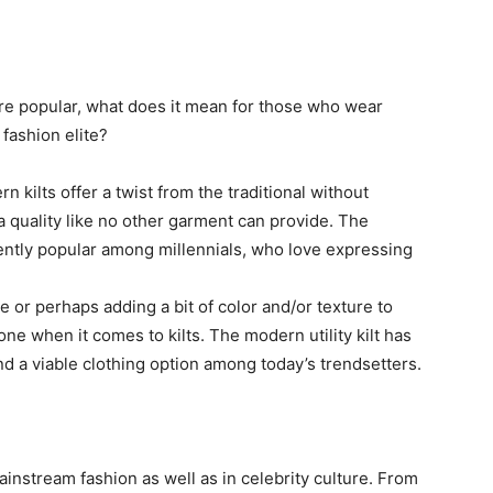
e popular, what does it mean for those who wear
fashion elite?
 kilts offer a twist from the traditional without
, a quality like no other garment can provide. The
rently popular among millennials, who love expressing
 or perhaps adding a bit of color and/or texture to
ne when it comes to kilts. The modern utility kilt has
and a viable clothing option among today’s trendsetters.
instream fashion as well as in celebrity culture. From