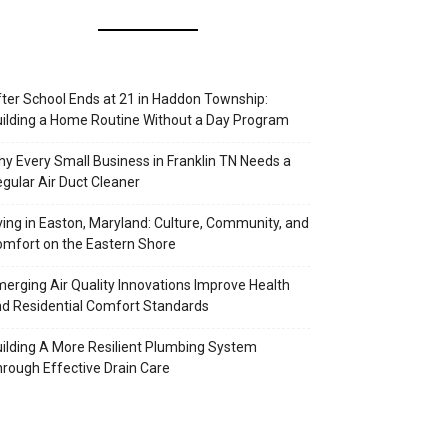
ter School Ends at 21 in Haddon Township:
ilding a Home Routine Without a Day Program
y Every Small Business in Franklin TN Needs a
gular Air Duct Cleaner
ving in Easton, Maryland: Culture, Community, and
mfort on the Eastern Shore
erging Air Quality Innovations Improve Health
d Residential Comfort Standards
ilding A More Resilient Plumbing System
rough Effective Drain Care