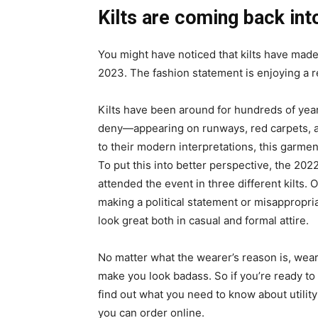
Kilts are coming back int
You might have noticed that kilts have mad
2023. The fashion statement is enjoying a r
Kilts have been around for hundreds of years
deny—appearing on runways, red carpets, an
to their modern interpretations, this garmen
To put this into better perspective, the 202
attended the event in three different kilts. 
making a political statement or misappropria
look great both in casual and formal attire.
No matter what the wearer’s reason is, wearin
make you look badass. So if you’re ready to
find out what you need to know about utility k
you can order online.