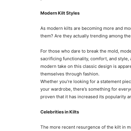
Modern Kilt Styles
As modern kilts are becoming more and mor
them? Are they actually trending among the 
For those who dare to break the mold, modern
sacrificing functionality, comfort, and style
modern take on this classic design is appa
themselves through fashion.
Whether you’re looking for a statement piece
your wardrobe, there’s something for everyo
proven that it has increased its popularity 
Celebrities in Kilts
The more recent resurgence of the kilt in ma