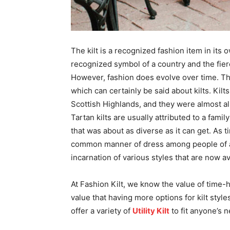
The kilt is a recognized fashion item in its o
recognized symbol of a country and the fier
However, fashion does evolve over time. Thi
which can certainly be said about kilts. Kil
Scottish Highlands, and they were almost all
Tartan kilts are usually attributed to a fami
that was about as diverse as it can get. As
common manner of dress among people of all
incarnation of various styles that are now av
At Fashion Kilt, we know the value of time-h
value that having more options for kilt styl
offer a variety of
Utility Kilt
to fit anyone’s n