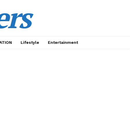
ers
ATION
Lifestyle
Entertainment