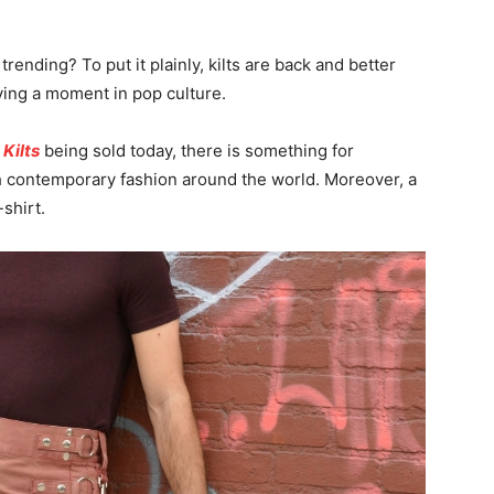
 trending? To put it plainly, kilts are back and better
having a moment in pop culture.
 Kilts
being sold today, there is something for
 contemporary fashion around the world. Moreover, a
-shirt.