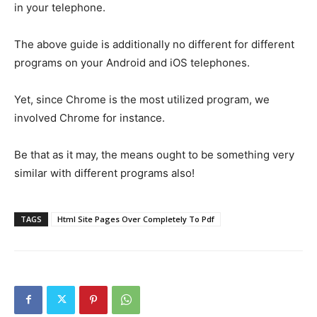
in your telephone.
The above guide is additionally no different for different
programs on your Android and iOS telephones.
Yet, since Chrome is the most utilized program, we
involved Chrome for instance.
Be that as it may, the means ought to be something very
similar with different programs also!
TAGS
Html Site Pages Over Completely To Pdf