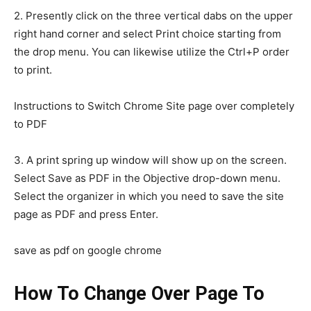
2. Presently click on the three vertical dabs on the upper
right hand corner and select Print choice starting from
the drop menu. You can likewise utilize the Ctrl+P order
to print.
Instructions to Switch Chrome Site page over completely
to PDF
3. A print spring up window will show up on the screen.
Select Save as PDF in the Objective drop-down menu.
Select the organizer in which you need to save the site
page as PDF and press Enter.
save as pdf on google chrome
How To Change Over Page To