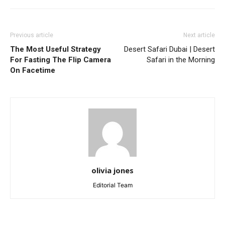
Previous article
Next article
The Most Useful Strategy
Desert Safari Dubai | Desert
For Fasting The Flip Camera
Safari in the Morning
On Facetime
olivia jones
Editorial Team