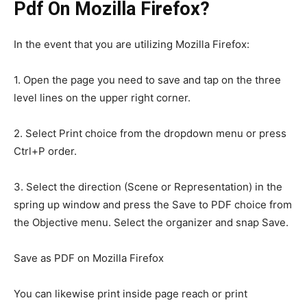
Pdf On Mozilla Firefox?
In the event that you are utilizing Mozilla Firefox:
1. Open the page you need to save and tap on the three
level lines on the upper right corner.
2. Select Print choice from the dropdown menu or press
Ctrl+P order.
3. Select the direction (Scene or Representation) in the
spring up window and press the Save to PDF choice from
the Objective menu. Select the organizer and snap Save.
Save as PDF on Mozilla Firefox
You can likewise print inside page reach or print