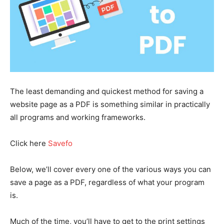
The least demanding and quickest method for saving a
website page as a PDF is something similar in practically
all programs and working frameworks.
Click here
Savefo
Below, we’ll cover every one of the various ways you can
save a page as a PDF, regardless of what your program
is.
Much of the time, you’ll have to get to the print settings