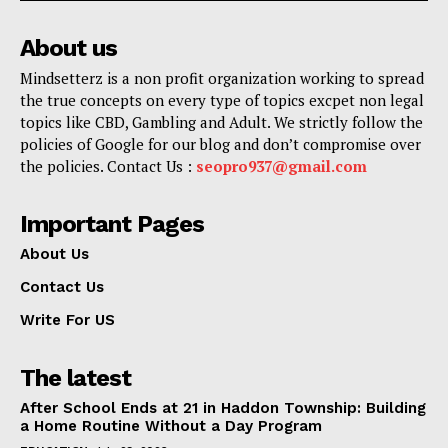
About us
Mindsetterz is a non profit organization working to spread
the true concepts on every type of topics excpet non legal
topics like CBD, Gambling and Adult. We strictly follow the
policies of Google for our blog and don’t compromise over
the policies. Contact Us :
seopro937@gmail.com
Important Pages
About Us
Contact Us
Write For US
The latest
After School Ends at 21 in Haddon Township: Building
a Home Routine Without a Day Program