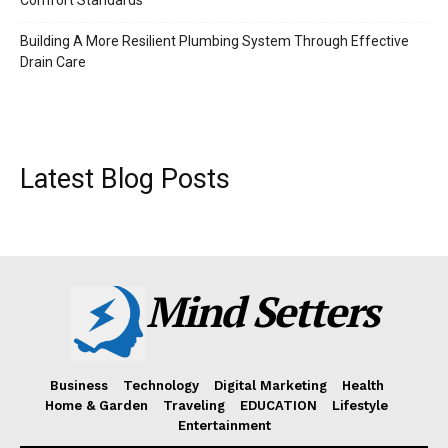
Building A More Resilient Plumbing System Through Effective
Drain Care
Latest Blog Posts
Mind Setters
Business
Technology
Digital Marketing
Health
Home & Garden
Traveling
EDUCATION
Lifestyle
Entertainment