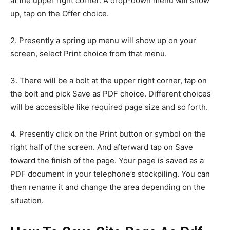
at the upper right corner. A drop-down menu will show
up, tap on the Offer choice.
2. Presently a spring up menu will show up on your
screen, select Print choice from that menu.
3. There will be a bolt at the upper right corner, tap on
the bolt and pick Save as PDF choice. Different choices
will be accessible like required page size and so forth.
4. Presently click on the Print button or symbol on the
right half of the screen. And afterward tap on Save
toward the finish of the page. Your page is saved as a
PDF document in your telephone’s stockpiling. You can
then rename it and change the area depending on the
situation.