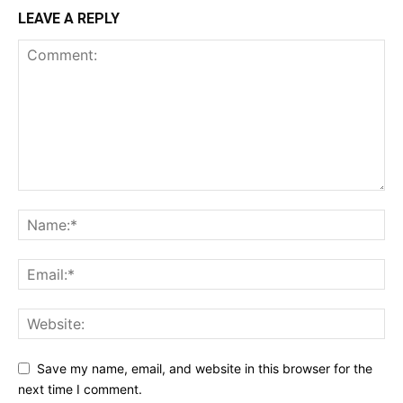
LEAVE A REPLY
Save my name, email, and website in this browser for the
next time I comment.