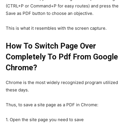
(CTRL+P or Command+P for easy routes) and press the
Save as PDF button to choose an objective.
This is what it resembles with the screen capture.
How To Switch Page Over
Completely To Pdf From Google
Chrome?
Chrome is the most widely recognized program utilized
these days.
Thus, to save a site page as a PDF in Chrome:
1. Open the site page you need to save