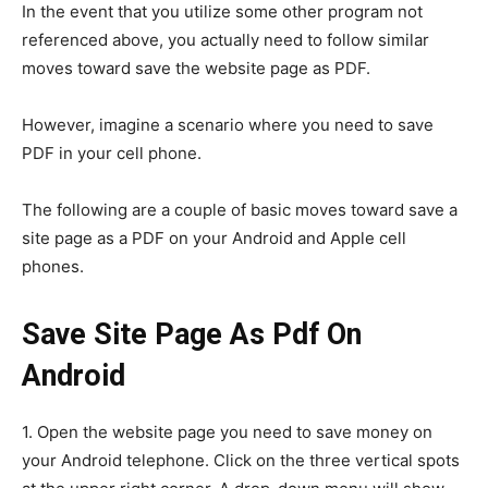
In the event that you utilize some other program not
referenced above, you actually need to follow similar
moves toward save the website page as PDF.
However, imagine a scenario where you need to save
PDF in your cell phone.
The following are a couple of basic moves toward save a
site page as a PDF on your Android and Apple cell
phones.
Save Site Page As Pdf On
Android
1. Open the website page you need to save money on
your Android telephone. Click on the three vertical spots