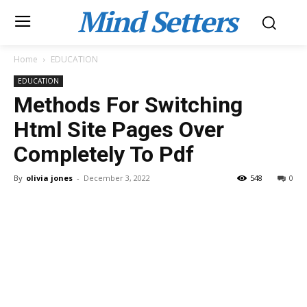
Mind Setters
Home
EDUCATION
EDUCATION
Methods For Switching
Html Site Pages Over
Completely To Pdf
By
olivia jones
-
December 3, 2022
548
0