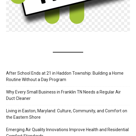
After School Ends at 21 in Haddon Township: Building a Home
Routine Without a Day Program
Why Every Small Business in Franklin TN Needs a Regular Air
Duct Cleaner
Living in Easton, Maryland: Culture, Community, and Comfort on
the Eastern Shore
Emerging Air Quality Innovations Improve Health and Residential
Comfort Standards