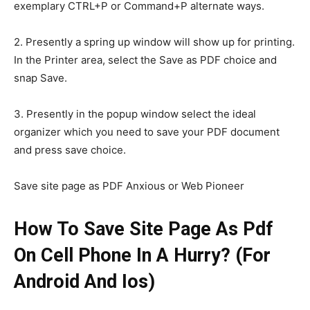
exemplary CTRL+P or Command+P alternate ways.
2. Presently a spring up window will show up for printing.
In the Printer area, select the Save as PDF choice and
snap Save.
3. Presently in the popup window select the ideal
organizer which you need to save your PDF document
and press save choice.
Save site page as PDF Anxious or Web Pioneer
How To Save Site Page As Pdf
On Cell Phone In A Hurry? (For
Android And Ios)