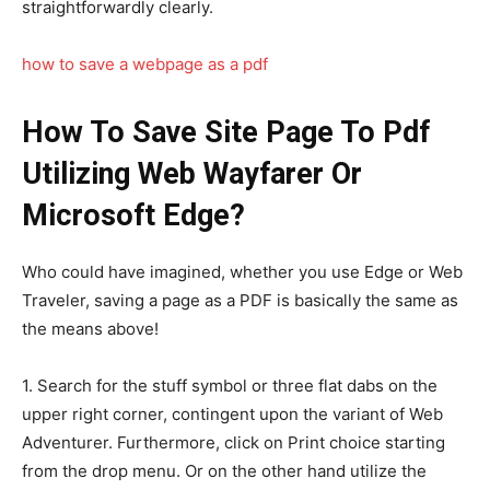
straightforwardly clearly.
how to save a webpage as a pdf
How To Save Site Page To Pdf
Utilizing Web Wayfarer Or
Microsoft Edge?
Who could have imagined, whether you use Edge or Web
Traveler, saving a page as a PDF is basically the same as
the means above!
1. Search for the stuff symbol or three flat dabs on the
upper right corner, contingent upon the variant of Web
Adventurer. Furthermore, click on Print choice starting
from the drop menu. Or on the other hand utilize the