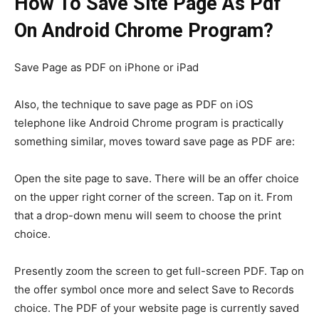
How To Save Site Page As Pdf
On Android Chrome Program?
Save Page as PDF on iPhone or iPad
Also, the technique to save page as PDF on iOS
telephone like Android Chrome program is practically
something similar, moves toward save page as PDF are:
Open the site page to save. There will be an offer choice
on the upper right corner of the screen. Tap on it. From
that a drop-down menu will seem to choose the print
choice.
Presently zoom the screen to get full-screen PDF. Tap on
the offer symbol once more and select Save to Records
choice. The PDF of your website page is currently saved