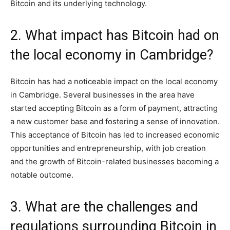
Bitcoin and its underlying technology.
2. What impact has Bitcoin had on
the local economy in Cambridge?
Bitcoin has had a noticeable impact on the local economy
in Cambridge. Several businesses in the area have
started accepting Bitcoin as a form of payment, attracting
a new customer base and fostering a sense of innovation.
This acceptance of Bitcoin has led to increased economic
opportunities and entrepreneurship, with job creation
and the growth of Bitcoin-related businesses becoming a
notable outcome.
3. What are the challenges and
regulations surrounding Bitcoin in