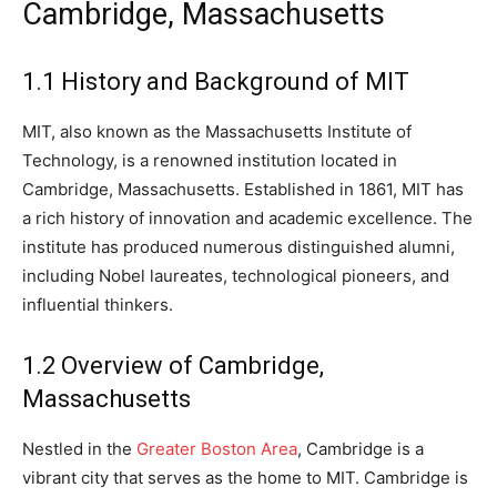
Cambridge, Massachusetts
1.1 History and Background of MIT
MIT, also known as the Massachusetts Institute of
Technology, is a renowned institution located in
Cambridge, Massachusetts. Established in 1861, MIT has
a rich history of innovation and academic excellence. The
institute has produced numerous distinguished alumni,
including Nobel laureates, technological pioneers, and
influential thinkers.
1.2 Overview of Cambridge,
Massachusetts
Nestled in the
Greater Boston Area
, Cambridge is a
vibrant city that serves as the home to MIT. Cambridge is