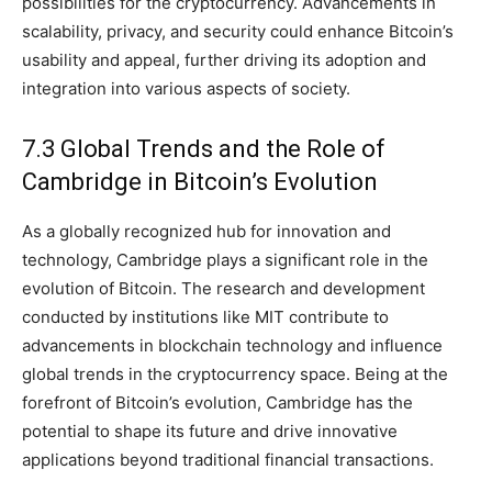
possibilities for the cryptocurrency. Advancements in
scalability, privacy, and security could enhance Bitcoin’s
usability and appeal, further driving its adoption and
integration into various aspects of society.
7.3 Global Trends and the Role of
Cambridge in Bitcoin’s Evolution
As a globally recognized hub for innovation and
technology, Cambridge plays a significant role in the
evolution of Bitcoin. The research and development
conducted by institutions like MIT contribute to
advancements in blockchain technology and influence
global trends in the cryptocurrency space. Being at the
forefront of Bitcoin’s evolution, Cambridge has the
potential to shape its future and drive innovative
applications beyond traditional financial transactions.