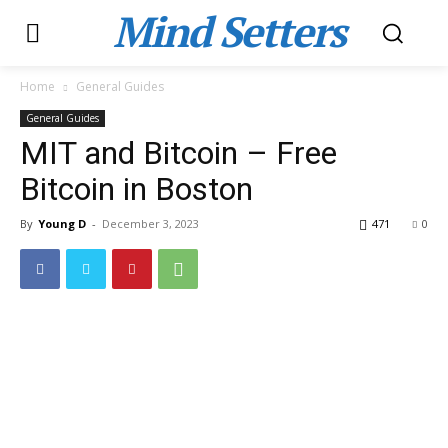
Mind Setters
Home
General Guides
General Guides
MIT and Bitcoin – Free
Bitcoin in Boston
By
Young D
-
December 3, 2023
471
0