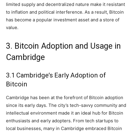
limited supply and decentralized nature make it resistant
to inflation and political interference. As a result, Bitcoin
has become a popular investment asset and a store of
value.
3. Bitcoin Adoption and Usage in
Cambridge
3.1 Cambridge’s Early Adoption of
Bitcoin
Cambridge has been at the forefront of Bitcoin adoption
since its early days. The city’s tech-savvy community and
intellectual environment made it an ideal hub for Bitcoin
enthusiasts and early adopters. From tech startups to
local businesses, many in Cambridge embraced Bitcoin