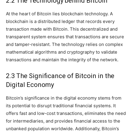
2.2 The Technology behind Bitcoin
At the heart of Bitcoin lies blockchain technology. A
blockchain is a distributed ledger that records every
transaction made with Bitcoin. This decentralized and
transparent system ensures that transactions are secure
and tamper-resistant. The technology relies on complex
mathematical algorithms and cryptography to validate
transactions and maintain the integrity of the network.
2.3 The Significance of Bitcoin in the
Digital Economy
Bitcoin’s significance in the digital economy stems from
its potential to disrupt traditional financial systems. It
offers fast and low-cost transactions, eliminates the need
for intermediaries, and provides financial access to the
unbanked population worldwide. Additionally, Bitcoin’s