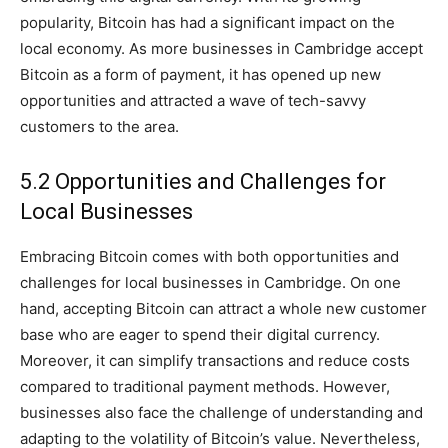
popularity, Bitcoin has had a significant impact on the
local economy. As more businesses in Cambridge accept
Bitcoin as a form of payment, it has opened up new
opportunities and attracted a wave of tech-savvy
customers to the area.
5.2 Opportunities and Challenges for
Local Businesses
Embracing Bitcoin comes with both opportunities and
challenges for local businesses in Cambridge. On one
hand, accepting Bitcoin can attract a whole new customer
base who are eager to spend their digital currency.
Moreover, it can simplify transactions and reduce costs
compared to traditional payment methods. However,
businesses also face the challenge of understanding and
adapting to the volatility of Bitcoin’s value. Nevertheless,