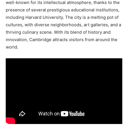
well-known for its intellectual atmosphere, thanks to the
presence of several prestigious educational institutions,
including Harvard University. The city is a melting pot of
cultures, with diverse neighborhoods, art galleries, and a
thriving culinary scene. With its blend of history and
innovation, Cambridge attracts visitors from around the
world.