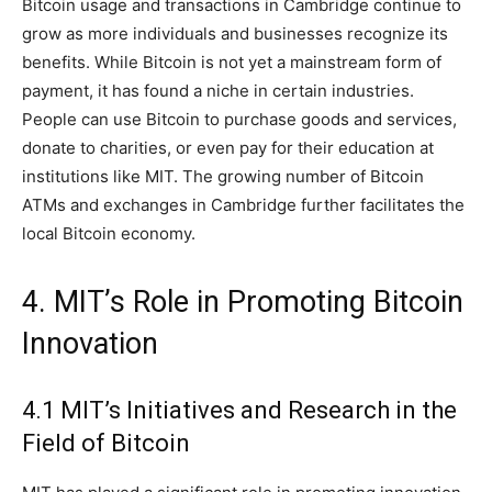
Bitcoin usage and transactions in Cambridge continue to
grow as more individuals and businesses recognize its
benefits. While Bitcoin is not yet a mainstream form of
payment, it has found a niche in certain industries.
People can use Bitcoin to purchase goods and services,
donate to charities, or even pay for their education at
institutions like MIT. The growing number of Bitcoin
ATMs and exchanges in Cambridge further facilitates the
local Bitcoin economy.
4. MIT’s Role in Promoting Bitcoin
Innovation
4.1 MIT’s Initiatives and Research in the
Field of Bitcoin