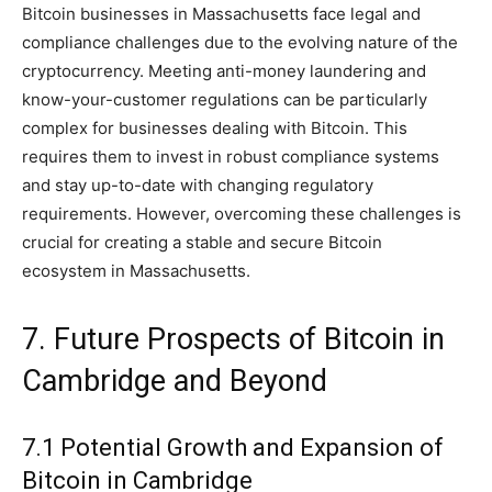
Bitcoin businesses in Massachusetts face legal and
compliance challenges due to the evolving nature of the
cryptocurrency. Meeting anti-money laundering and
know-your-customer regulations can be particularly
complex for businesses dealing with Bitcoin. This
requires them to invest in robust compliance systems
and stay up-to-date with changing regulatory
requirements. However, overcoming these challenges is
crucial for creating a stable and secure Bitcoin
ecosystem in Massachusetts.
7. Future Prospects of Bitcoin in
Cambridge and Beyond
7.1 Potential Growth and Expansion of
Bitcoin in Cambridge