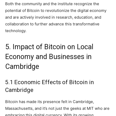
Both the community and the institute recognize the
potential of Bitcoin to revolutionize the digital economy
and are actively involved in research, education, and
collaboration to further advance this transformative
technology.
5. Impact of Bitcoin on Local
Economy and Businesses in
Cambridge
5.1 Economic Effects of Bitcoin in
Cambridge
Bitcoin has made its presence felt in Cambridge,
Massachusetts, and it’s not just the geeks at MIT who are
embracing this digital currency. With its growing