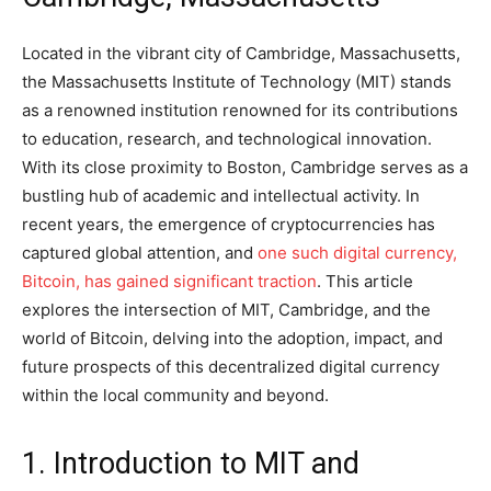
Located in the vibrant city of Cambridge, Massachusetts,
the Massachusetts Institute of Technology (MIT) stands
as a renowned institution renowned for its contributions
to education, research, and technological innovation.
With its close proximity to Boston, Cambridge serves as a
bustling hub of academic and intellectual activity. In
recent years, the emergence of cryptocurrencies has
captured global attention, and
one such digital currency,
Bitcoin, has gained significant traction
. This article
explores the intersection of MIT, Cambridge, and the
world of Bitcoin, delving into the adoption, impact, and
future prospects of this decentralized digital currency
within the local community and beyond.
1. Introduction to MIT and