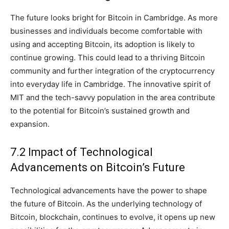
The future looks bright for Bitcoin in Cambridge. As more
businesses and individuals become comfortable with
using and accepting Bitcoin, its adoption is likely to
continue growing. This could lead to a thriving Bitcoin
community and further integration of the cryptocurrency
into everyday life in Cambridge. The innovative spirit of
MIT and the tech-savvy population in the area contribute
to the potential for Bitcoin’s sustained growth and
expansion.
7.2 Impact of Technological
Advancements on Bitcoin’s Future
Technological advancements have the power to shape
the future of Bitcoin. As the underlying technology of
Bitcoin, blockchain, continues to evolve, it opens up new