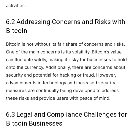
activities.
6.2 Addressing Concerns and Risks with
Bitcoin
Bitcoin is not without its fair share of concerns and risks.
One of the main concerns is its volatility. Bitcoin’s value
can fluctuate wildly, making it risky for businesses to hold
onto the currency. Additionally, there are concerns about
security and potential for hacking or fraud. However,
advancements in technology and increased security
measures are continually being developed to address
these risks and provide users with peace of mind.
6.3 Legal and Compliance Challenges for
Bitcoin Businesses