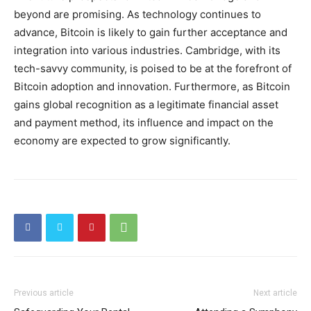
beyond are promising. As technology continues to
advance, Bitcoin is likely to gain further acceptance and
integration into various industries. Cambridge, with its
tech-savvy community, is poised to be at the forefront of
Bitcoin adoption and innovation. Furthermore, as Bitcoin
gains global recognition as a legitimate financial asset
and payment method, its influence and impact on the
economy are expected to grow significantly.
Previous article
Next article