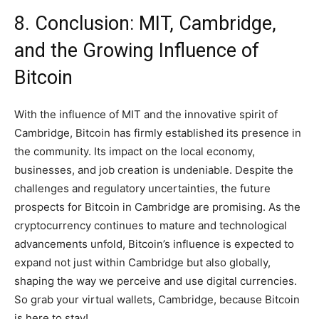
8. Conclusion: MIT, Cambridge,
and the Growing Influence of
Bitcoin
With the influence of MIT and the innovative spirit of
Cambridge, Bitcoin has firmly established its presence in
the community. Its impact on the local economy,
businesses, and job creation is undeniable. Despite the
challenges and regulatory uncertainties, the future
prospects for Bitcoin in Cambridge are promising. As the
cryptocurrency continues to mature and technological
advancements unfold, Bitcoin’s influence is expected to
expand not just within Cambridge but also globally,
shaping the way we perceive and use digital currencies.
So grab your virtual wallets, Cambridge, because Bitcoin
is here to stay!