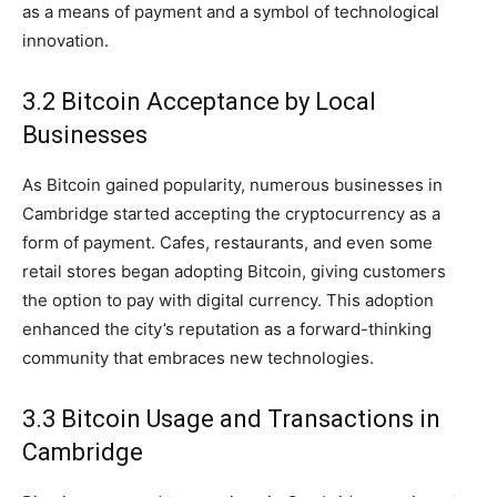
as a means of payment and a symbol of technological
innovation.
3.2 Bitcoin Acceptance by Local
Businesses
As Bitcoin gained popularity, numerous businesses in
Cambridge started accepting the cryptocurrency as a
form of payment. Cafes, restaurants, and even some
retail stores began adopting Bitcoin, giving customers
the option to pay with digital currency. This adoption
enhanced the city’s reputation as a forward-thinking
community that embraces new technologies.
3.3 Bitcoin Usage and Transactions in
Cambridge