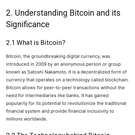
2. Understanding Bitcoin and its
Significance
2.1 What is Bitcoin?
Bitcoin, the groundbreaking digital currency, was
introduced in 2009 by an anonymous person or group
known as Satoshi Nakamoto. It is a decentralized form of
currency that operates on a technology called blockchain.
Bitcoin allows for peer-to-peer transactions without the
need for intermediaries like banks. It has gained
popularity for its potential to revolutionize the traditional
financial system and provide financial inclusivity to
millions worldwide.