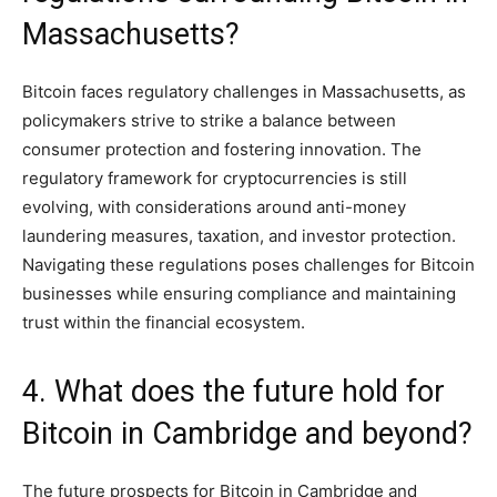
Massachusetts?
Bitcoin faces regulatory challenges in Massachusetts, as
policymakers strive to strike a balance between
consumer protection and fostering innovation. The
regulatory framework for cryptocurrencies is still
evolving, with considerations around anti-money
laundering measures, taxation, and investor protection.
Navigating these regulations poses challenges for Bitcoin
businesses while ensuring compliance and maintaining
trust within the financial ecosystem.
4. What does the future hold for
Bitcoin in Cambridge and beyond?
The future prospects for Bitcoin in Cambridge and