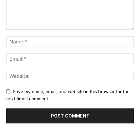
Save my name, email, and website in this browser for the
next time I comment.