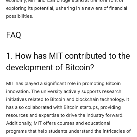
economy, MIT and Cambridge stand at the forefront of
exploring its potential, ushering in a new era of financial
possibilities.
FAQ
1. How has MIT contributed to the
development of Bitcoin?
MIT has played a significant role in promoting Bitcoin
innovation. The university actively supports research
initiatives related to Bitcoin and blockchain technology. It
has also collaborated with Bitcoin startups, providing
resources and expertise to drive the industry forward.
Additionally, MIT offers courses and educational
programs that help students understand the intricacies of