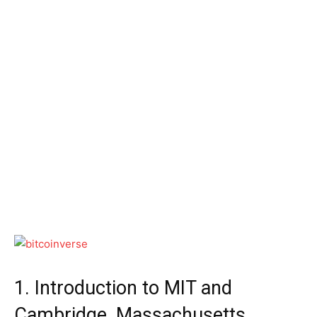
1. Introduction to MIT and
Cambridge, Massachusetts