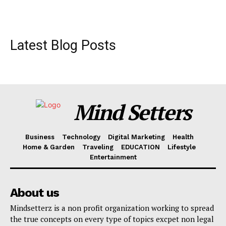
Latest Blog Posts
Mind Setters
Business
Technology
Digital Marketing
Health
Home & Garden
Traveling
EDUCATION
Lifestyle
Entertainment
About us
Mindsetterz is a non profit organization working to spread
the true concepts on every type of topics excpet non legal