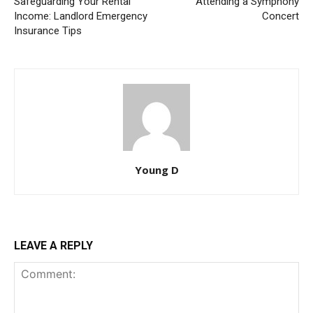
Safeguarding Your Rental
Attending a Symphony
Income: Landlord Emergency
Concert
Insurance Tips
Young D
LEAVE A REPLY