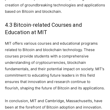
creation of groundbreaking technologies and applications
based on Bitcoin and blockchain.
4.3 Bitcoin-related Courses and
Education at MIT
MIT offers various courses and educational programs
related to Bitcoin and blockchain technology. These
courses provide students with a comprehensive
understanding of cryptocurrencies, blockchain
fundamentals, and their potential impact on society. MIT’s
commitment to educating future leaders in this field
ensures that innovation and research continue to
flourish, shaping the future of Bitcoin and its applications.
In conclusion, MIT and Cambridge, Massachusetts, have
been at the forefront of Bitcoin adoption and innovation.