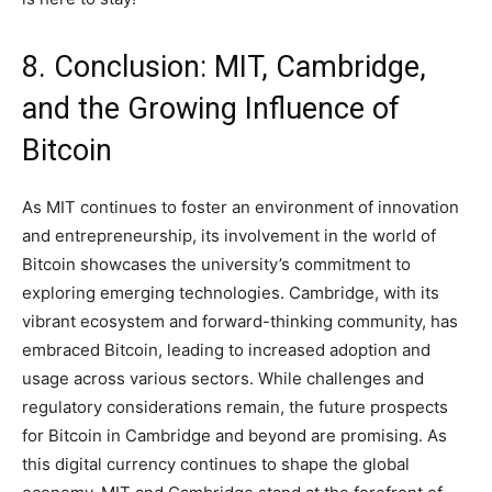
8. Conclusion: MIT, Cambridge,
and the Growing Influence of
Bitcoin
As MIT continues to foster an environment of innovation
and entrepreneurship, its involvement in the world of
Bitcoin showcases the university’s commitment to
exploring emerging technologies. Cambridge, with its
vibrant ecosystem and forward-thinking community, has
embraced Bitcoin, leading to increased adoption and
usage across various sectors. While challenges and
regulatory considerations remain, the future prospects
for Bitcoin in Cambridge and beyond are promising. As
this digital currency continues to shape the global