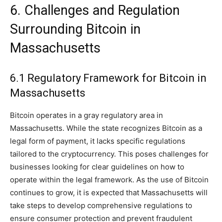
6. Challenges and Regulation
Surrounding Bitcoin in
Massachusetts
6.1 Regulatory Framework for Bitcoin in
Massachusetts
Bitcoin operates in a gray regulatory area in
Massachusetts. While the state recognizes Bitcoin as a
legal form of payment, it lacks specific regulations
tailored to the cryptocurrency. This poses challenges for
businesses looking for clear guidelines on how to
operate within the legal framework. As the use of Bitcoin
continues to grow, it is expected that Massachusetts will
take steps to develop comprehensive regulations to
ensure consumer protection and prevent fraudulent