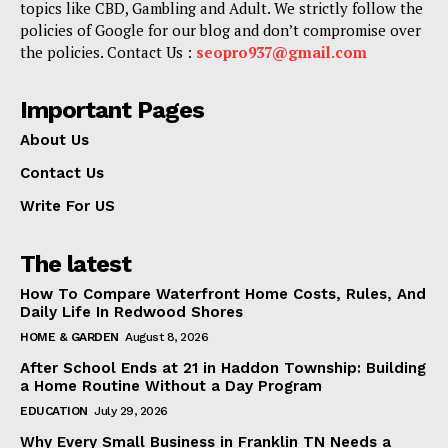
topics like CBD, Gambling and Adult. We strictly follow the
policies of Google for our blog and don’t compromise over
the policies. Contact Us :
seopro937@gmail.com
Important Pages
About Us
Contact Us
Write For US
The latest
How To Compare Waterfront Home Costs, Rules, And
Daily Life In Redwood Shores
HOME & GARDEN
August 8, 2026
After School Ends at 21 in Haddon Township: Building
a Home Routine Without a Day Program
EDUCATION
July 29, 2026
Why Every Small Business in Franklin TN Needs a