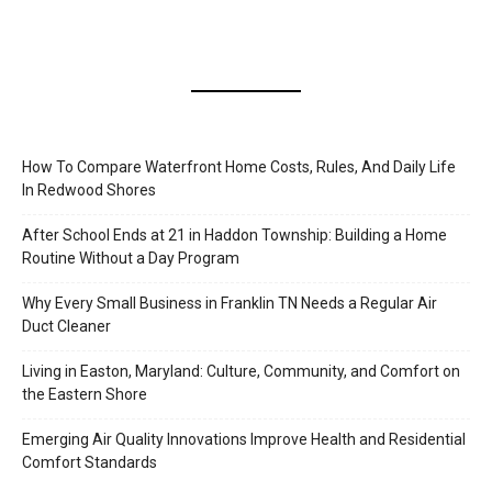
How To Compare Waterfront Home Costs, Rules, And Daily Life
In Redwood Shores
After School Ends at 21 in Haddon Township: Building a Home
Routine Without a Day Program
Why Every Small Business in Franklin TN Needs a Regular Air
Duct Cleaner
Living in Easton, Maryland: Culture, Community, and Comfort on
the Eastern Shore
Emerging Air Quality Innovations Improve Health and Residential
Comfort Standards