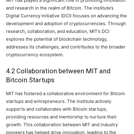
MIT has played a significant role in promoting innovation
and research in the realm of Bitcoin. The institute’s
Digital Currency Initiative (DCI) focuses on advancing the
development and adoption of cryptocurrencies. Through
research, collaboration, and education, MIT’s DCI
explores the potential of blockchain technology,
addresses its challenges, and contributes to the broader
cryptocurrency ecosystem.
4.2 Collaboration between MIT and
Bitcoin Startups
MIT has fostered a collaborative environment for Bitcoin
startups and entrepreneurs. The institute actively
supports and collaborates with Bitcoin startups,
providing resources and mentorship to nurture their
growth. This collaboration between MIT and industry
pioneers has helped drive innovation, leading to the