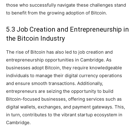
those who successfully navigate these challenges stand
to benefit from the growing adoption of Bitcoin.
5.3 Job Creation and Entrepreneurship in
the Bitcoin Industry
The rise of Bitcoin has also led to job creation and
entrepreneurship opportunities in Cambridge. As
businesses adopt Bitcoin, they require knowledgeable
individuals to manage their digital currency operations
and ensure smooth transactions. Additionally,
entrepreneurs are seizing the opportunity to build
Bitcoin-focused businesses, offering services such as
digital wallets, exchanges, and payment gateways. This,
in turn, contributes to the vibrant startup ecosystem in
Cambridge.