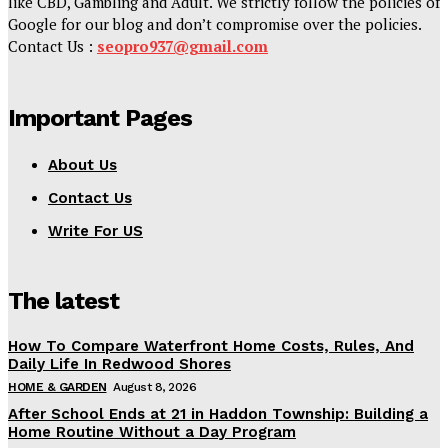
like CBD, Gambling and Adult. We strictly follow the policies of
Google for our blog and don’t compromise over the policies.
Contact Us :
seopro937@gmail.com
Important Pages
About Us
Contact Us
Write For US
The latest
How To Compare Waterfront Home Costs, Rules, And
Daily Life In Redwood Shores
HOME & GARDEN
August 8, 2026
After School Ends at 21 in Haddon Township: Building a
Home Routine Without a Day Program