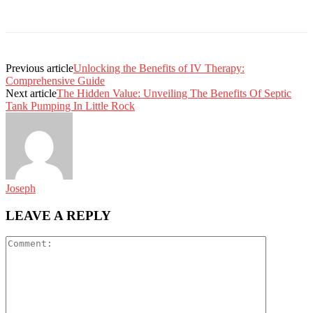
Previous article
Unlocking the Benefits of IV Therapy:
Comprehensive Guide
Next article
The Hidden Value: Unveiling The Benefits Of Septic
Tank Pumping In Little Rock
Joseph
LEAVE A REPLY