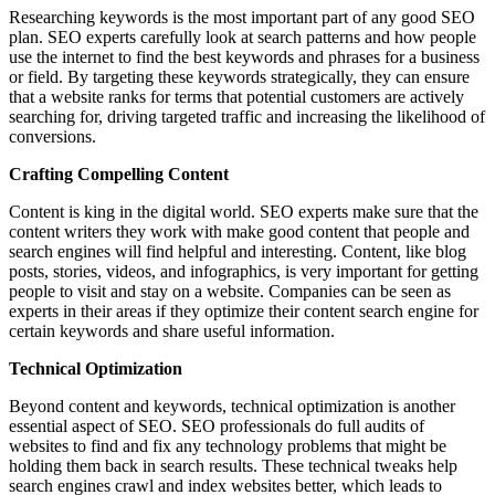
Researching keywords is the most important part of any good SEO
plan. SEO experts carefully look at search patterns and how people
use the internet to find the best keywords and phrases for a business
or field. By targeting these keywords strategically, they can ensure
that a website ranks for terms that potential customers are actively
searching for, driving targeted traffic and increasing the likelihood of
conversions.
Crafting Compelling Content
Content is king in the digital world. SEO experts make sure that the
content writers they work with make good content that people and
search engines will find helpful and interesting. Content, like blog
posts, stories, videos, and infographics, is very important for getting
people to visit and stay on a website. Companies can be seen as
experts in their areas if they optimize their content search engine for
certain keywords and share useful information.
Technical Optimization
Beyond content and keywords, technical optimization is another
essential aspect of SEO. SEO professionals do full audits of
websites to find and fix any technology problems that might be
holding them back in search results. These technical tweaks help
search engines crawl and index websites better, which leads to