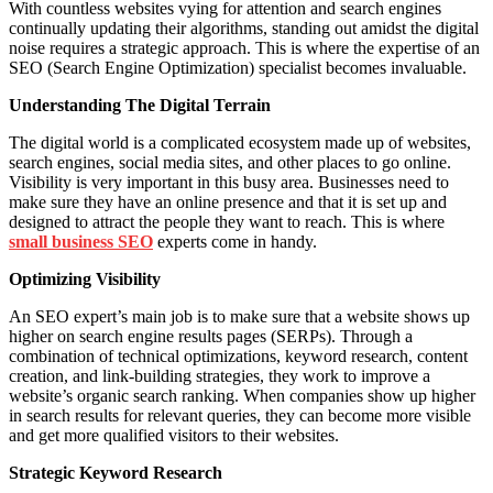
With countless websites vying for attention and search engines
continually updating their algorithms, standing out amidst the digital
noise requires a strategic approach. This is where the expertise of an
SEO (Search Engine Optimization) specialist becomes invaluable.
Understanding The Digital Terrain
The digital world is a complicated ecosystem made up of websites,
search engines, social media sites, and other places to go online.
Visibility is very important in this busy area. Businesses need to
make sure they have an online presence and that it is set up and
designed to attract the people they want to reach. This is where
small business SEO
experts come in handy.
Optimizing Visibility
An SEO expert’s main job is to make sure that a website shows up
higher on search engine results pages (SERPs). Through a
combination of technical optimizations, keyword research, content
creation, and link-building strategies, they work to improve a
website’s organic search ranking. When companies show up higher
in search results for relevant queries, they can become more visible
and get more qualified visitors to their websites.
Strategic Keyword Research