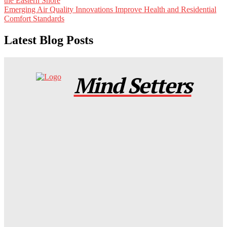
the Eastern Shore
Emerging Air Quality Innovations Improve Health and Residential
Comfort Standards
Latest Blog Posts
Mind Setters