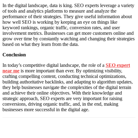
In the digital landscape, data is king. SEO experts leverage a variety
of tools and analytics platforms to measure and analyze the
performance of their strategies. They give useful information about
how well SEO is working by keeping an eye on things like
keyword rankings, organic traffic, conversion rates, and user
involvement metrics. Businesses can get more customers online and
grow over time by constantly watching and changing their strategies
based on what they learn from the data.
Conclusion
In today’s competitive digital landscape, the role of a
SEO expert
near me
is more important than ever. By optimizing visibility,
crafting compelling content, conducting technical optimizations,
building authoritative backlinks, and adapting to algorithm updates,
they help businesses navigate the complexities of the digital terrain
and achieve their online objectives. With their knowledge and
strategic approach, SEO experts are very important for raising
conversions, driving organic traffic, and, in the end, making
businesses more successful in the digital age.