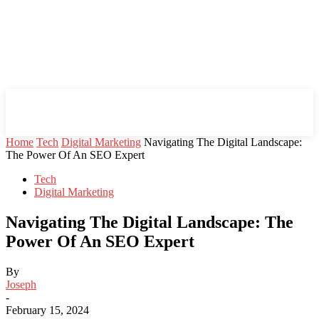
Mind Setters
Home
Tech
Digital Marketing
Navigating The Digital Landscape:
The Power Of An SEO Expert
Tech
Digital Marketing
Navigating The Digital Landscape: The
Power Of An SEO Expert
By
Joseph
-
February 15, 2024