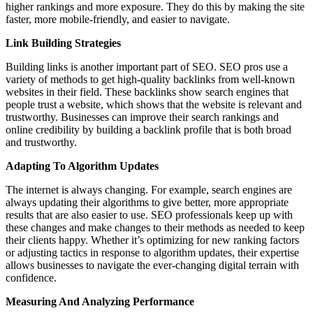
higher rankings and more exposure. They do this by making the site
faster, more mobile-friendly, and easier to navigate.
Link Building Strategies
Building links is another important part of SEO. SEO pros use a
variety of methods to get high-quality backlinks from well-known
websites in their field. These backlinks show search engines that
people trust a website, which shows that the website is relevant and
trustworthy. Businesses can improve their search rankings and
online credibility by building a backlink profile that is both broad
and trustworthy.
Adapting To Algorithm Updates
The internet is always changing. For example, search engines are
always updating their algorithms to give better, more appropriate
results that are also easier to use. SEO professionals keep up with
these changes and make changes to their methods as needed to keep
their clients happy. Whether it’s optimizing for new ranking factors
or adjusting tactics in response to algorithm updates, their expertise
allows businesses to navigate the ever-changing digital terrain with
confidence.
Measuring And Analyzing Performance