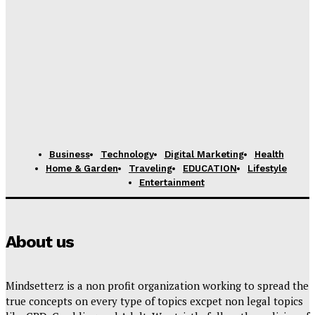
Business
Technology
Digital Marketing
Health
Home & Garden
Traveling
EDUCATION
Lifestyle
Entertainment
About us
Mindsetterz is a non profit organization working to spread the
true concepts on every type of topics excpet non legal topics