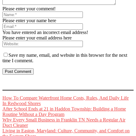
Please enter your comment!
Please enter your name here
You have entered an incorrect email address!
Please enter your email address here
Save my name, email, and website in this browser for the next
time I comment.
How To Compare Waterfront Home Costs, Rules, And Daily Life
In Redwood Shores
After School Ends at 21 in Haddon Township: Building a Home
Routine Without a Day Program
Why Every Small Business in Franklin TN Needs a Regular Air
Duct Cleaner
Living in Easton, Maryland: Culture, Community, and Comfort on