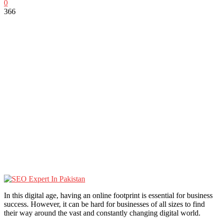
0
366
In this digital age, having an online footprint is essential for business
success. However, it can be hard for businesses of all sizes to find
their way around the vast and constantly changing digital world.