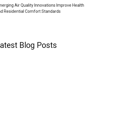
erging Air Quality Innovations Improve Health
d Residential Comfort Standards
atest Blog Posts