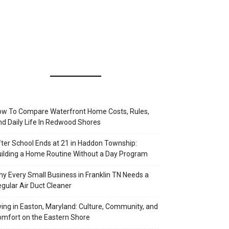
w To Compare Waterfront Home Costs, Rules,
d Daily Life In Redwood Shores
ter School Ends at 21 in Haddon Township:
ilding a Home Routine Without a Day Program
y Every Small Business in Franklin TN Needs a
gular Air Duct Cleaner
ving in Easton, Maryland: Culture, Community, and
mfort on the Eastern Shore