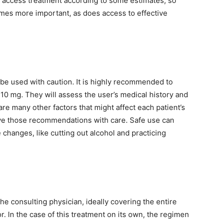
t access treatment according to some estimates, so
mes more important, as does access to effective
be used with caution. It is highly recommended to
 10 mg. They will assess the user’s medical history and
 many other factors that might affect each patient’s
ve those recommendations with care. Safe use can
e changes, like cutting out alcohol and practicing
he consulting physician, ideally covering the entire
r. In the case of this treatment on its own, the regimen