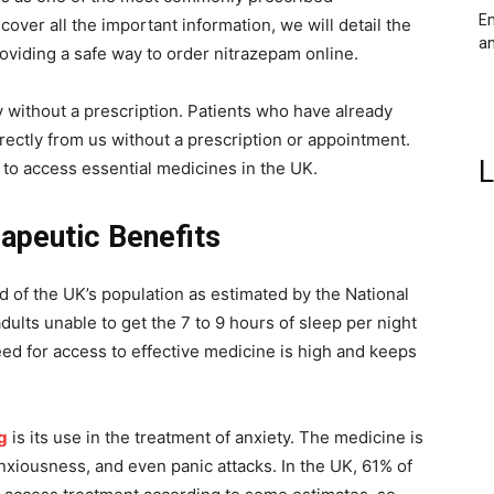
Em
cover all the important information, we will detail the
an
providing a safe way to order nitrazepam online.
 without a prescription. Patients who have already
rectly from us without a prescription or appointment.
L
to access essential medicines in the UK.
apeutic Benefits
rd of the UK’s population as estimated by the National
ults unable to get the 7 to 9 hours of sleep per night
ed for access to effective medicine is high and keeps
g
is its use in the treatment of anxiety. The medicine is
xiousness, and even panic attacks. In the UK, 61% of