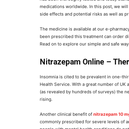
medications worldwide. In this post, we will 
side effects and potential risks as well as 
The medicine is available at our e-pharmacy
been prescribed this treatment can order di
Read on to explore our simple and safe way 
Nitrazepam Online – Ther
Insomnia is cited to be prevalent in one-thi
Health Service. With a great number of UK ad
(as revealed by hundreds of surveys) the ne
rising.
Another clinical benefit of
nitrazepam 10 m
commonly prescribed for severe levels of an