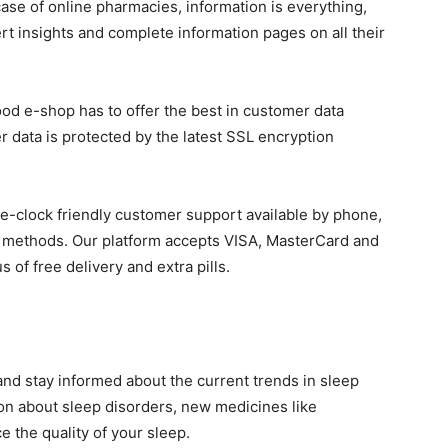
case of online pharmacies, information is everything,
rt insights and complete information pages on all their
ood e-shop has to offer the best in customer data
r data is protected by the latest SSL encryption
the-clock friendly customer support available by phone,
nt methods. Our platform accepts VISA, MasterCard and
of free delivery and extra pills.
nd stay informed about the current trends in sleep
n about sleep disorders, new medicines like
 the quality of your sleep.