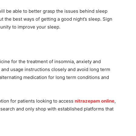
ll be able to better grasp the issues behind sleep
ut the best ways of getting a good night’s sleep. Sign
ity to improve your sleep.
icine for the treatment of insomnia, anxiety and
 and usage instructions closely and avoid long term
alternating medication for long term conditions and
tion for patients looking to access
nitrazepam online
,
esearch and only shop with established platforms that