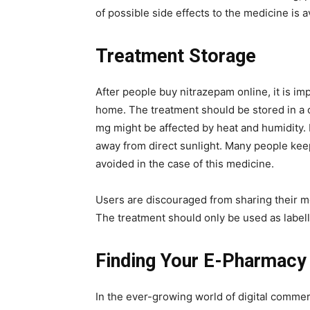
of possible side effects to the medicine is a
Treatment Storage
After people buy nitrazepam online, it is im
home. The treatment should be stored in a 
mg might be affected by heat and humidity. 
away from direct sunlight. Many people kee
avoided in the case of this medicine.
Users are discouraged from sharing their m
The treatment should only be used as label
Finding Your E-Pharmacy
In the ever-growing world of digital commerce