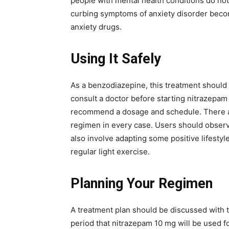
people with mental health conditions do no
curbing symptoms of anxiety disorder beco
anxiety drugs.
Using It Safely
As a benzodiazepine, this treatment should 
consult a doctor before starting nitrazepam
recommend a dosage and schedule. There are
regimen in every case. Users should obser
also involve adapting some positive lifestyl
regular light exercise.
Planning Your Regimen
A treatment plan should be discussed with t
period that nitrazepam 10 mg will be used fo