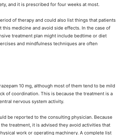
ty, and it is prescribed for four weeks at most.
riod of therapy and could also list things that patients
this medicine and avoid side effects. In the case of
nsive treatment plan might include bedtime or diet
ercises and mindfulness techniques are often
nitrazepam 10 mg, although most of them tend to be mild
ck of coordination. This is because the treatment is a
ntral nervous system activity.
uld be reported to the consulting physician. Because
the treatment, it is advised they avoid activities that
physical work or operating machinery. A complete list