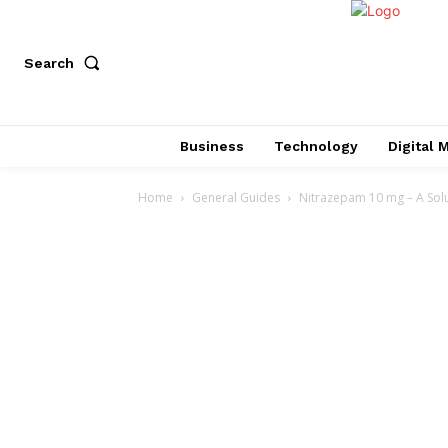
Search
Business
Technology
Digital 
Home
General Guides
Nitrazepam 10 mg – A Solu