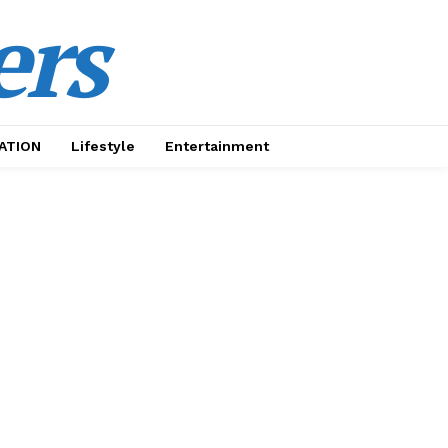
ers
ATION
Lifestyle
Entertainment