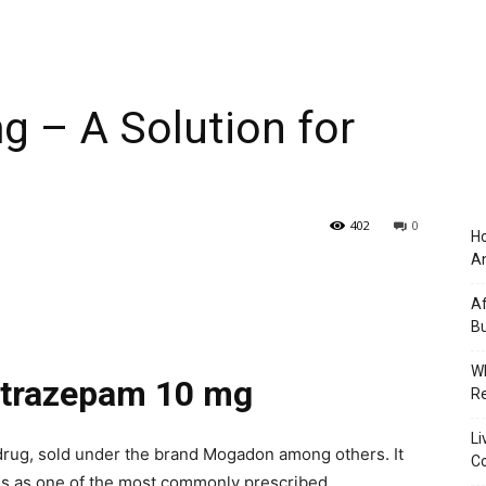
 – A Solution for
402
0
Ho
An
Af
Bu
Wh
Nitrazepam 10 mg
Re
Li
 drug, sold under the brand Mogadon among others. It
Co
ds as one of the most commonly prescribed