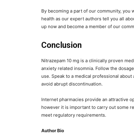
By becoming a part of our community, you wi
health as our expert authors tell you all abo
up now and become a member of our commun
Conclusion
Nitrazepam 10 mg is a clinically proven med
anxiety related insomnia. Follow the dosage
use. Speak to a medical professional about 
avoid abrupt discontinuation.
Internet pharmacies provide an attractive op
however it is important to carry out some r
meet regulatory requirements.
Author Bio