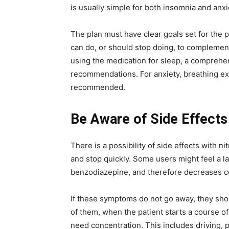
is usually simple for both insomnia and anxie
The plan must have clear goals set for the pe
can do, or should stop doing, to complement 
using the medication for sleep, a comprehe
recommendations. For anxiety, breathing ex
recommended.
Be Aware of Side Effects
There is a possibility of side effects with 
and stop quickly. Some users might feel a la
benzodiazepine, and therefore decreases ce
If these symptoms do not go away, they sho
of them, when the patient starts a course of 
need concentration. This includes driving, 