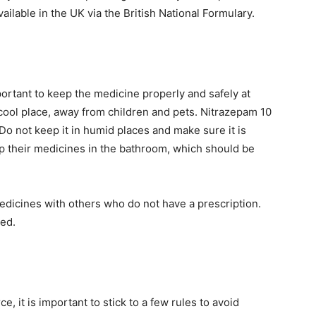
vailable in the UK via the British National Formulary.
portant to keep the medicine properly and safely at
cool place, away from children and pets. Nitrazepam 10
Do not keep it in humid places and make sure it is
p their medicines in the bathroom, which should be
edicines with others who do not have a prescription.
led.
, it is important to stick to a few rules to avoid