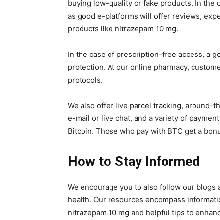
buying low-quality or fake products. In the 
as good e-platforms will offer reviews, expe
products like nitrazepam 10 mg.
In the case of prescription-free access, a g
protection. At our online pharmacy, custome
protocols.
We also offer live parcel tracking, around-
e-mail or live chat, and a variety of payme
Bitcoin. Those who pay with BTC get a bonus 
How to Stay Informed
We encourage you to also follow our blogs a
health. Our resources encompass informatio
nitrazepam 10 mg and helpful tips to enhance