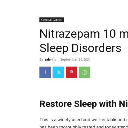
General Guides
Nitrazepam 10 mg
Sleep Disorders
By
admin
-
September 26, 2024
Restore Sleep with 
This is a widely used and well-established
has been thoroughly tested and today stan