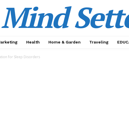
Mind Sett
Marketing
Health
Home & Garden
Traveling
EDUC
tion for Sleep Disorders