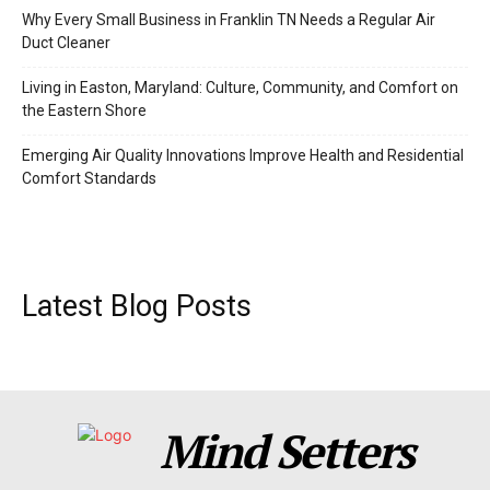
Why Every Small Business in Franklin TN Needs a Regular Air
Duct Cleaner
Living in Easton, Maryland: Culture, Community, and Comfort on
the Eastern Shore
Emerging Air Quality Innovations Improve Health and Residential
Comfort Standards
Latest Blog Posts
Mind Setters