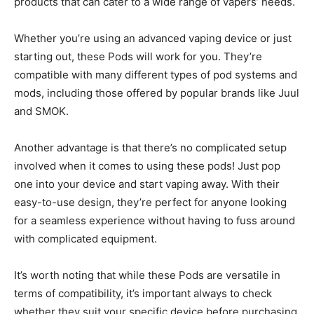
products that can cater to a wide range of vapers’ needs.
Whether you’re using an advanced vaping device or just
starting out, these Pods will work for you. They’re
compatible with many different types of pod systems and
mods, including those offered by popular brands like Juul
and SMOK.
Another advantage is that there’s no complicated setup
involved when it comes to using these pods! Just pop
one into your device and start vaping away. With their
easy-to-use design, they’re perfect for anyone looking
for a seamless experience without having to fuss around
with complicated equipment.
It’s worth noting that while these Pods are versatile in
terms of compatibility, it’s important always to check
whether they suit your specific device before purchasing.