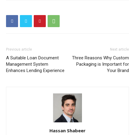
Previous article
Next article
A Suitable Loan Document
Three Reasons Why Custom
Management System
Packaging is Important for
Enhances Lending Experience
Your Brand
Hassan Shabeer