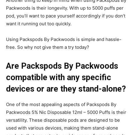
Another thing to keep in mind when using Packspods By
Packwoods is their longevity. With up to 5000 puffs per
pod, you’ll want to pace yourself accordingly if you don’t
want it running out too quickly.
Using Packspods By Packwoods is simple and hassle-
free. So why not give them a try today?
Are Packspods By Packwoods
compatible with any specific
devices or are they stand-alone?
One of the most appealing aspects of Packspods By
Packwoods 5% Nic Disposable 12ml – 5000 Puffs is their
versatility. These disposable pods are designed to be
used with various devices, making them stand-alone