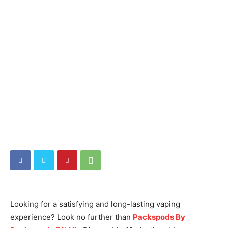
Looking for a satisfying and long-lasting vaping
experience? Look no further than
Packspods By