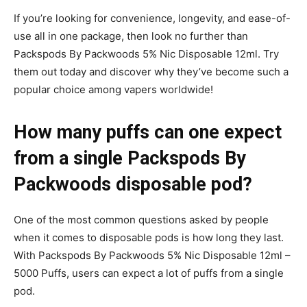
If you’re looking for convenience, longevity, and ease-of-
use all in one package, then look no further than
Packspods By Packwoods 5% Nic Disposable 12ml. Try
them out today and discover why they’ve become such a
popular choice among vapers worldwide!
How many puffs can one expect
from a single Packspods By
Packwoods disposable pod?
One of the most common questions asked by people
when it comes to disposable pods is how long they last.
With Packspods By Packwoods 5% Nic Disposable 12ml –
5000 Puffs, users can expect a lot of puffs from a single
pod.