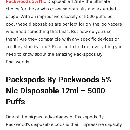
Packwoods 5% Nic
Disposable 12ml – the ultimate
choice for those who crave smooth hits and extended
usage. With an impressive capacity of 5000 puffs per
pod, these disposables are perfect for on-the-go vapers
who need something that lasts. But how do you use
them? Are they compatible with any specific devices or
are they stand-alone? Read on to find out everything you
need to know about the amazing Packspods By
Packwoods.
Packspods By Packwoods 5%
Nic Disposable 12ml – 5000
Puffs
One of the biggest advantages of Packspods By
Packwood’s disposable pods is their impressive capacity