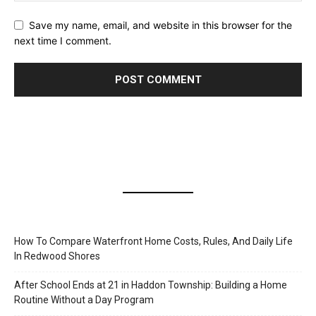
Save my name, email, and website in this browser for the
next time I comment.
How To Compare Waterfront Home Costs, Rules, And Daily Life
In Redwood Shores
After School Ends at 21 in Haddon Township: Building a Home
Routine Without a Day Program