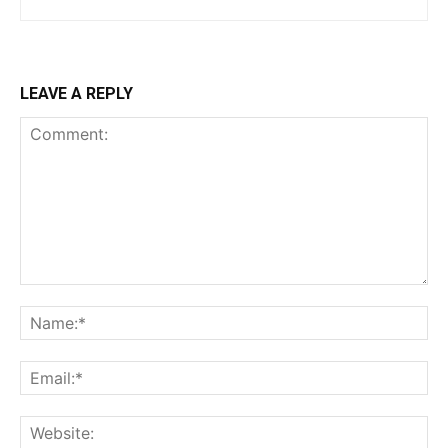
LEAVE A REPLY