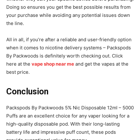
Doing so ensures you get the best possible results from
your purchase while avoiding any potential issues down
the line.
All in all, if you’re after a reliable and user-friendly option
when it comes to nicotine delivery systems – Packspods
By Packwoods is definitely worth checking out. Click
here at the
vape shop near me
and get the vapes at the
best price.
Conclusion
Packspods By Packwoods 5% Nic Disposable 12ml – 5000
Puffs are an excellent choice for any vaper looking for a
high-quality disposable pod. With their long-lasting
battery life and impressive puff count, these pods