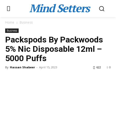
Mind Setters
Home
Business
Business
Packspods By Packwoods
5% Nic Disposable 12ml –
5000 Puffs
By
Hassan Shabeer
-
April 15, 2023
622
0