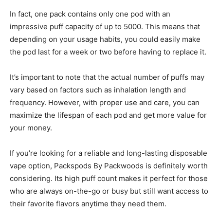
In fact, one pack contains only one pod with an
impressive puff capacity of up to 5000. This means that
depending on your usage habits, you could easily make
the pod last for a week or two before having to replace it.
It’s important to note that the actual number of puffs may
vary based on factors such as inhalation length and
frequency. However, with proper use and care, you can
maximize the lifespan of each pod and get more value for
your money.
If you’re looking for a reliable and long-lasting disposable
vape option, Packspods By Packwoods is definitely worth
considering. Its high puff count makes it perfect for those
who are always on-the-go or busy but still want access to
their favorite flavors anytime they need them.