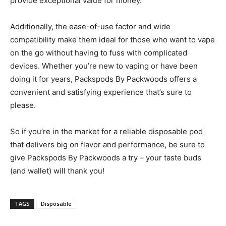
provide exceptional value for money.
Additionally, the ease-of-use factor and wide
compatibility make them ideal for those who want to vape
on the go without having to fuss with complicated
devices. Whether you’re new to vaping or have been
doing it for years, Packspods By Packwoods offers a
convenient and satisfying experience that’s sure to
please.
So if you’re in the market for a reliable disposable pod
that delivers big on flavor and performance, be sure to
give Packspods By Packwoods a try – your taste buds
(and wallet) will thank you!
TAGS
Disposable