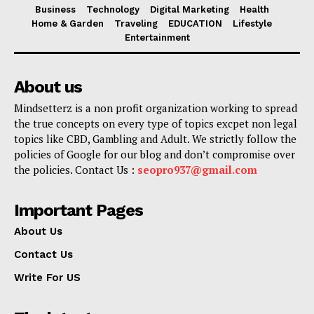
Business
Technology
Digital Marketing
Health
Home & Garden
Traveling
EDUCATION
Lifestyle
Entertainment
About us
Mindsetterz is a non profit organization working to spread
the true concepts on every type of topics excpet non legal
topics like CBD, Gambling and Adult. We strictly follow the
policies of Google for our blog and don’t compromise over
the policies. Contact Us :
seopro937@gmail.com
Important Pages
About Us
Contact Us
Write For US