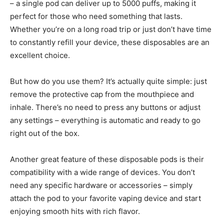
– a single pod can deliver up to 5000 puffs, making it
perfect for those who need something that lasts.
Whether you’re on a long road trip or just don’t have time
to constantly refill your device, these disposables are an
excellent choice.
But how do you use them? It’s actually quite simple: just
remove the protective cap from the mouthpiece and
inhale. There’s no need to press any buttons or adjust
any settings – everything is automatic and ready to go
right out of the box.
Another great feature of these disposable pods is their
compatibility with a wide range of devices. You don’t
need any specific hardware or accessories – simply
attach the pod to your favorite vaping device and start
enjoying smooth hits with rich flavor.