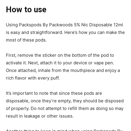
How to use
Using Packspods By Packwoods 5% Nic Disposable 12ml
is easy and straightforward. Here’s how you can make the
most of these pods.
First, remove the sticker on the bottom of the pod to
activate it. Next, attach it to your device or vape pen.
Once attached, inhale from the mouthpiece and enjoy a
rich flavor with every puff.
It’s important to note that since these pods are
disposable, once they’re empty, they should be disposed
of properly. Do not attempt to refill them as doing so may
result in leakage or other issues.