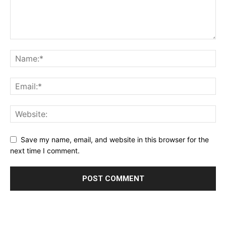
Save my name, email, and website in this browser for the
next time I comment.