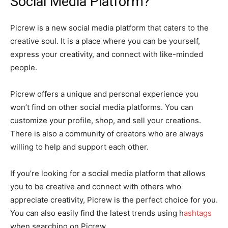
Social Media Platform?
Picrew is a new social media platform that caters to the
creative soul. It is a place where you can be yourself,
express your creativity, and connect with like-minded
people.
Picrew offers a unique and personal experience you
won’t find on other social media platforms. You can
customize your profile, shop, and sell your creations.
There is also a community of creators who are always
willing to help and support each other.
If you’re looking for a social media platform that allows
you to be creative and connect with others who
appreciate creativity, Picrew is the perfect choice for you.
You can also easily find the latest trends using h
ashtags
when searching on Picrew.