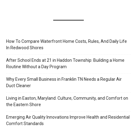
How To Compare Waterfront Home Costs, Rules, And Daily Life
In Redwood Shores
After School Ends at 21 in Haddon Township: Building a Home
Routine Without a Day Program
Why Every Small Business in Franklin TN Needs a Regular Air
Duct Cleaner
Living in Easton, Maryland: Culture, Community, and Comfort on
the Eastern Shore
Emerging Air Quality Innovations Improve Health and Residential
Comfort Standards