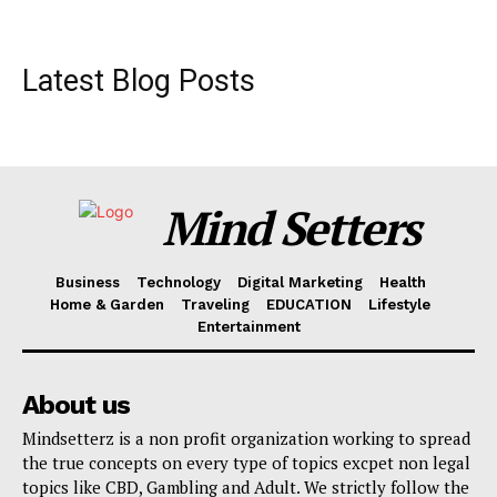
Latest Blog Posts
Mind Setters
Business
Technology
Digital Marketing
Health
Home & Garden
Traveling
EDUCATION
Lifestyle
Entertainment
About us
Mindsetterz is a non profit organization working to spread
the true concepts on every type of topics excpet non legal
topics like CBD, Gambling and Adult. We strictly follow the