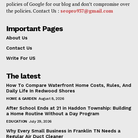
policies of Google for our blog and don’t compromise over
the policies. Contact Us :
seopro937@gmail.com
Important Pages
About Us
Contact Us
Write For US
The latest
How To Compare Waterfront Home Costs, Rules, And
Daily Life In Redwood Shores
HOME & GARDEN
August 8, 2026
After School Ends at 21 in Haddon Township: Building
a Home Routine Without a Day Program
EDUCATION
July 29, 2026
Why Every Small Business in Franklin TN Needs a
Regular Air Duct Cleaner