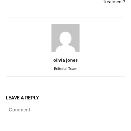
Treatment?
olivia jones
Editorial Team
LEAVE A REPLY