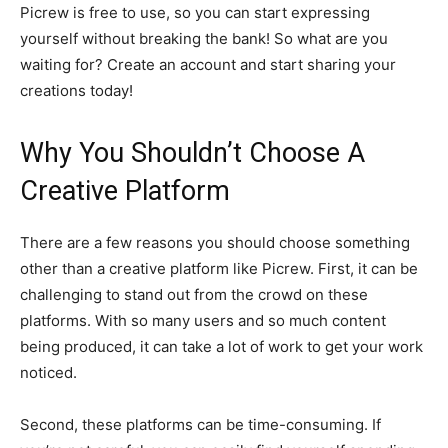
Picrew is free to use, so you can start expressing
yourself without breaking the bank! So what are you
waiting for? Create an account and start sharing your
creations today!
Why You Shouldn’t Choose A
Creative Platform
There are a few reasons you should choose something
other than a creative platform like Picrew. First, it can be
challenging to stand out from the crowd on these
platforms. With so many users and so much content
being produced, it can take a lot of work to get your work
noticed.
Second, these platforms can be time-consuming. If