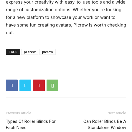
express your creativity with easy-to-use tools and a wide
range of customization options. Whether you’re looking
for a new platform to showcase your work or want to
have some fun creating avatars, Picrew is worth checking
out.
TAGS
pi crew
picrew
Previous article
Next article
Types Of Roller Blinds For
Can Roller Blinds Be A
Each Need
Standalone Window