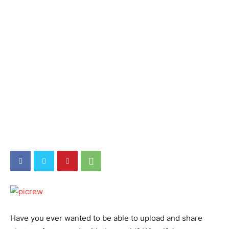
Have you ever wanted to be able to upload and share