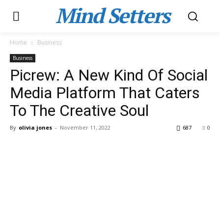
Mind Setters
Home
Business
Business
Picrew: A New Kind Of Social
Media Platform That Caters
To The Creative Soul
By
olivia jones
-
November 11, 2022
687
0