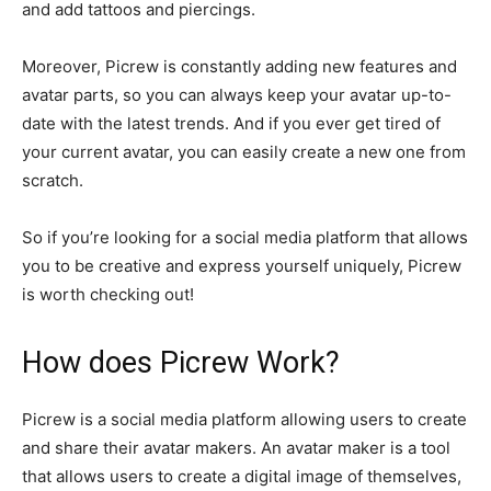
and add tattoos and piercings.
Moreover, Picrew is constantly adding new features and
avatar parts, so you can always keep your avatar up-to-
date with the latest trends. And if you ever get tired of
your current avatar, you can easily create a new one from
scratch.
So if you’re looking for a social media platform that allows
you to be creative and express yourself uniquely, Picrew
is worth checking out!
How does Picrew Work?
Picrew is a social media platform allowing users to create
and share their avatar makers. An avatar maker is a tool
that allows users to create a digital image of themselves,