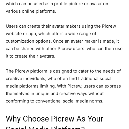
which can be used as a profile picture or avatar on
various online platforms.
Users can create their avatar makers using the Picrew
website or app, which offers a wide range of
customization options. Once an avatar maker is made, it
can be shared with other Picrew users, who can then use
it to create their avatars.
The Picrew platform is designed to cater to the needs of
creative individuals, who often find traditional social
media platforms limiting. With Picrew, users can express
themselves in unique and creative ways without
conforming to conventional social media norms.
Why Choose Picrew As Your