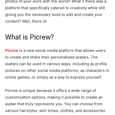
photos of your work with the world? What if there was a
platform that specifically catered to creativity while still
giving you the necessary tools to edit and create your
content? Well, there is!
What is Picrew?
Picrew
is a new social media platform that allows users
to create and share their personalized avatars. The
avatars can be used in various ways, including as profile
pictures on other social media platforms, as characters in
online games, or simply as a way to express yourself.
Picrew is unique because it offers a wide range of
customization options, making it possible to create an
avatar that truly represents you. You can choose from
various hairstyles, skin tones, clothes, and accessories