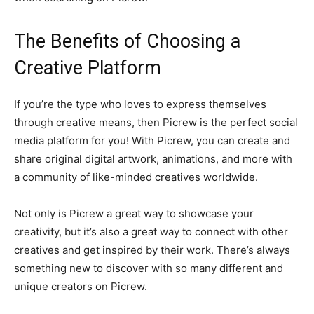
The Benefits of Choosing a
Creative Platform
If you’re the type who loves to express themselves
through creative means, then Picrew is the perfect social
media platform for you! With Picrew, you can create and
share original digital artwork, animations, and more with
a community of like-minded creatives worldwide.
Not only is Picrew a great way to showcase your
creativity, but it’s also a great way to connect with other
creatives and get inspired by their work. There’s always
something new to discover with so many different and
unique creators on Picrew.