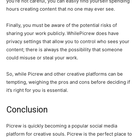
you’re not careful, you can easily find yourself spending
hours creating content that no one may ever see.
Finally, you must be aware of the potential risks of
sharing your work publicly. WhilePicrew does have
privacy settings that allow you to control who sees your
content; there is always the possibility that someone
could misuse or steal your work.
So, while Picrew and other creative platforms can be
tempting, weighing the pros and cons before deciding if
it’s right for you is essential.
Conclusion
Picrew is quickly becoming a popular social media
platform for creative souls. Picrew is the perfect place to