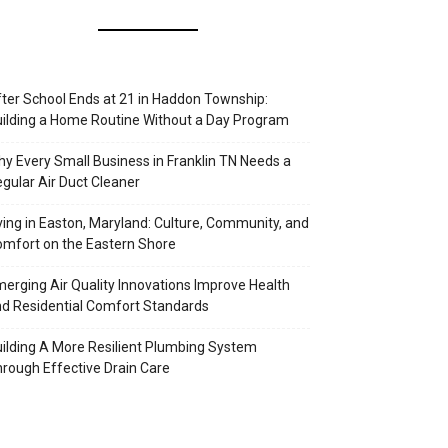
ter School Ends at 21 in Haddon Township:
ilding a Home Routine Without a Day Program
y Every Small Business in Franklin TN Needs a
gular Air Duct Cleaner
ving in Easton, Maryland: Culture, Community, and
mfort on the Eastern Shore
erging Air Quality Innovations Improve Health
d Residential Comfort Standards
ilding A More Resilient Plumbing System
rough Effective Drain Care