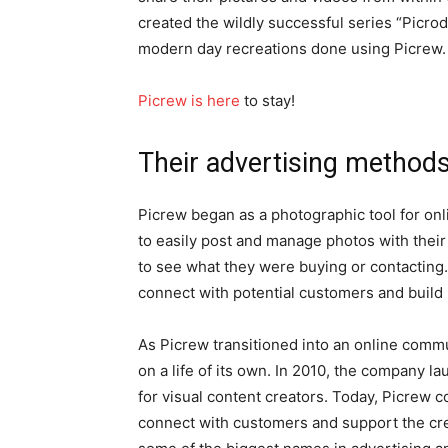
created the wildly successful series “Picr
modern day recreations done using Picrew.
Picrew is here
to stay!
Their advertising method
Picrew began as a photographic tool for onl
to easily post and manage photos with their
to see what they were buying or contacting.
connect with potential customers and build 
As Picrew transitioned into an online commun
on a life of its own. In 2010, the company 
for visual content creators. Today, Picrew 
connect with customers and support the cre