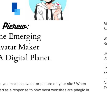
Af
Bu
Wh
Re
Li
Co
Em
an
Bu
w do you make an avatar or picture on your site? When
Th
ted as a response to how most websites are phagic in