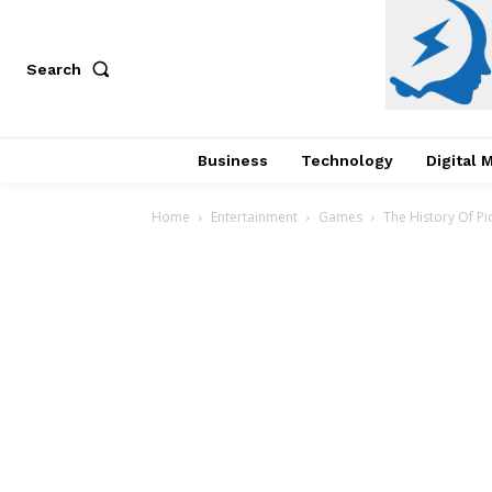
Search
Business
Technology
Digital 
Home
Entertainment
Games
The History Of Pi