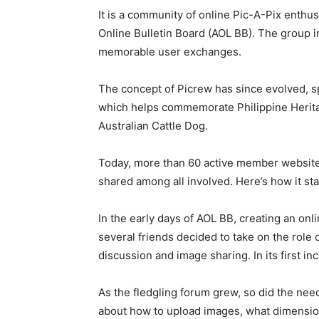
It is a community of online Pic-A-Pix enthus
Online Bulletin Board (AOL BB). The group
memorable user exchanges.
The concept of Picrew has since evolved, s
which helps commemorate Philippine Heritag
Australian Cattle Dog.
Today, more than 60 active member website
shared among all involved. Here’s how it sta
In the early days of AOL BB, creating an on
several friends decided to take on the role 
discussion and image sharing. In its first i
As the fledgling forum grew, so did the ne
about how to upload images, what dimensio