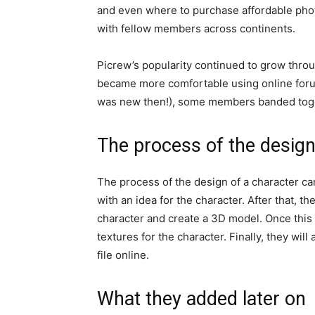
and even where to purchase affordable phot
with fellow members across continents.
Picrew’s popularity continued to grow thro
became more comfortable using online foru
was new then!), some members banded toget
The process of the design
The process of the design of a character ca
with an idea for the character. After that, th
character and create a 3D model. Once this 
textures for the character. Finally, they wil
file online.
What they added later on