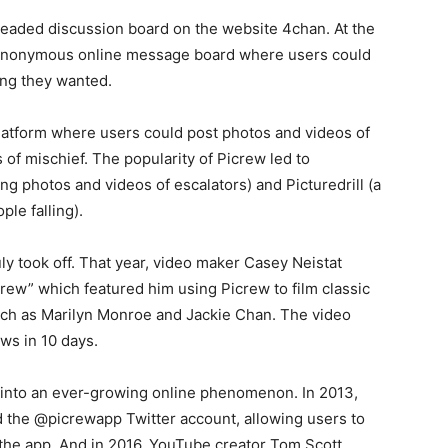
hreaded discussion board on the website 4chan. At the
d anonymous online message board where users could
ing they wanted.
platform where users could post photos and videos of
f mischief. The popularity of Picrew led to
ing photos and videos of escalators) and Picturedrill (a
ple falling).
uly took off. That year, video maker Casey Neistat
crew” which featured him using Picrew to film classic
uch as Marilyn Monroe and Jackie Chan. The video
ews in 10 days.
 into an ever-growing online phenomenon. In 2013,
the @picrewapp Twitter account, allowing users to
 the app. And in 2016, YouTube creator Tom Scott