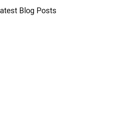
atest Blog Posts