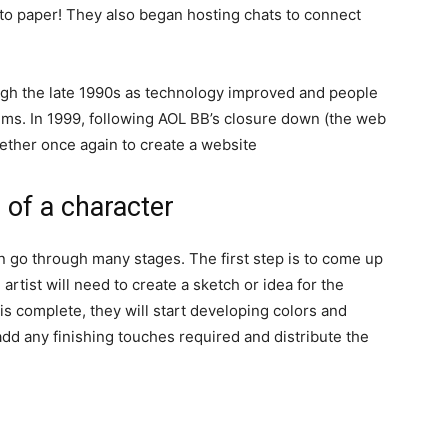
o paper! They also began hosting chats to connect
ugh the late 1990s as technology improved and people
ms. In 1999, following AOL BB’s closure down (the web
her once again to create a website
 of a character
n go through many stages. The first step is to come up
e artist will need to create a sketch or idea for the
is complete, they will start developing colors and
l add any finishing touches required and distribute the