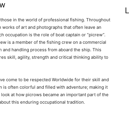
ew
L
those in the world of professional fishing. Throughout
 works of art and photographs that often leave an
occupation is the role of boat captain or “picrew”.
crew is a member of the fishing crew on a commercial
h and handling process from aboard the ship. This
skill, agility, strength and critical thinking ability to
ve come to be respected Worldwide for their skill and
n is often colorful and filled with adventure; making it
ef look at how picrows became an important part of the
about this enduring occupational tradition.