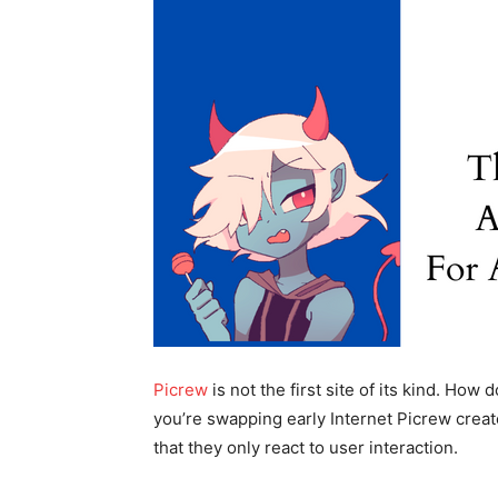
Picrew
is not the first site of its kind. Ho
you’re swapping early Internet Picrew crea
that they only react to user interaction.