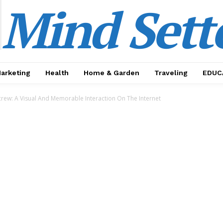
Mind Sett
Marketing
Health
Home & Garden
Traveling
EDUC
crew: A Visual And Memorable Interaction On The Internet