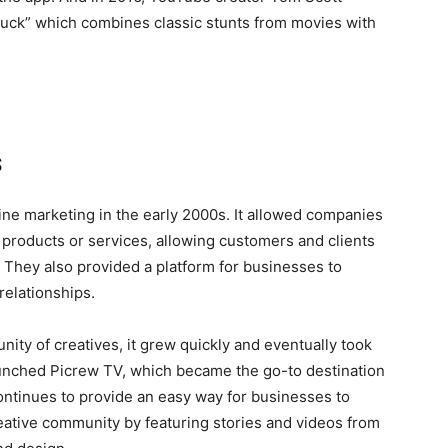
oduck” which combines classic stunts from movies with
s
ine marketing in the early 2000s. It allowed companies
 products or services, allowing customers and clients
 They also provided a platform for businesses to
relationships.
ity of creatives, it grew quickly and eventually took
launched Picrew TV, which became the go-to destination
continues to provide an easy way for businesses to
ative community by featuring stories and videos from