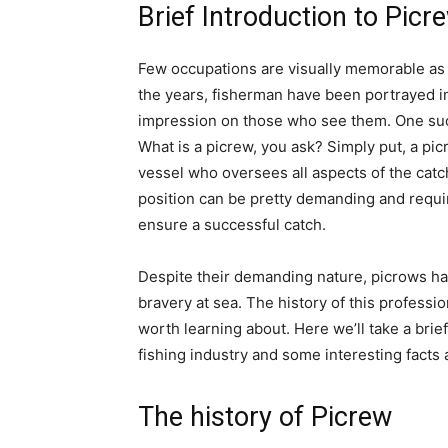
Brief Introduction to Picr
Few occupations are visually memorable as 
the years, fisherman have been portrayed in
impression on those who see them. One such 
What is a picrew, you ask? Simply put, a pi
vessel who oversees all aspects of the catc
position can be pretty demanding and requires 
ensure a successful catch.
Despite their demanding nature, picrows ha
bravery at sea. The history of this professio
worth learning about. Here we’ll take a bri
fishing industry and some interesting facts 
The history of Picrew