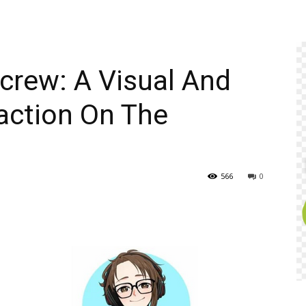
icrew: A Visual And
action On The
566
0