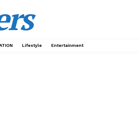
ers
ATION
Lifestyle
Entertainment