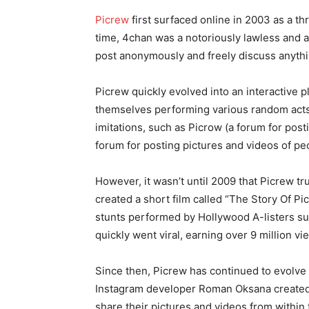
Picrew
first surfaced online in 2003 as a t
time, 4chan was a notoriously lawless an
post anonymously and freely discuss anyth
Picrew quickly evolved into an interactive 
themselves performing various random acts o
imitations, such as Picrow (a forum for post
forum for posting pictures and videos of peo
However, it wasn’t until 2009 that Picrew tr
created a short film called “The Story Of Pi
stunts performed by Hollywood A-listers s
quickly went viral, earning over 9 million vi
Since then, Picrew has continued to evolve
Instagram developer Roman Oksana created 
share their pictures and videos from within