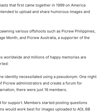
iasts that first came together in 1999 on America
 intended to upload and share humorous images and
pawning various offshoots such as Picrew Philippines,
e Month, and Picrew Australia, a supporter of the
s worldwide and millions of happy memories are
rted:
line identity necessitated using a pseudonym. One night
of Picrew administrators and create a forum for
ncarnation, there were just 16 members.
ed for support. Members started posting questions
ns would work best for images uploaded to AOL BB