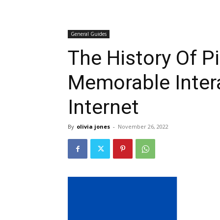
General Guides
The History Of P
Memorable Inter
Internet
By
olivia jones
-
November 26, 2022