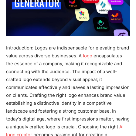
Introduction: Logos are indispensable for elevating brand
value across diverse businesses. A
logo
encapsulates
the essence of a company, making it recognizable and
connecting with the audience. The impact of a well-
crafted logo extends beyond visual appeal; it
communicates effectively and leaves a lasting impression
on clients. Crafting the right logo enhances brand value,
establishing a distinctive identity in a competitive
landscape and fostering a strong customer base. In
today’s digital age, where first impressions matter, having
a uniquely crafted logo is crucial. Choosing the right
AI
logo creator
becomes paramount for creating a