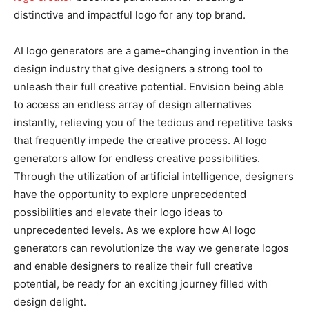
distinctive and impactful logo for any top brand.
AI logo generators are a game-changing invention in the
design industry that give designers a strong tool to
unleash their full creative potential. Envision being able
to access an endless array of design alternatives
instantly, relieving you of the tedious and repetitive tasks
that frequently impede the creative process. AI logo
generators allow for endless creative possibilities.
Through the utilization of artificial intelligence, designers
have the opportunity to explore unprecedented
possibilities and elevate their logo ideas to
unprecedented levels. As we explore how AI logo
generators can revolutionize the way we generate logos
and enable designers to realize their full creative
potential, be ready for an exciting journey filled with
design delight.