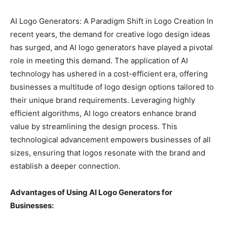
AI Logo Generators: A Paradigm Shift in Logo Creation In
recent years, the demand for creative logo design ideas
has surged, and AI logo generators have played a pivotal
role in meeting this demand. The application of AI
technology has ushered in a cost-efficient era, offering
businesses a multitude of logo design options tailored to
their unique brand requirements. Leveraging highly
efficient algorithms, AI logo creators enhance brand
value by streamlining the design process. This
technological advancement empowers businesses of all
sizes, ensuring that logos resonate with the brand and
establish a deeper connection.
Advantages of Using AI Logo Generators for
Businesses: