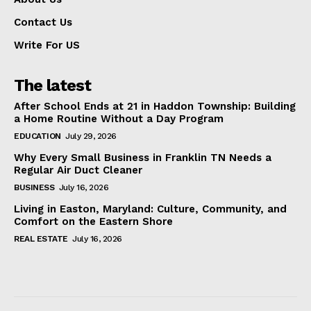
Contact Us
Write For US
The latest
After School Ends at 21 in Haddon Township: Building
a Home Routine Without a Day Program
EDUCATION
July 29, 2026
Why Every Small Business in Franklin TN Needs a
Regular Air Duct Cleaner
BUSINESS
July 16, 2026
Living in Easton, Maryland: Culture, Community, and
Comfort on the Eastern Shore
REAL ESTATE
July 16, 2026