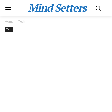
Mind Setters
Home
Tech
Tech