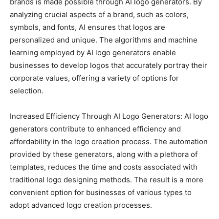
brands is made possible through AI logo generators. By
analyzing crucial aspects of a brand, such as colors,
symbols, and fonts, AI ensures that logos are
personalized and unique. The algorithms and machine
learning employed by AI logo generators enable
businesses to develop logos that accurately portray their
corporate values, offering a variety of options for
selection.
Increased Efficiency Through AI Logo Generators: AI logo
generators contribute to enhanced efficiency and
affordability in the logo creation process. The automation
provided by these generators, along with a plethora of
templates, reduces the time and costs associated with
traditional logo designing methods. The result is a more
convenient option for businesses of various types to
adopt advanced logo creation processes.