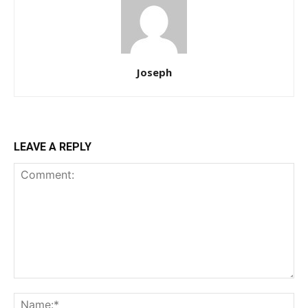
Joseph
LEAVE A REPLY