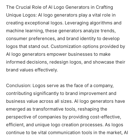
The Crucial Role of AI Logo Generators in Crafting
Unique Logos: AI logo generators play a vital role in
creating exceptional logos. Leveraging algorithms and
machine learning, these generators analyze trends,
consumer preferences, and brand identity to develop
logos that stand out. Customization options provided by
AI logo generators empower businesses to make
informed decisions, redesign logos, and showcase their
brand values effectively.
Conclusion: Logos serve as the face of a company,
contributing significantly to brand improvement and
business value across all sizes. AI logo generators have
emerged as transformative tools, reshaping the
perspective of companies by providing cost-effective,
efficient, and unique logo creation processes. As logos
continue to be vital communication tools in the market, AI