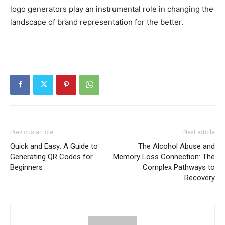
logo generators play an instrumental role in changing the
landscape of brand representation for the better.
Previous article
Next article
Quick and Easy: A Guide to
The Alcohol Abuse and
Generating QR Codes for
Memory Loss Connection: The
Beginners
Complex Pathways to
Recovery