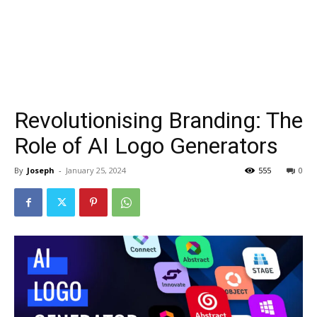
Revolutionising Branding: The
Role of AI Logo Generators
By
Joseph
-
January 25, 2024
555
0