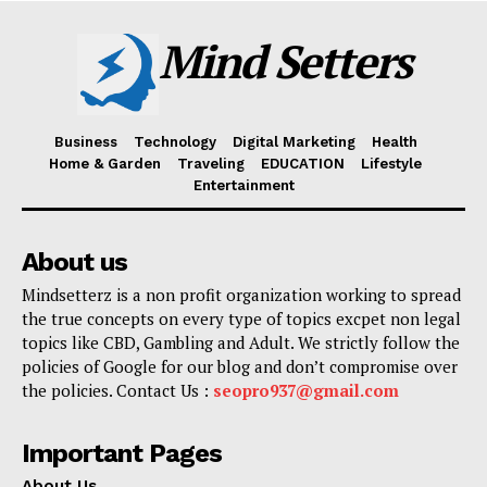
Mind Setters
Business
Technology
Digital Marketing
Health
Home & Garden
Traveling
EDUCATION
Lifestyle
Entertainment
About us
Mindsetterz is a non profit organization working to spread
the true concepts on every type of topics excpet non legal
topics like CBD, Gambling and Adult. We strictly follow the
policies of Google for our blog and don’t compromise over
the policies. Contact Us :
seopro937@gmail.com
Important Pages
About Us