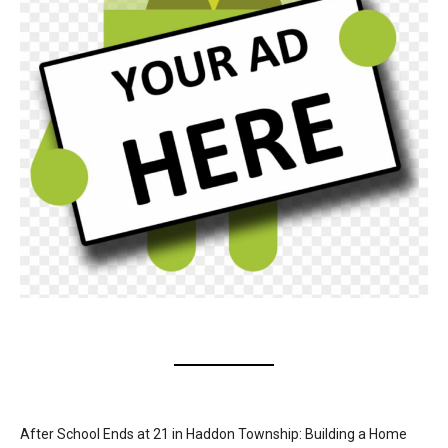
After School Ends at 21 in Haddon Township: Building a Home