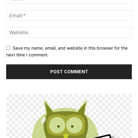
Save my name, email, and website in this browser for the
next time I comment.