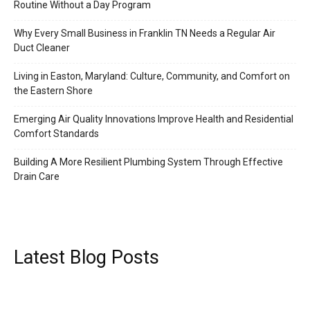
Routine Without a Day Program
Why Every Small Business in Franklin TN Needs a Regular Air
Duct Cleaner
Living in Easton, Maryland: Culture, Community, and Comfort on
the Eastern Shore
Emerging Air Quality Innovations Improve Health and Residential
Comfort Standards
Building A More Resilient Plumbing System Through Effective
Drain Care
Latest Blog Posts