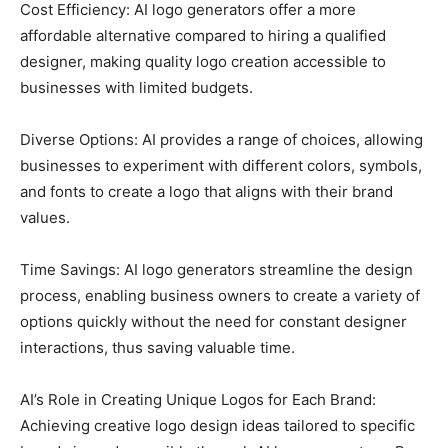
Cost Efficiency: AI logo generators offer a more
affordable alternative compared to hiring a qualified
designer, making quality logo creation accessible to
businesses with limited budgets.
Diverse Options: AI provides a range of choices, allowing
businesses to experiment with different colors, symbols,
and fonts to create a logo that aligns with their brand
values.
Time Savings: AI logo generators streamline the design
process, enabling business owners to create a variety of
options quickly without the need for constant designer
interactions, thus saving valuable time.
AI’s Role in Creating Unique Logos for Each Brand:
Achieving creative logo design ideas tailored to specific