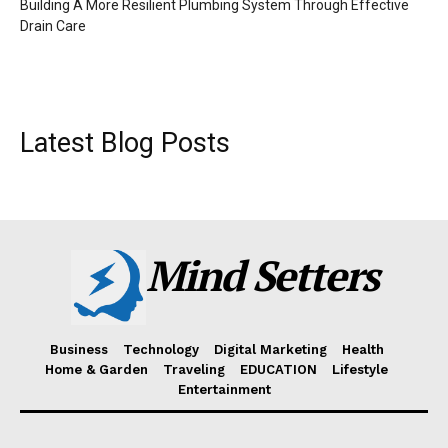
Building A More Resilient Plumbing System Through Effective
Drain Care
Latest Blog Posts
Mind Setters
Business
Technology
Digital Marketing
Health
Home & Garden
Traveling
EDUCATION
Lifestyle
Entertainment