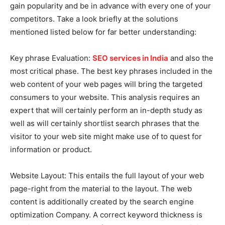
gain popularity and be in advance with every one of your
competitors. Take a look briefly at the solutions
mentioned listed below for far better understanding:
Key phrase Evaluation:
SEO services in India
and also the
most critical phase. The best key phrases included in the
web content of your web pages will bring the targeted
consumers to your website. This analysis requires an
expert that will certainly perform an in-depth study as
well as will certainly shortlist search phrases that the
visitor to your web site might make use of to quest for
information or product.
Website Layout: This entails the full layout of your web
page-right from the material to the layout. The web
content is additionally created by the search engine
optimization Company. A correct keyword thickness is