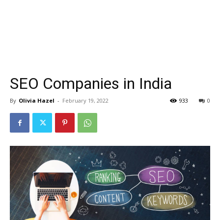
SEO Companies in India
By
Olivia Hazel
-
February 19, 2022
933
0