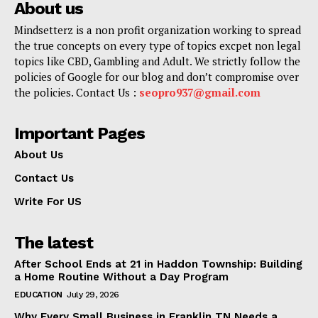
About us
Mindsetterz is a non profit organization working to spread
the true concepts on every type of topics excpet non legal
topics like CBD, Gambling and Adult. We strictly follow the
policies of Google for our blog and don’t compromise over
the policies. Contact Us :
seopro937@gmail.com
Important Pages
About Us
Contact Us
Write For US
The latest
After School Ends at 21 in Haddon Township: Building
a Home Routine Without a Day Program
EDUCATION
July 29, 2026
Why Every Small Business in Franklin TN Needs a