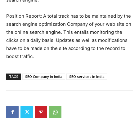
Position Report: A total track has to be maintained by the
search engine optimization Company of your web site on
the online search engine. This entails monitoring the
clicks on a daily basis. Updates as well as modifications
have to be made on the site according to the record to
boost traffic.
TAGS
SEO Company in India
SEO services in India