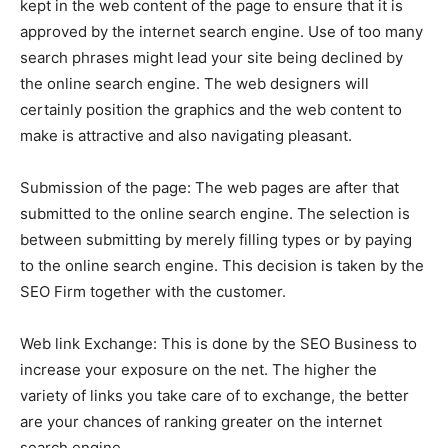
kept in the web content of the page to ensure that it is
approved by the internet search engine. Use of too many
search phrases might lead your site being declined by
the online search engine. The web designers will
certainly position the graphics and the web content to
make is attractive and also navigating pleasant.
Submission of the page: The web pages are after that
submitted to the online search engine. The selection is
between submitting by merely filling types or by paying
to the online search engine. This decision is taken by the
SEO Firm together with the customer.
Web link Exchange: This is done by the SEO Business to
increase your exposure on the net. The higher the
variety of links you take care of to exchange, the better
are your chances of ranking greater on the internet
search engine.