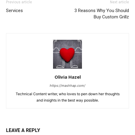
Previous article
Next article
Services
3 Reasons Why You Should
Buy Custom Grillz
Olivia Hazel
https://mashhap.com/
Technical Content writer, who loves to pen down her thoughts
and insights in the best way possible.
LEAVE A REPLY