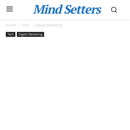
Mind Setters
Home
Tech
Digital Marketing
Tech
Digital Marketing