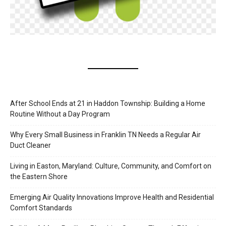
After School Ends at 21 in Haddon Township: Building a Home
Routine Without a Day Program
Why Every Small Business in Franklin TN Needs a Regular Air
Duct Cleaner
Living in Easton, Maryland: Culture, Community, and Comfort on
the Eastern Shore
Emerging Air Quality Innovations Improve Health and Residential
Comfort Standards