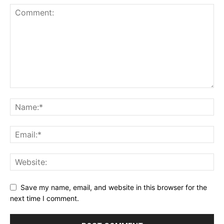
Save my name, email, and website in this browser for the
next time I comment.