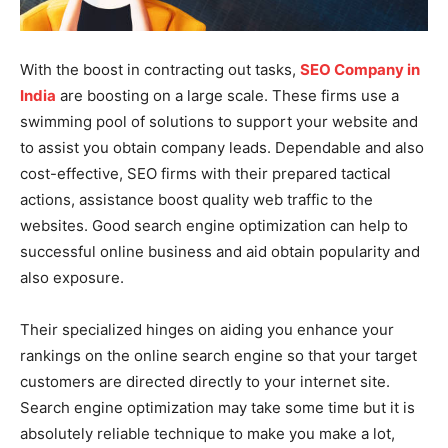
With the boost in contracting out tasks,
SEO Company in
India
are boosting on a large scale. These firms use a
swimming pool of solutions to support your website and
to assist you obtain company leads. Dependable and also
cost-effective, SEO firms with their prepared tactical
actions, assistance boost quality web traffic to the
websites. Good search engine optimization can help to
successful online business and aid obtain popularity and
also exposure.
Their specialized hinges on aiding you enhance your
rankings on the online search engine so that your target
customers are directed directly to your internet site.
Search engine optimization may take some time but it is
absolutely reliable technique to make you make a lot,