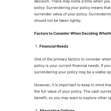
decision. There may come a time when you n
policy. Surrendering your policy means tha
surrender value of your policy. Surrendering 
should not be taken lightly.
Factors to Consider When Deciding Whether
Financial Needs
One of the primary factors to consider when
policy is your current financial needs. If yo
surrendering your policy may be a viable op
However, it is important to keep in mind th
the full value of your policy. The cash surre
benefit, so you may want to explore other o
Alternative Options