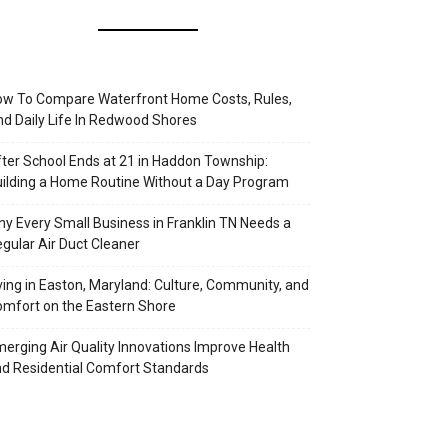
w To Compare Waterfront Home Costs, Rules,
d Daily Life In Redwood Shores
ter School Ends at 21 in Haddon Township:
ilding a Home Routine Without a Day Program
y Every Small Business in Franklin TN Needs a
gular Air Duct Cleaner
ving in Easton, Maryland: Culture, Community, and
mfort on the Eastern Shore
erging Air Quality Innovations Improve Health
d Residential Comfort Standards