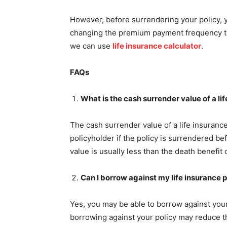
However, before surrendering your policy, 
changing the premium payment frequency to
we can use
life insurance calculator
.
FAQs
What is the cash surrender value of a li
The cash surrender value of a life insurance
policyholder if the policy is surrendered b
value is usually less than the death benefit o
Can I borrow against my life insurance p
Yes, you may be able to borrow against your 
borrowing against your policy may reduce th