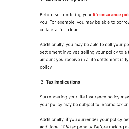
Before surrendering your
life insurance pol
you. For example, you may be able to borrow
collateral for a loan.
Additionally, you may be able to sell your pol
settlement involves selling your policy to 
amount you receive in a life settlement is t
policy.
Tax Implications
Surrendering your life insurance policy may
your policy may be subject to income tax an
Additionally, if you surrender your policy b
additional 10% tax penalty. Before making a d