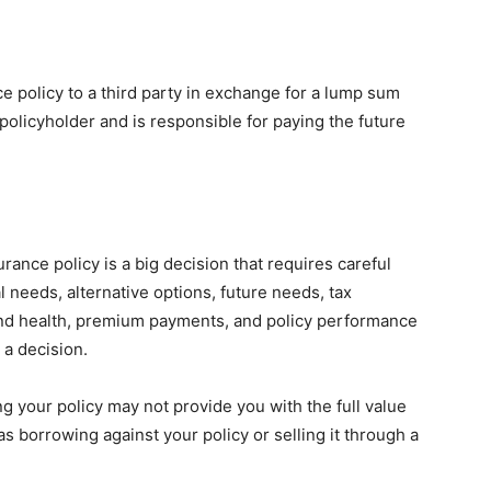
ance policy to a third party in exchange for a lump sum
olicyholder and is responsible for paying the future
rance policy is a big decision that requires careful
l needs, alternative options, future needs, tax
 and health, premium payments, and policy performance
 a decision.
g your policy may not provide you with the full value
as borrowing against your policy or selling it through a