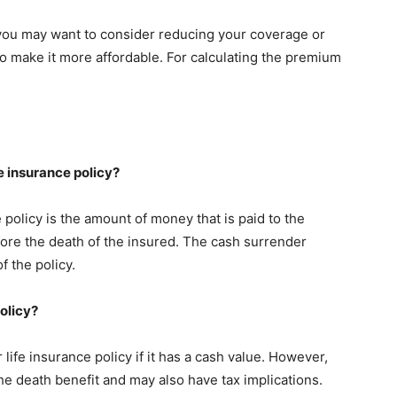
you may want to consider reducing your coverage or
 make it more affordable. For calculating the premium
fe insurance policy?
 policy is the amount of money that is paid to the
efore the death of the insured. The cash surrender
f the policy.
olicy?
life insurance policy if it has a cash value. However,
e death benefit and may also have tax implications.