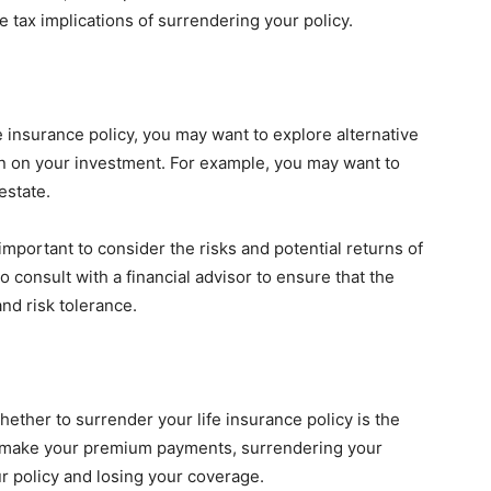
e tax implications of surrendering your policy.
e insurance policy, you may want to explore alternative
rn on your investment. For example, you may want to
estate.
important to consider the risks and potential returns of
o consult with a financial advisor to ensure that the
and risk tolerance.
ether to surrender your life insurance policy is the
o make your premium payments, surrendering your
ur policy and losing your coverage.