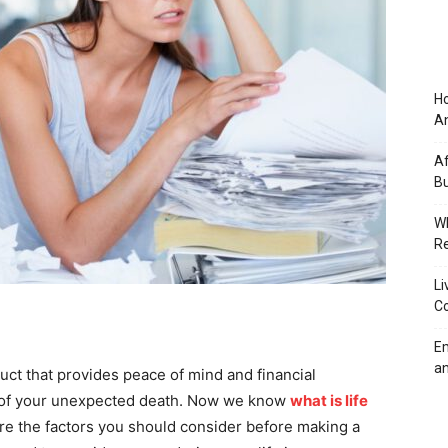
Ho
An
Af
Bu
Wh
Re
Li
Co
Em
an
duct that provides peace of mind and financial
nt of your unexpected death. Now we know
what is life
ore the factors you should consider before making a