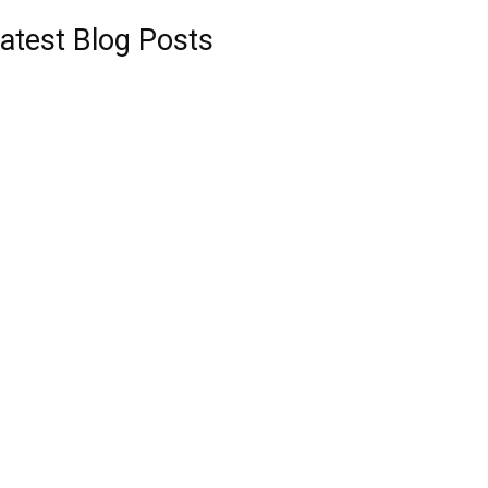
atest Blog Posts