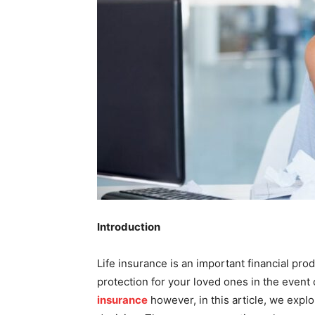
Introduction
Life insurance is an important financial pro
protection for your loved ones in the eve
insurance
however, in this article, we expl