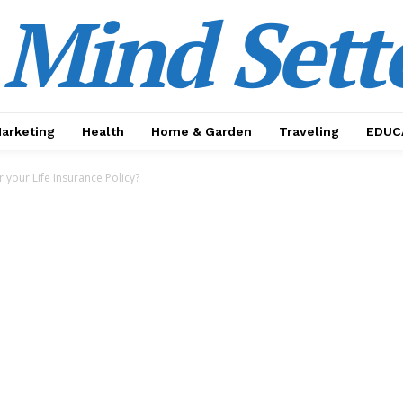
Mind Sett
Marketing
Health
Home & Garden
Traveling
EDUC
 your Life Insurance Policy?