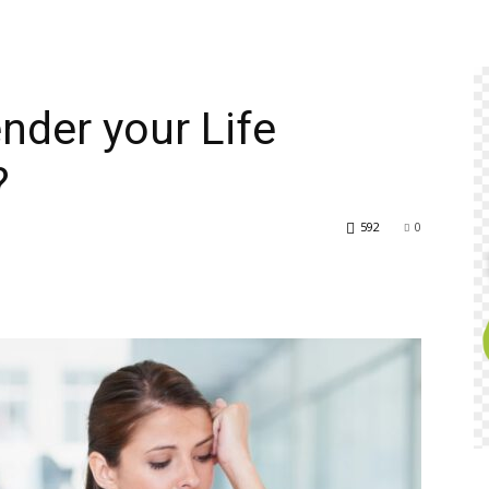
nder your Life
?
592
0