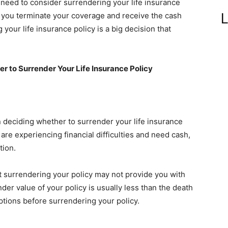
eed to consider surrendering your life insurance
L
t you terminate your coverage and receive the cash
your life insurance policy is a big decision that
 to Surrender Your Life Insurance Policy
 deciding whether to surrender your life insurance
u are experiencing financial difficulties and need cash,
tion.
at surrendering your policy may not provide you with
nder value of your policy is usually less than the death
ptions before surrendering your policy.