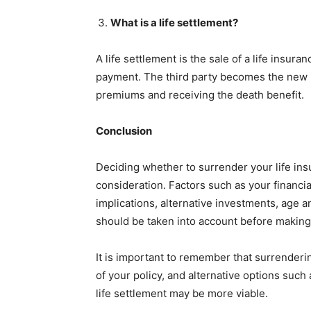
What is a life settlement?
A life settlement is the sale of a life insur
payment. The third party becomes the new p
premiums and receiving the death benefit.
Conclusion
Deciding whether to surrender your life insu
consideration. Factors such as your financia
implications, alternative investments, age
should be taken into account before making
It is important to remember that surrenderin
of your policy, and alternative options such 
life settlement may be more viable.