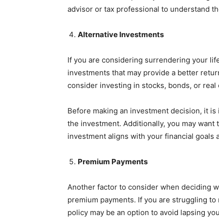
advisor or tax professional to understand th
Alternative Investments
If you are considering surrendering your lif
investments that may provide a better retu
consider investing in stocks, bonds, or real 
Before making an investment decision, it is 
the investment. Additionally, you may want t
investment aligns with your financial goals 
Premium Payments
Another factor to consider when deciding wh
premium payments. If you are struggling t
policy may be an option to avoid lapsing yo