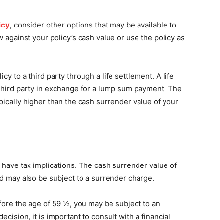
icy
, consider other options that may be available to
 against your policy’s cash value or use the policy as
icy to a third party through a life settlement. A life
a third party in exchange for a lump sum payment. The
ypically higher than the cash surrender value of your
 have tax implications. The cash surrender value of
d may also be subject to a surrender charge.
efore the age of 59 ½, you may be subject to an
ecision, it is important to consult with a financial