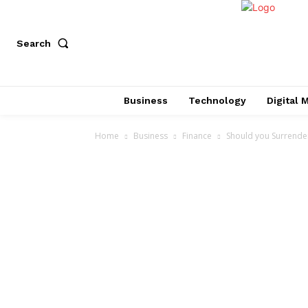
Search
Business
Technology
Digital 
Home
Business
Finance
Should you Surrender