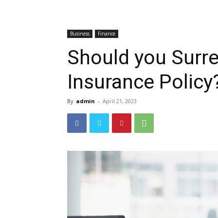
Business
Finance
Should you Surre
Insurance Policy
By
admin
-
April 21, 2023