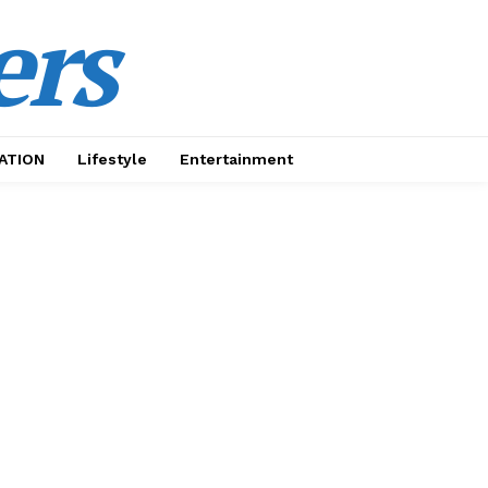
ers
ATION
Lifestyle
Entertainment