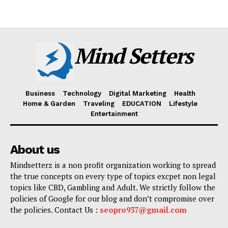
Mind Setters
Business
Technology
Digital Marketing
Health
Home & Garden
Traveling
EDUCATION
Lifestyle
Entertainment
About us
Mindsetterz is a non profit organization working to spread
the true concepts on every type of topics excpet non legal
topics like CBD, Gambling and Adult. We strictly follow the
policies of Google for our blog and don’t compromise over
the policies. Contact Us :
seopro937@gmail.com