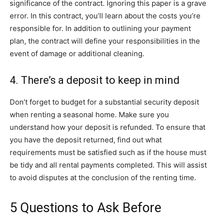
significance of the contract. Ignoring this paper is a grave
error. In this contract, you’ll learn about the costs you’re
responsible for. In addition to outlining your payment
plan, the contract will define your responsibilities in the
event of damage or additional cleaning.
4. There’s a deposit to keep in mind
Don’t forget to budget for a substantial security deposit
when renting a seasonal home. Make sure you
understand how your deposit is refunded. To ensure that
you have the deposit returned, find out what
requirements must be satisfied such as if the house must
be tidy and all rental payments completed. This will assist
to avoid disputes at the conclusion of the renting time.
5 Questions to Ask Before