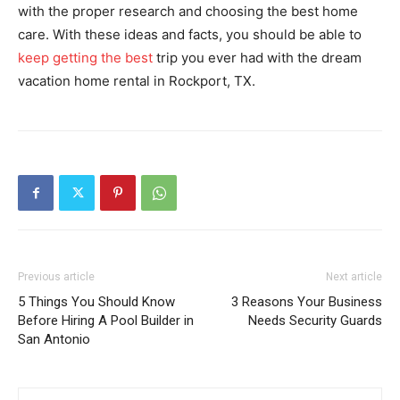
with the proper research and choosing the best home
care. With these ideas and facts, you should be able to
keep getting the best
trip you ever had with the dream
vacation home rental in Rockport, TX.
Previous article
Next article
5 Things You Should Know
3 Reasons Your Business
Before Hiring A Pool Builder in
Needs Security Guards
San Antonio