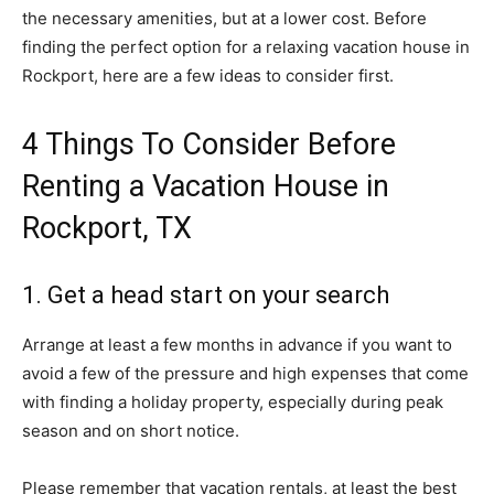
the necessary amenities, but at a lower cost. Before
finding the perfect option for a relaxing vacation house in
Rockport, here are a few ideas to consider first.
4 Things To Consider Before
Renting a Vacation House in
Rockport, TX
1. Get a head start on your search
Arrange at least a few months in advance if you want to
avoid a few of the pressure and high expenses that come
with finding a holiday property, especially during peak
season and on short notice.
Please remember that vacation rentals, at least the best