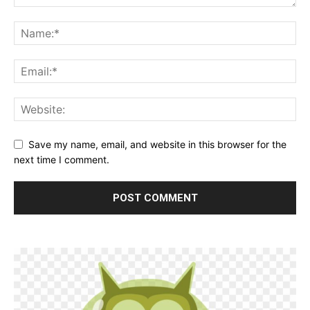
Save my name, email, and website in this browser for the
next time I comment.