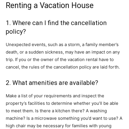
Renting a Vacation House
1. Where can I find the cancellation
policy?
Unexpected events, such as a storm, a family member’s
death, or a sudden sickness, may have an impact on any
trip. If you or the owner of the vacation rental have to
cancel, the rules of the cancellation policy are laid forth.
2. What amenities are available?
Make a list of your requirements and inspect the
property’s facilities to determine whether you’ll be able
to meet them. Is there a kitchen there? A washing
machine? Is a microwave something you’d want to use? A
high chair may be necessary for families with young