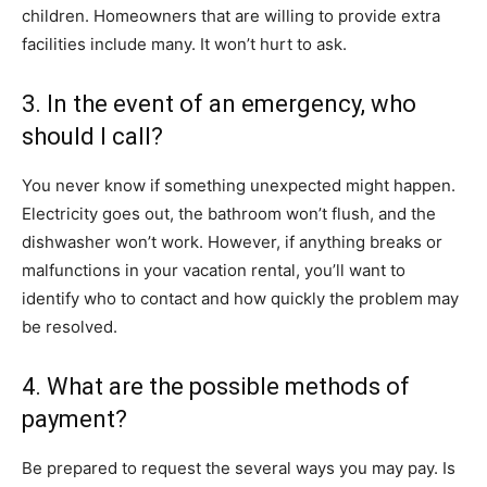
children. Homeowners that are willing to provide extra
facilities include many. It won’t hurt to ask.
3. In the event of an emergency, who
should I call?
You never know if something unexpected might happen.
Electricity goes out, the bathroom won’t flush, and the
dishwasher won’t work. However, if anything breaks or
malfunctions in your vacation rental, you’ll want to
identify who to contact and how quickly the problem may
be resolved.
4. What are the possible methods of
payment?
Be prepared to request the several ways you may pay. Is