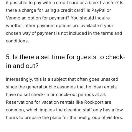
it possible to pay with a credit card or a bank transfer? Is
there a charge for using a credit card? Is PayPal or
Venmo an option for payment? You should inquire
whether other payment options are available if your
chosen way of payment is not included in the terms and
conditions.
5. Is there a set time for guests to check-
in and out?
Interestingly, this is a subject that often goes unasked
since the general public assumes that holiday rentals
have no set check-in or check-out periods at all.
Reservations for vacation rentals like Rockport are
common, which implies the cleaning staff only has a few
hours to prepare the place for the next group of visitors.