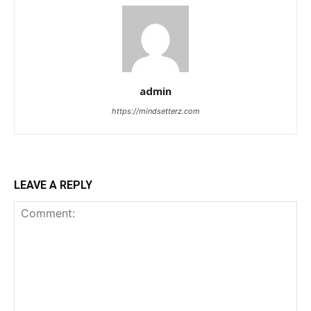
admin
https://mindsetterz.com
LEAVE A REPLY