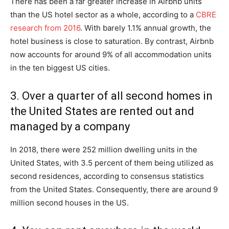
There has been a far greater increase in Airbnb units
than the US hotel sector as a whole, according to a
CBRE
research from 2016
. With barely 1.1% annual growth, the
hotel business is close to saturation. By contrast, Airbnb
now accounts for around 9% of all accommodation units
in the ten biggest US cities.
3. Over a quarter of all second homes in
the United States are rented out and
managed by a company
In 2018, there were 252 million dwelling units in the
United States, with 3.5 percent of them being utilized as
second residences, according to consensus statistics
from the United States. Consequently, there are around 9
million second houses in the US.