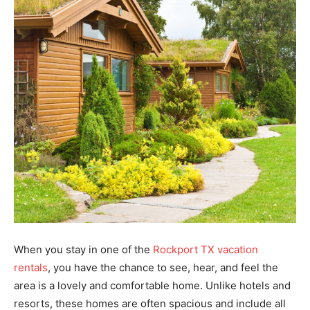
When you stay in one of the
Rockport TX vacation
rentals
, you have the chance to see, hear, and feel the
area is a lovely and comfortable home. Unlike hotels and
resorts, these homes are often spacious and include all