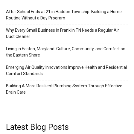
After School Ends at 21 in Haddon Township: Building a Home
Routine Without a Day Program
Why Every Small Business in Franklin TN Needs a Regular Air
Duct Cleaner
Living in Easton, Maryland: Culture, Community, and Comfort on
the Eastern Shore
Emerging Air Quality Innovations Improve Health and Residential
Comfort Standards
Building A More Resilient Plumbing System Through Effective
Drain Care
Latest Blog Posts