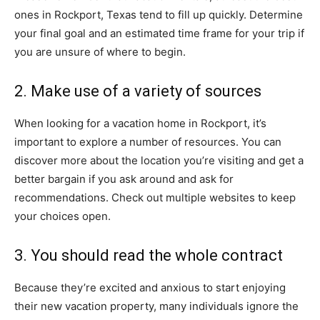
ones in Rockport, Texas tend to fill up quickly. Determine
your final goal and an estimated time frame for your trip if
you are unsure of where to begin.
2. Make use of a variety of sources
When looking for a vacation home in Rockport, it’s
important to explore a number of resources. You can
discover more about the location you’re visiting and get a
better bargain if you ask around and ask for
recommendations. Check out multiple websites to keep
your choices open.
3. You should read the whole contract
Because they’re excited and anxious to start enjoying
their new vacation property, many individuals ignore the