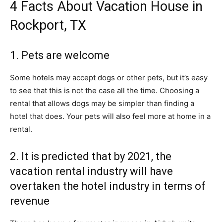
4 Facts About Vacation House in
Rockport, TX
1. Pets are welcome
Some hotels may accept dogs or other pets, but it’s easy
to see that this is not the case all the time. Choosing a
rental that allows dogs may be simpler than finding a
hotel that does. Your pets will also feel more at home in a
rental.
2. It is predicted that by 2021, the
vacation rental industry will have
overtaken the hotel industry in terms of
revenue