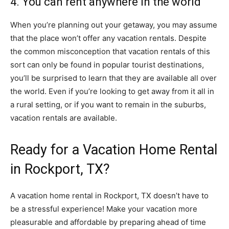
4. You can rent anywhere in the world
When you’re planning out your getaway, you may assume
that the place won’t offer any vacation rentals. Despite
the common misconception that vacation rentals of this
sort can only be found in popular tourist destinations,
you’ll be surprised to learn that they are available all over
the world. Even if you’re looking to get away from it all in
a rural setting, or if you want to remain in the suburbs,
vacation rentals are available.
Ready for a Vacation Home Rental
in Rockport, TX?
A vacation home rental in Rockport, TX doesn’t have to
be a stressful experience! Make your vacation more
pleasurable and affordable by preparing ahead of time