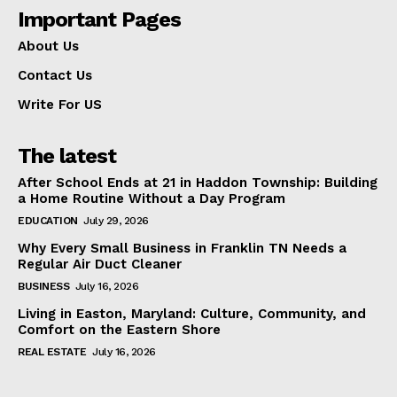
Important Pages
About Us
Contact Us
Write For US
The latest
After School Ends at 21 in Haddon Township: Building
a Home Routine Without a Day Program
EDUCATION
July 29, 2026
Why Every Small Business in Franklin TN Needs a
Regular Air Duct Cleaner
BUSINESS
July 16, 2026
Living in Easton, Maryland: Culture, Community, and
Comfort on the Eastern Shore
REAL ESTATE
July 16, 2026