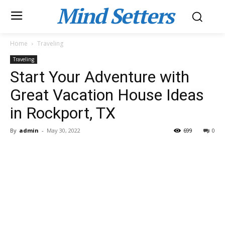
Mind Setters
Home
Traveling
Traveling
Start Your Adventure with
Great Vacation House Ideas
in Rockport, TX
By
admin
-
May 30, 2022
699
0