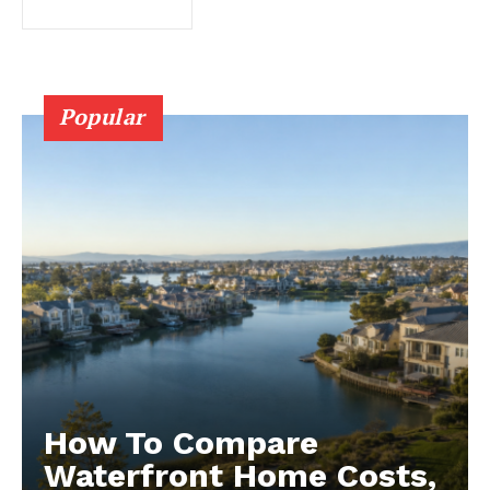
Popular
How To Compare
Waterfront Home Costs,