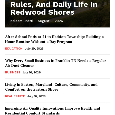
Rules, And Daily Life In
Redwood Shores
Kaleem Bhatti
-
August 8, 2026
After School Ends at 21 in Haddon Township: Building a
Home Routine Without a Day Program
EDUCATION
July 29, 2026
Why Every Small Business in Franklin TN Needs a Regular
Air Duct Cleaner
BUSINESS
July 16, 2026
Living in Easton, Maryland: Culture, Community, and
Comfort on the Eastern Shore
REAL ESTATE
July 16, 2026
Emerging Air Quality Innovations Improve Health and
Residential Comfort Standards