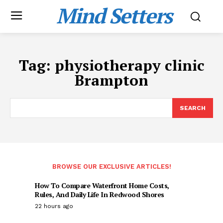
Mind Setters
Tag:
physiotherapy clinic
Brampton
SEARCH
BROWSE OUR EXCLUSIVE ARTICLES!
How To Compare Waterfront Home Costs,
Rules, And Daily Life In Redwood Shores
22 hours ago