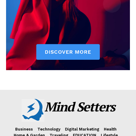
Mind Setters
Business
Technology
Digital Marketing
Health
Home & Garden
Traveling
EDUCATION
Lifestyle