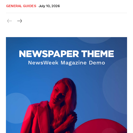
GENERAL GUIDES
July 10, 2026