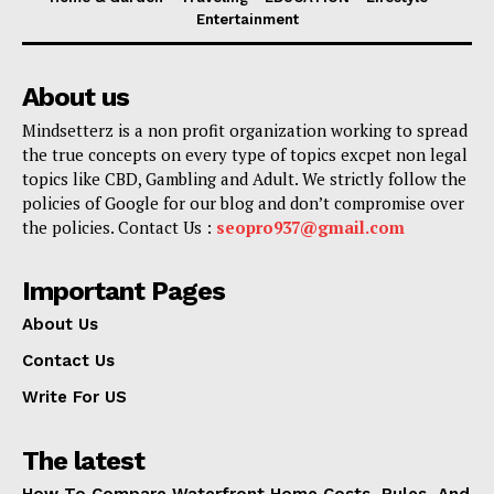
Entertainment
About us
Mindsetterz is a non profit organization working to spread
the true concepts on every type of topics excpet non legal
topics like CBD, Gambling and Adult. We strictly follow the
policies of Google for our blog and don’t compromise over
the policies. Contact Us :
seopro937@gmail.com
Important Pages
About Us
Contact Us
Write For US
The latest