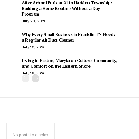
After School Ends at 21 in Haddon Township:
Building a Home Routine Without a Day
Program
July 29, 2026
Why Every Small Business in Franklin TN Needs
a Regular Air Duct Cleaner
July 16, 2026
Living in Easton, Maryland: Culture, Community,
and Comfort on the Eastern Shore
July 16, 2026
No posts to display