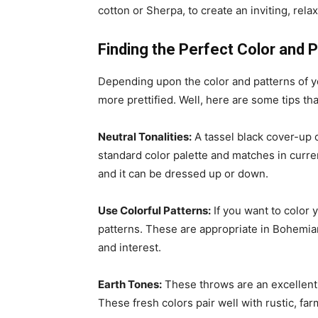
cotton or Sherpa, to create an inviting, rel
Finding the Perfect Color and 
Depending upon the color and patterns of yo
more prettified. Well, here are some tips t
Neutral Tonalities:
A tassel black cover-up 
standard color palette and matches in curre
and it can be dressed up or down.
Use Colorful Patterns:
If you want to color 
patterns. These are appropriate in Bohemian 
and interest.
Earth Tones:
These throws are an excellent 
These fresh colors pair well with rustic, fa