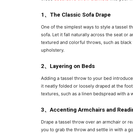
1、The Classic Sofa Drape
One of the simplest ways to style a tassel t
sofa. Let it fall naturally across the seat or
textured and colorful throws, such as black 
upholstery.
2、Layering on Beds
Adding a tassel throw to your bed introduces
it neatly folded or loosely draped at the foot
textures, such as a linen bedspread with a 
3、Accenting Armchairs and Readi
Drape a tassel throw over an armchair or re
you to grab the throw and settle in with a go