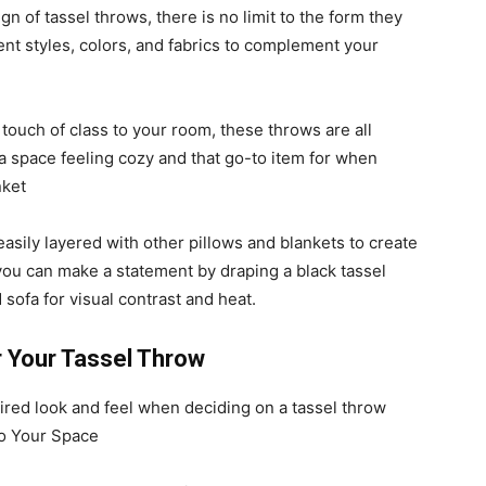
n of tassel throws, there is no limit to the form they
erent styles, colors, and fabrics to complement your
touch of class to your room, these throws are all
 a space feeling cozy and that go-to item for when
nket
easily layered with other pillows and blankets to create
you can make a statement by draping a black tassel
 sofa for visual contrast and heat.
r Your Tassel Throw
sired look and feel when deciding on a tassel throw
to Your Space