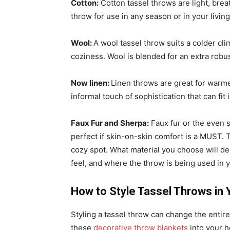
Cotton:
Cotton tassel throws are light, bre
throw for use in any season or in your livi
Wool:
A wool tassel throw suits a colder cli
coziness. Wool is blended for an extra robus
Now linen:
Linen throws are great for warme
informal touch of sophistication that can fit 
Faux Fur and Sherpa:
Faux fur or the even 
perfect if skin-on-skin comfort is a MUST. 
cozy spot. What material you choose will de
feel, and where the throw is being used in
How to Style Tassel Throws in
Styling a tassel throw can change the entire 
these
decorative throw blankets
into your 