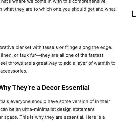
 That’s where we come in with this comprehensive
om what they are to which one you should get and what
L
corative blanket with tassels or fringe along the edge.
inen, or faux fur—they are all one of the fastest
sel throws are a great way to add a layer of warmth to
y accessories.
Why They’re a Decor Essential
tials everyone should have some version of in their
it can be an ultra-minimalist design statement
r space. This is why they are essential. Here is a