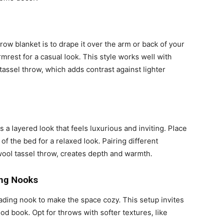
hrow blanket is to drape it over the arm or back of your
 armrest for a casual look. This style works well with
tassel throw, which adds contrast against lighter
 a layered look that feels luxurious and inviting. Place
 of the bed for a relaxed look. Pairing different
wool tassel throw, creates depth and warmth.
ng Nooks
ading nook to make the space cozy. This setup invites
od book. Opt for throws with softer textures, like