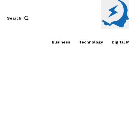
Search
Business
Technology
Digital 