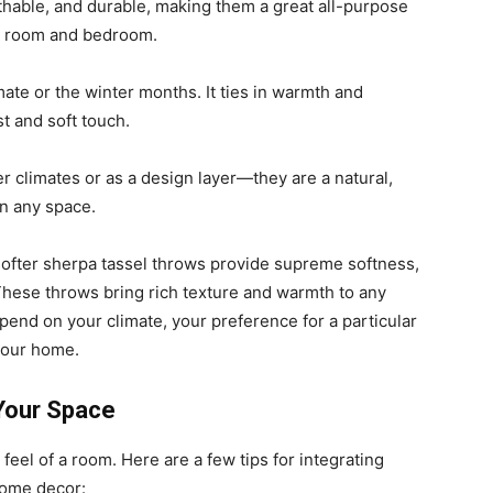
athable, and durable, making them a great all-purpose
ng room and bedroom.
mate or the winter months. It ties in warmth and
t and soft touch.
r climates or as a design layer—they are a natural,
in any space.
softer sherpa tassel throws provide supreme softness,
These throws bring rich texture and warmth to any
pend on your climate, your preference for a particular
 your home.
 Your Space
feel of a room. Here are a few tips for integrating
home decor: