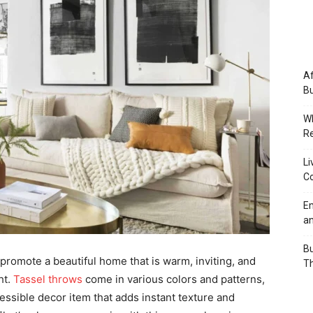
Af
Bu
Wh
Re
Li
Co
Em
an
Bu
 promote a beautiful home that is warm, inviting, and
Th
ht.
Tassel throws
come in various colors and patterns,
cessible decor item that adds instant texture and