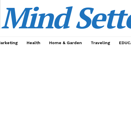
Mind Sett
Marketing
Health
Home & Garden
Traveling
EDUC