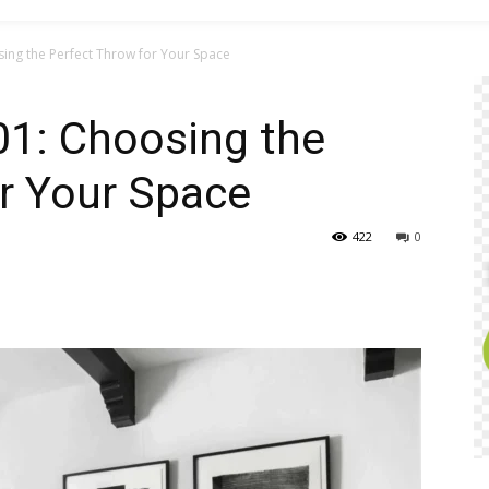
ing the Perfect Throw for Your Space
01: Choosing the
r Your Space
422
0