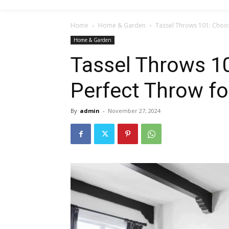
Home
Home & Garden
Tassel Throws 101: Choos
Home & Garden
Tassel Throws 1
Perfect Throw fo
By
admin
-
November 27, 2024