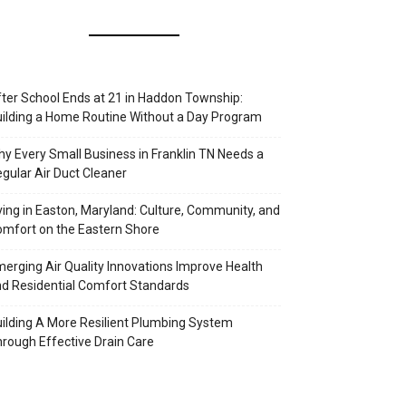
ter School Ends at 21 in Haddon Township:
ilding a Home Routine Without a Day Program
y Every Small Business in Franklin TN Needs a
gular Air Duct Cleaner
ving in Easton, Maryland: Culture, Community, and
mfort on the Eastern Shore
erging Air Quality Innovations Improve Health
d Residential Comfort Standards
ilding A More Resilient Plumbing System
rough Effective Drain Care