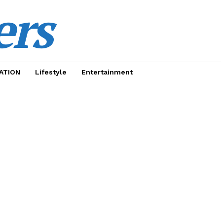
ers
ATION
Lifestyle
Entertainment