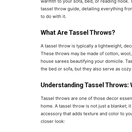
warmth to your sofa, bed, or reading nook.
tassel throw guide, detailing everything fr
to do with it.
What Are Tassel Throws?
A tassel throw is typically a lightweight, de
These throws may be made of cotton, wool, l
house sarees beautifying your domicile. Tas
the bed or sofa, but they also serve as coz
Understanding Tassel Throws: 
Tassel throws are one of those decor essen
home. A tassel throw is not just a blanket; 
accessory that adds texture and color to you
closer look: