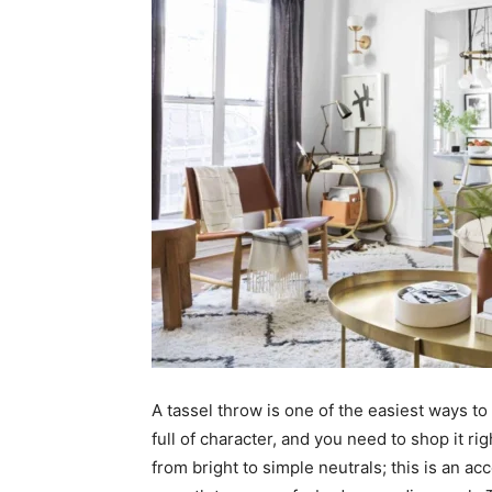
A tassel throw is one of the easiest ways to
full of character, and you need to shop it rig
from bright to simple neutrals; this is an ac