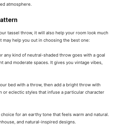
axed atmosphere.
Pattern
ur tassel throw, it will also help your room look much
hat may help you out in choosing the best one:
or any kind of neutral-shaded throw goes with a goal
nt and moderate spaces. It gives you vintage vibes,
your bed with a throw, then add a bright throw with
or eclectic styles that infuse a particular character
choice for an earthy tone that feels warm and natural.
rmhouse, and natural-inspired designs.