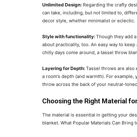
Unlimited Design:
Regarding the crafty desig
can take, including, but not limited to, diff
decor style, whether minimalist or eclectic.
Style with functionality:
Though they add a 
about practicality, too. An easy way to keep
chilly days come around, a tassel throw bla
Layering for Depth:
Tassel throws are also 
a room’s depth (and warmth). For example, 
throw across the back of your neutral-toned
Choosing the Right Material fo
The material is essential in getting your de
blanket. What Popular Materials Can Bring 