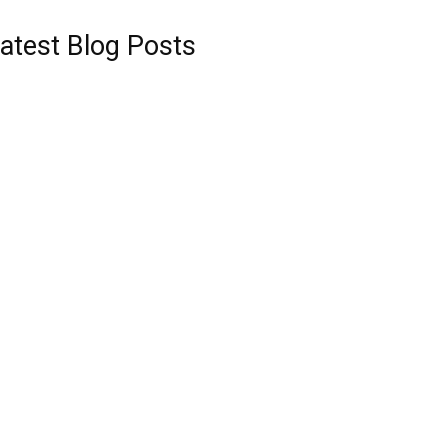
atest Blog Posts