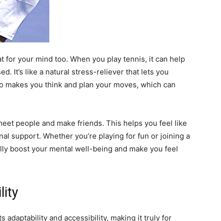
eat for your mind too. When you play tennis, it can help
. It’s like a natural stress-reliever that lets you
lso makes you think and plan your moves, which can
.
o meet people and make friends. This helps you feel like
al support. Whether you’re playing for fun or joining a
eally boost your mental well-being and make you feel
lity
 adaptability and accessibility, making it truly for