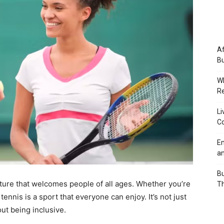
Af
Bu
Wh
Re
Li
Co
Em
an
Bu
venture that welcomes people of all ages. Whether you’re
Th
ennis is a sport that everyone can enjoy. It’s not just
out being inclusive.