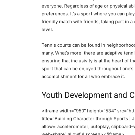
everyone. Regardless of age or physical abili
preferences. It’s a sport where you can pla
friendly match with friends, taking part in
level.
Tennis courts can be found in neighborhoods
many. What’s more, there are adaptive tennis
ensuring that inclusivity is at the heart of th
sport that can be enjoyed throughout one’s 
accomplishment for all who embrace it.
Youth Development and Ch
<iframe width=”950″ height=”534″ src=”
title=”Building Character through Sports |
allow=”accelerometer; autoplay; clipboard-w
web-share” allowfullscreen></iframe>