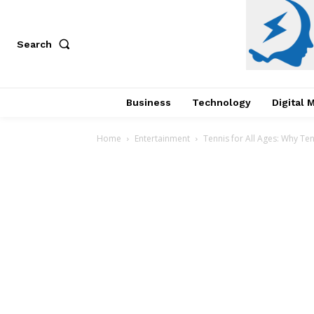
Search
Business
Technology
Digital 
Home
Entertainment
Tennis for All Ages: Why Ten