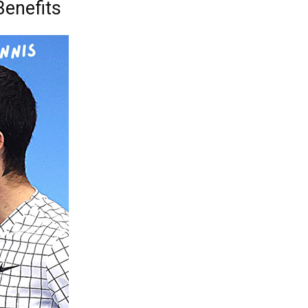
Benefits