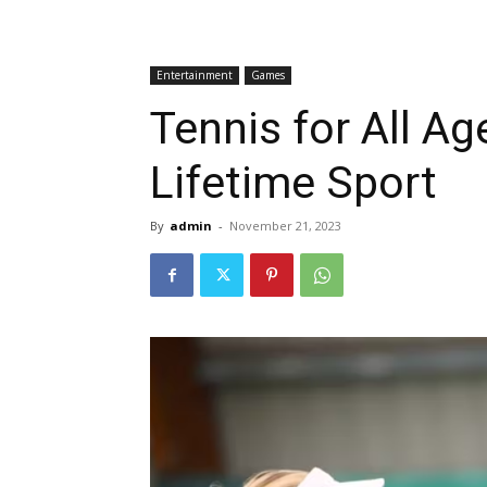
Entertainment
Games
Tennis for All Ag
Lifetime Sport
By
admin
-
November 21, 2023