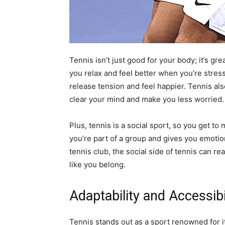
Tennis isn’t just good for your body; it’s gr
you relax and feel better when you’re stressed
release tension and feel happier. Tennis a
clear your mind and make you less worried
Plus, tennis is a social sport, so you get t
you’re part of a group and gives you emotion
tennis club, the social side of tennis can r
like you belong.
Adaptability and Accessibi
Tennis stands out as a sport renowned for its