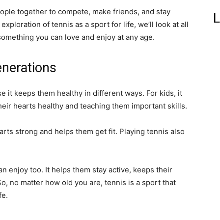
eople together to compete, make friends, and stay
L
exploration of tennis as a sport for life, we’ll look at all
something you can love and enjoy at any age.
enerations
e it keeps them healthy in different ways. For kids, it
eir hearts healthy and teaching them important skills.
arts strong and helps them get fit. Playing tennis also
can enjoy too. It helps them stay active, keeps their
So, no matter how old you are, tennis is a sport that
fe.