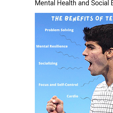
Mental Health and Social 