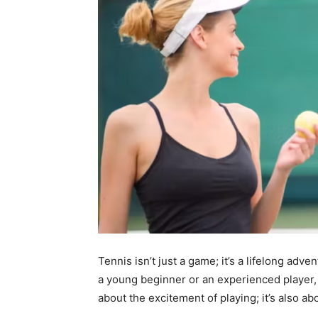
Tennis isn’t just a game; it’s a lifelong ad
a young beginner or an experienced player, t
about the excitement of playing; it’s also ab