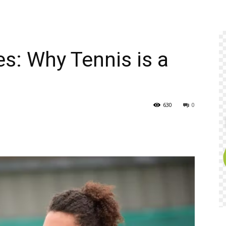
es: Why Tennis is a
630
0