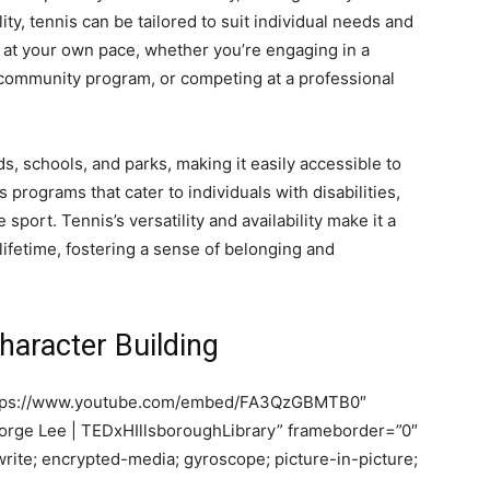
ty, tennis can be tailored to suit individual needs and
y at your own pace, whether you’re engaging in a
 a community program, or competing at a professional
, schools, and parks, making it easily accessible to
 programs that cater to individuals with disabilities,
e sport. Tennis’s versatility and availability make it a
lifetime, fostering a sense of belonging and
aracter Building
https://www.youtube.com/embed/FA3QzGBMTB0″
 Jorge Lee | TEDxHIllsboroughLibrary” frameborder=”0″
rite; encrypted-media; gyroscope; picture-in-picture;