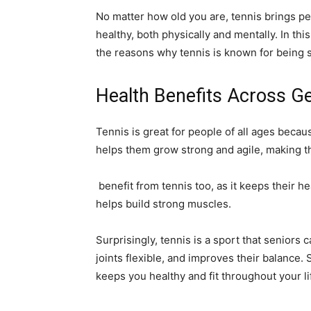
No matter how old you are, tennis brings p
healthy, both physically and mentally. In this 
the reasons why tennis is known for being 
Health Benefits Across G
Tennis is great for people of all ages becaus
helps them grow strong and agile, making th
benefit from tennis too, as it keeps their he
helps build strong muscles.
Surprisingly, tennis is a sport that seniors 
joints flexible, and improves their balance. 
keeps you healthy and fit throughout your li