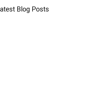
atest Blog Posts