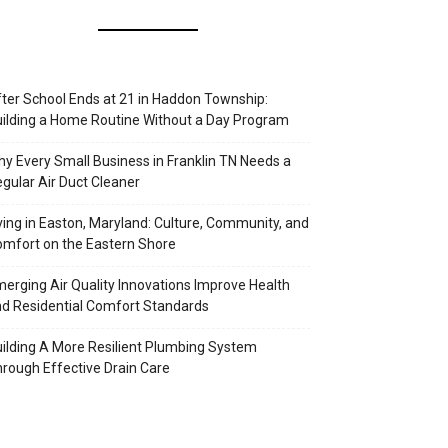
ter School Ends at 21 in Haddon Township:
ilding a Home Routine Without a Day Program
y Every Small Business in Franklin TN Needs a
gular Air Duct Cleaner
ving in Easton, Maryland: Culture, Community, and
mfort on the Eastern Shore
erging Air Quality Innovations Improve Health
d Residential Comfort Standards
ilding A More Resilient Plumbing System
rough Effective Drain Care