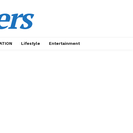
ers
ATION
Lifestyle
Entertainment