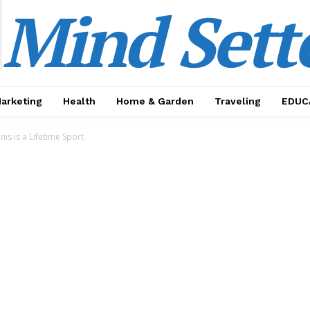
Mind Sett
Marketing
Health
Home & Garden
Traveling
EDUC
nis is a Lifetime Sport