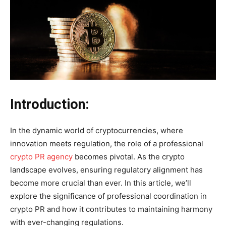
Introduction:
In the dynamic world of cryptocurrencies, where
innovation meets regulation, the role of a professional
crypto PR agency
becomes pivotal. As the crypto
landscape evolves, ensuring regulatory alignment has
become more crucial than ever. In this article, we’ll
explore the significance of professional coordination in
crypto PR and how it contributes to maintaining harmony
with ever-changing regulations.