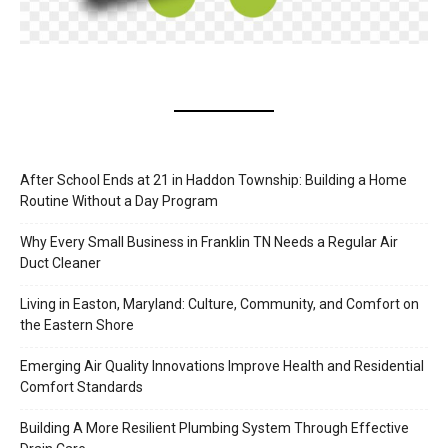
After School Ends at 21 in Haddon Township: Building a Home
Routine Without a Day Program
Why Every Small Business in Franklin TN Needs a Regular Air
Duct Cleaner
Living in Easton, Maryland: Culture, Community, and Comfort on
the Eastern Shore
Emerging Air Quality Innovations Improve Health and Residential
Comfort Standards
Building A More Resilient Plumbing System Through Effective