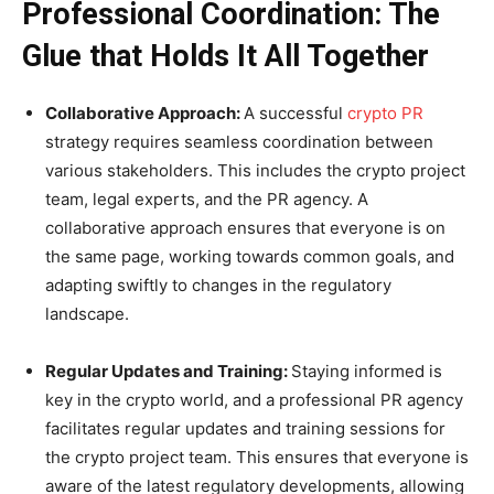
Professional Coordination: The
Glue that Holds It All Together
Collaborative Approach:
A successful
crypto PR
strategy requires seamless coordination between
various stakeholders. This includes the crypto project
team, legal experts, and the PR agency. A
collaborative approach ensures that everyone is on
the same page, working towards common goals, and
adapting swiftly to changes in the regulatory
landscape.
Regular Updates and Training:
Staying informed is
key in the crypto world, and a professional PR agency
facilitates regular updates and training sessions for
the crypto project team. This ensures that everyone is
aware of the latest regulatory developments, allowing