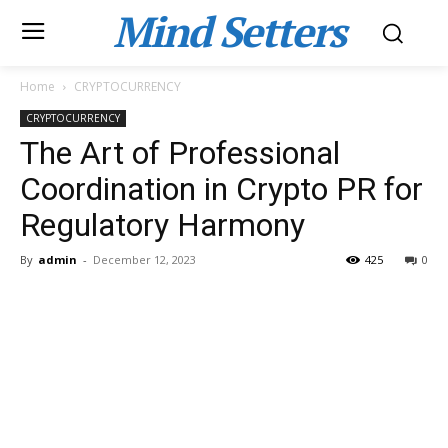
Mind Setters
Home
CRYPTOCURRENCY
CRYPTOCURRENCY
The Art of Professional
Coordination in Crypto PR for
Regulatory Harmony
By
admin
-
December 12, 2023
425
0