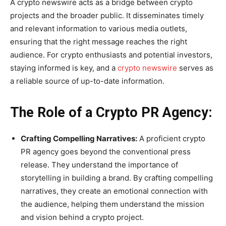
A crypto newswire acts as a bridge between crypto
projects and the broader public. It disseminates timely
and relevant information to various media outlets,
ensuring that the right message reaches the right
audience. For crypto enthusiasts and potential investors,
staying informed is key, and a
crypto newswire
serves as
a reliable source of up-to-date information.
The Role of a Crypto PR Agency:
Crafting Compelling Narratives:
A proficient crypto
PR agency goes beyond the conventional press
release. They understand the importance of
storytelling in building a brand. By crafting compelling
narratives, they create an emotional connection with
the audience, helping them understand the mission
and vision behind a crypto project.