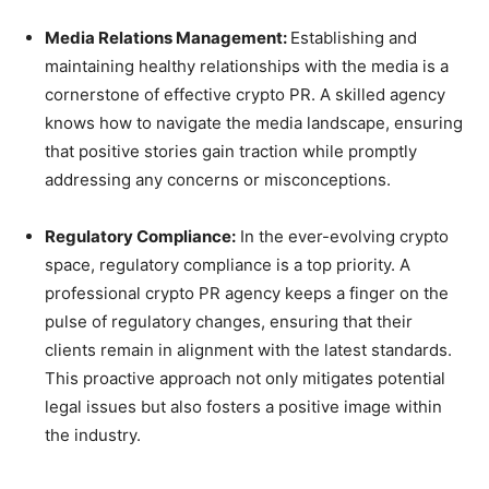
Media Relations Management:
Establishing and
maintaining healthy relationships with the media is a
cornerstone of effective crypto PR. A skilled agency
knows how to navigate the media landscape, ensuring
that positive stories gain traction while promptly
addressing any concerns or misconceptions.
Regulatory Compliance:
In the ever-evolving crypto
space, regulatory compliance is a top priority. A
professional crypto PR agency keeps a finger on the
pulse of regulatory changes, ensuring that their
clients remain in alignment with the latest standards.
This proactive approach not only mitigates potential
legal issues but also fosters a positive image within
the industry.