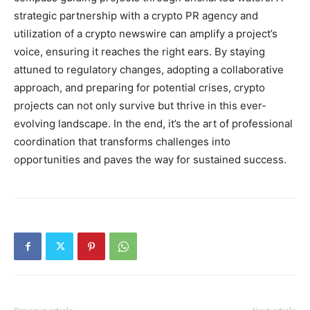
strategic partnership with a crypto PR agency and
utilization of a crypto newswire can amplify a project’s
voice, ensuring it reaches the right ears. By staying
attuned to regulatory changes, adopting a collaborative
approach, and preparing for potential crises, crypto
projects can not only survive but thrive in this ever-
evolving landscape. In the end, it’s the art of professional
coordination that transforms challenges into
opportunities and paves the way for sustained success.