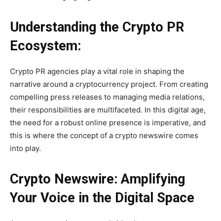
Understanding the Crypto PR
Ecosystem:
Crypto PR agencies play a vital role in shaping the
narrative around a cryptocurrency project. From creating
compelling press releases to managing media relations,
their responsibilities are multifaceted. In this digital age,
the need for a robust online presence is imperative, and
this is where the concept of a crypto newswire comes
into play.
Crypto Newswire: Amplifying
Your Voice in the Digital Space