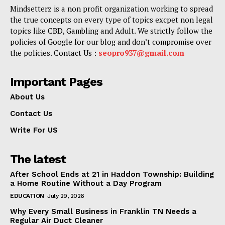
Mindsetterz is a non profit organization working to spread
the true concepts on every type of topics excpet non legal
topics like CBD, Gambling and Adult. We strictly follow the
policies of Google for our blog and don’t compromise over
the policies. Contact Us :
seopro937@gmail.com
Important Pages
About Us
Contact Us
Write For US
The latest
After School Ends at 21 in Haddon Township: Building
a Home Routine Without a Day Program
EDUCATION
July 29, 2026
Why Every Small Business in Franklin TN Needs a
Regular Air Duct Cleaner