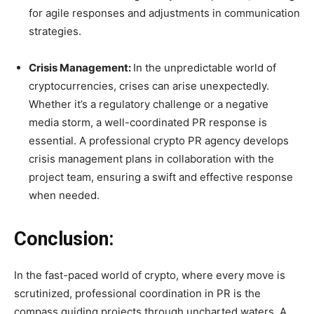
for agile responses and adjustments in communication
strategies.
Crisis Management:
In the unpredictable world of
cryptocurrencies, crises can arise unexpectedly.
Whether it’s a regulatory challenge or a negative
media storm, a well-coordinated PR response is
essential. A professional crypto PR agency develops
crisis management plans in collaboration with the
project team, ensuring a swift and effective response
when needed.
Conclusion:
In the fast-paced world of crypto, where every move is
scrutinized, professional coordination in PR is the
compass guiding projects through uncharted waters. A