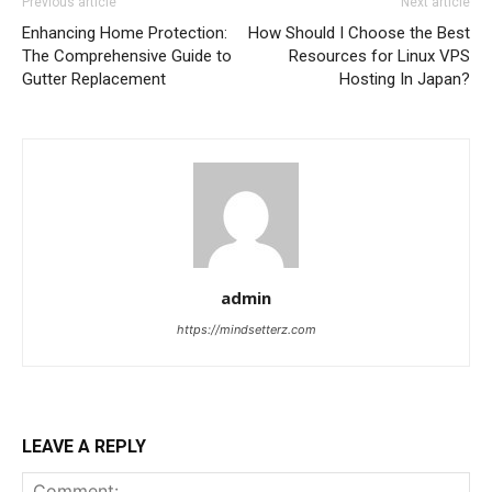
Previous article
Next article
Enhancing Home Protection:
How Should I Choose the Best
The Comprehensive Guide to
Resources for Linux VPS
Gutter Replacement
Hosting In Japan?
admin
https://mindsetterz.com
LEAVE A REPLY