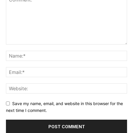
Save my name, email, and website in this browser for the
next time I comment.