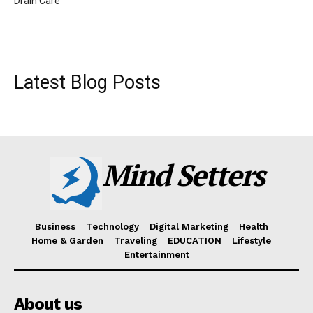
Drain Care
Latest Blog Posts
Mind Setters
Business
Technology
Digital Marketing
Health
Home & Garden
Traveling
EDUCATION
Lifestyle
Entertainment
About us