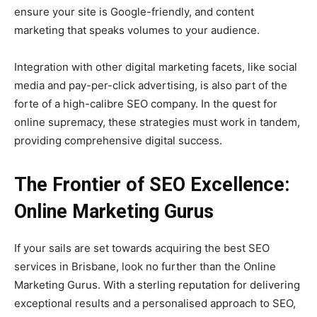
ensure your site is Google-friendly, and content
marketing that speaks volumes to your audience.
Integration with other digital marketing facets, like social
media and pay-per-click advertising, is also part of the
forte of a high-calibre SEO company. In the quest for
online supremacy, these strategies must work in tandem,
providing comprehensive digital success.
The Frontier of SEO Excellence:
Online Marketing Gurus
If your sails are set towards acquiring the best SEO
services in Brisbane, look no further than the Online
Marketing Gurus. With a sterling reputation for delivering
exceptional results and a personalised approach to SEO,