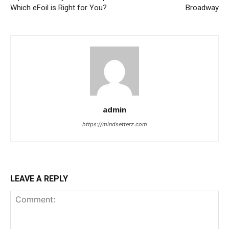
Which eFoil is Right for You?
Broadway
admin
https://mindsetterz.com
LEAVE A REPLY