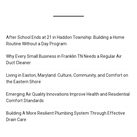
After School Ends at 21 in Haddon Township: Building a Home
Routine Without a Day Program
Why Every Small Business in Franklin TN Needs a Regular Air
Duct Cleaner
Living in Easton, Maryland: Culture, Community, and Comfort on
the Eastern Shore
Emerging Air Quality Innovations Improve Health and Residential
Comfort Standards
Building A More Resilient Plumbing System Through Effective
Drain Care