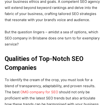
your business ethics and goals. A competent SEO agency
will extend beyond keyword rankings and delve into the
fabric of your business, crafting tailored SEO strategies
that resonate with your brand’s voice and audience.
But the question lingers – amidst a sea of options, which
SEO company in Brisbane does one turn to for exemplary
service?
Qualities of Top-Notch SEO
Companies
To identify the cream of the crop, you must look for a
blend of transparency, adaptability, and proven results.
The best
OMG company for SEO
should not only be
proficient with the latest SEO trends but also articulate
how these trends can be harmonised with your business