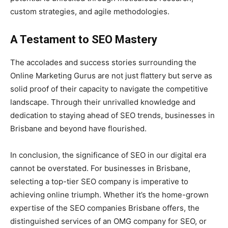
custom strategies, and agile methodologies.
A Testament to SEO Mastery
The accolades and success stories surrounding the
Online Marketing Gurus are not just flattery but serve as
solid proof of their capacity to navigate the competitive
landscape. Through their unrivalled knowledge and
dedication to staying ahead of SEO trends, businesses in
Brisbane and beyond have flourished.
In conclusion, the significance of SEO in our digital era
cannot be overstated. For businesses in Brisbane,
selecting a top-tier SEO company is imperative to
achieving online triumph. Whether it’s the home-grown
expertise of the SEO companies Brisbane offers, the
distinguished services of an OMG company for SEO, or