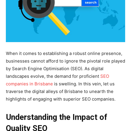
When it comes to establishing a robust online presence,
businesses cannot afford to ignore the pivotal role played
by Search Engine Optimisation (SEO). As digital
landscapes evolve, the demand for proficient
SEO
companies in Brisbane
is swelling. In this vein, let us
traverse the digital alleys of Brisbane to unearth the
highlights of engaging with superior SEO companies.
Understanding the Impact of
Quality SEO