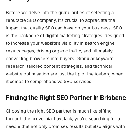
Before we delve into the granularities of selecting a
reputable SEO company, it’s crucial to appreciate the
impact that quality SEO can have on your business. SEO
is the backbone of digital marketing strategies, designed
to increase your website’s visibility in search engine
results pages, driving organic traffic, and ultimately,
converting browsers into buyers. Granular keyword
research, tailored content strategies, and technical
website optimisation are just the tip of the iceberg when
it comes to comprehensive SEO services.
Finding the Right SEO Partner in Brisbane
Choosing the right SEO partner is much like sifting
through the proverbial haystack; you’re searching for a
needle that not only promises results but also aligns with