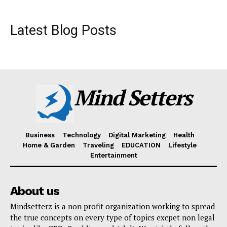
Latest Blog Posts
Mind Setters
Business
Technology
Digital Marketing
Health
Home & Garden
Traveling
EDUCATION
Lifestyle
Entertainment
About us
Mindsetterz is a non profit organization working to spread
the true concepts on every type of topics excpet non legal