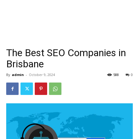
The Best SEO Companies in
Brisbane
By
admin
-
October 9, 2024
588
0