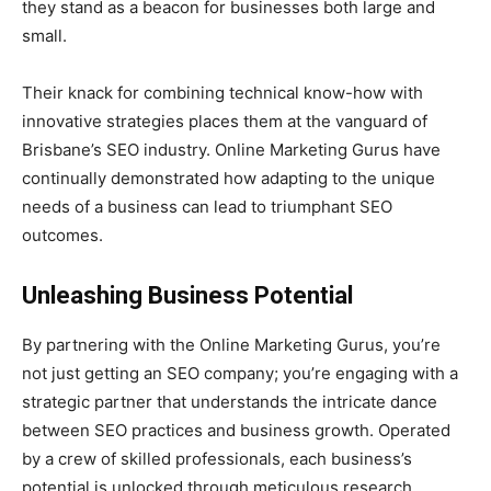
they stand as a beacon for businesses both large and
small.
Their knack for combining technical know-how with
innovative strategies places them at the vanguard of
Brisbane’s SEO industry. Online Marketing Gurus have
continually demonstrated how adapting to the unique
needs of a business can lead to triumphant SEO
outcomes.
Unleashing Business Potential
By partnering with the Online Marketing Gurus, you’re
not just getting an SEO company; you’re engaging with a
strategic partner that understands the intricate dance
between SEO practices and business growth. Operated
by a crew of skilled professionals, each business’s
potential is unlocked through meticulous research,