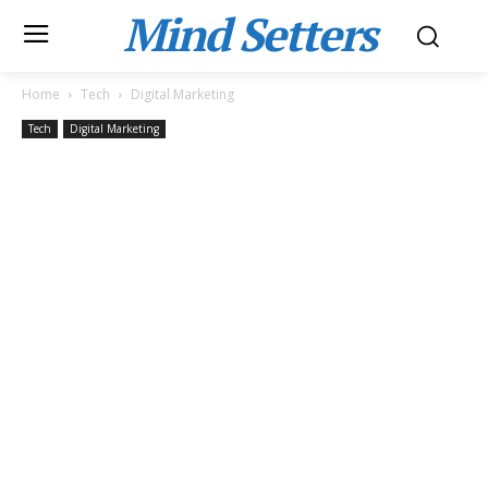
Mind Setters
Home
Tech
Digital Marketing
Tech
Digital Marketing