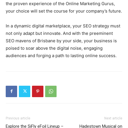
the proven experience of the Online Marketing Gurus,
your choice will set the course for your company’s future.
In a dynamic digital marketplace, your SEO strategy must
not only adapt but innovate. And with the preeminent
SEO mavens of Brisbane by your side, your business is
poised to soar above the digital noise, engaging
audiences and forging a path to lasting online success.
Previous article
Next article
Explore the SiFly eFoil Lineup –
Hadestown Musical on