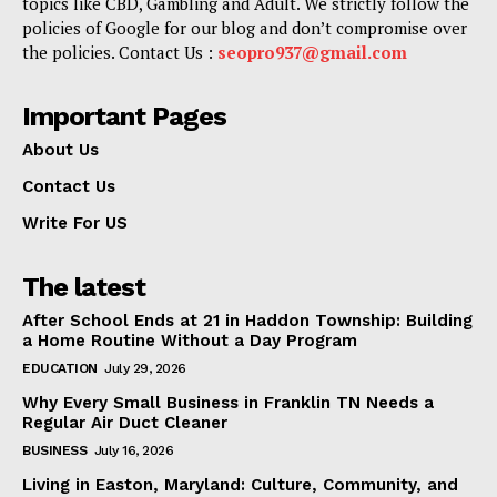
topics like CBD, Gambling and Adult. We strictly follow the
policies of Google for our blog and don’t compromise over
the policies. Contact Us :
seopro937@gmail.com
Important Pages
About Us
Contact Us
Write For US
The latest
After School Ends at 21 in Haddon Township: Building
a Home Routine Without a Day Program
EDUCATION
July 29, 2026
Why Every Small Business in Franklin TN Needs a
Regular Air Duct Cleaner
BUSINESS
July 16, 2026
Living in Easton, Maryland: Culture, Community, and