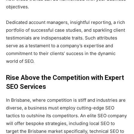
objectives.
Dedicated account managers, insightful reporting, a rich
portfolio of successful case studies, and sparkling client
testimonials are indispensable traits. Such attributes
serve as a testament to a company’s expertise and
commitment to their clients’ success in the dynamic
world of SEO.
Rise Above the Competition with Expert
SEO Services
In Brisbane, where competition is stiff and industries are
diverse, a business must employ cutting-edge SEO
tactics to outshine its competitors. An elite SEO company
will offer bespoke strategies, including local SEO to
target the Brisbane market specifically, technical SEO to