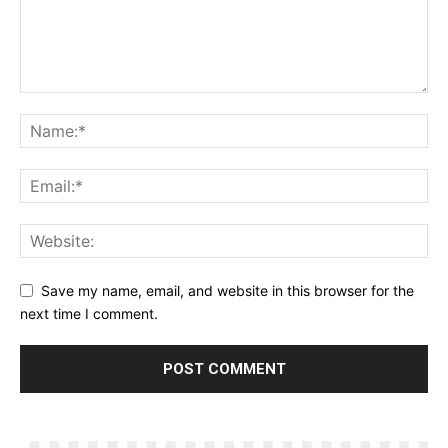
Save my name, email, and website in this browser for the
next time I comment.