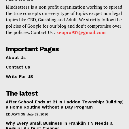
Mindsetterz is a non profit organization working to spread
the true concepts on every type of topics excpet non legal
topics like CBD, Gambling and Adult. We strictly follow the
policies of Google for our blog and don’t compromise over
the policies. Contact Us :
seopro937@gmail.com
Important Pages
About Us
Contact Us
Write For US
The latest
After School Ends at 21 in Haddon Township: Building
a Home Routine Without a Day Program
EDUCATION
July 29, 2026
Why Every Small Business in Franklin TN Needs a
Regular Air Duct Cleaner