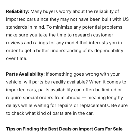
Reliability:
Many buyers worry about the reliability of
imported cars since they may not have been built with US
standards in mind. To minimize any potential problems,
make sure you take the time to research customer
reviews and ratings for any model that interests you in
order to get a better understanding of its dependability
over time.
Parts Availability:
If something goes wrong with your
vehicle, will parts be readily available? When it comes to
imported cars, parts availability can often be limited or
require special orders from abroad — meaning lengthy
delays while waiting for repairs or replacements. Be sure
to check what kind of parts are in the car.
Tips on Finding the Best Deals on Import Cars For Sale