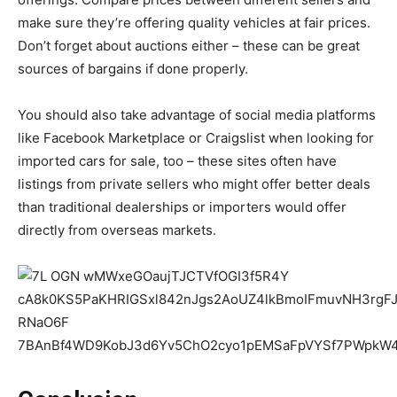
make sure they’re offering quality vehicles at fair prices.
Don’t forget about auctions either – these can be great
sources of bargains if done properly.
You should also take advantage of social media platforms
like Facebook Marketplace or Craigslist when looking for
imported cars for sale, too – these sites often have
listings from private sellers who might offer better deals
than traditional dealerships or importers would offer
directly from overseas markets.