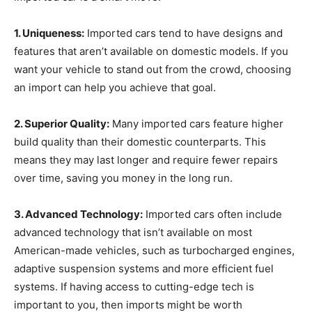
1. Uniqueness:
Imported cars tend to have designs and
features that aren’t available on domestic models. If you
want your vehicle to stand out from the crowd, choosing
an import can help you achieve that goal.
2. Superior Quality:
Many imported cars feature higher
build quality than their domestic counterparts. This
means they may last longer and require fewer repairs
over time, saving you money in the long run.
3. Advanced Technology:
Imported cars often include
advanced technology that isn’t available on most
American-made vehicles, such as turbocharged engines,
adaptive suspension systems and more efficient fuel
systems. If having access to cutting-edge tech is
important to you, then imports might be worth