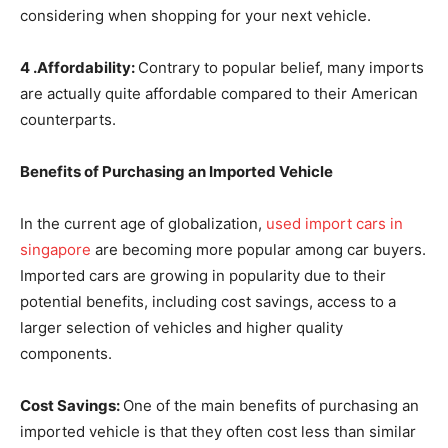
considering when shopping for your next vehicle.
4 .Affordability:
Contrary to popular belief, many imports
are actually quite affordable compared to their American
counterparts.
Benefits of Purchasing an Imported Vehicle
In the current age of globalization,
used import cars in
singapore
are becoming more popular among car buyers.
Imported cars are growing in popularity due to their
potential benefits, including cost savings, access to a
larger selection of vehicles and higher quality
components.
Cost Savings:
One of the main benefits of purchasing an
imported vehicle is that they often cost less than similar