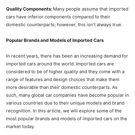
Quality Components:
Many people assume that imported
cars have inferior components compared to their
domestic counterparts; however, this isn’t always true.
Popular Brands and Models of Imported Cars
In recent years, there has been an increasing demand for
imported cars around the world. Imported cars are
considered to be of higher quality and they come with a
range of features and design choices that make them
more desirable than their domestic counterparts. As
such, many global car companies have become popular in
various countries due to their unique models and brand
recognition. In this article, we will explore some of the
most popular brands and models of imported cars on the
market today.