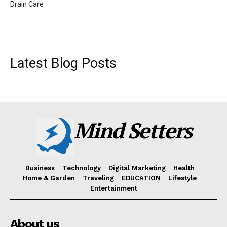
Drain Care
Latest Blog Posts
Mind Setters
Business
Technology
Digital Marketing
Health
Home & Garden
Traveling
EDUCATION
Lifestyle
Entertainment
About us