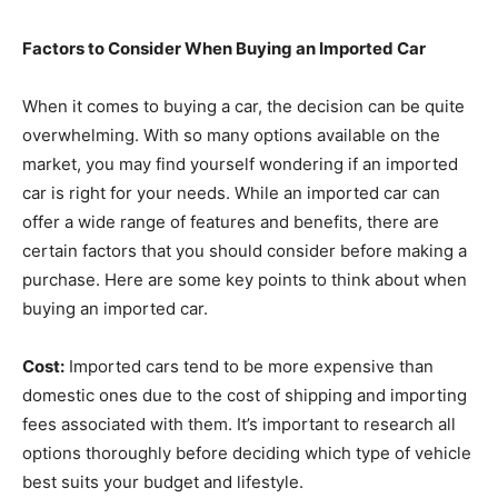
Factors to Consider When Buying an Imported Car
When it comes to buying a car, the decision can be quite
overwhelming. With so many options available on the
market, you may find yourself wondering if an imported
car is right for your needs. While an imported car can
offer a wide range of features and benefits, there are
certain factors that you should consider before making a
purchase. Here are some key points to think about when
buying an imported car.
Cost:
Imported cars tend to be more expensive than
domestic ones due to the cost of shipping and importing
fees associated with them. It’s important to research all
options thoroughly before deciding which type of vehicle
best suits your budget and lifestyle.