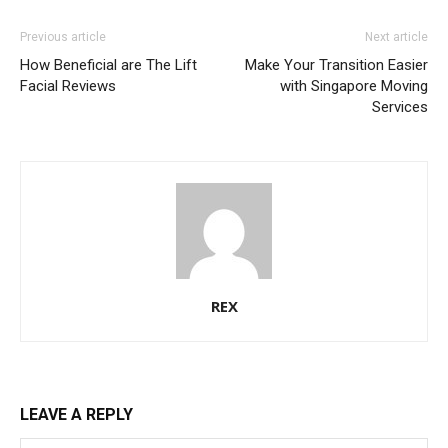
Previous article
Next article
How Beneficial are The Lift
Make Your Transition Easier
Facial Reviews
with Singapore Moving
Services
REX
LEAVE A REPLY