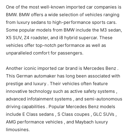
One of the most well-known imported car companies is
BMW. BMW offers a wide selection of vehicles ranging
from luxury sedans to high-performance sports cars.
Some popular models from BMW include the M3 sedan,
X5 SUV, Z4 roadster, and i8 hybrid supercar. These
vehicles offer top-notch performance as well as
unparalleled comfort for passengers.
Another iconic imported car brand is Mercedes Benz .
This German automaker has long been associated with
prestige and luxury . Their vehicles often feature
innovative technology such as active safety systems ,
advanced infotainment systems , and semi-autonomous
driving capabilities . Popular Mercedes Benz models
include E Class sedans , S Class coupes , GLC SUVs ,
AMG performance vehicles , and Maybach luxury
limousines.