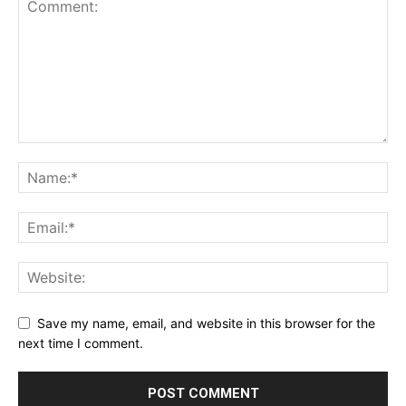
Save my name, email, and website in this browser for the
next time I comment.