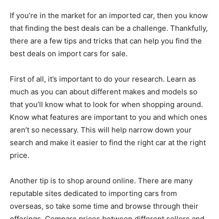
If you’re in the market for an imported car, then you know
that finding the best deals can be a challenge. Thankfully,
there are a few tips and tricks that can help you find the
best deals on import cars for sale.
First of all, it’s important to do your research. Learn as
much as you can about different makes and models so
that you’ll know what to look for when shopping around.
Know what features are important to you and which ones
aren’t so necessary. This will help narrow down your
search and make it easier to find the right car at the right
price.
Another tip is to shop around online. There are many
reputable sites dedicated to importing cars from
overseas, so take some time and browse through their
offerings. Compare prices between different sellers and