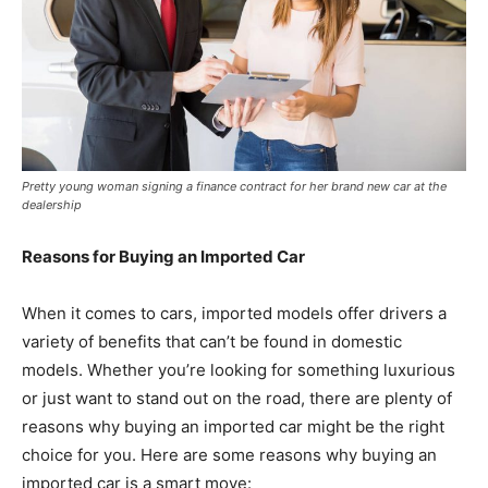
Pretty young woman signing a finance contract for her brand new car at the
dealership
Reasons for Buying an Imported Car
When it comes to cars, imported models offer drivers a
variety of benefits that can’t be found in domestic
models. Whether you’re looking for something luxurious
or just want to stand out on the road, there are plenty of
reasons why buying an imported car might be the right
choice for you. Here are some reasons why buying an
imported car is a smart move: