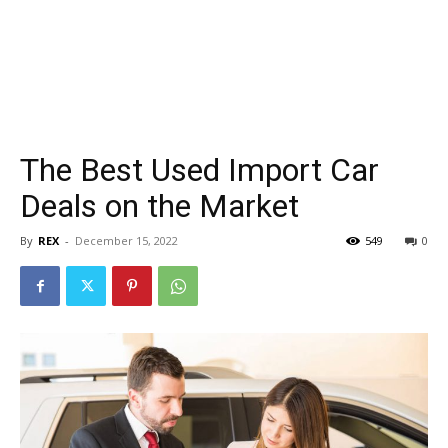
The Best Used Import Car
Deals on the Market
By
REX
-
December 15, 2022
549
0