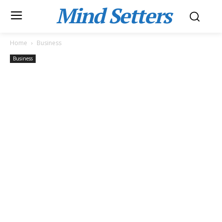
Mind Setters
Home
Business
Business