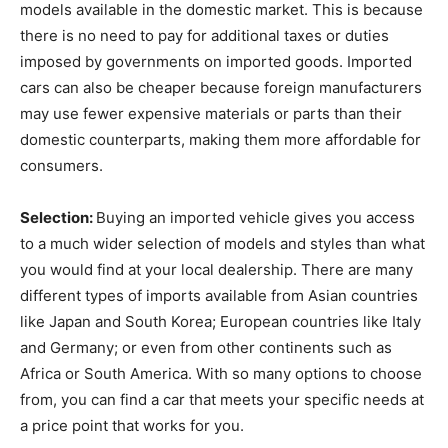
models available in the domestic market. This is because
there is no need to pay for additional taxes or duties
imposed by governments on imported goods. Imported
cars can also be cheaper because foreign manufacturers
may use fewer expensive materials or parts than their
domestic counterparts, making them more affordable for
consumers.
Selection:
Buying an imported vehicle gives you access
to a much wider selection of models and styles than what
you would find at your local dealership. There are many
different types of imports available from Asian countries
like Japan and South Korea; European countries like Italy
and Germany; or even from other continents such as
Africa or South America. With so many options to choose
from, you can find a car that meets your specific needs at
a price point that works for you.