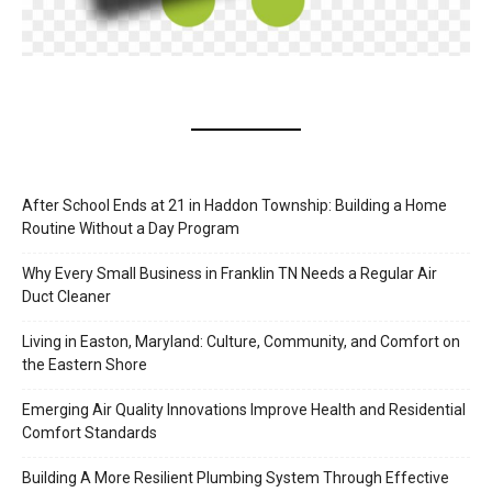
After School Ends at 21 in Haddon Township: Building a Home
Routine Without a Day Program
Why Every Small Business in Franklin TN Needs a Regular Air
Duct Cleaner
Living in Easton, Maryland: Culture, Community, and Comfort on
the Eastern Shore
Emerging Air Quality Innovations Improve Health and Residential
Comfort Standards
Building A More Resilient Plumbing System Through Effective