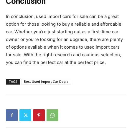
Conclusion
In conclusion, used import cars for sale can be a great
option for those looking to buy a reliable and affordable
car. Whether you’re just starting out as a first-time car
owner or you’re looking for an upgrade, there are plenty
of options available when it comes to used import cars
for sale. With the right research and cautious selection,
you can find the perfect car at the perfect price.
TAGS
Best Used Import Car Deals