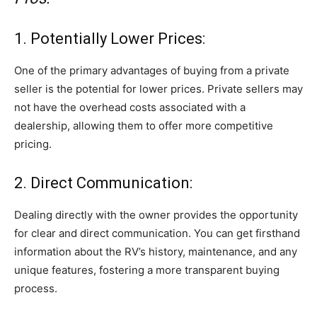
1. Potentially Lower Prices:
One of the primary advantages of buying from a private
seller is the potential for lower prices. Private sellers may
not have the overhead costs associated with a
dealership, allowing them to offer more competitive
pricing.
2. Direct Communication:
Dealing directly with the owner provides the opportunity
for clear and direct communication. You can get firsthand
information about the RV’s history, maintenance, and any
unique features, fostering a more transparent buying
process.