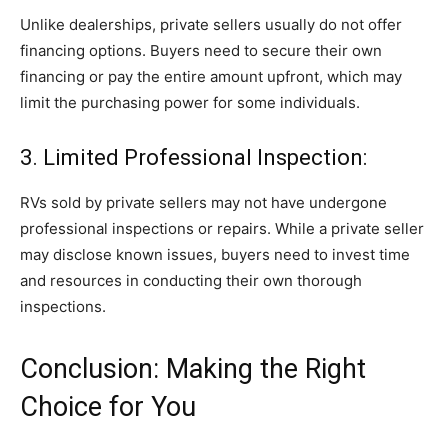
Unlike dealerships, private sellers usually do not offer
financing options. Buyers need to secure their own
financing or pay the entire amount upfront, which may
limit the purchasing power for some individuals.
3. Limited Professional Inspection:
RVs sold by private sellers may not have undergone
professional inspections or repairs. While a private seller
may disclose known issues, buyers need to invest time
and resources in conducting their own thorough
inspections.
Conclusion: Making the Right
Choice for You