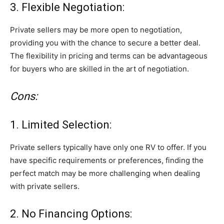
3. Flexible Negotiation:
Private sellers may be more open to negotiation,
providing you with the chance to secure a better deal.
The flexibility in pricing and terms can be advantageous
for buyers who are skilled in the art of negotiation.
Cons:
1. Limited Selection:
Private sellers typically have only one RV to offer. If you
have specific requirements or preferences, finding the
perfect match may be more challenging when dealing
with private sellers.
2. No Financing Options: