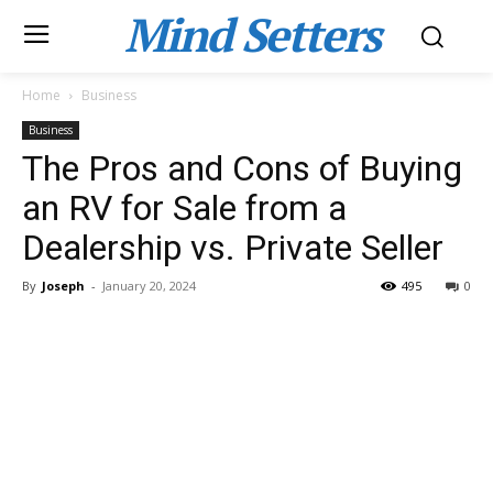
Mind Setters
Home
Business
Business
The Pros and Cons of Buying
an RV for Sale from a
Dealership vs. Private Seller
By
Joseph
-
January 20, 2024
495
0