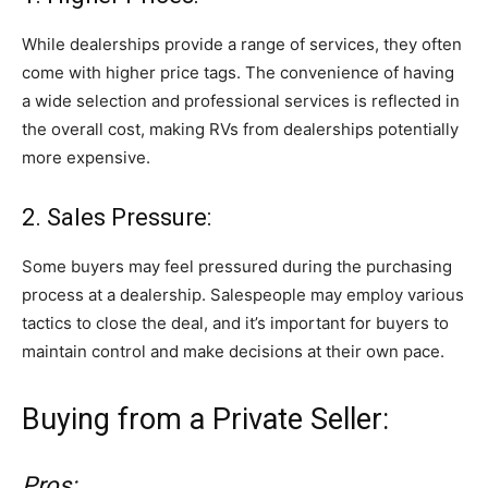
While dealerships provide a range of services, they often
come with higher price tags. The convenience of having
a wide selection and professional services is reflected in
the overall cost, making RVs from dealerships potentially
more expensive.
2. Sales Pressure:
Some buyers may feel pressured during the purchasing
process at a dealership. Salespeople may employ various
tactics to close the deal, and it’s important for buyers to
maintain control and make decisions at their own pace.
Buying from a Private Seller:
Pros: