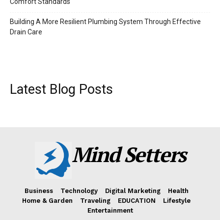
Comfort Standards
Building A More Resilient Plumbing System Through Effective
Drain Care
Latest Blog Posts
Mind Setters
Business
Technology
Digital Marketing
Health
Home & Garden
Traveling
EDUCATION
Lifestyle
Entertainment