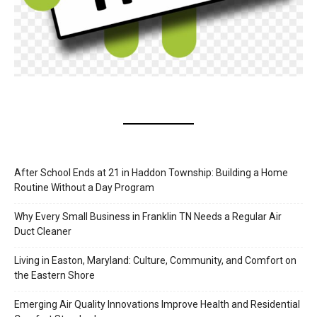
After School Ends at 21 in Haddon Township: Building a Home
Routine Without a Day Program
Why Every Small Business in Franklin TN Needs a Regular Air
Duct Cleaner
Living in Easton, Maryland: Culture, Community, and Comfort on
the Eastern Shore
Emerging Air Quality Innovations Improve Health and Residential