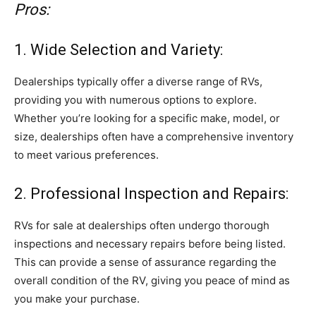
Pros:
1. Wide Selection and Variety:
Dealerships typically offer a diverse range of RVs,
providing you with numerous options to explore.
Whether you’re looking for a specific make, model, or
size, dealerships often have a comprehensive inventory
to meet various preferences.
2. Professional Inspection and Repairs:
RVs for sale at dealerships often undergo thorough
inspections and necessary repairs before being listed.
This can provide a sense of assurance regarding the
overall condition of the RV, giving you peace of mind as
you make your purchase.