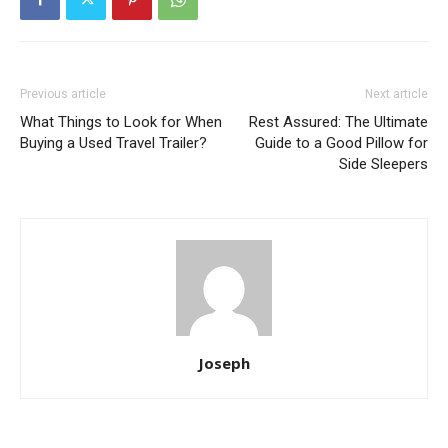
Previous article
Next article
What Things to Look for When
Rest Assured: The Ultimate
Buying a Used Travel Trailer?
Guide to a Good Pillow for
Side Sleepers
Joseph