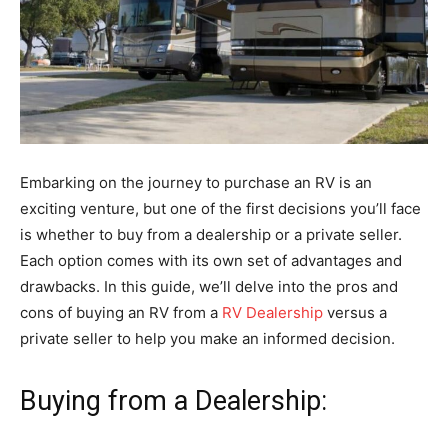
Embarking on the journey to purchase an RV is an
exciting venture, but one of the first decisions you’ll face
is whether to buy from a dealership or a private seller.
Each option comes with its own set of advantages and
drawbacks. In this guide, we’ll delve into the pros and
cons of buying an RV from a
RV Dealership
versus a
private seller to help you make an informed decision.
Buying from a Dealership: