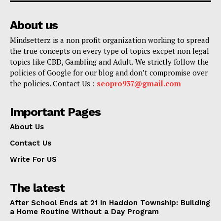
About us
Mindsetterz is a non profit organization working to spread
the true concepts on every type of topics excpet non legal
topics like CBD, Gambling and Adult. We strictly follow the
policies of Google for our blog and don’t compromise over
the policies. Contact Us :
seopro937@gmail.com
Important Pages
About Us
Contact Us
Write For US
The latest
After School Ends at 21 in Haddon Township: Building
a Home Routine Without a Day Program