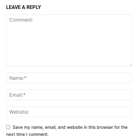
LEAVE A REPLY
Save my name, email, and website in this browser for the
next time I comment.