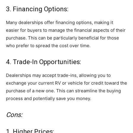
3. Financing Options:
Many dealerships offer financing options, making it
easier for buyers to manage the financial aspects of their
purchase. This can be particularly beneficial for those
who prefer to spread the cost over time.
4. Trade-In Opportunities:
Dealerships may accept trade-ins, allowing you to
exchange your current RV or vehicle for credit toward the
purchase of a new one. This can streamline the buying
process and potentially save you money.
Cons:
1. Higher Prices: