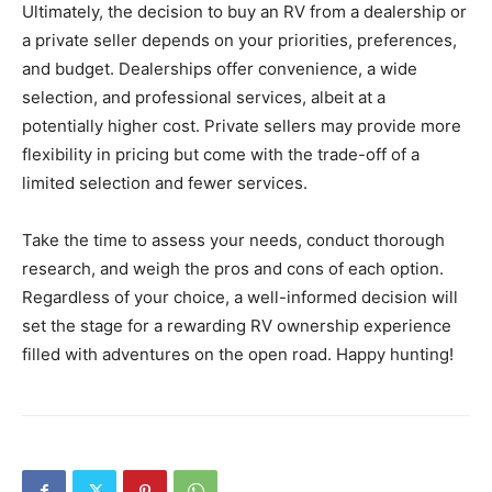
Ultimately, the decision to buy an RV from a dealership or
a private seller depends on your priorities, preferences,
and budget. Dealerships offer convenience, a wide
selection, and professional services, albeit at a
potentially higher cost. Private sellers may provide more
flexibility in pricing but come with the trade-off of a
limited selection and fewer services.
Take the time to assess your needs, conduct thorough
research, and weigh the pros and cons of each option.
Regardless of your choice, a well-informed decision will
set the stage for a rewarding RV ownership experience
filled with adventures on the open road. Happy hunting!