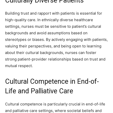
Culturally Diverse Patients
Building trust and rapport with patients is essential for
high-quality care. In ethnically diverse healthcare
settings, nurses must be sensitive to patient’s cultural
backgrounds and avoid assumptions based on
stereotypes or biases. By actively engaging with patients,
valuing their perspectives, and being open to learning
about their cultural backgrounds, nurses can foster
strong patient-provider relationships based on trust and
mutual respect.
Cultural Competence in End-of-
Life and Palliative Care
Cultural competence is particularly crucial in end-of-life
and palliative care settings, where societal beliefs and