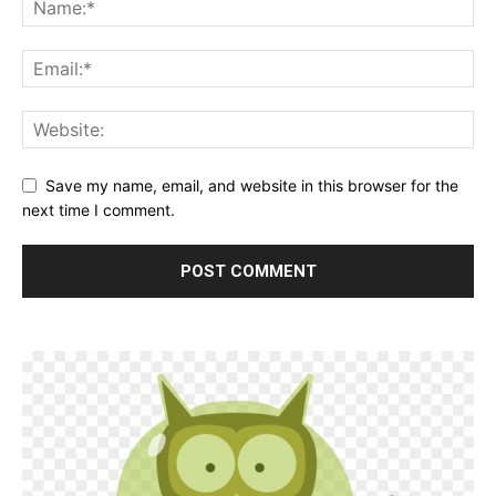
Save my name, email, and website in this browser for the
next time I comment.