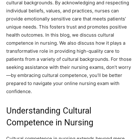
cultural backgrounds. By acknowledging and respecting
individual beliefs, values, and practices, nurses can
provide emotionally sensitive care that meets patients’
unique needs. This fosters trust and promotes positive
health outcomes. In this blog, we discuss cultural
competence in nursing. We also discuss how it plays a
transformative role in providing high-quality care to
patients from a variety of cultural backgrounds. For those
seeking assistance with their nursing exams, don’t worry
—by embracing cultural competence, you’ll be better
prepared to navigate your online nursing exam with
confidence.
Understanding Cultural
Competence in Nursing
Cultural competence in nursing extends beyond mere