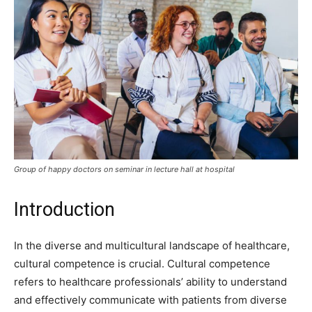
Group of happy doctors on seminar in lecture hall at hospital
Introduction
In the diverse and multicultural landscape of healthcare,
cultural competence is crucial. Cultural competence
refers to healthcare professionals’ ability to understand
and effectively communicate with patients from diverse