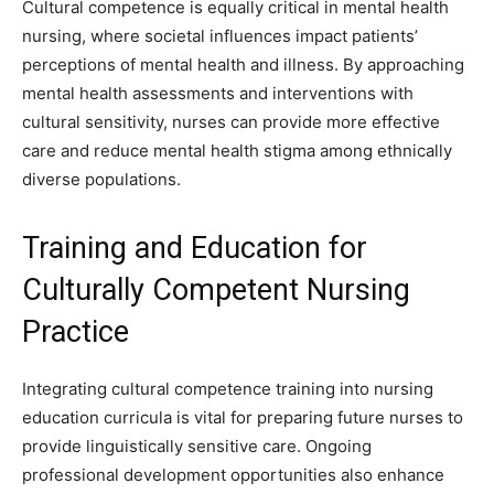
Cultural competence is equally critical in mental health
nursing, where societal influences impact patients’
perceptions of mental health and illness. By approaching
mental health assessments and interventions with
cultural sensitivity, nurses can provide more effective
care and reduce mental health stigma among ethnically
diverse populations.
Training and Education for
Culturally Competent Nursing
Practice
Integrating cultural competence training into nursing
education curricula is vital for preparing future nurses to
provide linguistically sensitive care. Ongoing
professional development opportunities also enhance