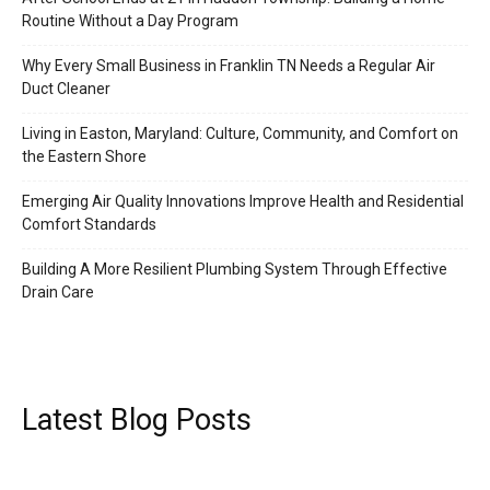
Routine Without a Day Program
Why Every Small Business in Franklin TN Needs a Regular Air
Duct Cleaner
Living in Easton, Maryland: Culture, Community, and Comfort on
the Eastern Shore
Emerging Air Quality Innovations Improve Health and Residential
Comfort Standards
Building A More Resilient Plumbing System Through Effective
Drain Care
Latest Blog Posts