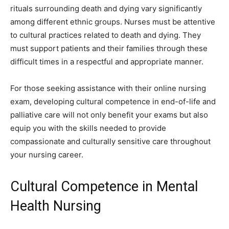
rituals surrounding death and dying vary significantly
among different ethnic groups. Nurses must be attentive
to cultural practices related to death and dying. They
must support patients and their families through these
difficult times in a respectful and appropriate manner.
For those seeking assistance with their online nursing
exam, developing cultural competence in end-of-life and
palliative care will not only benefit your exams but also
equip you with the skills needed to provide
compassionate and culturally sensitive care throughout
your nursing career.
Cultural Competence in Mental
Health Nursing