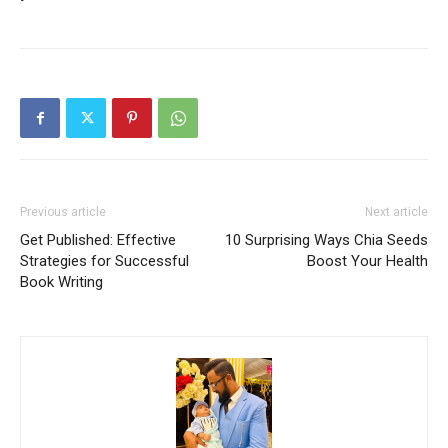
Previous article
Next article
Get Published: Effective
10 Surprising Ways Chia Seeds
Strategies for Successful
Boost Your Health
Book Writing