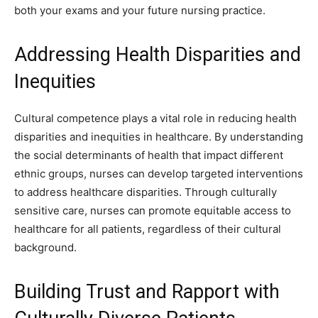
both your exams and your future nursing practice.
Addressing Health Disparities and
Inequities
Cultural competence plays a vital role in reducing health
disparities and inequities in healthcare. By understanding
the social determinants of health that impact different
ethnic groups, nurses can develop targeted interventions
to address healthcare disparities. Through culturally
sensitive care, nurses can promote equitable access to
healthcare for all patients, regardless of their cultural
background.
Building Trust and Rapport with