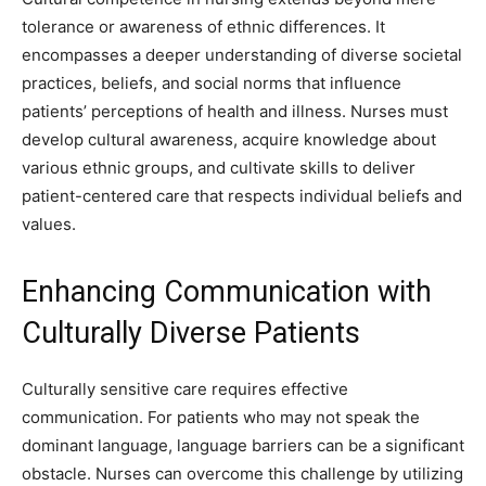
tolerance or awareness of ethnic differences. It
encompasses a deeper understanding of diverse societal
practices, beliefs, and social norms that influence
patients’ perceptions of health and illness. Nurses must
develop cultural awareness, acquire knowledge about
various ethnic groups, and cultivate skills to deliver
patient-centered care that respects individual beliefs and
values.
Enhancing Communication with
Culturally Diverse Patients
Culturally sensitive care requires effective
communication. For patients who may not speak the
dominant language, language barriers can be a significant
obstacle. Nurses can overcome this challenge by utilizing