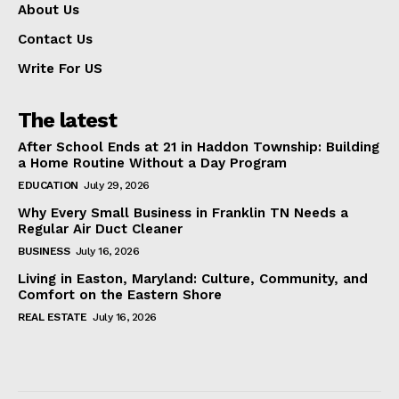
About Us
Contact Us
Write For US
The latest
After School Ends at 21 in Haddon Township: Building
a Home Routine Without a Day Program
EDUCATION
July 29, 2026
Why Every Small Business in Franklin TN Needs a
Regular Air Duct Cleaner
BUSINESS
July 16, 2026
Living in Easton, Maryland: Culture, Community, and
Comfort on the Eastern Shore
REAL ESTATE
July 16, 2026