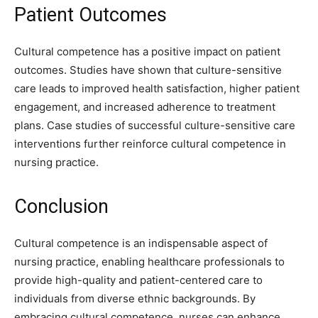
Patient Outcomes
Cultural competence has a positive impact on patient
outcomes. Studies have shown that culture-sensitive
care leads to improved health satisfaction, higher patient
engagement, and increased adherence to treatment
plans. Case studies of successful culture-sensitive care
interventions further reinforce cultural competence in
nursing practice.
Conclusion
Cultural competence is an indispensable aspect of
nursing practice, enabling healthcare professionals to
provide high-quality and patient-centered care to
individuals from diverse ethnic backgrounds. By
embracing cultural competence, nurses can enhance