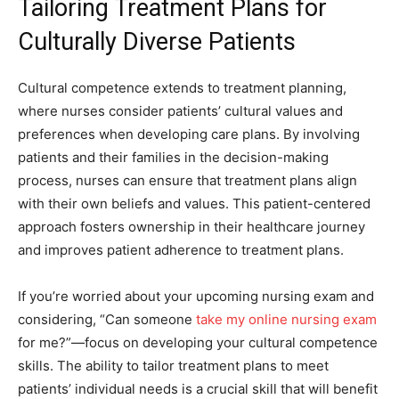
Tailoring Treatment Plans for
Culturally Diverse Patients
Cultural competence extends to treatment planning,
where nurses consider patients’ cultural values and
preferences when developing care plans. By involving
patients and their families in the decision-making
process, nurses can ensure that treatment plans align
with their own beliefs and values. This patient-centered
approach fosters ownership in their healthcare journey
and improves patient adherence to treatment plans.
If you’re worried about your upcoming nursing exam and
considering, “Can someone
take my online nursing exam
for me?”—focus on developing your cultural competence
skills. The ability to tailor treatment plans to meet
patients’ individual needs is a crucial skill that will benefit