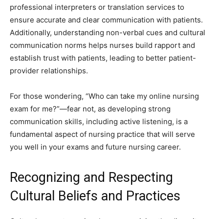
professional interpreters or translation services to
ensure accurate and clear communication with patients.
Additionally, understanding non-verbal cues and cultural
communication norms helps nurses build rapport and
establish trust with patients, leading to better patient-
provider relationships.
For those wondering, “Who can take my online nursing
exam for me?”—fear not, as developing strong
communication skills, including active listening, is a
fundamental aspect of nursing practice that will serve
you well in your exams and future nursing career.
Recognizing and Respecting
Cultural Beliefs and Practices