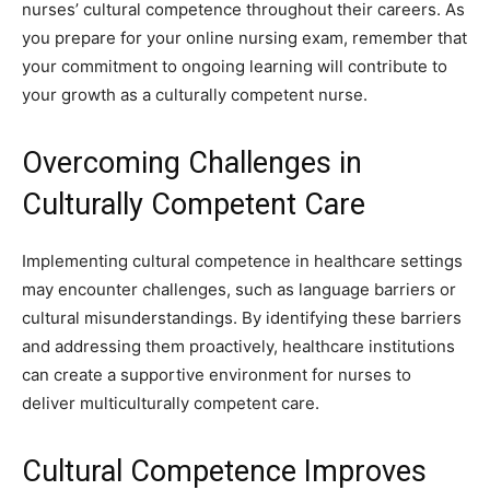
nurses’ cultural competence throughout their careers. As
you prepare for your online nursing exam, remember that
your commitment to ongoing learning will contribute to
your growth as a culturally competent nurse.
Overcoming Challenges in
Culturally Competent Care
Implementing cultural competence in healthcare settings
may encounter challenges, such as language barriers or
cultural misunderstandings. By identifying these barriers
and addressing them proactively, healthcare institutions
can create a supportive environment for nurses to
deliver multiculturally competent care.
Cultural Competence Improves