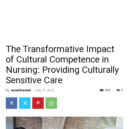
The Transformative Impact
of Cultural Competence in
Nursing: Providing Culturally
Sensitive Care
By
msakhawat
-
July 31, 2023
610
0