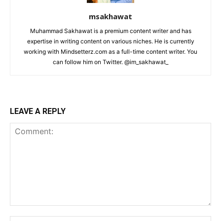
msakhawat
Muhammad Sakhawat is a premium content writer and has
expertise in writing content on various niches. He is currently
working with Mindsetterz.com as a full-time content writer. You
can follow him on Twitter. @im_sakhawat_
LEAVE A REPLY