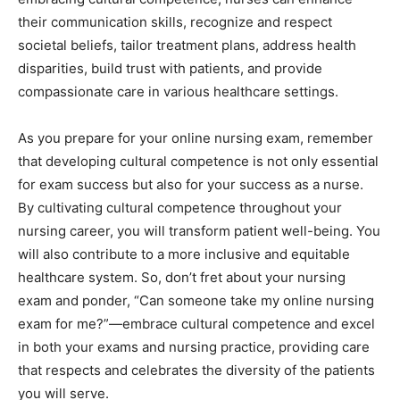
their communication skills, recognize and respect
societal beliefs, tailor treatment plans, address health
disparities, build trust with patients, and provide
compassionate care in various healthcare settings.
As you prepare for your online nursing exam, remember
that developing cultural competence is not only essential
for exam success but also for your success as a nurse.
By cultivating cultural competence throughout your
nursing career, you will transform patient well-being. You
will also contribute to a more inclusive and equitable
healthcare system. So, don’t fret about your nursing
exam and ponder, “Can someone take my online nursing
exam for me?”—embrace cultural competence and excel
in both your exams and nursing practice, providing care
that respects and celebrates the diversity of the patients
you will serve.