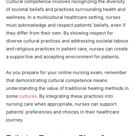
Cultural competence involves recognizing the diversity
of societal beliefs and practices surrounding health and
wellness. In a multicultural healthcare setting, nurses
must acknowledge and respect patients’ beliefs, even if
they differ from their own. By showing respect for
diverse cultural practices and addressing societal taboos
and religious practices in patient care, nurses can create
a supportive and accepting environment for patients.
As you prepare for your online nursing exam, remember
that demonstrating cultural competence means
understanding the value of traditional healing methods in
some
cultures
. By integrating these practices into
nursing care when appropriate, nurses can support
patients’ preferences and choices in their healthcare
journey.