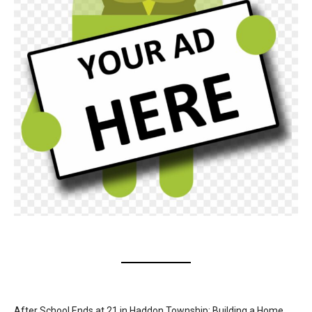
After School Ends at 21 in Haddon Township: Building a Home