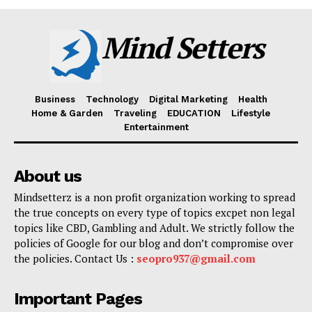
Mind Setters
Business
Technology
Digital Marketing
Health
Home & Garden
Traveling
EDUCATION
Lifestyle
Entertainment
About us
Mindsetterz is a non profit organization working to spread
the true concepts on every type of topics excpet non legal
topics like CBD, Gambling and Adult. We strictly follow the
policies of Google for our blog and don’t compromise over
the policies. Contact Us :
seopro937@gmail.com
Important Pages