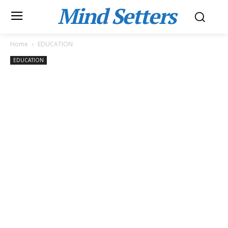
Mind Setters
Home
EDUCATION
EDUCATION