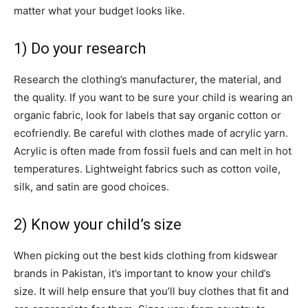
matter what your budget looks like.
1) Do your research
Research the clothing’s manufacturer, the material, and
the quality. If you want to be sure your child is wearing an
organic fabric, look for labels that say organic cotton or
ecofriendly. Be careful with clothes made of acrylic yarn.
Acrylic is often made from fossil fuels and can melt in hot
temperatures. Lightweight fabrics such as cotton voile,
silk, and satin are good choices.
2) Know your child’s size
When picking out the best kids clothing from kidswear
brands in Pakistan, it’s important to know your child’s
size. It will help ensure that you’ll buy clothes that fit and