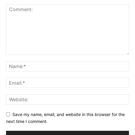
Save my name, email, and website in this browser for the
next time I comment.