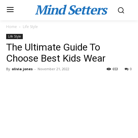
Mind Setters
Home
Life Style
Life Style
The Ultimate Guide To
Choose Best Kids Wear
By
olivia jones
-
November 21, 2022
653
0