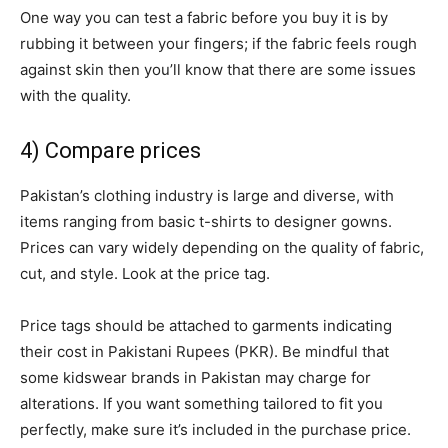
One way you can test a fabric before you buy it is by
rubbing it between your fingers; if the fabric feels rough
against skin then you’ll know that there are some issues
with the quality.
4) Compare prices
Pakistan’s clothing industry is large and diverse, with
items ranging from basic t-shirts to designer gowns.
Prices can vary widely depending on the quality of fabric,
cut, and style. Look at the price tag.
Price tags should be attached to garments indicating
their cost in Pakistani Rupees (PKR). Be mindful that
some kidswear brands in Pakistan may charge for
alterations. If you want something tailored to fit you
perfectly, make sure it’s included in the purchase price.