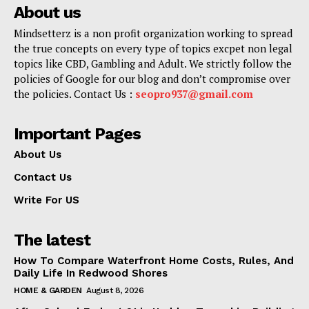
About us
Mindsetterz is a non profit organization working to spread
the true concepts on every type of topics excpet non legal
topics like CBD, Gambling and Adult. We strictly follow the
policies of Google for our blog and don’t compromise over
the policies. Contact Us :
seopro937@gmail.com
Important Pages
About Us
Contact Us
Write For US
The latest
How To Compare Waterfront Home Costs, Rules, And
Daily Life In Redwood Shores
HOME & GARDEN
August 8, 2026