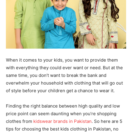
When it comes to your kids, you want to provide them
with everything they could ever want or need. But at the
same time, you don’t want to break the bank and
overwhelm your household with clothing that will go out
of style before your children get a chance to wear it.
Finding the right balance between high quality and low
price point can seem daunting when you’re shopping
clothes from
kidswear brands in Pakistan
. So here are 5
tips for choosing the best kids clothing in Pakistan, no