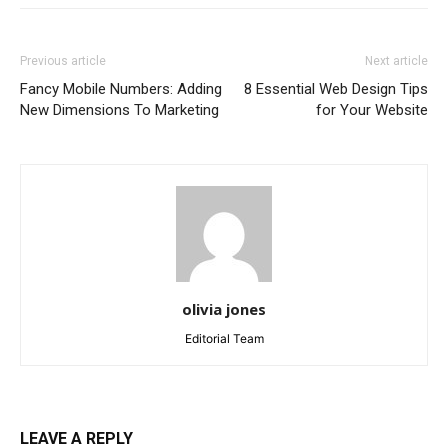
Previous article
Next article
Fancy Mobile Numbers: Adding
8 Essential Web Design Tips
New Dimensions To Marketing
for Your Website
olivia jones
Editorial Team
LEAVE A REPLY