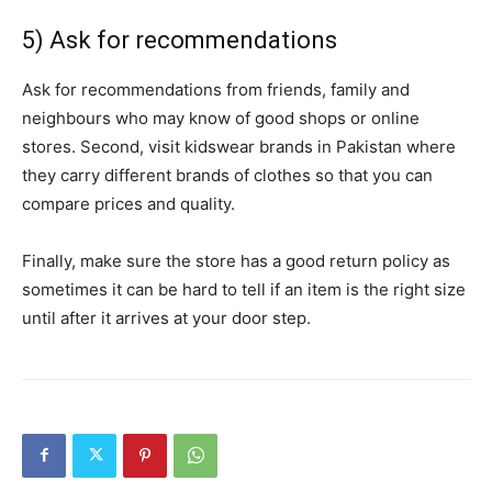
5) Ask for recommendations
Ask for recommendations from friends, family and
neighbours who may know of good shops or online
stores. Second, visit kidswear brands in Pakistan where
they carry different brands of clothes so that you can
compare prices and quality.
Finally, make sure the store has a good return policy as
sometimes it can be hard to tell if an item is the right size
until after it arrives at your door step.