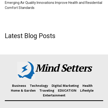
Emerging Air Quality Innovations Improve Health and Residential
Comfort Standards
Latest Blog Posts
Mind Setters
Business
Technology
Digital Marketing
Health
Home & Garden
Traveling
EDUCATION
Lifestyle
Entertainment