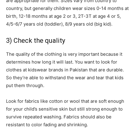
are appropriate for them. Sizes vary from country to
country, but generally children wear sizes 0-14 months at
birth, 12-18 months at age 2 or 3, 2T-3T at age 4 or 5,
4/5-6/7 years old (toddler), 8/9 years old (big kid).
3) Check the quality
The quality of the clothing is very important because it
determines how long it will last. You want to look for
clothes at kidswear brands in Pakistan that are durable.
So they’re able to withstand the wear and tear that kids
put them through.
Look for fabrics like cotton or wool that are soft enough
for your child’s sensitive skin but still strong enough to
survive repeated washing. Fabrics should also be
resistant to color fading and shrinking.