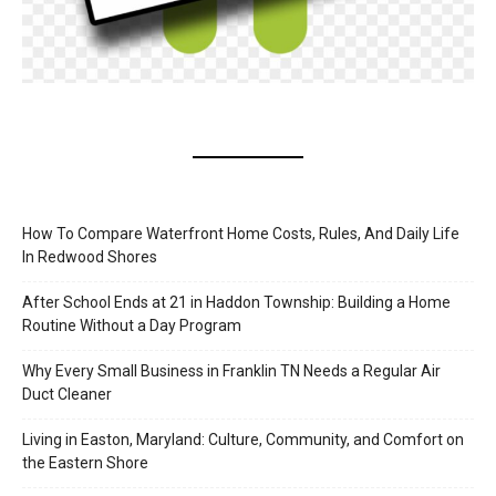
How To Compare Waterfront Home Costs, Rules, And Daily Life
In Redwood Shores
After School Ends at 21 in Haddon Township: Building a Home
Routine Without a Day Program
Why Every Small Business in Franklin TN Needs a Regular Air
Duct Cleaner
Living in Easton, Maryland: Culture, Community, and Comfort on
the Eastern Shore